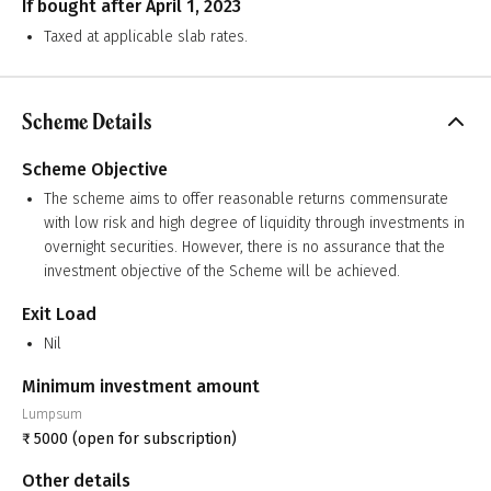
If bought after April 1, 2023
Taxed at applicable slab rates.
Scheme Details
Scheme Objective
The scheme aims to offer reasonable returns commensurate
with low risk and high degree of liquidity through investments in
overnight securities. However, there is no assurance that the
investment objective of the Scheme will be achieved.
Exit Load
Nil
Minimum investment amount
Lumpsum
₹
5000
(open for subscription)
Other details