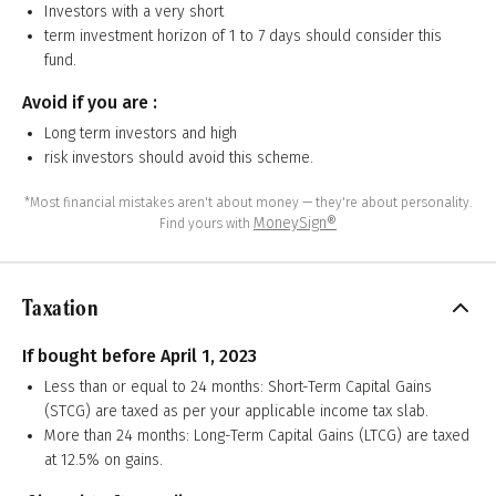
Investors with a very short
term investment horizon of 1 to 7 days should consider this
fund.
Avoid if you are :
Long term investors and high
risk investors should avoid this scheme.
*Most financial mistakes aren't about money — they're about personality.
MoneySign®
Find yours with
Taxation
If bought before April 1, 2023
Less than or equal to 24 months: Short-Term Capital Gains
(STCG) are taxed as per your applicable income tax slab.
More than 24 months: Long-Term Capital Gains (LTCG) are taxed
at 12.5% on gains.