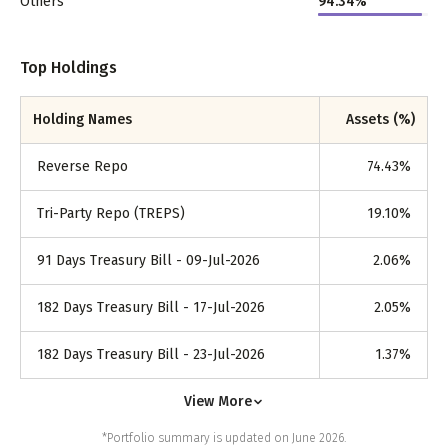
Others
94.34%
Top Holdings
Holding Names
Assets (%)
Reverse Repo
74.43
%
Tri-Party Repo (TREPS)
19.10
%
91 Days Treasury Bill - 09-Jul-2026
2.06
%
182 Days Treasury Bill - 17-Jul-2026
2.05
%
182 Days Treasury Bill - 23-Jul-2026
1.37
%
View More
*Portfolio summary is updated on June 2026.