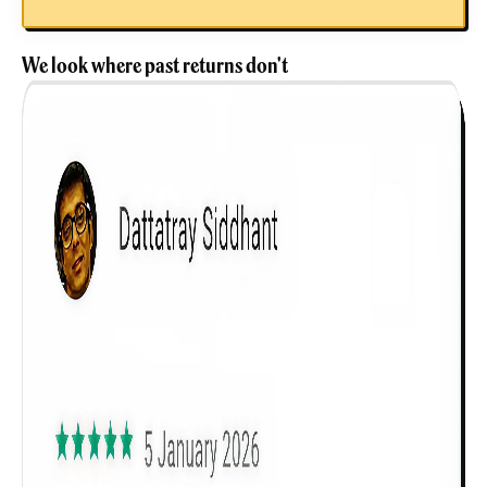
We look where past returns don't