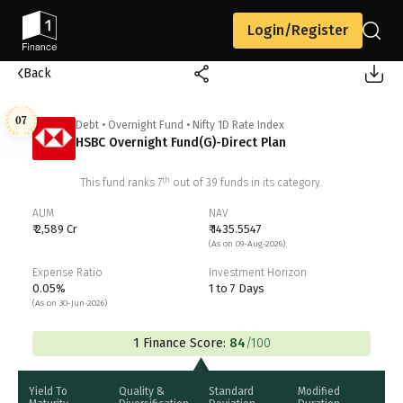
Login/Register
Back
07
Debt
•
Overnight Fund
•
Nifty 1D Rate Index
HSBC Overnight Fund(G)-Direct Plan
th
This fund ranks
7
out of
39
funds in its category.
AUM
NAV
₹ 2,589 Cr
₹ 1435.5547
(As on 09-Aug-2026)
Expense Ratio
Investment Horizon
0.05%
1 to 7 Days
(As on 30-Jun-2026)
1 Finance Score:
84
/100
Yield To
Quality &
Standard
Modified