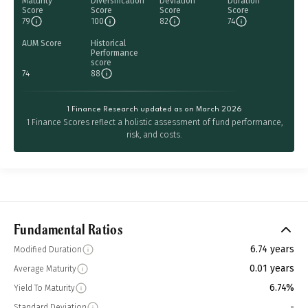
Maturity
Diversification
Deviation
Duration
Score
Score
Score
Score
79
100
82
74
AUM Score
Historical
Performance
score
74
88
1 Finance Research updated as on March 2026
1 Finance Scores reflect a holistic assessment of fund performance,
risk, and costs.
Fundamental Ratios
6.74 years
Modified Duration
0.01 years
Average Maturity
6.74%
Yield To Maturity
-
Standard Deviation