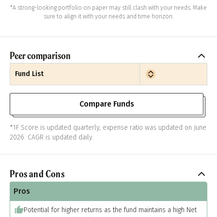
*A strong-looking portfolio on paper may still clash with your needs. Make
sure to align it with your needs and time horizon.
Peer comparison
Fund List
Compare Funds
*1F Score is updated quarterly, expense ratio was updated on June
2026. CAGR is updated daily.
Pros and Cons
Pros
Potential for higher returns as the fund maintains a high Net