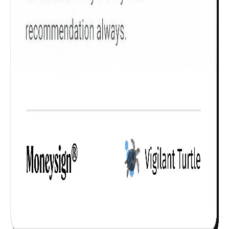
Check now