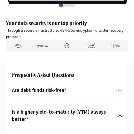
Your data security is our top priority
Through a secure infrastructure, RSA-256 encryption, disaster recovery
protocols
Frequently Asked Questions
Are debt funds risk-free?
No, debt funds aren’t entirely risk-free. They may
be less volatile than equities, but carry risks like
Is a higher yield-to-maturity (YTM) always
changing interest rates, credit, liquidity,
better?
concentration, and prepayment. Hence, as an
Not necessarily in every case. A higher yield-to-
investor, it is crucial you personalise your portfolio