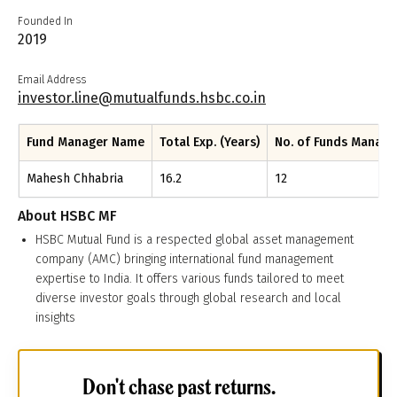
Founded In
2019
Email Address
investor.line@mutualfunds.hsbc.co.in
Fund Manager Name
Total Exp. (Years)
No. of Funds Manag
Mahesh Chhabria
16.2
12
About
HSBC MF
HSBC Mutual Fund is a respected global asset management
company (AMC) bringing international fund management
expertise to India. It offers various funds tailored to meet
diverse investor goals through global research and local
insights
Don't chase past returns.