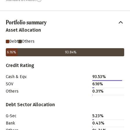
Portfolio summary
Asset Allocation
Debt
Others
6.16
%
93.84
%
Credit Rating
Cash & Eqv.
93.53%
SOV
6.16%
Others
0.31%
Debt Sector Allocation
G-Sec
5.23%
Bank
0.43%