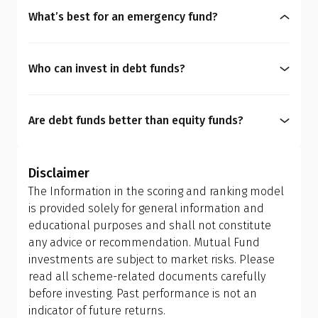
maturity (YTM) often implies a bond having lower
based on your financial personality, which
What’s best for an emergency fund?
credit ratings, possessing higher default risk. You
includes your risk comfort and time horizon of
An emergency fund requires saving 3-6 months of
must weigh YTM against your portfolio quality and
your financial goals.
expenses, meaning planning for short-term goals.
your time horizon.
Who can invest in debt funds?
While debt funds like overnight or liquid funds are
Debt funds are suitable for investors who prefer
usually the preferred options due to their strong
easy liquidity, want low-risk investments, or aim
liquidity benefits, it is imperative for you to choose
Are debt funds better than equity funds?
for capital preservation.
a fund that aligns with your financial personality.
A mutual fund scheme is designed with a specific
purpose. Equity funds are for capital appreciation,
Disclaimer
while debt funds focus on capital preservation. It
The Information in the scoring and ranking model
depends entirely on your personal finance goals,
is provided solely for general information and
risk tolerance, and investment horizon. Choosing
educational purposes and shall not constitute
between debt and equity funds must align with
any advice or recommendation. Mutual Fund
what you want to achieve financially.
investments are subject to market risks. Please
read all scheme-related documents carefully
before investing. Past performance is not an
indicator of future returns.