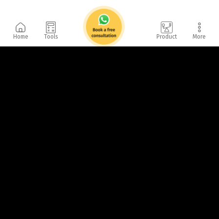
Home
Tools
Product
More