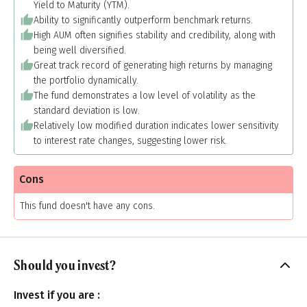
Yield to Maturity (YTM).
Ability to significantly outperform benchmark returns.
High AUM often signifies stability and credibility, along with
being well diversified.
Great track record of generating high returns by managing
the portfolio dynamically.
The fund demonstrates a low level of volatility as the
standard deviation is low.
Relatively low modified duration indicates lower sensitivity
to interest rate changes, suggesting lower risk.
Cons
This fund doesn't have any cons.
Should you invest?
Invest if you are :