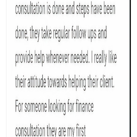
Get to know your policy better
Product scoring may vary based on gender, age,
policy tenure and sum assured.
Gender
Male
All
Calculators
Scoring & Rank
Age Group
Popular
30 - 34
searches
Sum Assured
₹ 1Cr