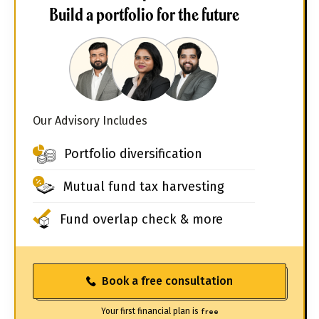
Build a portfolio for the future
Our Advisory Includes
Portfolio diversification
Mutual fund tax harvesting
Fund overlap check & more
Book a free consultation
Your first financial plan is
free