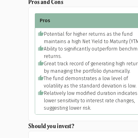
Pros and Cons
Pros
Potential for higher returns as the fund
maintains a high Net Yield to Maturity (YTM
Ability to significantly outperform bench
returns.
Great track record of generating high retu
by managing the portfolio dynamically.
The fund demonstrates a low level of
Pr
volatility as the standard deviation is low.
Relatively low modified duration indicates
lower sensitivity to interest rate changes,
suggesting lower risk.
G
Should you invest?