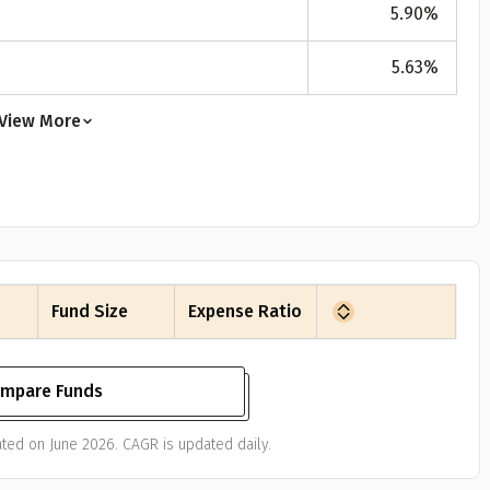
5.90
%
5.63
%
View More
Fund Size
Expense Ratio
mpare Funds
ted on June 2026. CAGR is updated daily.