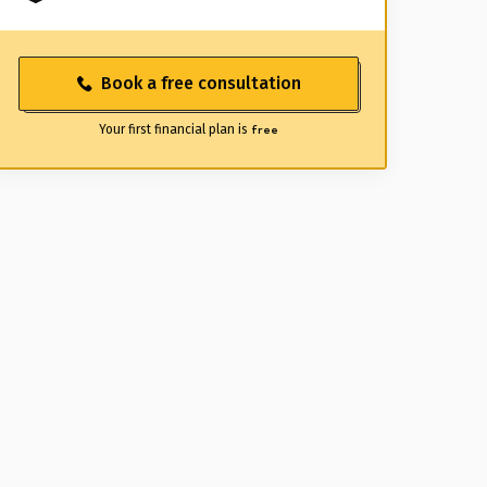
Book a free consultation
Your first financial plan is
free