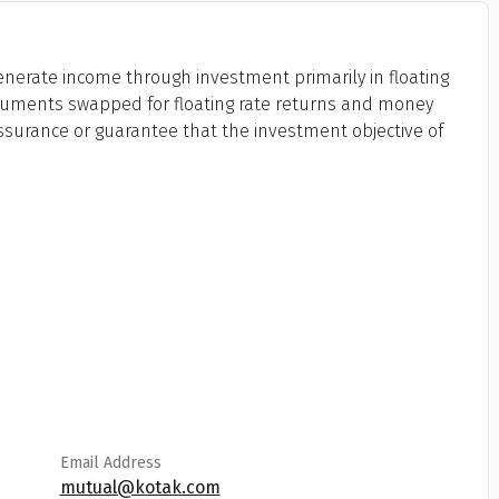
generate income through investment primarily in floating
truments swapped for floating rate returns and money
ssurance or guarantee that the investment objective of
Email Address
mutual@kotak.com