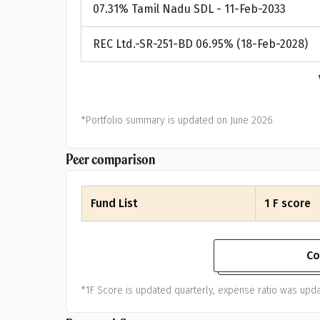
07.31% Tamil Nadu SDL - 11-Feb-2033
REC Ltd.-SR-251-BD 06.95% (18-Feb-2028)
*Portfolio summary is updated on June 2026.
Peer comparison
Fund List
1 F score
Co
*1F Score is updated quarterly, expense ratio was upda