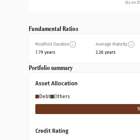
(As on 0
Fundamental Ratios
Modified Duration
Average Maturity
7.79 years
2.26 years
Portfolio summary
Asset Allocation
Debt
Others
1
Credit Rating