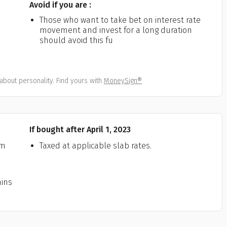
Avoid if you are :
All
Calculators
Scoring & Ranking
Blogs
ge Group
Those who want to take bet on interest rate
movement and invest for a long duration
ular searches
30 - 34
should avoid this fu
um Assured
about personality. Find yours with
MoneySign®
₹ 1Cr
Check now
If bought after April 1, 2023
rm
Taxed at applicable slab rates.
ains