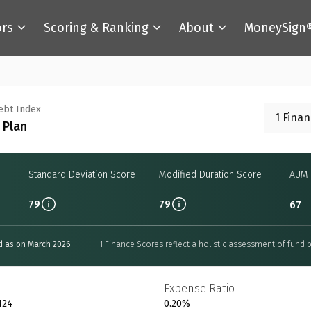
ors
Scoring & Ranking
About
MoneySign
Debt Index
1 Fina
 Plan
Standard Deviation Score
Modified Duration Score
AUM 
79
79
67
d as on March 2026
1 Finance Scores reflect a holistic assessment of fund p
Expense Ratio
124
0.20%