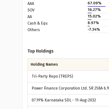
67.09%
AAA
16.27%
SOV
15.02%
AA
8.97%
Cash & Eqv.
-7.34%
Others
Top Holdings
Holding Names
Tri-Party Repo (TREPS)
Power Finance Corporation Ltd. SR 258A 6.
07.19% Karnataka SDL - 11-Aug-2032