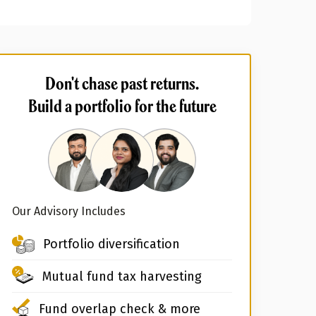
Don't chase past returns.
Build a portfolio for the future
Our Advisory Includes
Portfolio diversification
Mutual fund tax harvesting
Fund overlap check & more