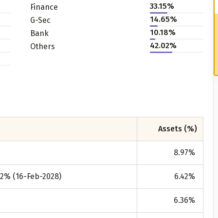
33.15%
Finance
14.65%
G-Sec
10.18%
Bank
42.02%
Others
Assets (%)
8.97
%
92% (16-Feb-2028)
6.42
%
6.36
%