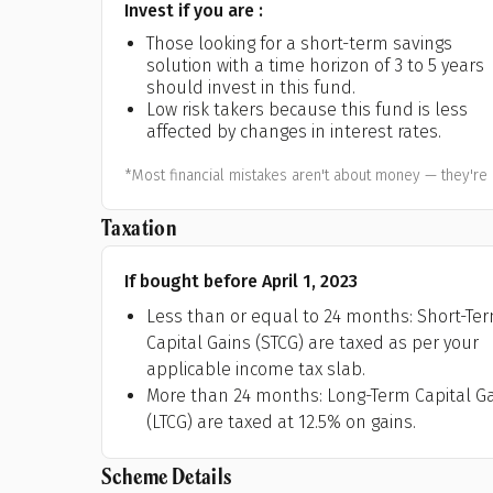
Invest if you are :
A
Those looking for a short-term savings
solution with a time horizon of 3 to 5 years
Pop
should invest in this fund.
Low risk takers because this fund is less
S
affected by changes in interest rates.
*Most financial mistakes aren't about money — they're 
Taxation
If bought before April 1, 2023
Less than or equal to 24 months: Short-Te
Capital Gains (STCG) are taxed as per your
applicable income tax slab.
More than 24 months: Long-Term Capital G
(LTCG) are taxed at 12.5% on gains.
Scheme Details