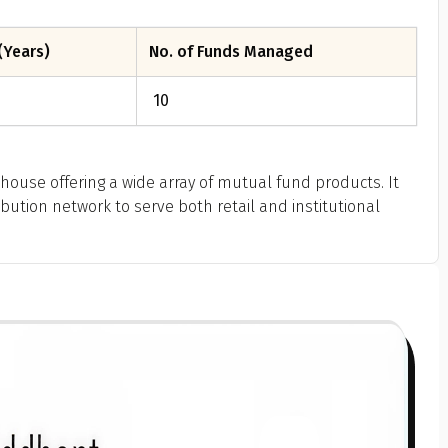
(Years)
No. of Funds Managed
10
house offering a wide array of mutual fund products. It
bution network to serve both retail and institutional