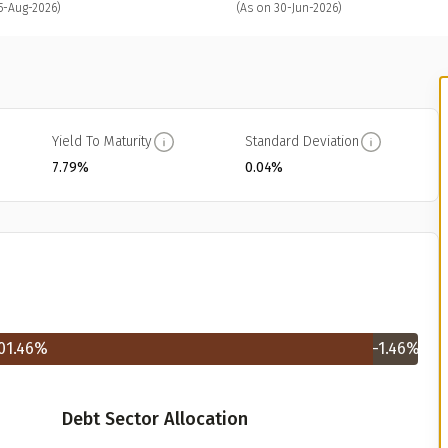
5-Aug-2026)
(As on 30-Jun-2026)
Yield To Maturity
Standard Deviation
7.79%
0.04%
01.46
%
-1.46
%
Debt Sector Allocation