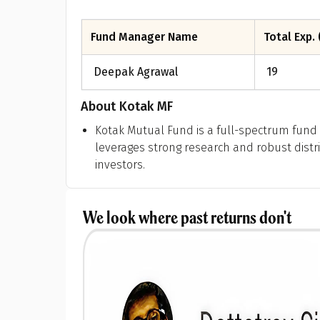
Fund Manager Name
Total Exp. 
Deepak Agrawal
19
About
Kotak MF
Kotak Mutual Fund is a full-spectrum fund 
leverages strong research and robust distri
investors.
We look where past returns don't