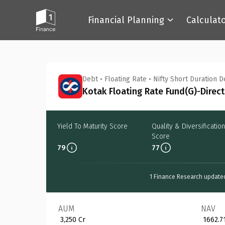
Financial Planning
Calculat
Back
Debt
•
Floating Rate
•
Nifty Short Duration 
Kotak Floating Rate Fund(G)-Direct
Yield To Maturity Score
Quality & Diversification
Score
79
77
1 Finance Research update
AUM
NAV
₹ 3,250 Cr
₹ 1662.7