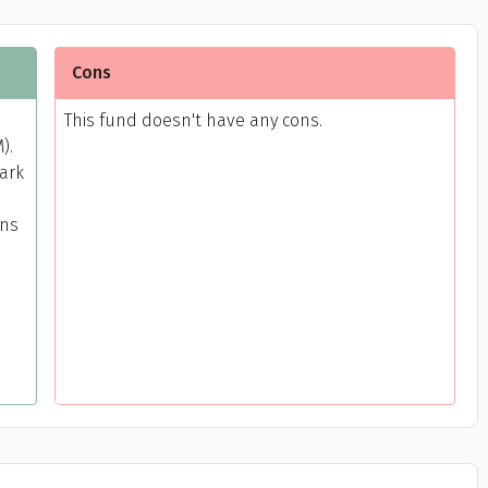
Cons
This fund doesn't have any cons.
).
mark
rns
Get to know your policy better
oduct scoring may vary based on gender, age, policy tenure 
sum assured.
ender
Male