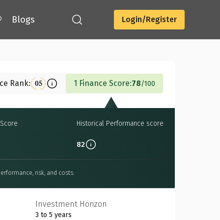
®
Blogs
Login/Register
Download
nce Rank:
1 Finance Score:
78
05
100
Score
Historical Performance score
82
erformance, risk, and costs.
Investment Horizon
3 to 5 years