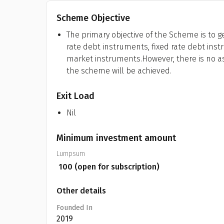
Scheme Objective
The primary objective of the Scheme is to 
rate debt instruments, fixed rate debt ins
market instruments.However, there is no a
the scheme will be achieved.
Exit Load
Nil
Minimum investment amount
Lumpsum
₹
100
(open for subscription)
Other details
Founded In
2019