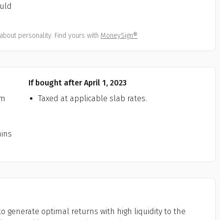
ould
All
Calculators
Scoring & Ranking
Blogs
ge Group
ular searches
about personality. Find yours with
MoneySign®
30 - 34
um Assured
₹ 1Cr
If bought after April 1, 2023
rm
Taxed at applicable slab rates.
Check now
ains
o generate optimal returns with high liquidity to the