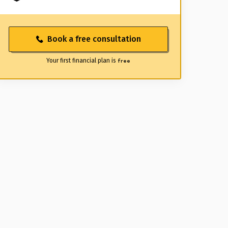
Book a free consultation
Your first financial plan is
free