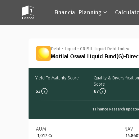
Financial Planning
Calculat
Back
Debt
•
Liquid
•
CRISIL Liquid Debt Index
Motilal Oswal Liquid Fund(G)-Direc
Yield To Maturity Score
Quality & Diversification
Score
63
67
1 Finance Research update
AUM
NAV
₹ 1,017 Cr
₹ 14.860