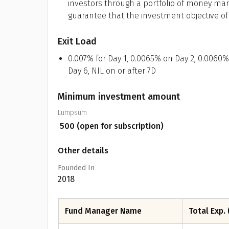
investors through a portfolio of money mar
guarantee that the investment objective o
Exit Load
0.007% for Day 1, 0.0065% on Day 2, 0.0060%
Day 6, NIL on or after 7D
Minimum investment amount
Lumpsum
₹
500
(open for subscription)
Other details
Founded In
2018
Fund Manager Name
Total Exp. 