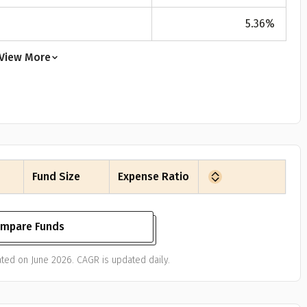
5.36
%
View More
Fund Size
Expense Ratio
mpare Funds
ted on June 2026. CAGR is updated daily.