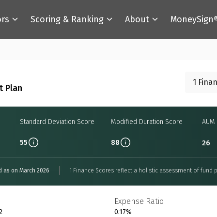
ors
Scoring & Ranking
About
MoneySign
1 Fina
t Plan
Standard Deviation Score
Modified Duration Score
AUM 
55
88
26
d as on March 2026
1 Finance Scores reflect a holistic assessment of fund p
Expense Ratio
2
0.17%