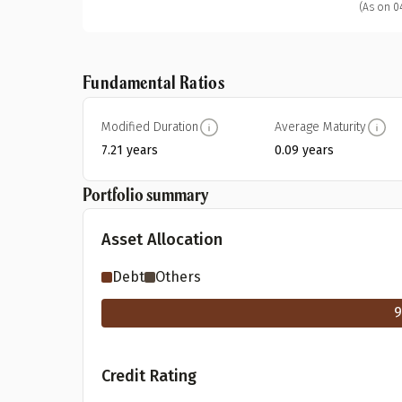
(As on 0
Fundamental Ratios
Modified Duration
Average Maturity
7.21 years
0.09 years
Portfolio summary
Asset Allocation
Debt
Others
9
Credit Rating