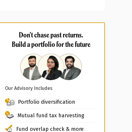
Don't chase past returns.
Build a portfolio for the future
Our Advisory Includes
Portfolio diversification
Mutual fund tax harvesting
Fund overlap check & more