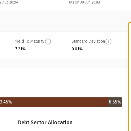
4-Aug-2026)
(As on 30-Jun-2026)
Yield To Maturity
Standard Deviation
7.21%
0.01%
3.45
%
6.55
%
Debt Sector Allocation