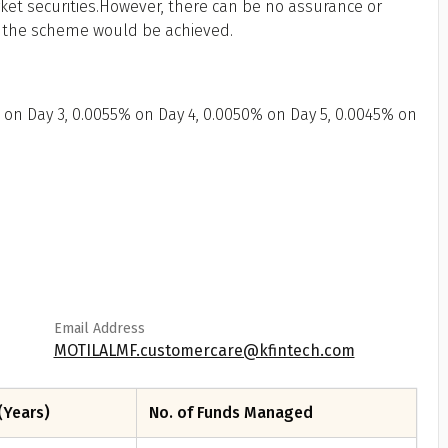
ket securities.However, there can be no assurance or
f the scheme would be achieved.
 on Day 3, 0.0055% on Day 4, 0.0050% on Day 5, 0.0045% on
Email Address
MOTILALMF.customercare@kfintech.com
(Years)
No. of Funds Managed