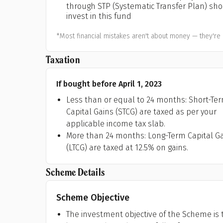
through STP (Systematic Transfer Plan) sh
A
invest in this fund
Pop
*Most financial mistakes aren't about money — they're 
S
Taxation
If bought before April 1, 2023
Less than or equal to 24 months: Short-Te
Capital Gains (STCG) are taxed as per your
applicable income tax slab.
More than 24 months: Long-Term Capital G
(LTCG) are taxed at 12.5% on gains.
Scheme Details
Scheme Objective
The investment objective of the Scheme is t