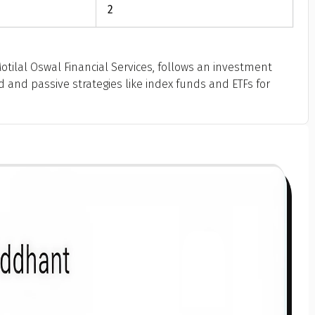
2
tilal Oswal Financial Services, follows an investment
and passive strategies like index funds and ETFs for