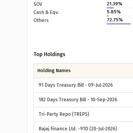
21.39%
SOV
5.85%
Cash & Eqv.
72.75%
Others
Top Holdings
Holding Names
91 Days Treasury Bill - 09-Jul-2026
182 Days Treasury Bill - 10-Sep-2026
Tri-Party Repo (TREPS)
Bajaj Finance Ltd. -91D (20-Jul-2026)