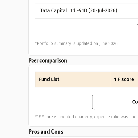
Tata Capital Ltd -91D (20-Jul-2026)
*Portfolio summary is updated on June 2026.
Peer comparison
Fund List
1 F score
Co
*1F Score is updated quarterly, expense ratio was upda
Pros and Cons