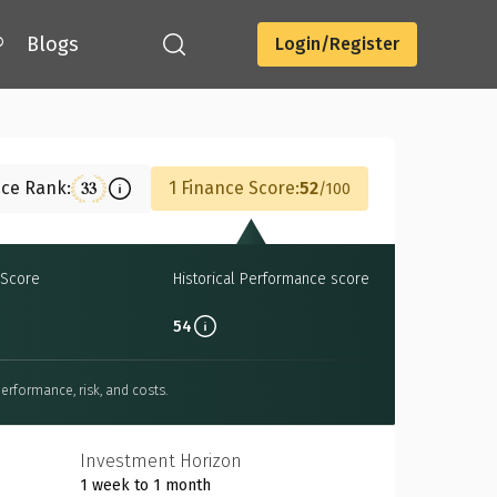
®
Blogs
Login/Register
Download
nce Rank:
1 Finance Score:
52
33
100
Score
Historical Performance score
54
erformance, risk, and costs.
Investment Horizon
1 week to 1 month