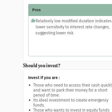
Pros
Relatively low modified duration indicates
lower sensitivity to interest rate changes,
suggesting lower risk.
Should you invest?
Pr
Invest if you are :
Those who need to access their cash quickl
and want to park their money for a short
period of time.
G
Its ideal investment to create emergency
funds.
Those who wants to invest in equity funds