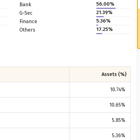
56.00%
Bank
21.39%
G-Sec
5.36%
Finance
17.25%
Others
Assets (%)
10.74
%
10.65
%
5.85
%
5.36
%