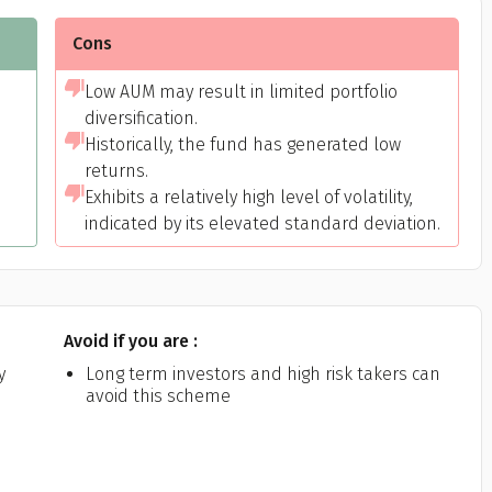
Cons
Low AUM may result in limited portfolio
diversification.
Historically, the fund has generated low
returns.
Exhibits a relatively high level of volatility,
indicated by its elevated standard deviation.
Get to know your policy better
oduct scoring may vary based on gender, age, policy tenure 
sum assured.
Avoid if you are :
y
Long term investors and high risk takers can
avoid this scheme
ender
Male