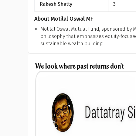
Rakesh Shetty
3
About
Motilal Oswal MF
Motilal Oswal Mutual Fund, sponsored by Mo
philosophy that emphasizes equity-focused 
sustainable wealth building.
We look where past returns don't