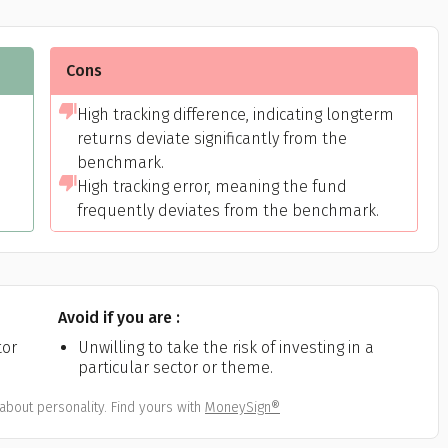
Cons
h
High tracking difference, indicating longterm
returns deviate significantly from the
benchmark.
High tracking error, meaning the fund
frequently deviates from the benchmark.
Avoid if you are :
tor
Unwilling to take the risk of investing in a
particular sector or theme.
about personality. Find yours with
MoneySign®