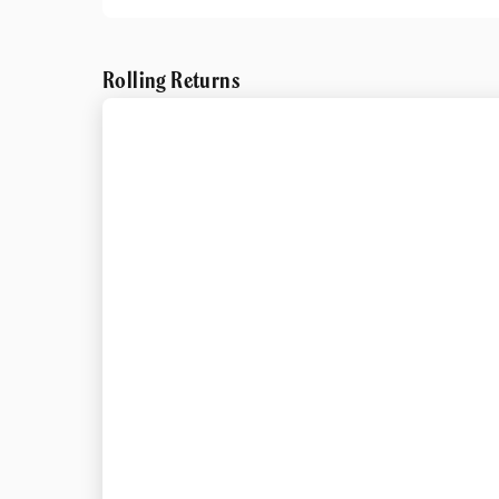
Rolling Returns