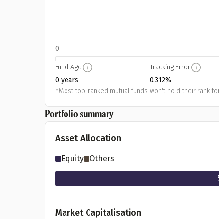
0
Fund Age
Tracking Error
0 years
0.312%
*Most top-ranked mutual funds won't hold their rank for
Portfolio summary
Asset Allocation
Equity
Others
Market Capitalisation