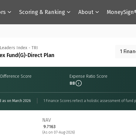
ors
Scoring & Ranking
About
MoneySign
 Leaders Index - TRI
1 Fina
ex Fund(G)-Direct Plan
 Difference Score
Expense Ratio Score
88
d as on March 2026
1 Finance Scores reflect a holistic assessment of fund p
NAV
₹ 9.7163
(As on 07-Aug-2026)