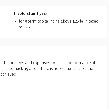
If sold after 1 year
long term capital gains above ₹1.25 lakh taxed
at 12.5%.
 (before fees and expenses) with the performance of
bject to tracking error. There is no assurance that the
 achieved