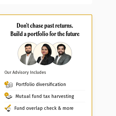
Don't chase past returns.
Build a portfolio for the future
Our Advisory Includes
Portfolio diversification
Mutual fund tax harvesting
Fund overlap check & more