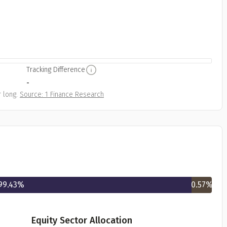
Tracking Difference
-
 long.
Source: 1 Finance Research
99.43
%
0.57
%
Equity Sector Allocation