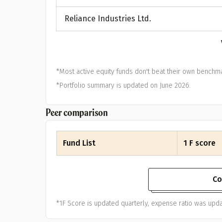
A
Reliance Industries Ltd.
Pop
S
*Most active equity funds don't beat their own benchma
*Portfolio summary is updated on June 2026.
Peer comparison
Fund List
1 F score
Co
*1F Score is updated quarterly, expense ratio was upda