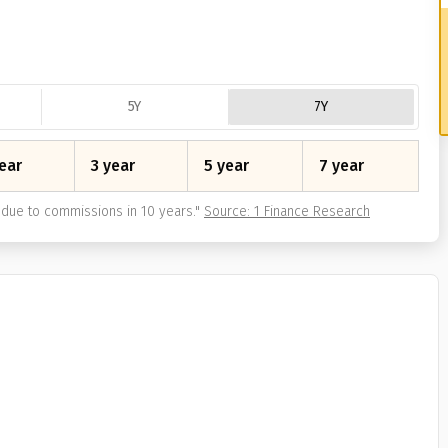
5Y
7Y
ear
3 year
5 year
7 year
due to commissions in 10 years.
"
Source: 1 Finance Research