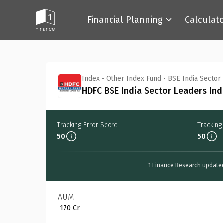
Financial Planning
Calculat
Back
Index
•
Other Index Fund
•
BSE India Sector
HDFC BSE India Sector Leaders Ind
Tracking Error Score
Tracking
50
50
1 Finance Research update
AUM
₹ 170 Cr