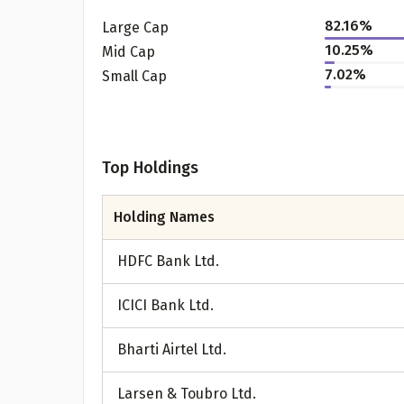
82.16
%
Large Cap
10.25
%
Mid Cap
7.02
%
Small Cap
Top Holdings
Holding Names
Pr
HDFC Bank Ltd.
ICICI Bank Ltd.
G
Bharti Airtel Ltd.
Larsen & Toubro Ltd.