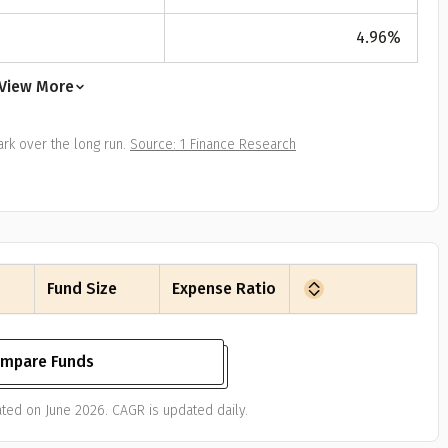
All
Calculators
Scoring & Ranking
Blogs
ge Group
4.96
%
ular searches
30 - 34
View More
um Assured
rk over the long run.
Source: 1 Finance Research
₹ 1Cr
Check now
Fund Size
Expense Ratio
mpare Funds
ted on June 2026. CAGR is updated daily.