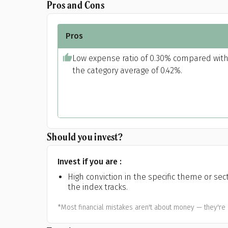
Pros and Cons
Pros
Low expense ratio of 0.30% compared wit
the category average of 0.42%.
Should you invest?
Invest if you are :
High conviction in the specific theme or sec
the index tracks.
*Most financial mistakes aren't about money — they're 