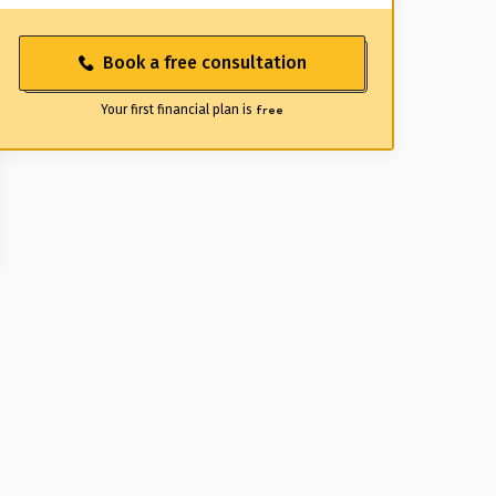
Book a free consultation
Your first financial plan is
free