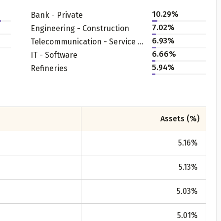
10.29
%
Bank - Private
7.02
%
Engineering - Construction
6.93
%
Telecommunication - Service Provider
6.66
%
IT - Software
5.94
%
Refineries
Get to know your policy better
Assets (%)
oduct scoring may vary based on gender, age, policy tenure 
sum assured.
5.16
%
5.13
%
ender
5.03
%
Male
5.01
%