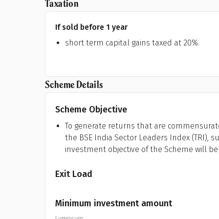
Taxation
If sold before 1 year
short term capital gains taxed at 20%.
Scheme Details
Scheme Objective
To generate returns that are commensurate
the BSE India Sector Leaders Index (TRI), su
investment objective of the Scheme will be
Exit Load
Minimum investment amount
Lumpsum