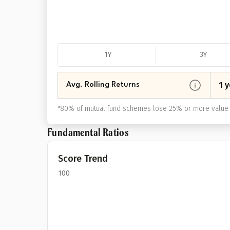
1Y
3Y
1 y
Avg. Rolling Returns
"
80% of mutual fund schemes lose 25% or more value 
Fundamental Ratios
Score Trend
100