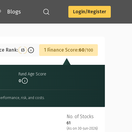
®
Blogs
Login/Register
Download
nce Rank:
1 Finance Score:
60
13
100
Fund Age Score
0
erformance, risk, and costs.
No. of Stocks
61
(As on 30-Jun-2026)