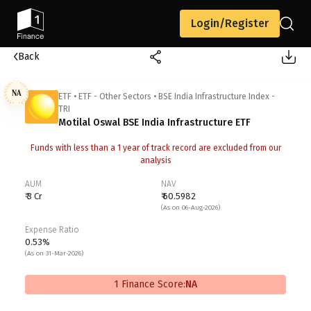
Login/Register
Back
NA
ETF
•
ETF - Other Sectors
•
BSE India Infrastructure Index -
TRI
Motilal Oswal BSE India Infrastructure ETF
Funds with less than a 1 year of track record are excluded from our
analysis
AUM
NAV
₹ 3 Cr
₹ 60.5982
(As on 06-Aug-2026)
Expense Ratio
0.53%
(As on 31-Mar-2026)
1 Finance Score:
NA