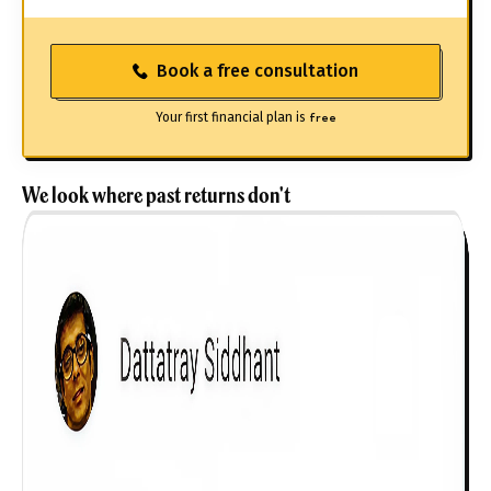
Book a free consultation
Your first financial plan is
free
We look where past returns don't