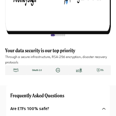
Your data security is our top priority
Through a secure infrastructure, RSA-256 encryption, disaster recovery
protocols
Frequently Asked Questions
Are ETFs 100% safe?