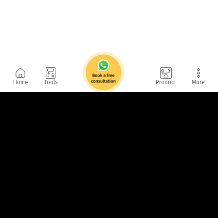
Home
Tools
Product
More