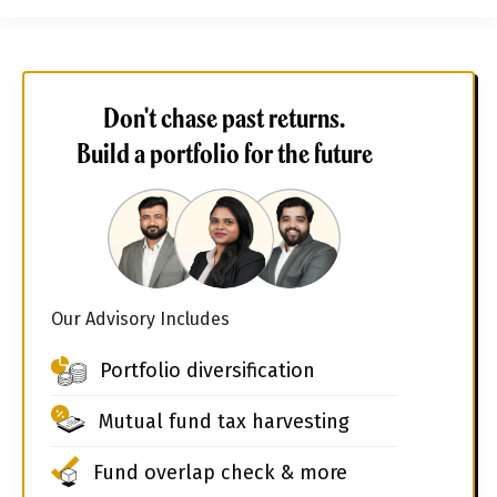
Don't chase past returns.
Build a portfolio for the future
Our Advisory Includes
Portfolio diversification
Mutual fund tax harvesting
Fund overlap check & more