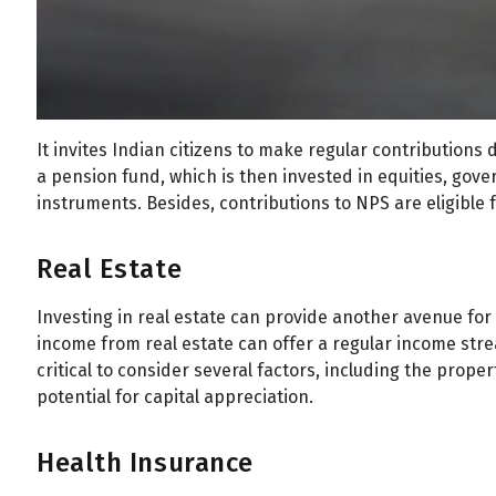
All
Calculators
Scoring & Ranking
Blogs
Start typing to search...
It invites Indian citizens to make regular contributions 
a pension fund, which is then invested in equities, gov
instruments. Besides, contributions to NPS are eligible f
Real Estate
Investing in real estate can provide another avenue fo
income from real estate can offer a regular income stre
critical to consider several factors, including the proper
potential for capital appreciation.
Health Insurance