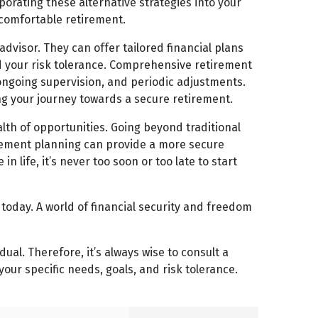
orating these alternative strategies into your
 comfortable retirement.
advisor. They can offer tailored financial plans
nd your risk tolerance. Comprehensive retirement
ongoing supervision, and periodic adjustments.
ing your journey towards a secure retirement.
wealth of opportunities. Going beyond traditional
irement planning can provide a more secure
n life, it’s never too soon or too late to start
 today. A world of financial security and freedom
al. Therefore, it’s always wise to consult a
your specific needs, goals, and risk tolerance.