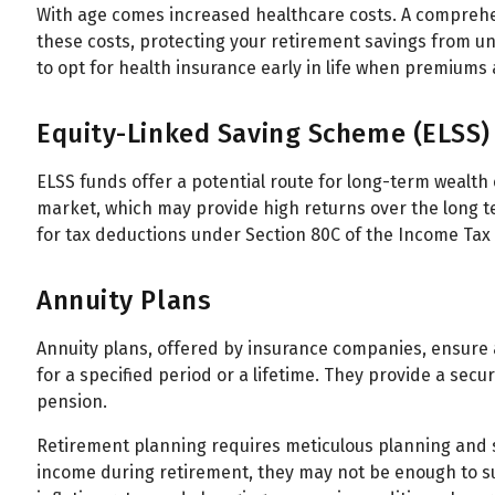
With age comes increased healthcare costs. A comprehen
these costs, protecting your retirement savings from un
to opt for health insurance early in life when premiums a
Equity-Linked Saving Scheme (ELSS)
ELSS funds offer a potential route for long-term wealth
market, which may provide high returns over the long te
for tax deductions under Section 80C of the Income Tax 
Annuity Plans
Annuity plans, offered by insurance companies, ensure
for a specified period or a lifetime. They provide a secu
pension.
Retirement planning requires meticulous planning and st
income during retirement, they may not be enough to su