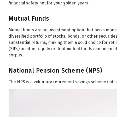
financial safety net for your golden years.
Mutual Funds
Mutual funds are an investment option that pools money
diversified portfolio of stocks, bonds, or other securiti
substantial returns, making them a solid choice for re
(SIPs) in either equity or debt mutual funds can be an e
corpus.
National Pension Scheme (NPS)
The NPS is a voluntary retirement savings scheme initi