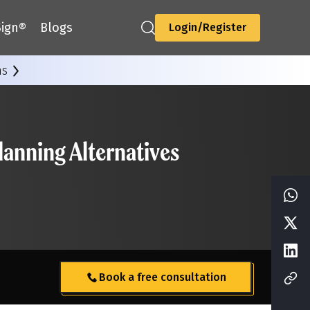
ign®
Blogs
Login/Register
ns
anning Alternatives
Book a free consultation