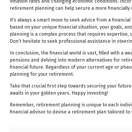
inflation rates and changing economic conditions. Incorp
retirement planning can help secure a more financially
It’s always a smart move to seek advice from a financial 
based on your unique financial situation, your goals, a
planning is a complex process that requires expertise, 
Don’t hesitate to seek professional assistance in steer
In conclusion, the financial world is vast, filled with a 
pensions and delving into modern alternatives for ret
financial future. Regardless of your current age or phase i
planning for your retirement.
Take that crucial first step towards securing your future
awaits in your golden years. Happy investing!
Remember, retirement planning is unique to each individu
financial advisor to devise a retirement plan tailored to 