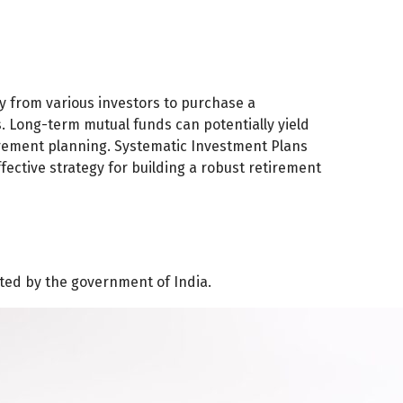
 from various investors to purchase a
es. Long-term mutual funds can potentially yield
tirement planning. Systematic Investment Plans
ffective strategy for building a robust retirement
ated by the government of India.