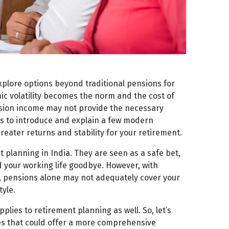
explore options beyond traditional pensions for
c volatility becomes the norm and the cost of
 pension income may not provide the necessary
eks to introduce and explain a few modern
reater returns and stability for your retirement.
 planning in India. They are seen as a safe bet,
d your working life goodbye. However, with
cy, pensions alone may not adequately cover your
yle.
pplies to retirement planning as well. So, let’s
ies that could offer a more comprehensive