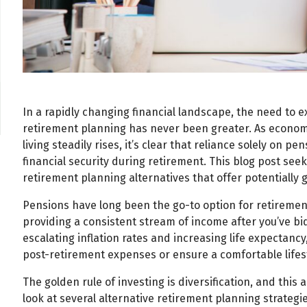
In a rapidly changing financial landscape, the need to 
retirement planning has never been greater. As economi
living steadily rises, it’s clear that reliance solely on
financial security during retirement. This blog post se
retirement planning alternatives that offer potentially g
Pensions have long been the go-to option for retirement
providing a consistent stream of income after you’ve bi
escalating inflation rates and increasing life expectan
post-retirement expenses or ensure a comfortable lifest
The golden rule of investing is diversification, and this a
look at several alternative retirement planning strateg