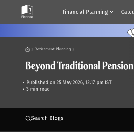
Financial Planning
Calc
Retirement Planning
Beyond Traditional Pension
Published on 25 May 2026, 12:17 pm IST
3 min read
Search Blogs