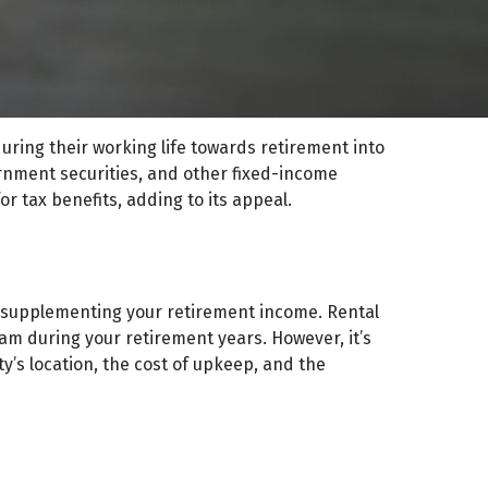
during their working life towards retirement into
ernment securities, and other fixed-income
or tax benefits, adding to its appeal.
r supplementing your retirement income. Rental
am during your retirement years. However, it’s
ty’s location, the cost of upkeep, and the