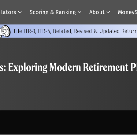
ulators
Scoring & Ranking
About
MoneyS
File ITR-3, ITR-4, Belated, Revised & Updated Retur
s: Exploring Modern Retirement Pl