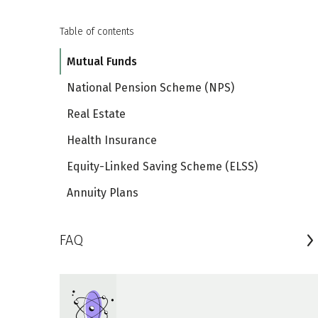
Table of contents
Mutual Funds
National Pension Scheme (NPS)
Real Estate
Health Insurance
Equity-Linked Saving Scheme (ELSS)
Annuity Plans
FAQ