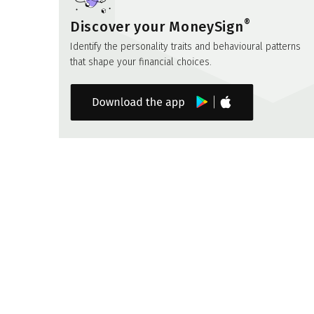
®
Discover your MoneySign
Identify the personality traits and behavioural patterns
that shape your financial choices.