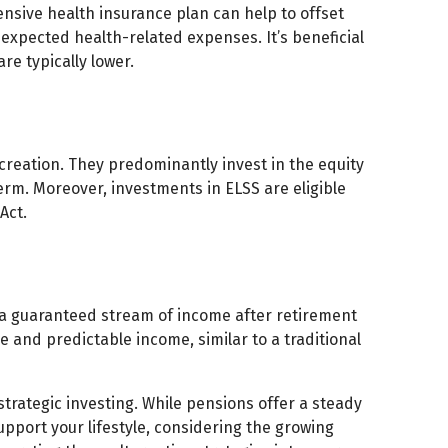
sive health insurance plan can help to offset
expected health-related expenses. It’s beneficial
re typically lower.
 creation. They predominantly invest in the equity
rm. Moreover, investments in ELSS are eligible
Act.
 a guaranteed stream of income after retirement
re and predictable income, similar to a traditional
rategic investing. While pensions offer a steady
pport your lifestyle, considering the growing