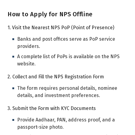
How to Apply for NPS Offline
1. Visit the Nearest NPS PoP (Point of Presence)
Banks and post offices serve as PoP service
providers.
A complete list of PoPs is available on the NPS
website.
2. Collect and Fill the NPS Registration Form
The form requires personal details, nominee
details, and investment preferences.
3. Submit the Form with KYC Documents
Provide Aadhaar, PAN, address proof, and a
passport-size photo.