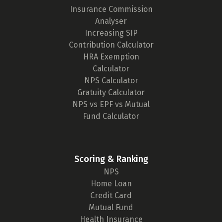
Insurance Commission
Analyser
Increasing SIP
Contribution Calculator
HRA Exemption
Calculator
NPS Calculator
Gratuity Calculator
NPS vs EPF vs Mutual
Fund Calculator
Scoring & Ranking
NPS
Home Loan
Credit Card
Mutual Fund
Health Insurance