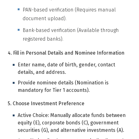
PAN-based verification (Requires manual
document upload).
Bank-based verification (Available through
registered banks).
4. Fill in Personal Details and Nominee Information
Enter name, date of birth, gender, contact
details, and address.
Provide nominee details (Nomination is
mandatory for Tier 1 accounts).
5. Choose Investment Preference
Active Choice: Manually allocate funds between
equity (E), corporate bonds (C), government
securities (G), and alternative investments (A).