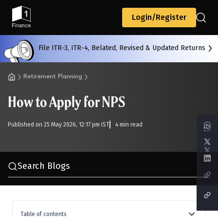
Back
Login/Register
File ITR-3, ITR-4, Belated, Revised & Updated Returns
All
Calculators
Scoring & Ranking
Blogs
Retirement Planning
How to Apply for NPS
Start typing to search...
Published on 25 May 2026, 12:17 pm IST
4 min read
Search Blogs
Table of contents