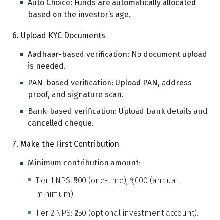
Auto Choice: Funds are automatically allocated
based on the investor’s age.
6. Upload KYC Documents
Aadhaar-based verification: No document upload
is needed.
PAN-based verification: Upload PAN, address
proof, and signature scan.
Bank-based verification: Upload bank details and
cancelled cheque.
7. Make the First Contribution
Minimum contribution amount:
Tier 1 NPS: ₹500 (one-time), ₹1,000 (annual
minimum).
Tier 2 NPS: ₹250 (optional investment account).