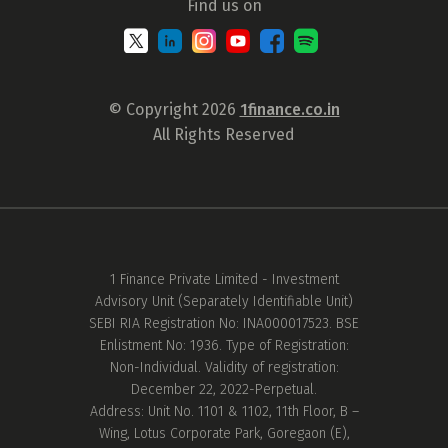
Find us on
© Copyright 2026
1finance.co.in
All Rights Reserved
1 Finance Private Limited - Investment
Advisory Unit (Separately Identifiable Unit)
SEBI RIA Registration No: INA000017523. BSE
Enlistment No: 1936. Type of Registration:
Non-Individual. Validity of registration:
December 22, 2022-Perpetual.
Address: Unit No. 1101 & 1102, 11th Floor, B –
Wing, Lotus Corporate Park, Goregaon (E),