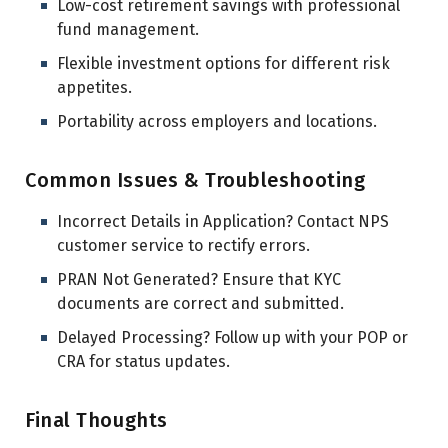
Low-cost retirement savings with professional
fund management.
Flexible investment options for different risk
appetites.
Portability across employers and locations.
Common Issues & Troubleshooting
Incorrect Details in Application? Contact NPS
customer service to rectify errors.
PRAN Not Generated? Ensure that KYC
documents are correct and submitted.
Delayed Processing? Follow up with your POP or
CRA for status updates.
Final Thoughts