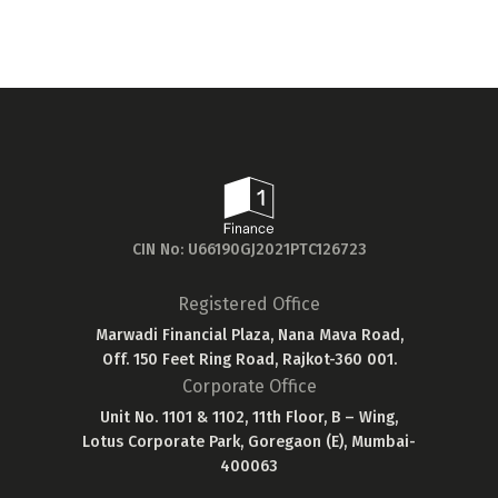
CIN No: U66190GJ2021PTC126723
Registered Office
Marwadi Financial Plaza, Nana Mava Road,
Off. 150 Feet Ring Road, Rajkot-360 001.
Corporate Office
Unit No. 1101 & 1102, 11th Floor, B – Wing,
Lotus Corporate Park, Goregaon (E), Mumbai-
400063