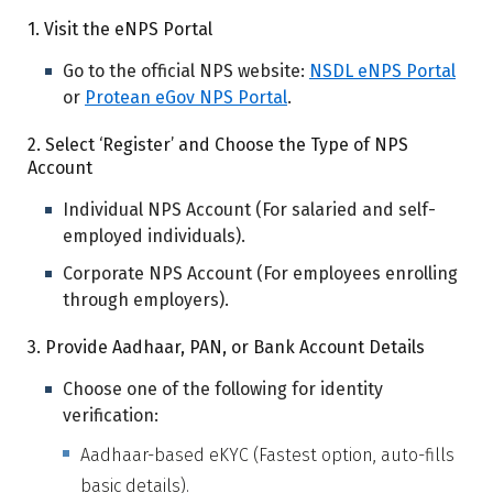
1. Visit the eNPS Portal
Go to the official NPS website:
NSDL eNPS Portal
or
Protean eGov NPS Portal
.
2. Select ‘Register’ and Choose the Type of NPS
Account
Individual NPS Account (For salaried and self-
employed individuals).
Corporate NPS Account (For employees enrolling
through employers).
3. Provide Aadhaar, PAN, or Bank Account Details
Choose one of the following for identity
verification:
Aadhaar-based eKYC (Fastest option, auto-fills
basic details).