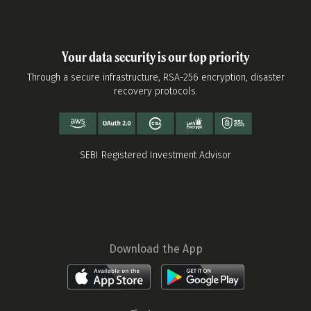
Your data security is our top priority
Through a secure infrastructure, RSA-256 encryption, disaster
recovery protocols.
SEBI Registered Investment Advisor
Download the App