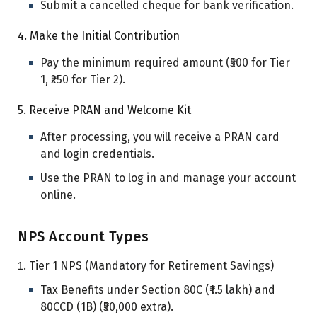
Submit a cancelled cheque for bank verification.
4. Make the Initial Contribution
Pay the minimum required amount (₹500 for Tier
1, ₹250 for Tier 2).
5. Receive PRAN and Welcome Kit
After processing, you will receive a PRAN card
and login credentials.
Use the PRAN to log in and manage your account
online.
NPS Account Types
Tier 1 NPS (Mandatory for Retirement Savings)
Tax Benefits under Section 80C (₹1.5 lakh) and
80CCD (1B) (₹50,000 extra).