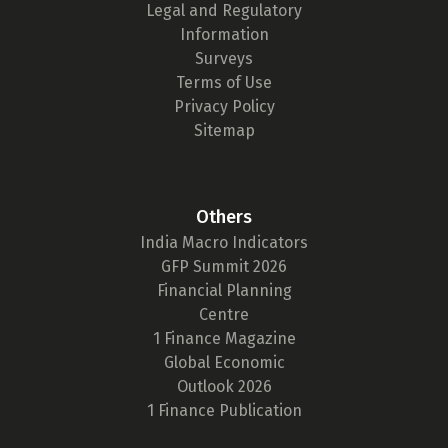
Legal and Regulatory
Information
Surveys
Terms of Use
Privacy Policy
Sitemap
Others
India Macro Indicators
GFP Summit 2026
Financial Planning
Centre
1 Finance Magazine
Global Economic
Outlook 2026
1 Finance Publication