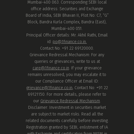
Mumbai-400 063. Corresponding SEBI local
office address: Securities and Exchange
Board of India, SEBI Bhavan II, Plot No: C7, “G”
Block, Bandra Kurla Complex, Bandra (East),
Mumbai-400 051.
Principal Officer details: Mr. Akhil Rathi, Email
id:
po@1finance.co.in.
Contact No. +91 22 69120000.
Grievance Redressal Mechanism: For any
queries or grievances, write to us at
care@1finance.co.in
. If your grievance
remains unresolved, you may escalate it to
our Compliance Officer at Email ID:
grievance@1finance.co.in
, Contact No: +91 22
69121150. For more details, please refer to
our
Grievance Redressal Mechanism
.
Disclaimer: Investment in securities market
are subject to market risks. Read all the
related documents carefully before investing.
Registration granted by SEBI, enlistment of IA
with Exchange and certification from NISM in