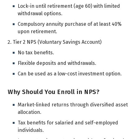
Lock-in until retirement (age 60) with limited
withdrawal options.
Compulsory annuity purchase of at least 40%
upon retirement.
Tier 2 NPS (Voluntary Savings Account)
No tax benefits.
Flexible deposits and withdrawals.
Can be used as a low-cost investment option.
Why Should You Enroll in NPS?
Market-linked returns through diversified asset
allocation.
Tax benefits for salaried and self-employed
individuals.