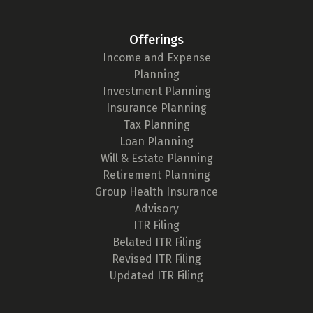
Offerings
Income and Expense
Planning
Investment Planning
Insurance Planning
Tax Planning
Loan Planning
Will & Estate Planning
Retirement Planning
Group Health Insurance
Advisory
ITR Filing
Belated ITR Filing
Revised ITR Filing
Updated ITR Filing