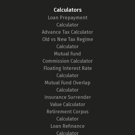
Calculators
Loan Prepayment
Calculator
Advance Tax Calculator
Old vs New Tax Regime
Calculator
Mutual Fund
Commission Calculator
Floating Interest Rate
Calculator
Mutual Fund Overlap
Calculator
Insurance Surrender
Value Calculator
Retirement Corpus
Calculator
Loan Refinance
Calculator