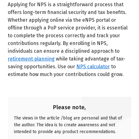
Applying for NPS is a straightforward process that
offers long-term financial security and tax benefits.
Whether applying online via the eNPS portal or
offline through a PoP service provider, it is essential
to complete the process correctly and track your
contributions regularly. By enrolling in NPS,
individuals can ensure a disciplined approach to
retirement planning
while taking advantage of tax-
saving opportunities.
Use our
NPS calculator
to
estimate how much your contributions could grow.
Please note,
The views in the article /blog are personal and that of
the author. The idea is to create awareness and not
intended to provide any product recommendations.