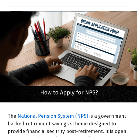
Eligibility for NPS
Steps to Apply for NPS Online
How to Apply for NPS Offline
NPS Account Types
Why Should You Enroll in NPS?
Common Issues & Troubleshooting
Final Thoughts
The
National Pension System (NPS)
is a government-
backed retirement savings scheme designed to
provide financial security post-retirement. It is open