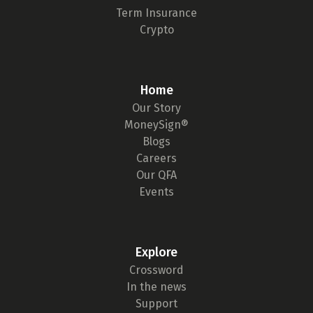
Term Insurance
Crypto
Home
Our Story
MoneySign®
Blogs
Careers
Our QFA
Events
Explore
Crossword
In the news
Support