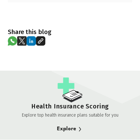
Share this blog
Health Insurance Scoring
Explore top health insurance plans suitable for you
Explore