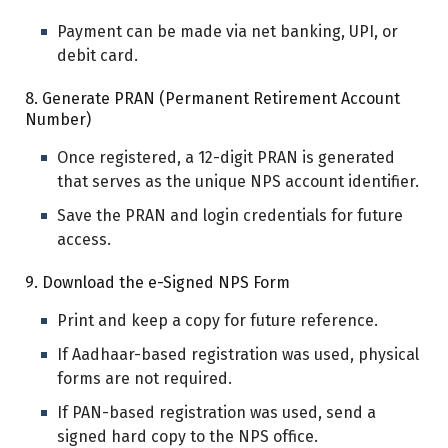
Payment can be made via net banking, UPI, or
debit card.
8. Generate PRAN (Permanent Retirement Account
Number)
Once registered, a 12-digit PRAN is generated
that serves as the unique NPS account identifier.
Save the PRAN and login credentials for future
access.
9. Download the e-Signed NPS Form
Print and keep a copy for future reference.
If Aadhaar-based registration was used, physical
forms are not required.
If PAN-based registration was used, send a
signed hard copy to the NPS office.