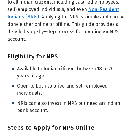
to all Indian citizens, including salaried employees,
self-employed individuals, and even
Non-Resident
Indians (NRIs)
. Applying for NPS is simple and can be
done either online or offline. This guide provides a
detailed step-by-step process for opening an NPS
account.
Eligibility for NPS
Available to Indian citizens between 18 to 70
years of age.
Open to both salaried and self-employed
individuals.
NRIs can also invest in NPS but need an Indian
bank account.
Steps to Apply for NPS Online