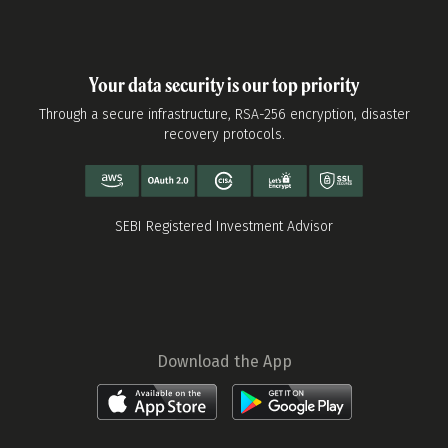
Your data security is our top priority
Through a secure infrastructure, RSA-256 encryption, disaster
recovery protocols.
SEBI Registered Investment Advisor
Download the App