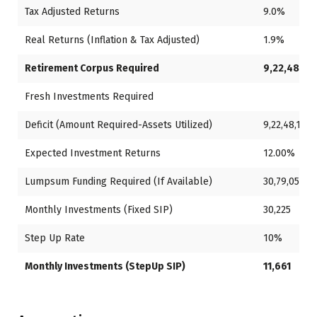
Tax Adjusted Returns
9.0%
Real Returns (Inflation & Tax Adjusted)
1.9%
Retirement Corpus Required
9,22,48,13
Fresh Investments Required
Deficit (Amount Required-Assets Utilized)
9,22,48,130
Expected Investment Returns
12.00%
Lumpsum Funding Required (If Available)
30,79,051
Monthly Investments (Fixed SIP)
30,225
Step Up Rate
10%
Monthly Investments (StepUp SIP)
11,661