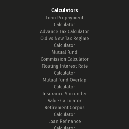
Calculators
Loan Prepayment
Calculator
Advance Tax Calculator
Old vs New Tax Regime
Calculator
Mutual Fund
Commission Calculator
Floating Interest Rate
Calculator
Mutual Fund Overlap
Calculator
Insurance Surrender
Value Calculator
Retirement Corpus
Calculator
Loan Refinance
Calculator