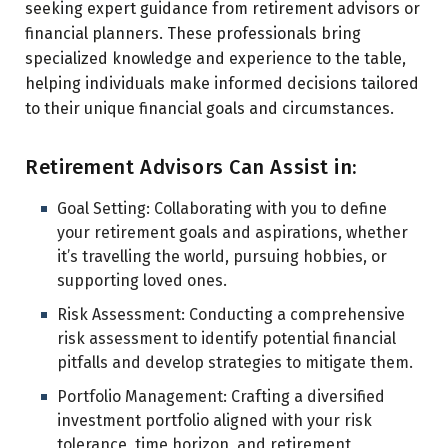
seeking expert guidance from retirement advisors or
financial planners. These professionals bring
specialized knowledge and experience to the table,
helping individuals make informed decisions tailored
to their unique financial goals and circumstances.
Retirement Advisors Can Assist in:
Goal Setting: Collaborating with you to define
your retirement goals and aspirations, whether
it’s travelling the world, pursuing hobbies, or
supporting loved ones.
Risk Assessment: Conducting a comprehensive
risk assessment to identify potential financial
pitfalls and develop strategies to mitigate them.
Portfolio Management: Crafting a diversified
investment portfolio aligned with your risk
tolerance, time horizon, and retirement