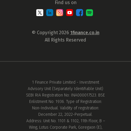
Find us on
© Copyright 2026
1finance.co.in
All Rights Reserved
1 Finance Private Limited - Investment
Advisory Unit (Separately Identifiable Unit)
SEBI RIA Registration No: INA000017523. BSE
Enlistment No: 1936. Type of Registration:
Non-Individual. Validity of registration:
December 22, 2022-Perpetual.
Address: Unit No. 1101 & 1102, 11th Floor, B –
Wing, Lotus Corporate Park, Goregaon (E),