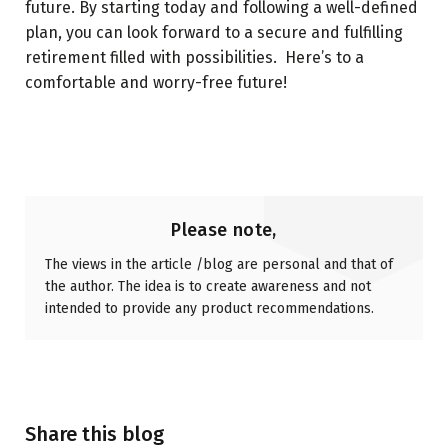
future. By starting today and following a well-defined
plan, you can look forward to a secure and fulfilling
retirement filled with possibilities. Here’s to a
comfortable and worry-free future!
Please note,
The views in the article /blog are personal and that of
the author. The idea is to create awareness and not
intended to provide any product recommendations.
Share this blog