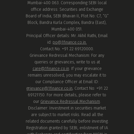
Mumbai-400 063. Corresponding SEBI local
office address: Securities and Exchange
Board of India, SEBI Bhavan II, Plot No: C7, “G”
Block, Bandra Kurla Complex, Bandra (East),
Mumbai-400 051.
Principal Officer details: Mr. Akhil Rathi, Email
id:
po@1finance.co.in.
Contact No. +91 22 69120000.
Grievance Redressal Mechanism: For any
queries or grievances, write to us at
care@1finance.co.in
. If your grievance
remains unresolved, you may escalate it to
our Compliance Officer at Email ID:
grievance@1finance.co.in
, Contact No: +91 22
69121150. For more details, please refer to
our
Grievance Redressal Mechanism
.
Disclaimer: Investment in securities market
are subject to market risks. Read all the
related documents carefully before investing.
Registration granted by SEBI, enlistment of IA