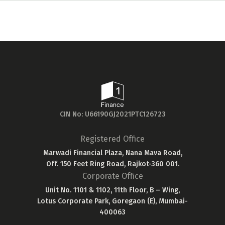
CIN No: U66190GJ2021PTC126723
Registered Office
Marwadi Financial Plaza, Nana Mava Road,
Off. 150 Feet Ring Road, Rajkot-360 001.
Corporate Office
Unit No. 1101 & 1102, 11th Floor, B – Wing,
Lotus Corporate Park, Goregaon (E), Mumbai-
400063