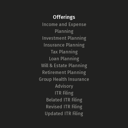
Offerings
Income and Expense
Planning
Investment Planning
Insurance Planning
Tax Planning
Loan Planning
Will & Estate Planning
Retirement Planning
Group Health Insurance
Advisory
ITR Filing
Belated ITR Filing
Revised ITR Filing
Updated ITR Filing