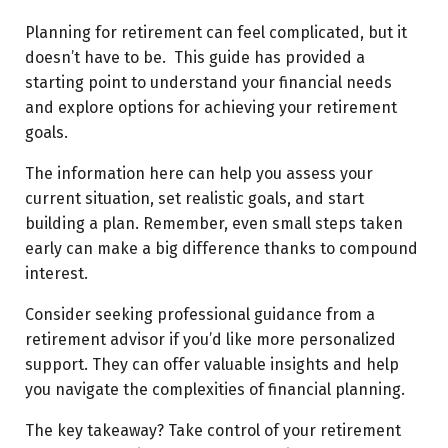
Planning for retirement can feel complicated, but it
doesn’t have to be. This guide has provided a
starting point to understand your financial needs
and explore options for achieving your retirement
goals.
The information here can help you assess your
current situation, set realistic goals, and start
building a plan. Remember, even small steps taken
early can make a big difference thanks to compound
interest.
Consider seeking professional guidance from a
retirement advisor if you’d like more personalized
support. They can offer valuable insights and help
you navigate the complexities of financial planning.
The key takeaway? Take control of your retirement