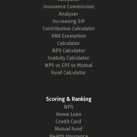
Insurance Commission
Analyser
Increasing SIP
Contribution Calculator
HRA Exemption
Calculator
NPS Calculator
Gratuity Calculator
NPS vs EPF vs Mutual
Fund Calculator
Scoring & Ranking
NPS
Home Loan
Credit Card
Mutual Fund
Health Insurance