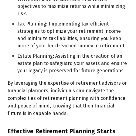
objectives to maximize returns while minimizing
risk.
Tax Planning: Implementing tax-efficient
strategies to optimize your retirement income
and minimize tax liabilities, ensuring you keep
more of your hard-earned money in retirement.
Estate Planning: Assisting in the creation of an
estate plan to safeguard your assets and ensure
your legacy is preserved for future generations.
By leveraging the expertise of retirement advisors or
financial planners, individuals can navigate the
complexities of retirement planning with confidence
and peace of mind, knowing that their financial
future is in capable hands.
Effective Retirement Planning Starts