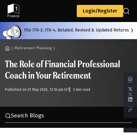
Back
Login/Register
File ITR-3, ITR-4, Belated, Revised & Updated Returns
All
Calculators
Scoring & Ranking
Blogs
Retirement Planning
The Role of Financial Professional
Start typing to search...
Coach in Your Retirement
Published on 25 May 2026, 12:16 pm IST
3 min read
Search Blogs