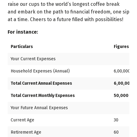
raise our cups to the world’s longest coffee break
and embark on the path to financial freedom, one sip
at a time. Cheers to a future filled with possibilities!
For instance:
Particulars
Figures
Your Current Expenses
Household Expenses (Annual)
6,00,000
Total Current Annual Expenses
6,00,000
Total Current Monthly Expenses
50,000
Your Future Annual Expenses
Current Age
30
Retirement Age
60