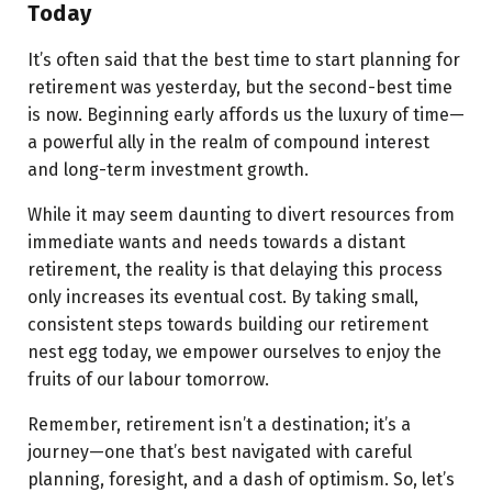
Today
It’s often said that the best time to start planning for
retirement was yesterday, but the second-best time
is now. Beginning early affords us the luxury of time—
a powerful ally in the realm of compound interest
and long-term investment growth.
While it may seem daunting to divert resources from
immediate wants and needs towards a distant
retirement, the reality is that delaying this process
only increases its eventual cost. By taking small,
consistent steps towards building our retirement
nest egg today, we empower ourselves to enjoy the
fruits of our labour tomorrow.
Remember, retirement isn’t a destination; it’s a
journey—one that’s best navigated with careful
planning, foresight, and a dash of optimism. So, let’s