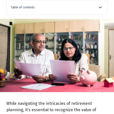
Table of contents
Retirement Advisors Can Assist in:
Effective Retirement Planning Starts Today
Assumptions:
Conclusion
While navigating the intricacies of retirement
planning, it’s essential to recognize the value of