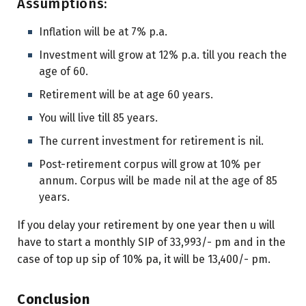
Assumptions:
Inflation will be at 7% p.a.
Investment will grow at 12% p.a. till you reach the
age of 60.
Retirement will be at age 60 years.
You will live till 85 years.
The current investment for retirement is nil.
Post-retirement corpus will grow at 10% per
annum. Corpus will be made nil at the age of 85
years.
If you delay your retirement by one year then u will
have to start a monthly SIP of 33,993/- pm and in the
case of top up sip of 10% pa, it will be 13,400/- pm.
Conclusion