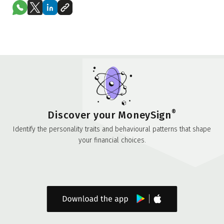
®
Discover your MoneySign
Identify the personality traits and behavioural patterns that shape
your financial choices.