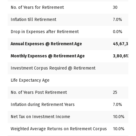
No. of Years for Retirement
30
Inflation till Retirement
7.0%
Drop in Expenses after Retirement
0.0%
Annual Expenses @ Retirement Age
45,67,353
Monthly Expenses @ Retirement Age
3,80,613
Investment Corpus Required @ Retirement
Life Expectancy Age
8
No. of Years Post Retirement
25
Inflation during Retirement Years
7.0%
Net Tax on Investment Income
10.0%
Weighted Average Returns on Retirement Corpus
10.0%