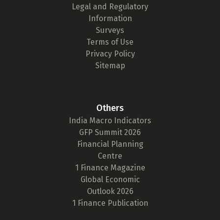
Legal and Regulatory
Information
Surveys
Terms of Use
Privacy Policy
Sitemap
Others
India Macro Indicators
GFP Summit 2026
Financial Planning
Centre
1 Finance Magazine
Global Economic
Outlook 2026
1 Finance Publication