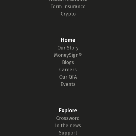
Term Insurance
Crypto
Home
Our Story
MoneySign®
Blogs
Careers
Our QFA
Events
Explore
Crossword
In the news
Support