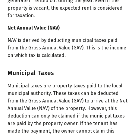
generate if rented out during the year. Even if the
property is vacant, the expected rent is considered
for taxation.
Net Annual Value (NAV)
NAV is derived by deducting municipal taxes paid
from the Gross Annual Value (GAV). This is the income
on which tax is calculated.
Municipal Taxes
Municipal taxes are property taxes paid to the local
municipal authority. These taxes can be deducted
from the Gross Annual Value (GAV) to arrive at the Net
Annual Value (NAV) of the property. However, this
deduction can only be claimed if the municipal taxes
are paid by the property owner. If the tenant has
made the payment, the owner cannot claim this