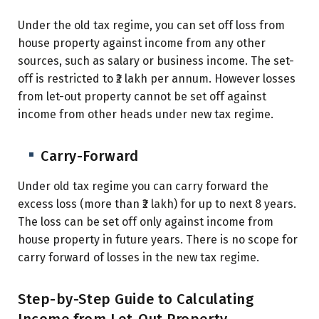
Under the old tax regime, you can set off loss from
house property against income from any other
sources, such as salary or business income. The set-
off is restricted to ₹2 lakh per annum. However losses
from let-out property cannot be set off against
income from other heads under new tax regime.
Carry-Forward
Under old tax regime
you can carry forward the
excess loss (more than ₹2 lakh) for up to next 8 years.
The loss can be set off only against income from
house property in future years. There is no scope for
carry forward of losses in the new tax regime.
Step-by-Step Guide to Calculating
Income from Let-Out Property