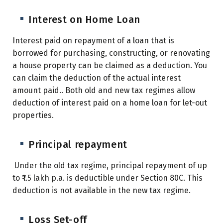
Interest on Home Loan
Interest paid on repayment of a loan that is
borrowed for purchasing, constructing, or renovating
a house property can be claimed as a deduction. You
can claim the deduction of the actual interest
amount paid..
Both old and new tax regimes allow
deduction of interest paid on a home loan for let-out
properties.
Principal repayment
Under the old tax regime, principal repayment of up
to ₹1.5 lakh p.a. is deductible under Section 80C. This
deduction is not available in the new tax regime.
Loss Set-off