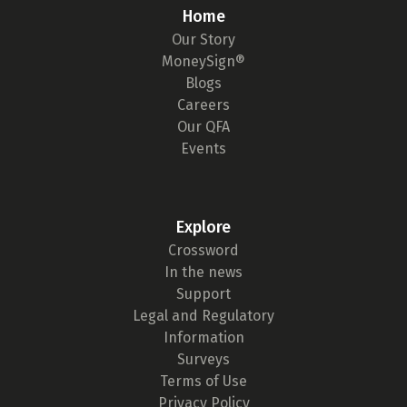
Home
Our Story
MoneySign®
Blogs
Careers
Our QFA
Events
Explore
Crossword
In the news
Support
Legal and Regulatory
Information
Surveys
Terms of Use
Privacy Policy