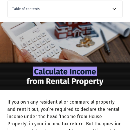
Table of contents
What is Let-Out House Property?
Understanding Key Components of the Calculation
Municipal Taxes
Standard Deduction
Interest on Home Loan
Principal repayment
Loss Set-off
Carry-Forward
If you own any residential or commercial property
Step-by-Step Guide to Calculating Income from Let-
and rent it out, you’re required to declare the rental
Out Property
income under the head ‘Income from House
Property’. in your income tax return. But the question
Case Scenario for Calculation of Income (As per old tax