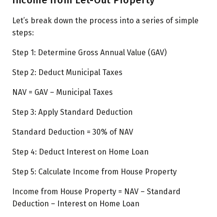
Let’s break down the process into a series of simple
steps:
Step 1:
Determine Gross Annual Value (GAV)
Step 2:
Deduct Municipal Taxes
NAV =
GAV – Municipal Taxes
Step 3:
Apply Standard Deduction
Standard Deduction =
30% of NAV
Step 4:
Deduct Interest on Home Loan
Step 5:
Calculate Income from House Property
Income from House Property = NAV – Standard
Deduction – Interest on Home Loan