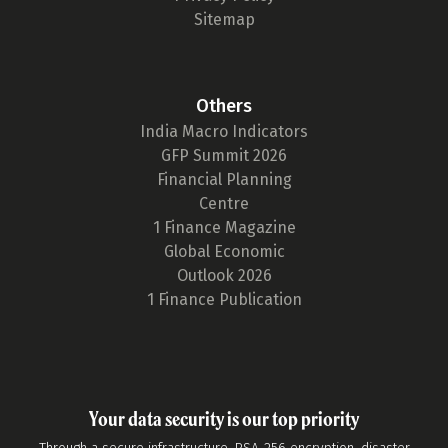
Sitemap
Others
India Macro Indicators
GFP Summit 2026
Financial Planning
Centre
1 Finance Magazine
Global Economic
Outlook 2026
1 Finance Publication
Your data security is our top priority