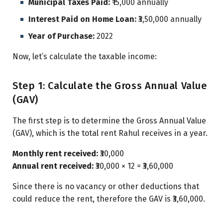
Municipal Taxes Paid:
₹15,000 annually
Interest Paid on Home Loan:
₹3,50,000 annually
Year of Purchase:
2022
Now, let’s calculate the taxable income:
Step 1: Calculate the Gross Annual Value
(GAV)
The first step is to determine the Gross Annual Value
(GAV), which is the total rent Rahul receives in a year.
Monthly rent received:
₹30,000
Annual rent received:
₹30,000 × 12 = ₹3,60,000
Since there is no vacancy or other deductions that
could reduce the rent, therefore the GAV is ₹3,60,000.