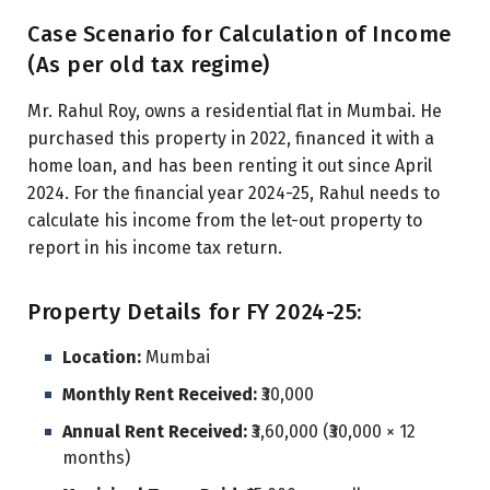
Case Scenario for Calculation of Income
(As per old tax regime)
Mr. Rahul Roy, owns a residential flat in Mumbai. He
purchased this property in 2022, financed it with a
home loan, and has been renting it out since April
2024. For the financial year 2024-25, Rahul needs to
calculate his income from the let-out property to
report in his income tax return.
Property Details for FY 2024-25:
Location:
Mumbai
Monthly Rent Received:
₹30,000
Annual Rent Received:
₹3,60,000 (₹30,000 × 12
months)