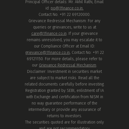
Principal Officer details: Mr. Akhil Rathi, Email
id:
po@1finance.co.in.
Contact No. +91 22 69120000.
Grievance Redressal Mechanism: For any
queries or grievances, write to us at
care@1finance.co.in
. If your grievance
remains unresolved, you may escalate it to
our Compliance Officer at Email ID:
grievance@1finance.co.in
, Contact No: +91 22
69121150. For more details, please refer to
our
Grievance Redressal Mechanism
.
Disclaimer: Investment in securities market
are subject to market risks. Read all the
related documents carefully before investing.
Registration granted by SEBI, enlistment of IA
with Exchange and certification from NISM in
no way guarantee performance of the
intermediary or provide any assurance of
returns to investors.
The securities quoted are for illustration only
and are not recommendatory.