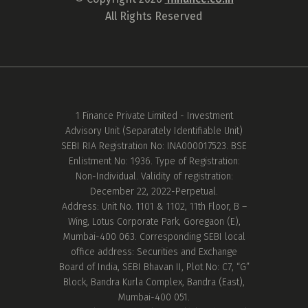
All Rights Reserved
1 Finance Private Limited - Investment
Advisory Unit (Separately Identifiable Unit)
SEBI RIA Registration No: INA000017523. BSE
Enlistment No: 1936. Type of Registration:
Non-Individual. Validity of registration:
December 22, 2022-Perpetual.
Address: Unit No. 1101 & 1102, 11th Floor, B –
Wing, Lotus Corporate Park, Goregaon (E),
Mumbai-400 063. Corresponding SEBI local
office address: Securities and Exchange
Board of India, SEBI Bhavan II, Plot No: C7, “G”
Block, Bandra Kurla Complex, Bandra (East),
Mumbai-400 051.