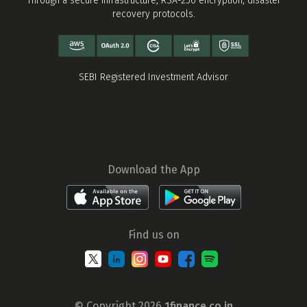
Through a secure infrastructure, RSA-256 encryption, disaster
recovery protocols.
SEBI Registered Investment Advisor
Download the App
Find us on
© Copyright 2026
1finance.co.in