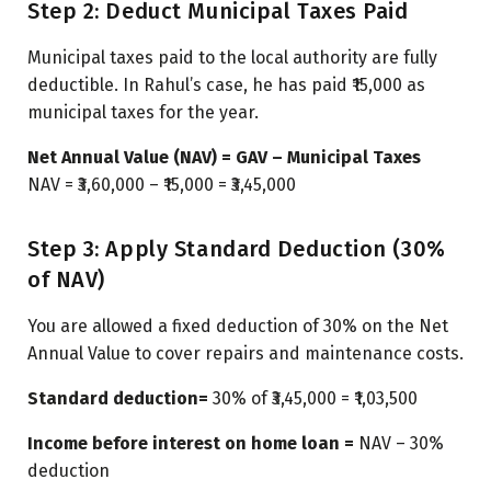
Step 2: Deduct Municipal Taxes Paid
Municipal taxes paid to the local authority are fully
deductible. In Rahul’s case, he has paid ₹15,000 as
municipal taxes for the year.
Net Annual Value (NAV) = GAV – Municipal Taxes
NAV = ₹3,60,000 – ₹15,000 = ₹3,45,000
Step 3: Apply Standard Deduction (30%
of NAV)
You are allowed a fixed deduction of 30% on the Net
Annual Value to cover repairs and maintenance costs.
Standard deduction=
30% of ₹3,45,000 = ₹1,03,500
Income before interest on home loan =
NAV – 30%
deduction