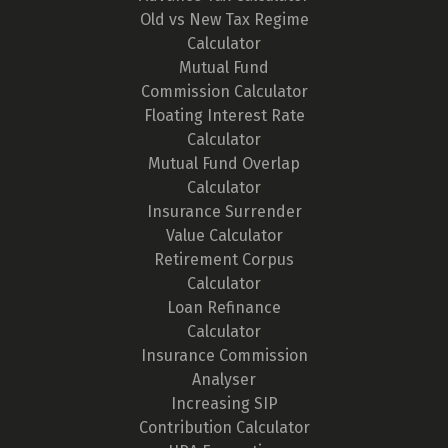
Old vs New Tax Regime
Calculator
Mutual Fund
Commission Calculator
Floating Interest Rate
Calculator
Mutual Fund Overlap
Calculator
Insurance Surrender
Value Calculator
Retirement Corpus
Calculator
Loan Refinance
Calculator
Insurance Commission
Analyser
Increasing SIP
Contribution Calculator