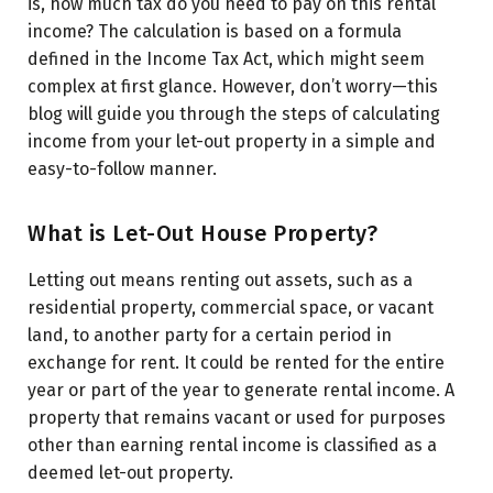
regime)
is, how much tax do you need to pay on this rental
income? The calculation is based on a formula
Property Details for FY 2024-25:
defined in the Income Tax Act, which might seem
Step 1: Calculate the Gross Annual Value (GAV)
complex at first glance. However, don’t worry—this
blog will guide you through the steps of calculating
Step 2: Deduct Municipal Taxes Paid
income from your let-out property in a simple and
Step 3: Apply Standard Deduction (30% of NAV)
easy-to-follow manner.
Step 4: Deduct Interest on Home Loan
What is Let-Out House Property?
Letting out means renting out assets, such as a
residential property, commercial space, or vacant
land, to another party for a certain period in
exchange for rent. It could be rented for the entire
year or part of the year to generate rental income. A
property that remains vacant or used for purposes
other than earning rental income is classified as a
deemed let-out property.