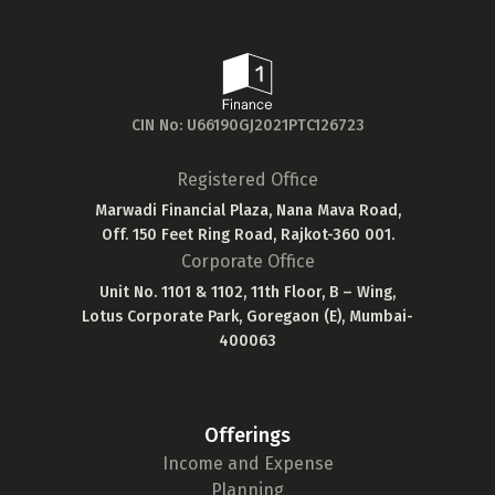
CIN No: U66190GJ2021PTC126723
Registered Office
Marwadi Financial Plaza, Nana Mava Road,
Off. 150 Feet Ring Road, Rajkot-360 001.
Corporate Office
Unit No. 1101 & 1102, 11th Floor, B – Wing,
Lotus Corporate Park, Goregaon (E), Mumbai-
400063
Offerings
Income and Expense
Planning