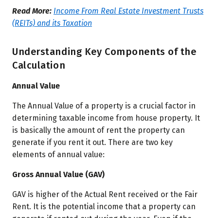
Read More:
Income From Real Estate Investment Trusts
(REITs) and its Taxation
Understanding Key Components of the
Calculation
Annual Value
The Annual Value of a property is a crucial factor in
determining taxable income from house property. It
is basically the amount of rent the property can
generate if you rent it out. There are two key
elements of annual value:
Gross Annual Value (GAV)
GAV is higher of the Actual Rent received or the Fair
Rent. It is the potential income that a property can