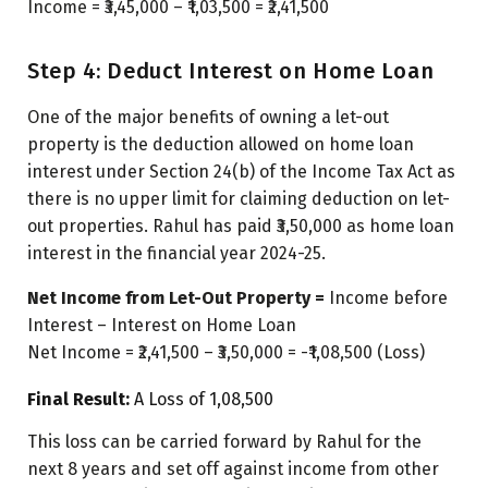
Income = ₹3,45,000 – ₹1,03,500 = ₹2,41,500
Step 4: Deduct Interest on Home Loan
One of the major benefits of owning a let-out
property is the deduction allowed on home loan
interest under Section 24(b) of the Income Tax Act as
there is no upper limit for claiming deduction on let-
out properties. Rahul has paid ₹3,50,000 as home loan
interest in the financial year 2024-25.
Net Income from Let-Out Property =
Income before
Interest – Interest on Home Loan
Net Income = ₹2,41,500 – ₹3,50,000 = -₹1,08,500 (Loss)
Final Result:
A Loss of ₹1,08,500
This loss can be carried forward by Rahul for the
next 8 years and set off against income from other