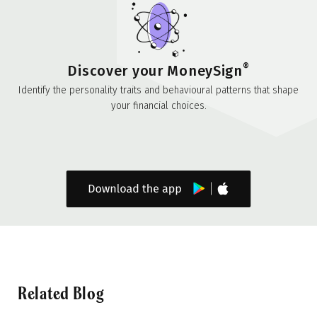
®
Discover your MoneySign
Identify the personality traits and behavioural patterns that shape
your financial choices.
Related Blog