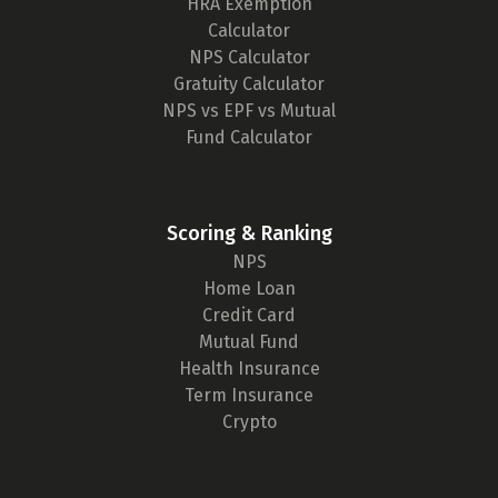
HRA Exemption
Calculator
NPS Calculator
Gratuity Calculator
NPS vs EPF vs Mutual
Fund Calculator
Scoring & Ranking
NPS
Home Loan
Credit Card
Mutual Fund
Health Insurance
Term Insurance
Crypto