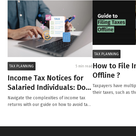
TAX PLANNING
How to File 
TAX PLANNING
5 min read
Offline ?
Income Tax Notices for
Salaried Individuals: Dos
Taxpayers have multipl
their taxes, such as t
and Don’ts to S...
Navigate the complexities of income tax
or...
returns with our guide on how to avoid tax
no...