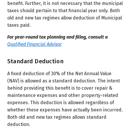
benefit. Further, it is not necessary that the municipal
taxes should pertain to that financial year only. Both
old and new tax regimes allow deduction of Municipal
taxes paid.
For year-round tax planning and filing, consult a
Qualified Financial Advisor
Standard Deduction
A fixed deduction of 30% of the Net Annual Value
(NAV) is allowed as a standard deduction. The intent
behind providing this benefit is to cover repair &
maintenance expenses and other property-related
expenses. This deduction is allowed regardless of
whether these expenses have actually been incurred.
Both old and new tax regimes allows standard
deduction.