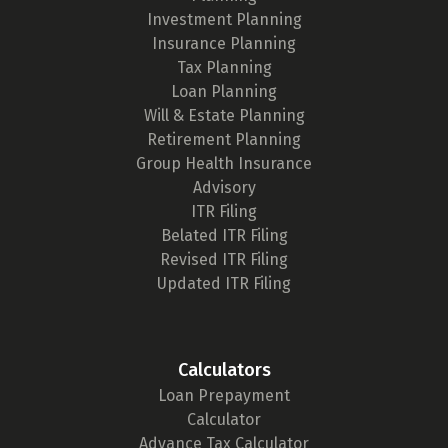
Investment Planning
Insurance Planning
Tax Planning
Loan Planning
Will & Estate Planning
Retirement Planning
Group Health Insurance
Advisory
ITR Filing
Belated ITR Filing
Revised ITR Filing
Updated ITR Filing
Calculators
Loan Prepayment
Calculator
Advance Tax Calculator