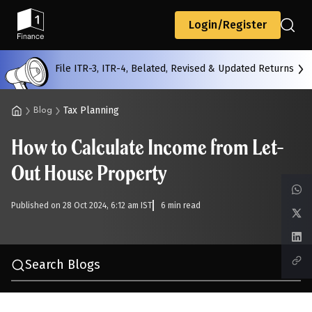
Back
Login/Register
File ITR-3, ITR-4, Belated, Revised & Updated Returns
All
Calculators
Scoring & Ranking
Blogs
Tax Planning
Blog
How to Calculate Income from Let-
Start typing to search...
Out House Property
Published on 28 Oct 2024, 6:12 am IST
6 min read
Search Blogs