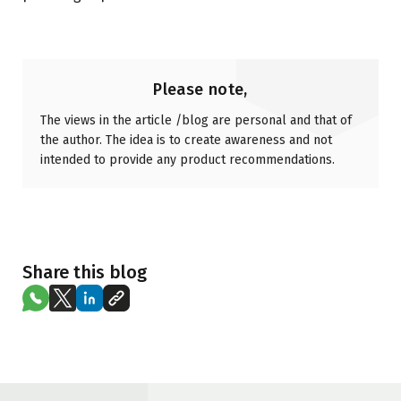
Please note,
The views in the article /blog are personal and that of
the author. The idea is to create awareness and not
intended to provide any product recommendations.
Share this blog