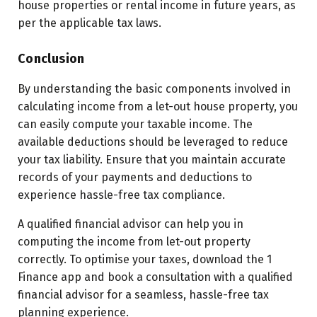
house properties or rental income in future years, as
per the applicable tax laws.
Conclusion
By understanding the basic components involved in
calculating income from a let-out house property, you
can easily compute your taxable income. The
available deductions should be leveraged to reduce
your tax liability. Ensure that you maintain accurate
records of your payments and deductions to
experience hassle-free tax compliance.
A qualified financial advisor can help you in
computing the income from let-out property
correctly. To optimise your taxes, download the 1
Finance app and book a consultation with a qualified
financial advisor for a seamless, hassle-free tax
planning experience.