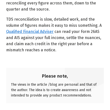
reconciling every figure across them, down to the
quarter and the source.
TDS reconciliation is slow, detailed work, and the
volume of figures makes it easy to miss something. A
Qualified Financial Adviser
can read your Form 26AS
and AIS against your full income, settle the nuances,
and claim each credit in the right year before a
mismatch reaches a notice.
Please note,
The views in the article /blog are personal and that of
the author. The idea is to create awareness and not
intended to provide any product recommendations.