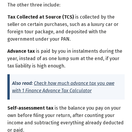
The other three include:
Tax Collected at Source (TCS)
is collected by the
seller on certain purchases, such as a luxury car or
foreign tour package, and deposited with the
government under your PAN.
Advance tax
is paid by you in instalments during the
year, instead of as one lump sum at the end, if your
tax liability is high enough.
Also read:
Check how much advance tax you owe
with 1 Finance Advance Tax Calculator
Self-assessment tax
is the balance you pay on your
own before filing your return, after counting your
income and subtracting everything already deducted
or paid.