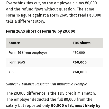
Everything ties out, so the employee claims ₹80,000
and the refund flows without question. The same
Form 16 figure against a Form 26AS that reads ₹60,000
tells a different story.
Form 26AS short of Form 16 by ₹20,000
Source
TDS shown
Form 16 (from employer)
₹80,000
Form 26AS
₹60,000
AIS
₹60,000
Source: 1 Finance Research; An illustrative example
The ₹20,000 difference is the TDS credit mismatch.
The employer deducted the full ₹80,000 from the
salary but reported only
₹60,000 of it, most likely by