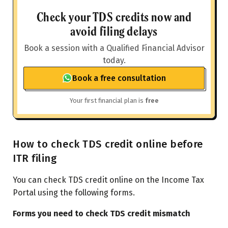
Check your TDS credits now and
avoid filing delays
Book a session with a Qualified Financial Advisor
today.
Book a free consultation
Your first financial plan is
free
How to check TDS credit online before
ITR filing
You can check TDS credit online on the Income Tax
Portal using the following forms.
Forms you need to check TDS credit mismatch