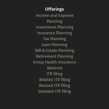
Offerings
Income and Expense
Planning
Investment Planning
Insurance Planning
Tax Planning
Loan Planning
Will & Estate Planning
Retirement Planning
Group Health Insurance
Advisory
ITR Filing
Belated ITR Filing
Revised ITR Filing
Updated ITR Filing