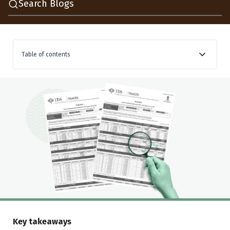
Search Blogs
Table of contents
Is a TDS credit mismatch the same as a tax credit
mismatch?
How does a TDS credit mismatch happen?
How to check TDS credit online before ITR filing
How to spot a TDS credit mismatch, a worked
example
How to claim TDS credit in ITR
Should you fix a TDS credit mismatch before or after
ITR filing?
Key takeaways
Conclusion