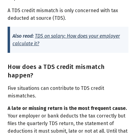
A TDS credit mismatch is only concerned with tax
deducted at source (TDS).
Also read:
TDS on salary: How does your employer
calculate it?
How does a TDS credit mismatch
happen?
Five situations can contribute to TDS credit
mismatches.
A late or missing return is the most frequent cause.
Your employer or bank deducts the tax correctly but
files the quarterly TDS return, the statement of
deductions it must submit, late or not at all. Until that