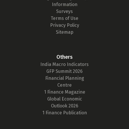
Information
Surveys
Terms of Use
Privacy Policy
Sitemap
Others
India Macro Indicators
GFP Summit 2026
Financial Planning
Centre
1 Finance Magazine
Global Economic
Outlook 2026
1 Finance Publication