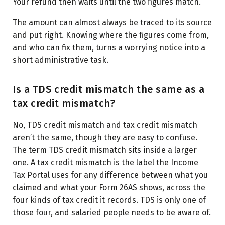
Your refund then waits until the two figures match.
The amount can almost always be traced to its source
and put right. Knowing where the figures come from,
and who can fix them, turns a worrying notice into a
short administrative task.
Is a TDS credit mismatch the same as a
tax credit mismatch?
No, TDS credit mismatch and tax credit mismatch
aren’t the same, though they are easy to confuse.
The term TDS credit mismatch sits inside a larger
one. A tax credit mismatch is the label the Income
Tax Portal uses for any difference between what you
claimed and what your Form 26AS shows, across the
four kinds of tax credit it records. TDS is only one of
those four, and salaried people needs to be aware of.