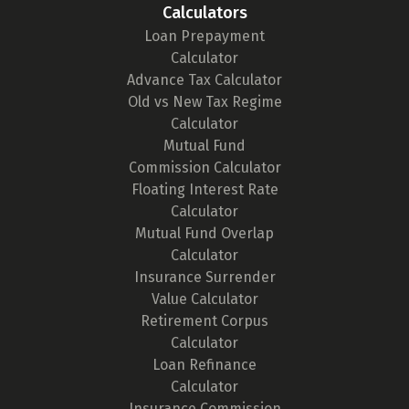
Calculators
Loan Prepayment
Calculator
Advance Tax Calculator
Old vs New Tax Regime
Calculator
Mutual Fund
Commission Calculator
Floating Interest Rate
Calculator
Mutual Fund Overlap
Calculator
Insurance Surrender
Value Calculator
Retirement Corpus
Calculator
Loan Refinance
Calculator
Insurance Commission