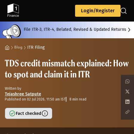
Back
Login/Register
File ITR-3, ITR-4, Belated, Revised & Updated Returns
All
Calculators
Scoring & Ranking
Blogs
ITR Filing
Blog
TDS credit mismatch explained: How
Start typing to search...
to spot and claim it in ITR
Written by
Tejashree Satpute
Published on 02 Jul 2026, 11:50 am IST
8 min read
Fact checked