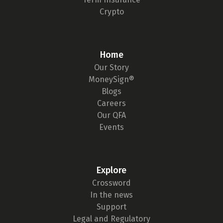
Crypto
Home
Our Story
MoneySign®
Blogs
Careers
Our QFA
Events
Explore
Crossword
In the news
Support
Legal and Regulatory