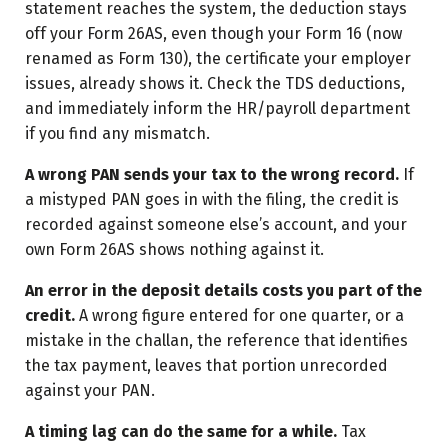
statement reaches the system, the deduction stays
off your Form 26AS, even though your Form 16 (now
renamed as Form 130), the certificate your employer
issues, already shows it. Check the TDS deductions,
and immediately inform the HR/payroll department
if you find any mismatch.
A wrong PAN sends your tax to the wrong record.
If
a mistyped PAN goes in with the filing, the credit is
recorded against someone else’s account, and your
own Form 26AS shows nothing against it.
An error in the deposit details costs you part of the
credit.
A wrong figure entered for one quarter, or a
mistake in the challan, the reference that identifies
the tax payment, leaves that portion unrecorded
against your PAN.
A timing lag can do the same for a while.
Tax