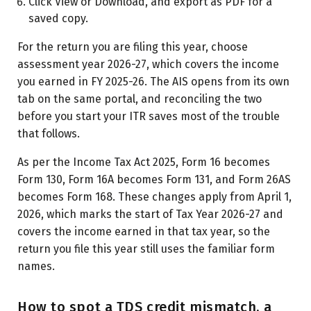
Click View or Download, and export as PDF for a
saved copy.
For the return you are filing this year, choose
assessment year 2026-27, which covers the income
you earned in FY 2025-26. The AIS opens from its own
tab on the same portal, and reconciling the two
before you start your ITR saves most of the trouble
that follows.
As per the Income Tax Act 2025, Form 16 becomes
Form 130, Form 16A becomes Form 131, and Form 26AS
becomes Form 168. These changes apply from April 1,
2026, which marks the start of Tax Year 2026-27 and
covers the income earned in that tax year, so the
return you file this year still uses the familiar form
names.
How to spot a TDS credit mismatch, a