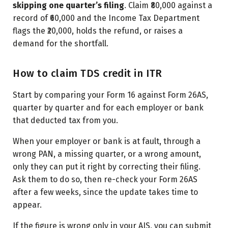
skipping one quarter’s filing
. Claim ₹80,000 against a
record of ₹60,000 and the Income Tax Department
flags the ₹20,000, holds the refund, or raises a
demand for the shortfall.
How to claim TDS credit in ITR
Start by comparing your Form 16 against Form 26AS,
quarter by quarter and for each employer or bank
that deducted tax from you.
When your employer or bank is at fault, through a
wrong PAN, a missing quarter, or a wrong amount,
only they can put it right by correcting their filing.
Ask them to do so, then re-check your Form 26AS
after a few weeks, since the update takes time to
appear.
If the figure is wrong only in your AIS, you can submit