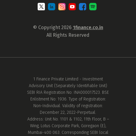
© Copyright 2026
1finance.co.in
All Rights Reserved
1 Finance Private Limited - Investment
Advisory Unit (Separately Identifiable Unit)
SEBI RIA Registration No: INA000017523. BSE
Enlistment No: 1936. Type of Registration:
Non-Individual. Validity of registration:
December 22, 2022-Perpetual.
Address: Unit No. 1101 & 1102, 11th Floor, B –
Wing, Lotus Corporate Park, Goregaon (E),
Mumbai-400 063. Corresponding SEBI local