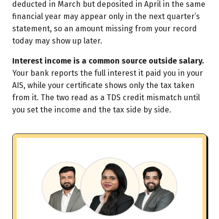
deducted in March but deposited in April in the same
financial year may appear only in the next quarter’s
statement, so an amount missing from your record
today may show up later.
Interest income is a common source outside salary.
Your bank reports the full interest it paid you in your
AIS, while your certificate shows only the tax taken
from it. The two read as a TDS credit mismatch until
you set the income and the tax side by side.