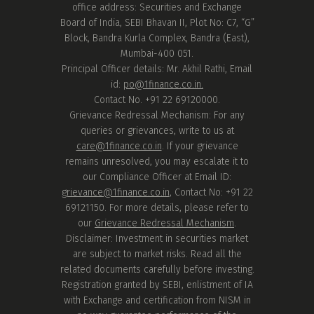
office address: Securities and Exchange
Board of India, SEBI Bhavan II, Plot No: C7, “G”
Block, Bandra Kurla Complex, Bandra (East),
Mumbai-400 051.
Principal Officer details: Mr. Akhil Rathi, Email
id:
po@1finance.co.in.
Contact No. +91 22 69120000.
Grievance Redressal Mechanism: For any
queries or grievances, write to us at
care@1finance.co.in
. If your grievance
remains unresolved, you may escalate it to
our Compliance Officer at Email ID:
grievance@1finance.co.in
, Contact No: +91 22
69121150. For more details, please refer to
our
Grievance Redressal Mechanism
.
Disclaimer: Investment in securities market
are subject to market risks. Read all the
related documents carefully before investing.
Registration granted by SEBI, enlistment of IA
with Exchange and certification from NISM in