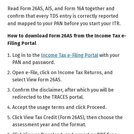
Read Form 26AS, AIS, and Form 16A together and
confirm that every TDS entry is correctly reported
and mapped to your PAN before you start your ITR.
How to download Form 26AS from the Income Tax e-
Filing Portal
Log in to the
Income Tax e-Filing Portal
with your
PAN and password.
Open e-File, click on Income Tax Returns, and
select View Form 26AS.
Confirm the disclaimer, after which you will be
redirected to the TRACES portal.
Accept the usage terms and click Proceed.
Click View Tax Credit (Form 26AS), then choose the
assessment year and the format.