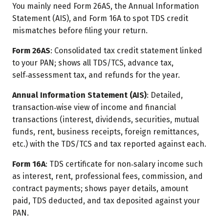
You mainly need Form 26AS, the Annual Information
Statement (AIS), and Form 16A to spot TDS credit
mismatches before filing your return.
Form 26AS
: Consolidated tax credit statement linked
to your PAN; shows all TDS/TCS, advance tax,
self‑assessment tax, and refunds for the year.
Annual Information Statement (AIS)
: Detailed,
transaction‑wise view of income and financial
transactions (interest, dividends, securities, mutual
funds, rent, business receipts, foreign remittances,
etc.) with the TDS/TCS and tax reported against each.
Form 16A
: TDS certificate for non‑salary income such
as interest, rent, professional fees, commission, and
contract payments; shows payer details, amount
paid, TDS deducted, and tax deposited against your
PAN.