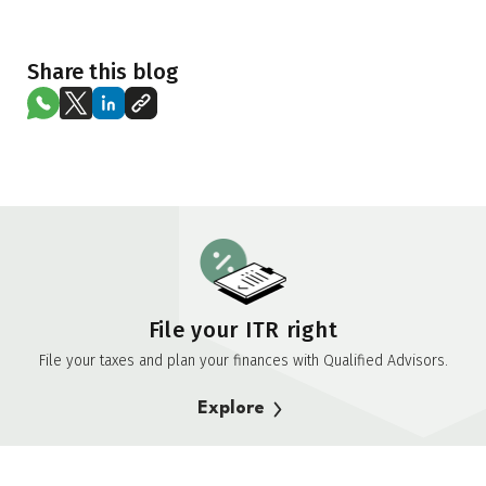
Share this blog
File your ITR right
File your taxes and plan your finances with Qualified Advisors.
Explore