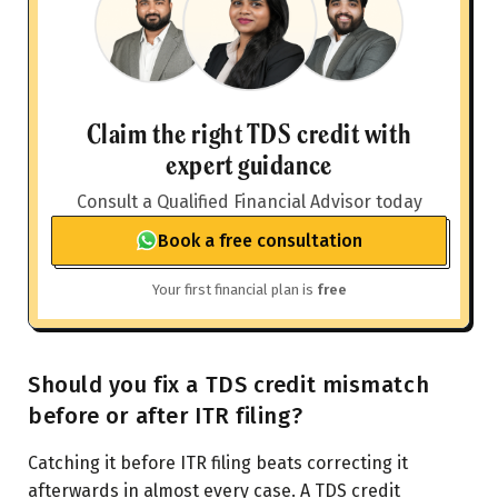
Claim the right TDS credit with
expert guidance
Consult a Qualified Financial Advisor today
Book a free consultation
Your first financial plan is
free
Should you fix a TDS credit mismatch
before or after ITR filing?
Catching it before ITR filing beats correcting it
afterwards in almost every case. A TDS credit