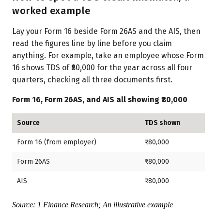
worked example
Lay your Form 16 beside Form 26AS and the AIS, then
read the figures line by line before you claim
anything. For example, take an employee whose Form
16 shows TDS of ₹80,000 for the year across all four
quarters, checking all three documents first.
Form 16, Form 26AS, and AIS all showing ₹80,000
Source
TDS shown
Form 16 (from employer)
₹80,000
Form 26AS
₹80,000
AIS
₹80,000
Source: 1 Finance Research; An illustrative example