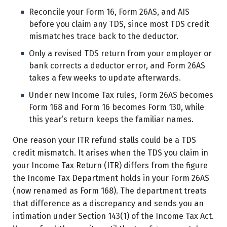
Reconcile your Form 16, Form 26AS, and AIS
before you claim any TDS, since most TDS credit
mismatches trace back to the deductor.
Only a revised TDS return from your employer or
bank corrects a deductor error, and Form 26AS
takes a few weeks to update afterwards.
Under new Income Tax rules, Form 26AS becomes
Form 168 and Form 16 becomes Form 130, while
this year’s return keeps the familiar names.
One reason your ITR refund stalls could be a TDS
credit mismatch. It arises when the TDS you claim in
your Income Tax Return (ITR) differs from the figure
the Income Tax Department holds in your Form 26AS
(now renamed as Form 168). The department treats
that difference as a discrepancy and sends you an
intimation under Section 143(1) of the Income Tax Act.