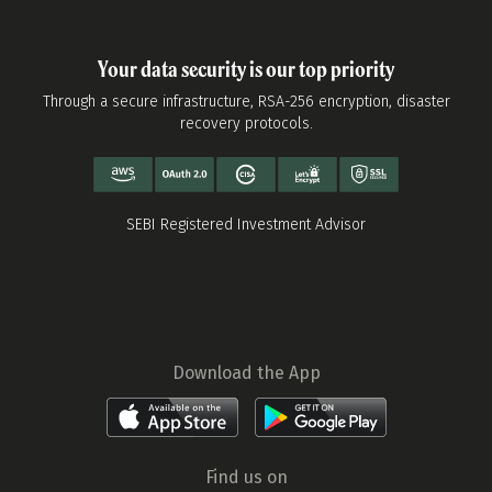
Your data security is our top priority
Through a secure infrastructure, RSA-256 encryption, disaster
recovery protocols.
SEBI Registered Investment Advisor
Download the App
Find us on