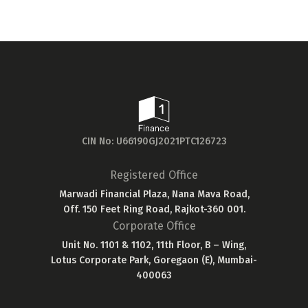
20...
CIN No: U66190GJ2021PTC126723
Registered Office
Marwadi Financial Plaza, Nana Mava Road,
Off. 150 Feet Ring Road, Rajkot-360 001.
Corporate Office
Unit No. 1101 & 1102, 11th Floor, B – Wing,
Lotus Corporate Park, Goregaon (E), Mumbai-
400063