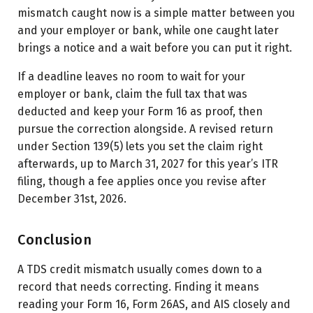
mismatch caught now is a simple matter between you
and your employer or bank, while one caught later
brings a notice and a wait before you can put it right.
If a deadline leaves no room to wait for your
employer or bank, claim the full tax that was
deducted and keep your Form 16 as proof, then
pursue the correction alongside. A revised return
under Section 139(5) lets you set the claim right
afterwards, up to March 31, 2027 for this year’s ITR
filing, though a fee applies once you revise after
December 31st, 2026.
Conclusion
A TDS credit mismatch usually comes down to a
record that needs correcting. Finding it means
reading your Form 16, Form 26AS, and AIS closely and