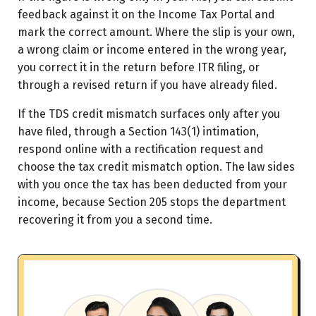
feedback against it on the Income Tax Portal and
mark the correct amount. Where the slip is your own,
a wrong claim or income entered in the wrong year,
you correct it in the return before ITR filing, or
through a revised return if you have already filed.
If the TDS credit mismatch surfaces only after you
have filed, through a Section 143(1) intimation,
respond online with a rectification request and
choose the tax credit mismatch option. The law sides
with you once the tax has been deducted from your
income, because Section 205 stops the department
recovering it from you a second time.