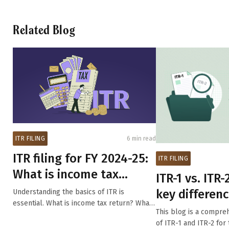
Related Blog
ITR FILING
6 min read
ITR filing for FY 2024-25:
ITR FILING
What is income tax
ITR-1 vs. ITR-2
return filing, who needs...
key differenc
Understanding the basics of ITR is
essential. What is income tax return? What
one should yo
This blog is a compr
is the...
of ITR-1 and ITR-2 fo