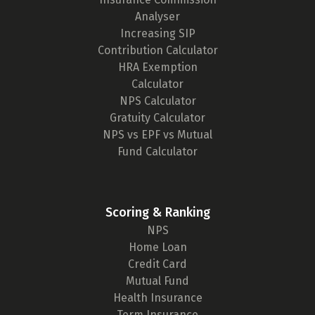
Analyser
Increasing SIP
Contribution Calculator
HRA Exemption
Calculator
NPS Calculator
Gratuity Calculator
NPS vs EPF vs Mutual
Fund Calculator
Scoring & Ranking
NPS
Home Loan
Credit Card
Mutual Fund
Health Insurance
Term Insurance