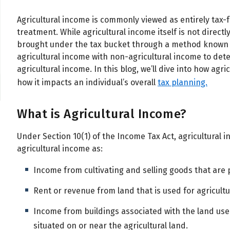
Agricultural income is commonly viewed as entirely tax-fr
treatment.
While agricultural income itself is not directl
brought under the tax bucket through a method known a
agricultural income with non-agricultural income to det
agricultural income. In this blog, we’ll dive into how agr
how it impacts an individual’s overall
tax planning.
What is Agricultural Income?
Under Section 10(1) of the Income Tax Act, agricultural i
agricultural income as:
Income from cultivating and selling goods that are 
Rent or revenue from land that is used for agricult
Income from buildings associated with the land use
situated on or near the agricultural land.