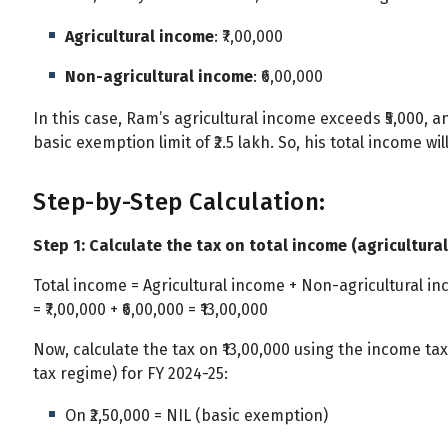
Agricultural income
: ₹7,00,000
Non-agricultural income
: ₹6,00,000
In this case, Ram’s agricultural income exceeds ₹5,000, a
basic exemption limit of ₹2.5 lakh. So, his total income wi
Step-by-Step Calculation:
Step 1: Calculate the tax on total income (agricultural
Total income = Agricultural income + Non-agricultural i
= ₹7,00,000 + ₹6,00,000 = ₹13,00,000
Now, calculate the tax on ₹13,00,000 using the income ta
tax regime) for FY 2024-25:
On ₹2,50,000 = NIL (basic exemption)