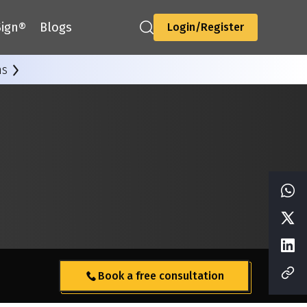
ign®
Blogs
Login/Register
ns
Book a free consultation