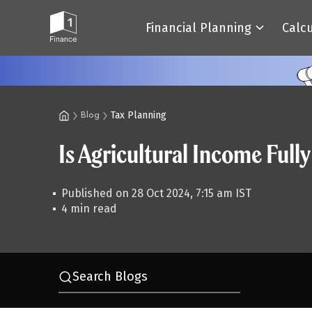
Financial Planning
Calc
Tax Planning
Blog
Is Agricultural Income Ful
Published on 28 Oct 2024, 7:15 am IST
4 min read
Search Blogs