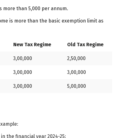
 is more than ₹5,000 per annum.
come is more than the basic exemption limit as
New Tax Regime
Old Tax Regime
3,00,000
2,50,000
3,00,000
3,00,000
3,00,000
5,00,000
 example:
in the financial year 2024-25: