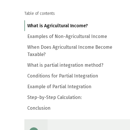
Table of contents
What is Agricultural Income?
Examples of Non-Agricultural Income
When Does Agricultural Income Become
Taxable?
What is partial integration method?
Conditions for Partial Integration
Example of Partial Integration
Step-by-Step Calculation:
Conclusion