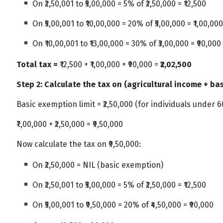
On ₹2,50,001 to ₹5,00,000 = 5% of ₹2,50,000 = ₹12,500
On ₹5,00,001 to ₹10,00,000 = 20% of ₹5,00,000 = ₹1,00,000
On ₹10,00,001 to ₹13,00,000 = 30% of ₹3,00,000 = ₹90,000
Total tax =
₹12,500 + ₹1,00,000 + ₹90,000 =
₹2,02,500
Step 2: Calculate the tax on (agricultural income + ba
Basic exemption limit = ₹2,50,000 (for individuals under 6
₹7,00,000 + ₹2,50,000 = ₹9,50,000
Now calculate the tax on ₹9,50,000:
On ₹2,50,000 = NIL (basic exemption)
On ₹2,50,001 to ₹5,00,000 = 5% of ₹2,50,000 = ₹12,500
On ₹5,00,001 to ₹9,50,000 = 20% of ₹4,50,000 = ₹90,000