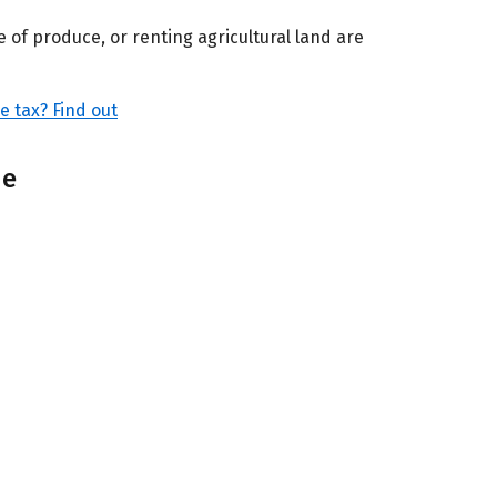
 of produce, or renting agricultural land are
 tax? Find out
me