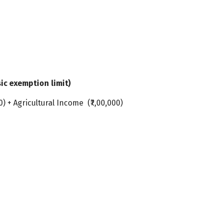
sic exemption limit)
0) + Agricultural Income (₹7,00,000)