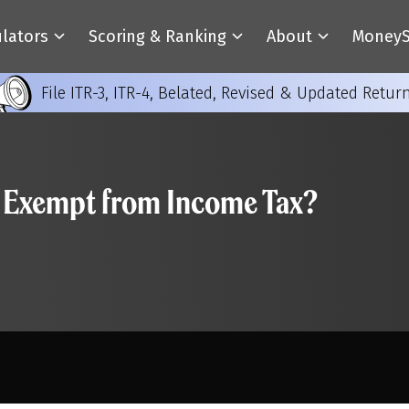
ulators
Scoring & Ranking
About
MoneyS
File ITR-3, ITR-4, Belated, Revised & Updated Retur
ly Exempt from Income Tax?