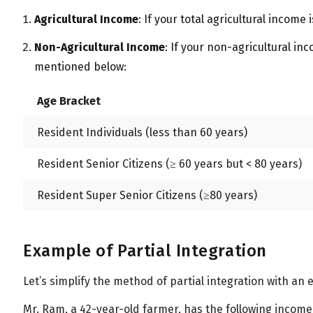
All
Calculators
Scoring & Ranking
Blogs
Agricultural Income
: If your total agricultural income
Start typing to search...
Non-Agricultural Income
: If your non-agricultural in
mentioned below:
Age Bracket
Resident Individuals (less than 60 years)
Resident Senior Citizens (≥ 60 years but < 80 years)
Resident Super Senior Citizens (
≥
80 years)
Example of Partial Integration
Let’s simplify the method of partial integration with an
Mr. Ram, a 42-year-old farmer, has the following income 