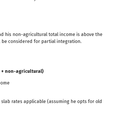
nd his non-agricultural total income is above the
ll be considered for partial integration.
 + non-agricultural)
ncome
x slab rates applicable (assuming he opts for old