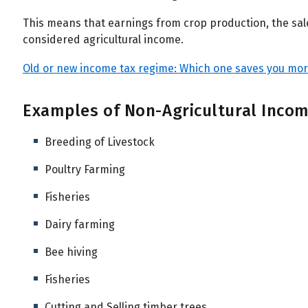
This means that earnings from crop production, the sale
considered agricultural income.
Old or new income tax regime: Which one saves you more
Examples of Non-Agricultural Inco
Breeding of Livestock
Poultry Farming
Fisheries
Dairy farming
Bee hiving
Fisheries
Cutting and Selling timber trees