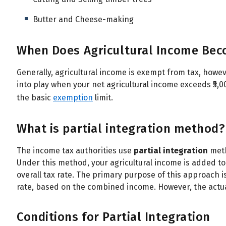
Butter and Cheese-making
When Does Agricultural Income Bec
Generally, agricultural income is exempt from tax, howe
into play when your net agricultural income exceeds ₹5,
the basic
exemption
limit.
What is partial integration method?
The income tax authorities use
partial integration
meth
Under this method, your agricultural income is added t
overall tax rate. The primary purpose of this approach i
rate, based on the combined income. However, the actua
Conditions for Partial Integration