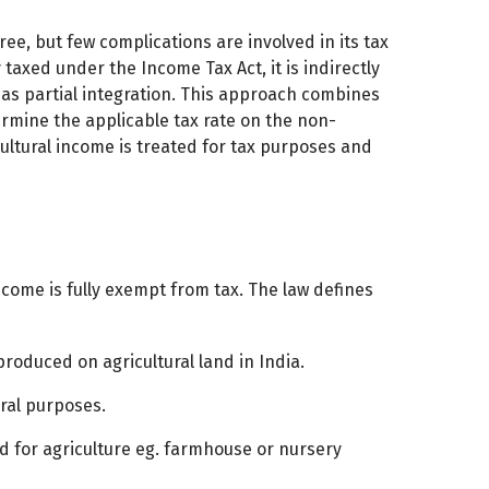
ee, but few complications are involved in its tax
y taxed under the Income Tax Act, it is indirectly
s partial integration. This approach combines
ermine the applicable tax rate on the non-
icultural income is treated for tax purposes and
ncome is fully exempt from tax. The law defines
produced on agricultural land in India.
ural purposes.
d for agriculture eg. farmhouse or nursery