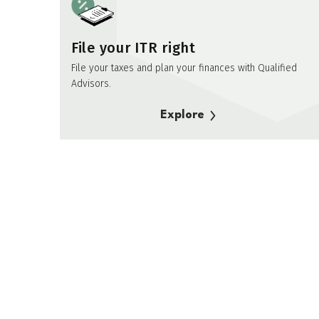
File your ITR right
File your taxes and plan your finances with Qualified
Advisors.
Explore