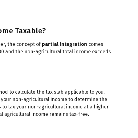
ome Taxable?
ver, the concept of
partial integration
comes
000 and the non-agricultural total income exceeds
od to calculate the tax slab applicable to you.
o your non-agricultural income to determine the
s to tax your non-agricultural income at a higher
l agricultural income remains tax-free.