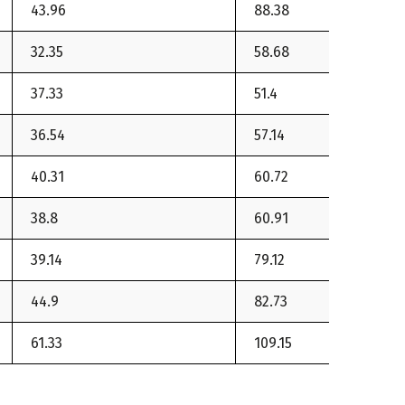
43.96
88.38
32.35
58.68
37.33
51.4
36.54
57.14
40.31
60.72
38.8
60.91
39.14
79.12
44.9
82.73
61.33
109.15