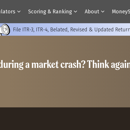
ulators
Scoring & Ranking
About
MoneyS
File ITR-3, ITR-4, Belated, Revised & Updated Retur
during a market crash? Think agai