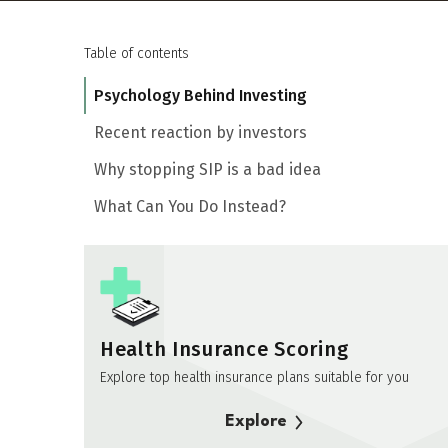
Table of contents
Psychology Behind Investing
Recent reaction by investors
Why stopping SIP is a bad idea
What Can You Do Instead?
Health Insurance Scoring
Explore top health insurance plans suitable for you
Explore