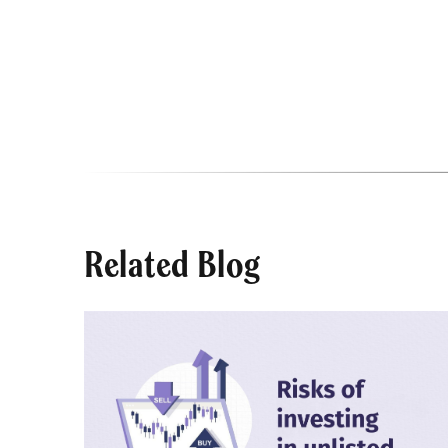
Related Blog