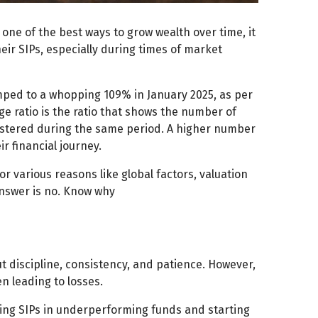
one of the best ways to grow wealth over time, it
eir SIPs, especially during times of market
mped to a whopping 109% in January 2025, as per
e ratio is the ratio that shows the number of
istered during the same period. A higher number
 financial journey.
r various reasons like global factors, valuation
answer is no. Know why
ut discipline, consistency, and patience. However,
n leading to losses.
ng SIPs in underperforming funds and starting