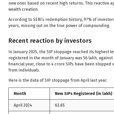
new ones based on recent high returns. This reactive a
wealth creation.
According to SEBI’s redemption history, 97% of investors
years, missing out on the true power of compounding.
Recent reaction by investors
In January 2025, the SIP stoppage reached its highest le
registered in the month of January was 56 lakh, against 
financial year, close to 4 crore SIPs have been stopped v
from individuals.
Here is the data of SIP stoppage from April last year.
Month
New SIPs Registered (in lakh)
April 2024
63.65