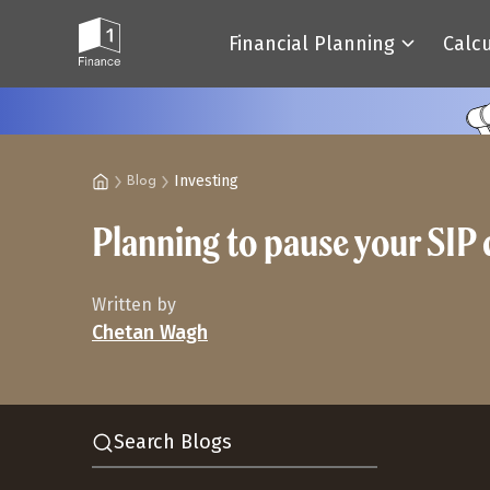
Financial Planning
Calc
Investing
Blog
Planning to pause your SIP 
Written by
Chetan Wagh
Search Blogs