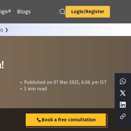
ign®
Blogs
Login/Register
ns
n!
Published on 07 Mar 2025, 6:06 pm IST
3 min read
Book a free consultation