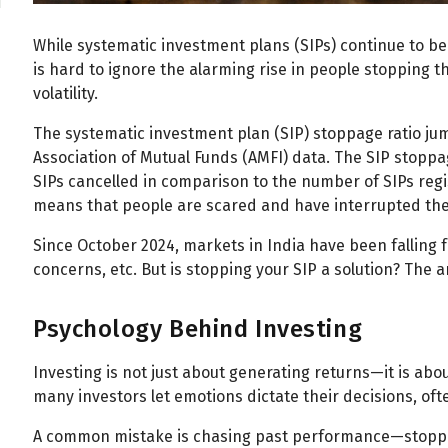
While systematic investment plans (SIPs) continue to be 
is hard to ignore the alarming rise in people stopping th
volatility.
The systematic investment plan (SIP) stoppage ratio ju
Association of Mutual Funds (AMFI) data. The SIP stoppag
SIPs cancelled in comparison to the number of SIPs reg
means that people are scared and have interrupted their
Since October 2024, markets in India have been falling fo
concerns, etc. But is stopping your SIP a solution? The 
Psychology Behind Investing
Investing is not just about generating returns—it is abo
many investors let emotions dictate their decisions, ofte
A common mistake is chasing past performance—stoppi