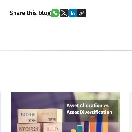
Share this blog