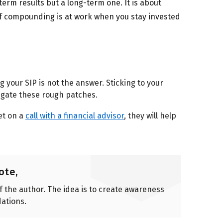
term results but a long-term one. It is about
of compounding is at work when you stay invested
g your SIP is not the answer. Sticking to your
igate these rough patches.
et on a
call with a financial advisor
, they will help
ote,
of the author. The idea is to create awareness
ations.