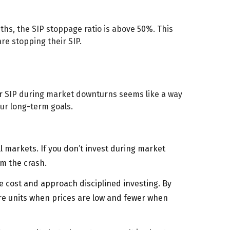
ths, the SIP stoppage ratio is above 50%. This
re stopping their SIP.
our SIP during market downturns seems like a way
your long-term goals.
l markets. If you don’t invest during market
om the crash.
he cost and approach disciplined investing. By
ore units when prices are low and fewer when