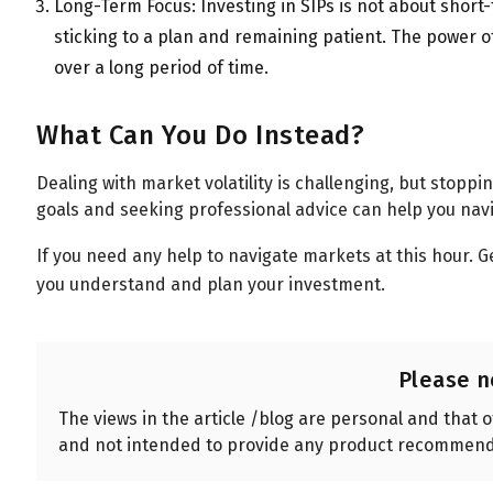
Long-Term Focus: Investing in SIPs is not about short-
sticking to a plan and remaining patient. The power 
over a long period of time.
What Can You Do Instead?
Dealing with market volatility is challenging, but stoppin
goals and seeking professional advice can help you nav
If you need any help to navigate markets at this hour. G
you understand and plan your investment.
Please n
The views in the article /blog are personal and that 
and not intended to provide any product recommend