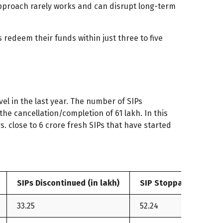
pproach rarely works and can disrupt long-term
 redeem their funds within just three to five
vel in the last year. The number of SIPs
the cancellation/completion of 61 lakh. In this
s. close to 6 crore fresh SIPs that have started
SIPs Discontinued (in lakh)
SIP Stoppage Ratio (
33.25
52.24