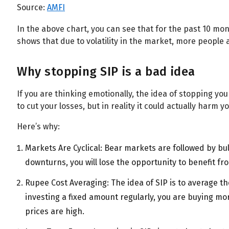
All
Calculators
Scoring & Ranking
Blogs
Source:
AMFI
In the above chart, you can see that for the past 10 mon
Start typing to search...
shows that due to volatility in the market, more people a
Why stopping SIP is a bad idea
If you are thinking emotionally, the idea of stopping y
to cut your losses, but in reality it could actually harm 
Here’s why:
Markets Are Cyclical: Bear markets are followed by bul
downturns, you will lose the opportunity to benefit fr
Rupee Cost Averaging: The idea of SIP is to average t
investing a fixed amount regularly, you are buying m
prices are high.