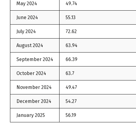
May 2024
49.74
June 2024
55.13
July 2024
72.62
August 2024
63.94
September 2024
66.39
October 2024
63.7
November 2024
49.47
December 2024
54.27
January 2025
56.19