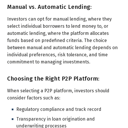
Manual vs. Automatic Lending:
Investors can opt for manual lending, where they
select individual borrowers to lend money to, or
automatic lending, where the platform allocates
funds based on predefined criteria. The choice
between manual and automatic lending depends on
individual preferences, risk tolerance, and time
commitment to managing investments.
Choosing the Right P2P Platform:
When selecting a P2P platform, investors should
consider factors such as:
Regulatory compliance and track record
Transparency in loan origination and
underwriting processes