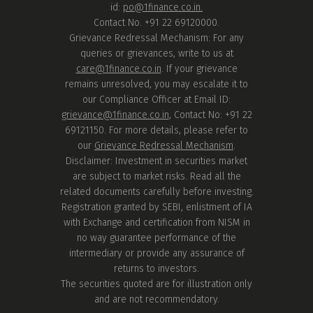
id:
po@1finance.co.in.
Contact No. +91 22 69120000.
Grievance Redressal Mechanism: For any
queries or grievances, write to us at
care@1finance.co.in
. If your grievance
remains unresolved, you may escalate it to
our Compliance Officer at Email ID:
grievance@1finance.co.in
, Contact No: +91 22
69121150. For more details, please refer to
our
Grievance Redressal Mechanism
.
Disclaimer: Investment in securities market
are subject to market risks. Read all the
related documents carefully before investing.
Registration granted by SEBI, enlistment of IA
with Exchange and certification from NISM in
no way guarantee performance of the
intermediary or provide any assurance of
returns to investors.
The securities quoted are for illustration only
and are not recommendatory.