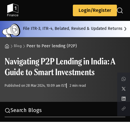
Back
Login/Register
File ITR-3, ITR-4, Belated, Revised & Updated Returns
All
Calculators
Scoring & Ranking
Blogs
Peer to Peer lending (P2P)
Blog
Navigating P2P Lending in India: A
Start typing to search...
Guide to Smart Investments
Published on 28 Mar 2024, 10:09 am IST
2 min read
Search Blogs