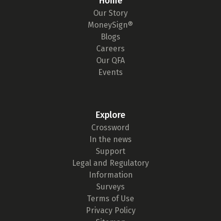
Home
Our Story
MoneySign®
Blogs
Careers
Our QFA
Events
Explore
Crossword
In the news
Support
Legal and Regulatory
Information
Surveys
Terms of Use
Privacy Policy