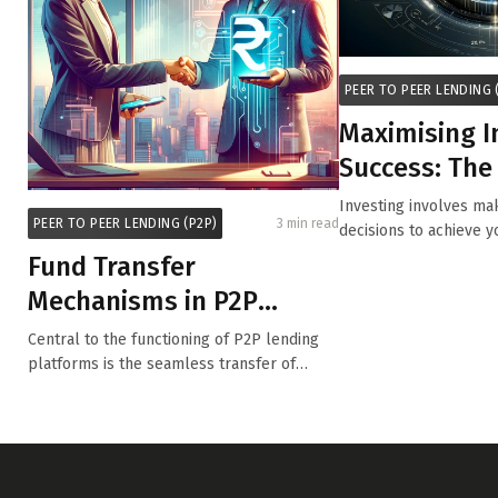
PEER TO PEER LENDING 
Maximising 
Success: The
Diversifying 
Investing involves mak
PEER TO PEER LENDING (P2P)
3 min read
Portfoli...
decisions to achieve y
while m...
Fund Transfer
Mechanisms in P2P
Lending Platforms
Central to the functioning of P2P lending
platforms is the seamless transfer of
funds...