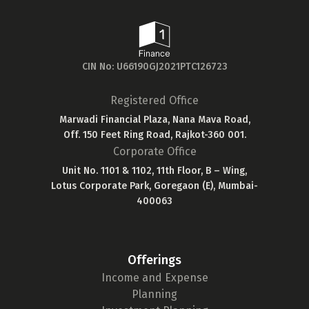
CIN No: U66190GJ2021PTC126723
Registered Office
Marwadi Financial Plaza, Nana Mava Road,
Off. 150 Feet Ring Road, Rajkot-360 001.
Corporate Office
Unit No. 1101 & 1102, 11th Floor, B – Wing,
Lotus Corporate Park, Goregaon (E), Mumbai-
400063
Offerings
Income and Expense
Planning