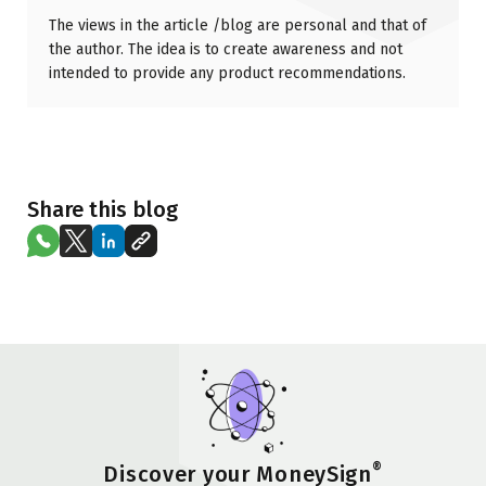
The views in the article /blog are personal and that of
the author. The idea is to create awareness and not
intended to provide any product recommendations.
Share this blog
®
Discover your MoneySign