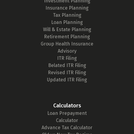
Investment Planning
Insurance Planning
Tax Planning
Loan Planning
Will & Estate Planning
Retirement Planning
Group Health Insurance
Advisory
ITR Filing
Belated ITR Filing
Revised ITR Filing
Updated ITR Filing
Calculators
Loan Prepayment
Calculator
Advance Tax Calculator