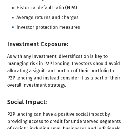
Historical default ratio (NPA)
Average returns and charges
Investor protection measures
Investment Exposure:
As with any investment, diversification is key to
managing risk in P2P lending. Investors should avoid
allocating a significant portion of their portfolio to
P2P lending and instead consider it as a part of their
overall investment strategy.
Social Impact:
P2P lending can have a positive social impact by
providing access to credit for underserved segments
of society, including small businesses and individuals