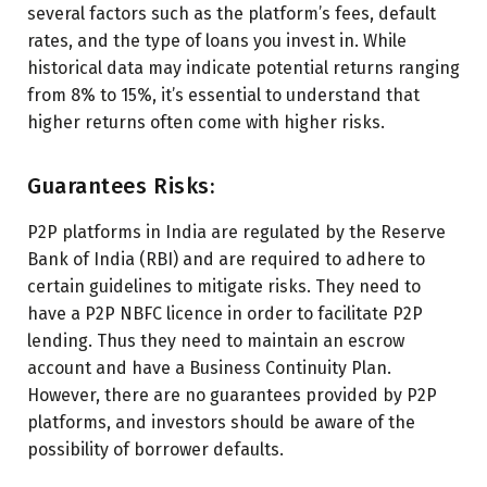
several factors such as the platform’s fees, default
rates, and the type of loans you invest in. While
historical data may indicate potential returns ranging
from 8% to 15%, it’s essential to understand that
higher returns often come with higher risks.
Guarantees Risks:
P2P platforms in India are regulated by the Reserve
Bank of India (RBI) and are required to adhere to
certain guidelines to mitigate risks. They need to
have a P2P NBFC licence in order to facilitate P2P
lending. Thus they need to maintain an escrow
account and have a Business Continuity Plan.
However, there are no guarantees provided by P2P
platforms, and investors should be aware of the
possibility of borrower defaults.