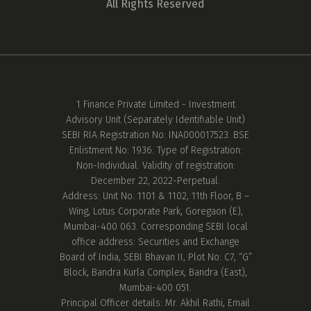
All Rights Reserved
1 Finance Private Limited - Investment
Advisory Unit (Separately Identifiable Unit)
SEBI RIA Registration No: INA000017523. BSE
Enlistment No: 1936. Type of Registration:
Non-Individual. Validity of registration:
December 22, 2022-Perpetual.
Address: Unit No. 1101 & 1102, 11th Floor, B –
Wing, Lotus Corporate Park, Goregaon (E),
Mumbai-400 063. Corresponding SEBI local
office address: Securities and Exchange
Board of India, SEBI Bhavan II, Plot No: C7, “G”
Block, Bandra Kurla Complex, Bandra (East),
Mumbai-400 051.
Principal Officer details: Mr. Akhil Rathi, Email