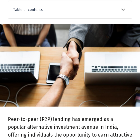
Table of contents
Understanding P2P Lending in India:
Expected Returns:
Guarantees Risks:
Manual vs. Automatic Lending:
Choosing the Right P2P Platform:
Investment Exposure:
Social Impact:
Peer-to-peer (P2P) lending has emerged as a
popular alternative investment avenue in India,
offering individuals the opportunity to earn attractive