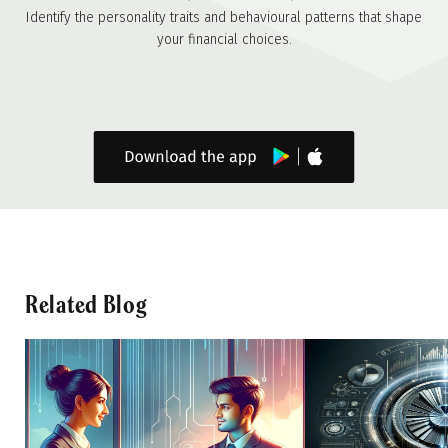
Identify the personality traits and behavioural patterns that shape
your financial choices.
Related Blog