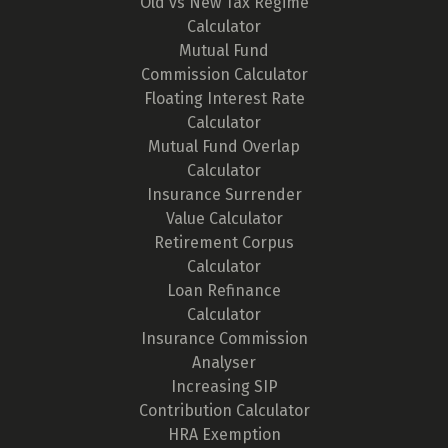
Old vs New Tax Regime
Calculator
Mutual Fund
Commission Calculator
Floating Interest Rate
Calculator
Mutual Fund Overlap
Calculator
Insurance Surrender
Value Calculator
Retirement Corpus
Calculator
Loan Refinance
Calculator
Insurance Commission
Analyser
Increasing SIP
Contribution Calculator
HRA Exemption