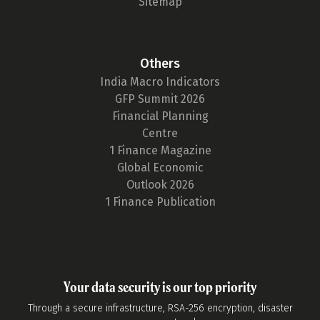
Sitemap
Others
India Macro Indicators
GFP Summit 2026
Financial Planning
Centre
1 Finance Magazine
Global Economic
Outlook 2026
1 Finance Publication
Your data security is our top priority
Through a secure infrastructure, RSA-256 encryption, disaster