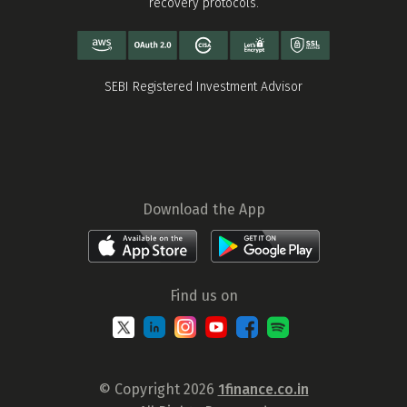
recovery protocols.
SEBI Registered Investment Advisor
Download the App
Find us on
© Copyright 2026
1finance.co.in