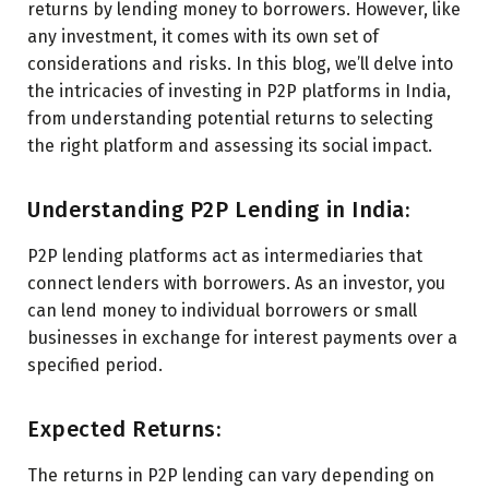
returns by lending money to borrowers. However, like
any investment, it comes with its own set of
considerations and risks. In this blog, we’ll delve into
the intricacies of investing in P2P platforms in India,
from understanding potential returns to selecting
the right platform and assessing its social impact.
Understanding P2P Lending in India:
P2P lending platforms act as intermediaries that
connect lenders with borrowers. As an investor, you
can lend money to individual borrowers or small
businesses in exchange for interest payments over a
specified period.
Expected Returns:
The returns in P2P lending can vary depending on