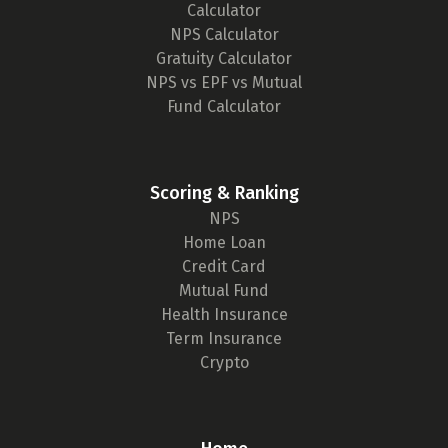
Calculator
NPS Calculator
Gratuity Calculator
NPS vs EPF vs Mutual
Fund Calculator
Scoring & Ranking
NPS
Home Loan
Credit Card
Mutual Fund
Health Insurance
Term Insurance
Crypto