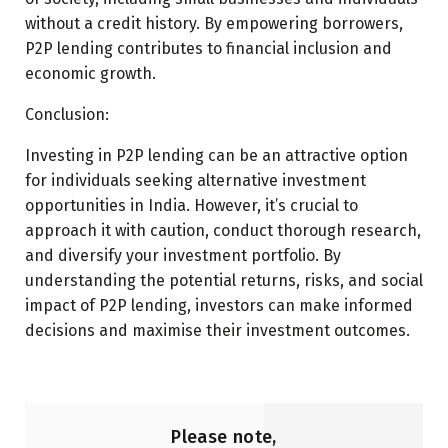
without a credit history. By empowering borrowers,
P2P lending contributes to financial inclusion and
economic growth.
Conclusion:
Investing in P2P lending can be an attractive option
for individuals seeking alternative investment
opportunities in India. However, it’s crucial to
approach it with caution, conduct thorough research,
and diversify your investment portfolio. By
understanding the potential returns, risks, and social
impact of P2P lending, investors can make informed
decisions and maximise their investment outcomes.
Please note,