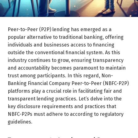
Peer-to-Peer (P2P) lending has emerged as a
popular alternative to traditional banking, offering
individuals and businesses access to financing
outside the conventional financial system. As this
industry continues to grow, ensuring transparency
and accountability becomes paramount to maintain
trust among participants. In this regard, Non-
Banking Financial Company Peer-to-Peer (NBFC-P2P)
platforms play a crucial role in facilitating fair and
transparent lending practices. Let’s delve into the
key disclosure requirements and practices that
NBFC-P2Ps must adhere to according to regulatory
guidelines.