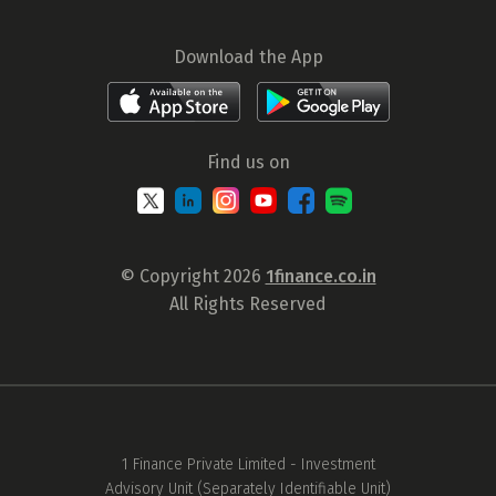
Download the App
Find us on
© Copyright 2026
1finance.co.in
All Rights Reserved
1 Finance Private Limited - Investment
Advisory Unit (Separately Identifiable Unit)