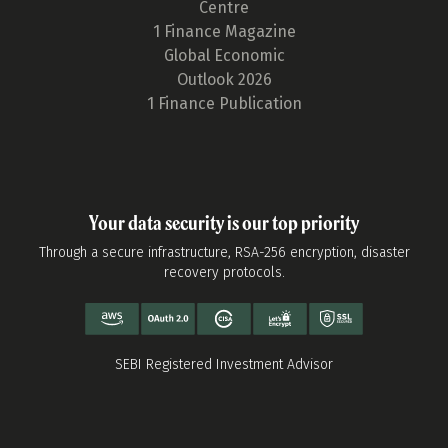
Centre
1 Finance Magazine
Global Economic
Outlook 2026
1 Finance Publication
Your data security is our top priority
Through a secure infrastructure, RSA-256 encryption, disaster
recovery protocols.
SEBI Registered Investment Advisor