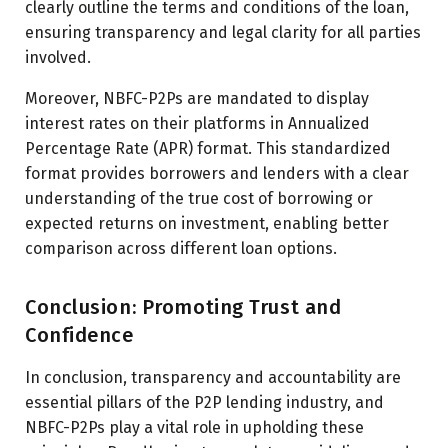
clearly outline the terms and conditions of the loan,
ensuring transparency and legal clarity for all parties
involved.
Moreover, NBFC-P2Ps are mandated to display
interest rates on their platforms in Annualized
Percentage Rate (APR) format. This standardized
format provides borrowers and lenders with a clear
understanding of the true cost of borrowing or
expected returns on investment, enabling better
comparison across different loan options.
Conclusion: Promoting Trust and
Confidence
In conclusion, transparency and accountability are
essential pillars of the P2P lending industry, and
NBFC-P2Ps play a vital role in upholding these