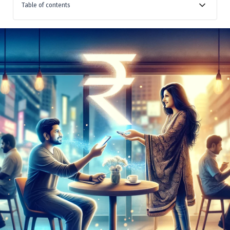
Table of contents
Transparency to Lenders and Borrowers
Public Disclosure on NBFC-P2P Websites
Ensuring Agreement Compliance and APR Format
Conclusion: Promoting Trust and Confidence