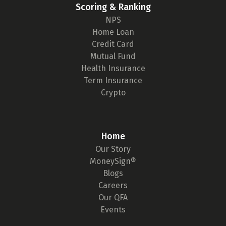
Scoring & Ranking
NPS
Home Loan
Credit Card
Mutual Fund
Health Insurance
Term Insurance
Crypto
Home
Our Story
MoneySign®
Blogs
Careers
Our QFA
Events