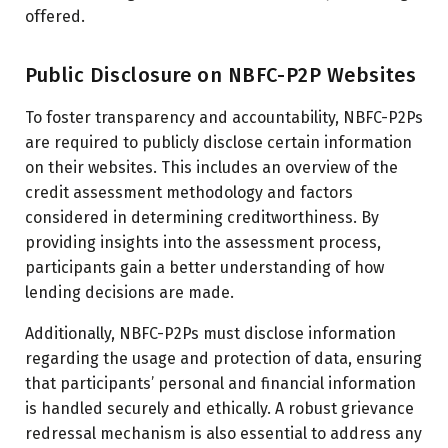
offered.
Public Disclosure on NBFC-P2P Websites
To foster transparency and accountability, NBFC-P2Ps
are required to publicly disclose certain information
on their websites. This includes an overview of the
credit assessment methodology and factors
considered in determining creditworthiness. By
providing insights into the assessment process,
participants gain a better understanding of how
lending decisions are made.
Additionally, NBFC-P2Ps must disclose information
regarding the usage and protection of data, ensuring
that participants’ personal and financial information
is handled securely and ethically. A robust grievance
redressal mechanism is also essential to address any