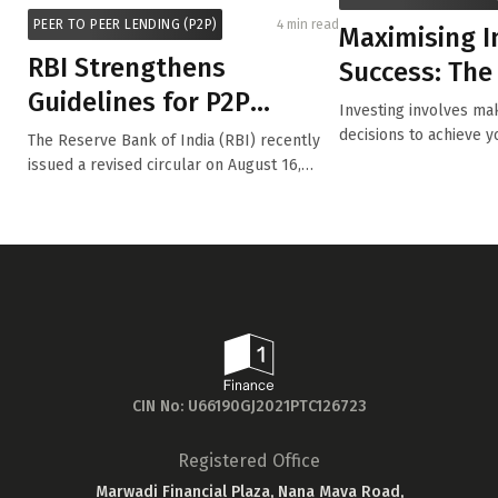
PEER TO PEER LENDING (P2P)
4 min read
Maximising 
RBI Strengthens
Success: The
Guidelines for P2P
Diversifying 
Investing involves mak
Lending Platforms
Portfoli...
decisions to achieve y
The Reserve Bank of India (RBI) recently
while m...
issued a revised circular on August 16,
2024...
CIN No: U66190GJ2021PTC126723
Registered Office
Marwadi Financial Plaza, Nana Mava Road,