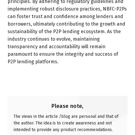
principles. By adhering to regulatory guidelines and
implementing robust disclosure practices, NBFC-P2Ps
can foster trust and confidence among lenders and
borrowers, ultimately contributing to the growth and
sustainability of the P2P lending ecosystem. As the
industry continues to evolve, maintaining
transparency and accountability will remain
paramount to ensure the integrity and success of
P2P lending platforms.
Please note,
The views in the article /blog are personal and that of
the author. The idea is to create awareness and not
intended to provide any product recommendations.