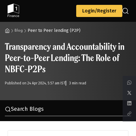
Back
Login/Register
Peer to Peer lending (P2P)
Blog
Transparency and Accountability in
All
Calculators
Scoring & Ranking
Blogs
Peer-to-Peer Lending: The Role of
NBFC-P2Ps
Start typing to search...
Published on 24 Apr 2024, 5:57 am IST
3 min read
Search Blogs