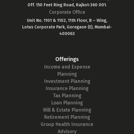
Off. 150 Feet Ring Road, Rajkot-360 001.
Corporate Office
Unit No. 1101 & 1102, 11th Floor, B – Wing,
Lotus Corporate Park, Goregaon (E), Mumbai-
400063
Offerings
Income and Expense
Planning
Investment Planning
Insurance Planning
Tax Planning
Loan Planning
Will & Estate Planning
Retirement Planning
Group Health Insurance
Advisory