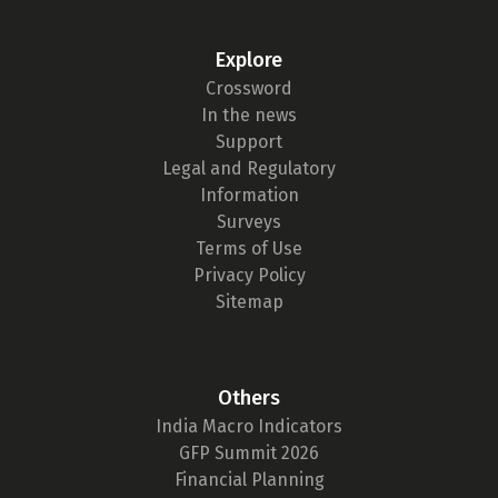
Explore
Crossword
In the news
Support
Legal and Regulatory
Information
Surveys
Terms of Use
Privacy Policy
Sitemap
Others
India Macro Indicators
GFP Summit 2026
Financial Planning