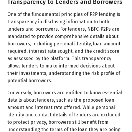
Transparency to Lenders and Borrowers
One of the fundamental principles of P2P lending is
transparency in disclosing information to both
lenders and borrowers. For lenders, NBFC-P2Ps are
mandated to provide comprehensive details about
borrowers, including personal identity, loan amount
required, interest rate sought, and the credit score
as assessed by the platform. This transparency
allows lenders to make informed decisions about
their investments, understanding the risk profile of
potential borrowers.
Conversely, borrowers are entitled to know essential
details about lenders, such as the proposed loan
amount and interest rate offered. While personal
identity and contact details of lenders are excluded
to protect privacy, borrowers still benefit from
understanding the terms of the loan they are being