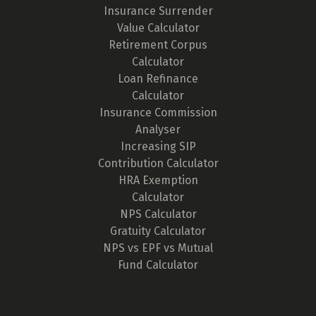
Insurance Surrender
Value Calculator
Retirement Corpus
Calculator
Loan Refinance
Calculator
Insurance Commission
Analyser
Increasing SIP
Contribution Calculator
HRA Exemption
Calculator
NPS Calculator
Gratuity Calculator
NPS vs EPF vs Mutual
Fund Calculator