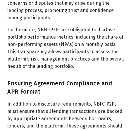
concerns or disputes that may arise during the
lending process, promoting trust and confidence
among participants.
Furthermore, NBFC-P2Ps are obligated to disclose
portfolio performance metrics, including the share of
non-performing assets (NPAs) on a monthly basis.
This transparency allows participants to assess the
platform’s risk management practices and the overall
health of the lending portfolio.
Ensuring Agreement Compliance and
APR Format
In addition to disclosure requirements, NBFC-P2Ps
must ensure that all lending transactions are backed
by appropriate agreements between borrowers,
lenders, and the platform. These agreements should