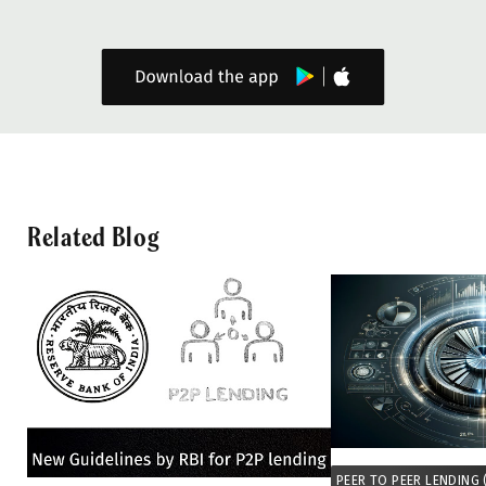
Related Blog
PEER TO PEER LENDING 