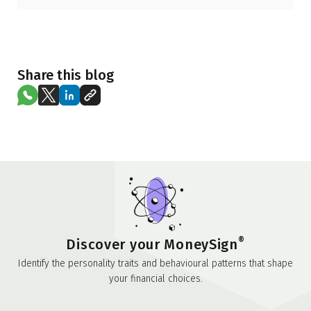
Share this blog
®
Discover your MoneySign
Identify the personality traits and behavioural patterns that shape
your financial choices.