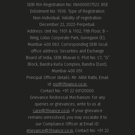
SEBI RIA Registration No: INA000017523. BSE
Enlistment No: 1936. Type of Registration:
Non-Individual. Validity of registration:
December 22, 2022-Perpetual.
Address: Unit No. 1101 & 1102, 11th Floor, B –
Wing, Lotus Corporate Park, Goregaon (E),
Mumbai-400 063. Corresponding SEBI local
office address: Securities and Exchange
Board of India, SEBI Bhavan II, Plot No: C7, “G”
Block, Bandra Kurla Complex, Bandra (East),
Mumbai-400 051.
Principal Officer details: Mr. Akhil Rathi, Email
id:
po@1finance.co.in.
Contact No. +91 22 69120000.
Grievance Redressal Mechanism: For any
queries or grievances, write to us at
care@1finance.co.in
. If your grievance
remains unresolved, you may escalate it to
our Compliance Officer at Email ID:
grievance@1finance.co.in
, Contact No: +91 22