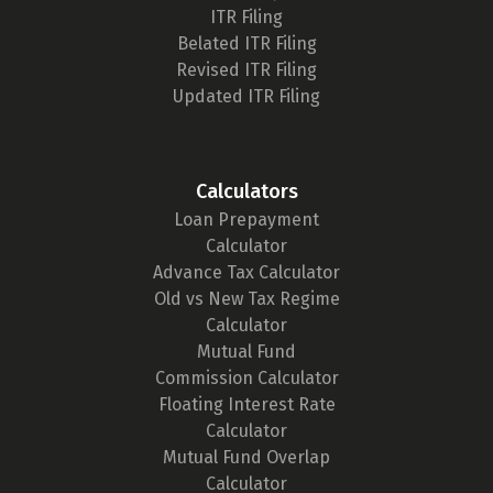
ITR Filing
Belated ITR Filing
Revised ITR Filing
Updated ITR Filing
Calculators
Loan Prepayment
Calculator
Advance Tax Calculator
Old vs New Tax Regime
Calculator
Mutual Fund
Commission Calculator
Floating Interest Rate
Calculator
Mutual Fund Overlap
Calculator