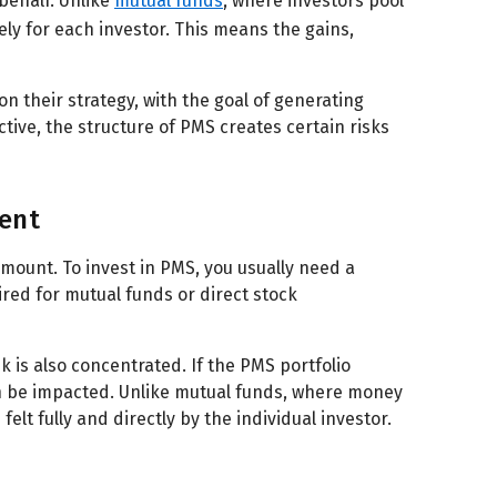
behalf. Unlike
mutual funds
, where investors pool
ly for each investor. This means the gains,
n their strategy, with the goal of generating
tive, the structure of PMS creates certain risks
ent
amount. To invest in PMS, you usually need a
ired for mutual funds or direct stock
k is also concentrated. If the PMS portfolio
can be impacted. Unlike mutual funds, where money
elt fully and directly by the individual investor.