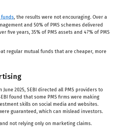
l funds
, the results were not encouraging. Over a
management and 50% of PMS schemes delivered
Over five years, 35% of PMS assets and 47% of PMS
eat regular mutual funds that are cheaper, more
rtising
 June 2025, SEBI directed all PMS providers to
 SEBI found that some PMS firms were making
estment skills on social media and websites.
were guaranteed, which can mislead investors.
 and not relying only on marketing claims.