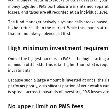
your money directly into stocks or other assets on your 
money together, PMS portfolios are maintained separate
losses, and taxes are all recorded at an individual level.
The fund manager actively buys and sells stocks based o
higher returns than the market. While this sounds attrac
that are not always obvious at first.
High minimum investment requirem
One of the biggest barriers to PMS is the high starting 
minimum of ₹50 lakh. This is far higher than what is requ
investments.
Because such a large amount is invested at once, the ris
performs poorly, a significant portion of your wealth 
is spread across thousands of investors, PMS losses are f
No upper limit on PMS fees