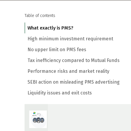
Table of contents
What exactly is PMS?
High minimum investment requirement
No upper limit on PMS fees
Tax inefficiency compared to Mutual Funds
Performance risks and market reality
SEBI action on misleading PMS advertising
Liquidity issues and exit costs