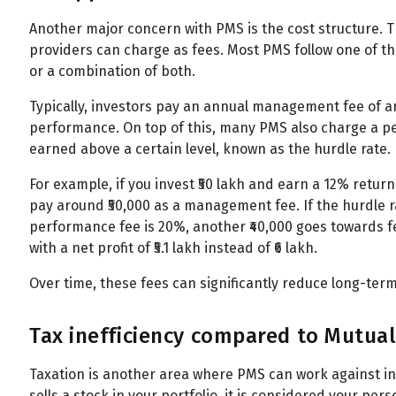
Another major concern with PMS is the cost structure. 
providers can charge as fees. Most PMS follow one of t
or a combination of both.
Typically, investors pay an annual management fee of a
performance. On top of this, many PMS also charge a pe
earned above a certain level, known as the hurdle rate.
For example, if you invest ₹50 lakh and earn a 12% return i
pay around ₹50,000 as a management fee. If the hurdle rate
performance fee is 20%, another ₹40,000 goes towards fees
with a net profit of ₹5.1 lakh instead of ₹6 lakh.
Over time, these fees can significantly reduce long-term
Tax inefficiency compared to Mutua
Taxation is another area where PMS can work against i
sells a stock in your portfolio, it is considered your pers