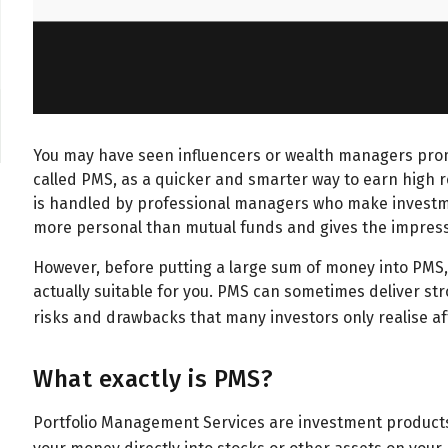
You may have seen influencers or wealth managers pro
called PMS, as a quicker and smarter way to earn high 
is handled by professional managers who make investment
more personal than mutual funds and gives the impressi
However, before putting a large sum of money into PMS, 
actually suitable for you. PMS can sometimes deliver str
risks and drawbacks that many investors only realise a
What exactly is PMS?
Portfolio Management Services are investment product