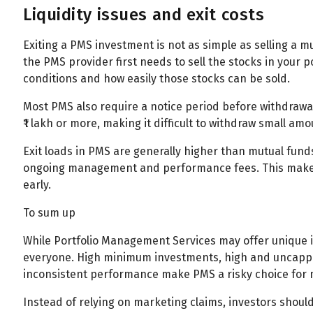
Liquidity issues and exit costs
Exiting a PMS investment is not as simple as selling a 
the PMS provider first needs to sell the stocks in your
conditions and how easily those stocks can be sold.
Most PMS also require a notice period before withdrawa
₹1 lakh or more, making it difficult to withdraw small a
Exit loads in PMS are generally higher than mutual funds
ongoing management and performance fees. This makes P
early.
To sum up
While Portfolio Management Services may offer unique in
everyone. High minimum investments, high and uncapped f
inconsistent performance make PMS a risky choice for 
Instead of relying on marketing claims, investors shou