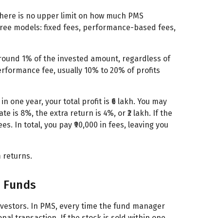
There is no upper limit on how much PMS
hree models: fixed fees, performance-based fees,
round 1% of the invested amount, regardless of
rformance fee, usually 10% to 20% of profits
n one year, your total profit is ₹6 lakh. You may
 is 8%, the extra return is 4%, or ₹2 lakh. If the
. In total, you pay ₹90,000 in fees, leaving you
 returns.
l Funds
nvestors. In PMS, every time the fund manager
onal transaction. If the stock is sold within one