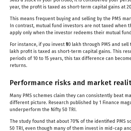
All
Calculators
Scoring & Ranking
Blogs
year, the profit is taxed as short-term capital gains at 2
Start typing to search...
This means frequent buying and selling by the PMS manag
In contrast, mutual fund investors are not taxed when 
apply only when the investor redeems their mutual fund
For instance, if you invest ₹50 lakh through PMS and sell t
lakh profit is taxed as short-term capital gains. This res
periods of 10 to 15 years, this tax difference can become
returns.
Performance risks and market reali
Many PMS schemes claim they can consistently beat mar
different picture. Research published by 1 Finance ma
underperform the Nifty 50 TRI.
The study found that about 70% of the identified PMS 
50 TRI, even though many of them invest in mid-cap and