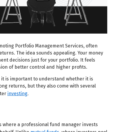
moting Portfolio Management Services, often
returns. The idea sounds appealing. Your money
 decisions just for your portfolio. It feels
on of better control and higher profits.
it is important to understand whether it is
ong returns, but they also come with several
fter
investing
.
s where a professional fund manager invests