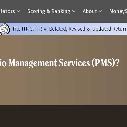
ulators
Scoring & Ranking
About
MoneyS
File ITR-3, ITR-4, Belated, Revised & Updated Retur
olio Management Services (PMS)?