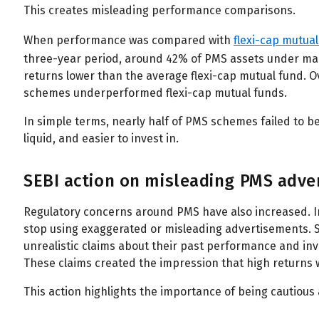
This creates misleading performance comparisons.
When performance was compared with
flexi-cap mutua
three-year period, around 42% of PMS assets under 
returns lower than the average flexi-cap mutual fund. 
schemes underperformed flexi-cap mutual funds.
In simple terms, nearly half of PMS schemes failed to b
liquid, and easier to invest in.
SEBI action on misleading PMS adve
Regulatory concerns around PMS have also increased. In
stop using exaggerated or misleading advertisements.
unrealistic claims about their past performance and inv
These claims created the impression that high returns 
This action highlights the importance of being cautious