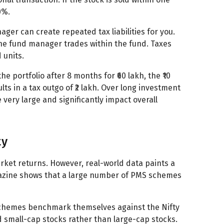
0%.
er can create repeated tax liabilities for you.
the fund manager trades within the fund. Taxes
 units.
he portfolio after 8 months for ₹60 lakh, the ₹10
ults in a tax outgo of ₹2 lakh. Over long investment
 very large and significantly impact overall
ty
ket returns. However, real-world data paints a
gazine shows that a large number of PMS schemes
schemes benchmark themselves against the Nifty
 small-cap stocks rather than large-cap stocks.