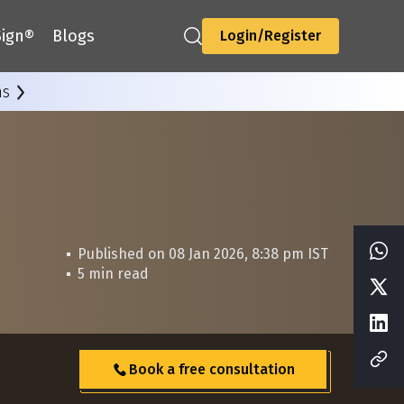
ign®
Blogs
Login/Register
ns
Published on 08 Jan 2026, 8:38 pm IST
5 min read
Book a free consultation