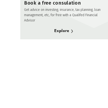
Book a free consulation
Get advice on investing, insurance, tax planning, loan
management, etc, for free with a Qualifed Financial
Advisor
Explore