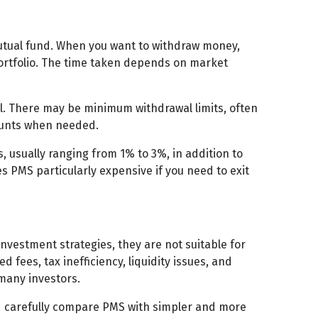
mutual fund. When you want to withdraw money,
 portfolio. The time taken depends on market
l. There may be minimum withdrawal limits, often
mounts when needed.
, usually ranging from 1% to 3%, in addition to
MS particularly expensive if you need to exit
vestment strategies, they are not suitable for
ees, tax inefficiency, liquidity issues, and
many investors.
ld carefully compare PMS with simpler and more