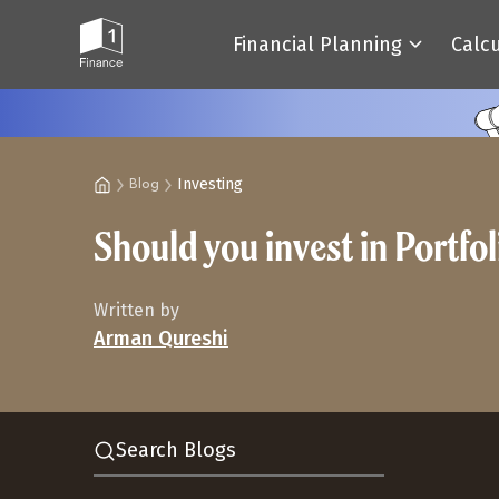
Financial Planning
Calc
Investing
Blog
Should you invest in Portf
Written by
Arman Qureshi
Search Blogs