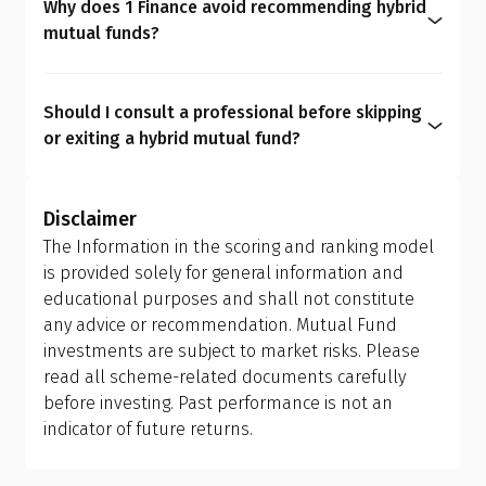
Why does 1 Finance avoid recommending hybrid
Qualified Financial Advisor (QFA) can help you set
mutual funds?
a rebalancing strategy. You get the same outcome
We believe asset allocation should be
hybrid funds promise, only cheaper, clearer, and
personalized rather than generic, as every
more personalized.
Should I consult a professional before skipping
investor has unique needs. Hybrid mutual funds
or exiting a hybrid mutual fund?
can dilute transparency, add avoidable costs, limit
Yes. Asset allocation affects your entire financial
flexibility, and create overlaps. A personalized mix
journey. It must be personalized based on life
of equity, debt, and gold funds gives stronger
Disclaimer
goals that may evolve with time. A
Qualified
control over risk, tax, and long-term outcomes,
The Information in the scoring and ranking model
Financial Advisor (QFA)
can help you evaluate your
something hybrid funds simply can't match.
is provided solely for general information and
current portfolio, understand tax implications,
educational purposes and shall not constitute
and design the right allocation for your financial
any advice or recommendation. Mutual Fund
personality and long-term goals.
investments are subject to market risks. Please
read all scheme-related documents carefully
before investing. Past performance is not an
indicator of future returns.