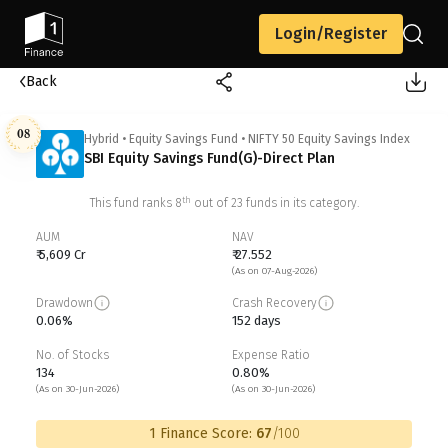
Login/Register
Back
08
Hybrid
•
Equity Savings Fund
•
NIFTY 50 Equity Savings Index
SBI Equity Savings Fund(G)-Direct Plan
th
This fund ranks
8
out of
23
funds in its category.
AUM
NAV
₹ 5,609 Cr
₹ 27.552
(As on 07-Aug-2026)
Drawdown
Crash Recovery
0.06%
152 days
No. of Stocks
Expense Ratio
134
0.80%
(As on 30-Jun-2026)
(As on 30-Jun-2026)
1 Finance Score:
67
/100