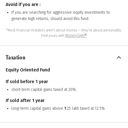
Avoid if you are :
If you are searching for aggressive equity investments to
generate high returns, should avoid this fund.
*Most financial mistakes aren't about money — they're about personality.
MoneySign®
Find yours with
Taxation
Equity Oriented Fund
If sold before 1 year
short-term capital gains taxed at 20%.
If sold after 1 year
long-term capital gains above ₹1.25 lakh taxed at 12.5%.