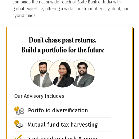
combines the nationwide reach of State Bank of India with
global expertise, offering a wide spectrum of equity, debt, and
hybrid funds.
Don't chase past returns.
Build a portfolio for the future
Our Advisory Includes
Portfolio diversification
Mutual fund tax harvesting
Fund overlap check & more