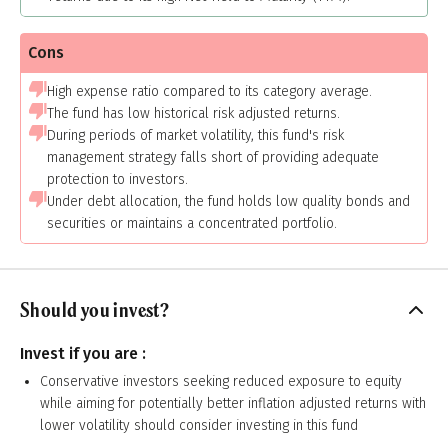
Cons
High expense ratio compared to its category average.
The fund has low historical risk adjusted returns.
During periods of market volatility, this fund's risk
management strategy falls short of providing adequate
protection to investors.
Under debt allocation, the fund holds low quality bonds and
securities or maintains a concentrated portfolio.
Should you invest?
Invest if you are :
Conservative investors seeking reduced exposure to equity
while aiming for potentially better inflation adjusted returns with
lower volatility should consider investing in this fund