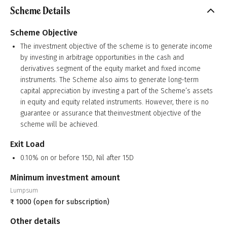
Scheme Details
Scheme Objective
The investment objective of the scheme is to generate income
by investing in arbitrage opportunities in the cash and
derivatives segment of the equity market and fixed income
instruments. The Scheme also aims to generate long-term
capital appreciation by investing a part of the Scheme’s assets
in equity and equity related instruments. However, there is no
guarantee or assurance that theinvestment objective of the
scheme will be achieved.
Exit Load
0.10% on or before 15D, Nil after 15D
Minimum investment amount
Lumpsum
₹
1000
(open for subscription)
Other details