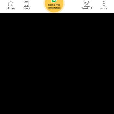
Home
Tools
Product
More