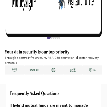
Your data security is our top priority
Through a secure infrastructure, RSA-256 encryption, disaster recovery
protocols
Frequently Asked Questions
If hybrid mutual funds are meant to manage