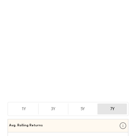
1Y
3Y
5Y
7Y
Avg. Rolling Returns