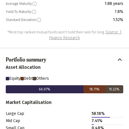
1.88 years
Average Maturity
7.8%
Yield To Maturity
1.52%
Standard Deviation
Source: 1
*Most top-ranked mutual funds won't hold their rank for long.
Finance Research
Portfolio summary
Asset Allocation
Equity
Debt
Others
66.07
%
18.71
%
15.22
%
Market Capitalisation
Large Cap
58.18
%
Mid Cap
7.41
%
Small Cap
0.48
%