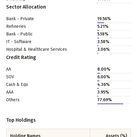
Sector Allocation
Bank - Private
19.56
%
Refineries
5.21
%
Bank - Public
5.18
%
IT - Software
3.58
%
Hospital & Healthcare Services
3.06
%
Credit Rating
AA
8.00%
SOV
6.00%
Cash & Eqv.
4.36%
AAA
3.95%
Others
77.69%
Top Holdings
Holding Names
Assets (%)