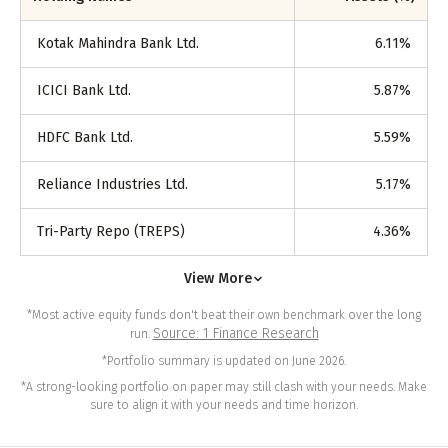
Kotak Mahindra Bank Ltd.
6.11
%
ICICI Bank Ltd.
5.87
%
HDFC Bank Ltd.
5.59
%
Reliance Industries Ltd.
5.17
%
Tri-Party Repo (TREPS)
4.36
%
View More
*Most active equity funds don't beat their own benchmark over the long
Source: 1 Finance Research
run.
*Portfolio summary is updated on June 2026.
*A strong-looking portfolio on paper may still clash with your needs. Make
sure to align it with your needs and time horizon.