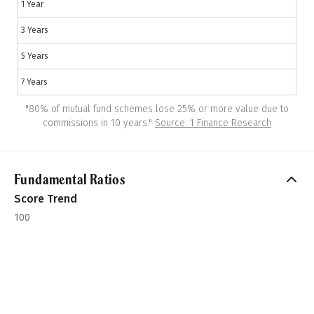
1 Year
3 Years
5 Years
7 Years
"
80% of mutual fund schemes lose 25% or more value due to
commissions in 10 years.
"
Source: 1 Finance Research
Fundamental Ratios
Score Trend
100