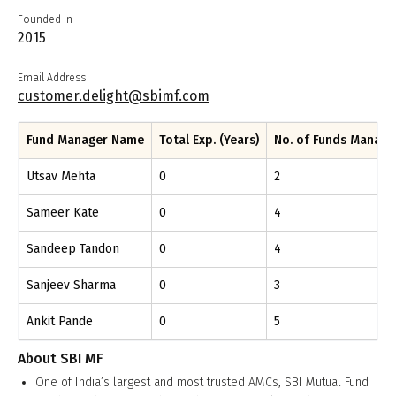
Founded In
2015
Email Address
customer.delight@sbimf.com
Fund Manager Name
Total Exp. (Years)
No. of Funds Manag
Utsav Mehta
0
2
Sameer Kate
0
4
Sandeep Tandon
0
4
Sanjeev Sharma
0
3
Ankit Pande
0
5
About
SBI MF
One of India’s largest and most trusted AMCs, SBI Mutual Fund