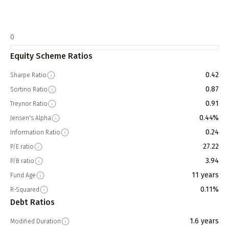
0
Equity Scheme Ratios
0.42
Sharpe Ratio
0.87
Sortino Ratio
0.91
Treynor Ratio
0.44%
Jensen's Alpha
0.24
Information Ratio
27.22
P/E ratio
3.94
P/B ratio
11 years
Fund Age
0.11%
R-Squared
Debt Ratios
1.6 years
Modified Duration