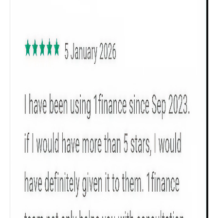
Male
All
Calculators
Scoring & Rank
Age Group
Popular
30 - 34
searches
Sum Assured
₹ 1Cr
Check now