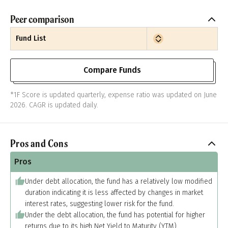
Peer comparison
Fund List
Compare Funds
*1F Score is updated quarterly, expense ratio was updated on June
2026. CAGR is updated daily.
Pros and Cons
Pros
Under debt allocation, the fund has a relatively low modified
duration indicating it is less affected by changes in market
interest rates, suggesting lower risk for the fund.
Under the debt allocation, the fund has potential for higher
returns due to its high Net Yield to Maturity (YTM).