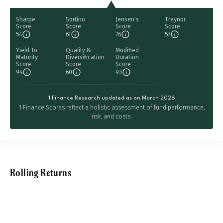
Sharpe
Sortino
Jensen's
Treynor
Score
Score
Score
Score
54
61
76
57
Yield To
Quality &
Modified
Maturity
Diversification
Duration
Score
Score
Score
94
60
93
1 Finance Research updated as on March 2026
1 Finance Scores reflect a holistic assessment of fund performance,
risk, and costs.
Rolling Returns