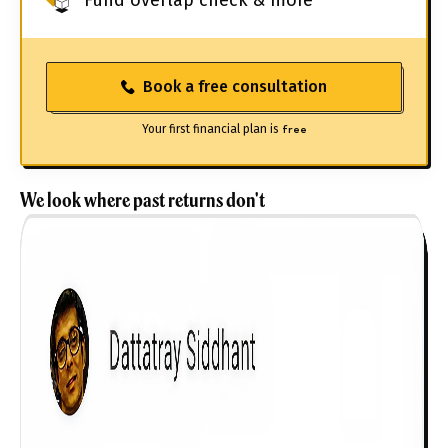
Book a free consultation
Your first financial plan is
free
We look where past returns don't
Get to know your policy better
Product scoring may vary based on gender, age,
policy tenure and sum assured.
Gender