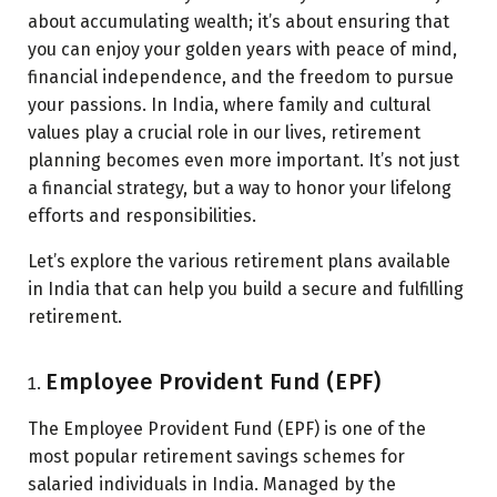
about accumulating wealth; it’s about ensuring that
you can enjoy your golden years with peace of mind,
financial independence, and the freedom to pursue
your passions. In India, where family and cultural
values play a crucial role in our lives, retirement
planning becomes even more important. It’s not just
a financial strategy, but a way to honor your lifelong
efforts and responsibilities.
Let’s explore the various retirement plans available
in India that can help you build a secure and fulfilling
retirement.
Employee Provident Fund (EPF)
The Employee Provident Fund (EPF) is one of the
most popular retirement savings schemes for
salaried individuals in India. Managed by the