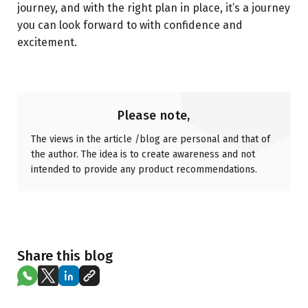
journey, and with the right plan in place, it’s a journey
you can look forward to with confidence and
excitement.
Please note,
The views in the article /blog are personal and that of
the author. The idea is to create awareness and not
intended to provide any product recommendations.
Share this blog