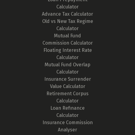
Calculator
Advance Tax Calculator
Old vs New Tax Regime
Calculator
Mutual Fund
Commission Calculator
Floating Interest Rate
Calculator
Mutual Fund Overlap
Calculator
Insurance Surrender
Value Calculator
Retirement Corpus
Calculator
Loan Refinance
Calculator
Insurance Commission
Analyser