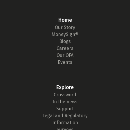
Home
Our Story
MoneySign®
Blogs
Careers
Our QFA
Events
Explore
Crossword
In the news
Support
Legal and Regulatory
Information
Surveys