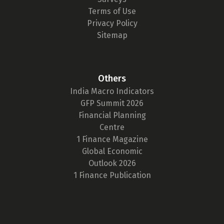
Terms of Use
Privacy Policy
Sitemap
Others
India Macro Indicators
GFP Summit 2026
Financial Planning
Centre
1 Finance Magazine
Global Economic
Outlook 2026
1 Finance Publication