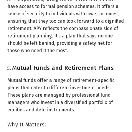
have access to formal pension schemes. It offers a
sense of security to individuals with lower incomes,
ensuring that they too can look forward to a dignified
retirement. APY reflects the compassionate side of
retirement planning. It’s a plan that says no one
should be left behind, providing a safety net for
those who need it the most.
Mutual Funds and Retirement Plans
Mutual funds offer a range of retirement-specific
plans that cater to different investment needs.
These plans are managed by professional fund
managers who invest in a diversified portfolio of
equities and debt instruments.
Why It Matters: