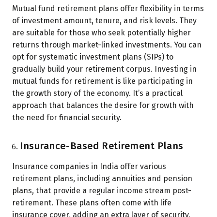
Mutual fund retirement plans offer flexibility in terms
of investment amount, tenure, and risk levels. They
are suitable for those who seek potentially higher
returns through market-linked investments. You can
opt for systematic investment plans (SIPs) to
gradually build your retirement corpus. Investing in
mutual funds for retirement is like participating in
the growth story of the economy. It’s a practical
approach that balances the desire for growth with
the need for financial security.
Insurance-Based Retirement Plans
Insurance companies in India offer various
retirement plans, including annuities and pension
plans, that provide a regular income stream post-
retirement. These plans often come with life
insurance cover, adding an extra layer of security.