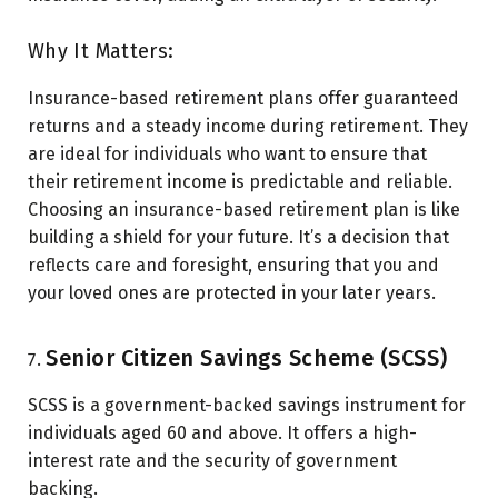
Why It Matters:
Insurance-based retirement plans offer guaranteed
returns and a steady income during retirement. They
are ideal for individuals who want to ensure that
their retirement income is predictable and reliable.
Choosing an insurance-based retirement plan is like
building a shield for your future. It’s a decision that
reflects care and foresight, ensuring that you and
your loved ones are protected in your later years.
Senior Citizen Savings Scheme (SCSS)
SCSS is a government-backed savings instrument for
individuals aged 60 and above. It offers a high-
interest rate and the security of government
backing.