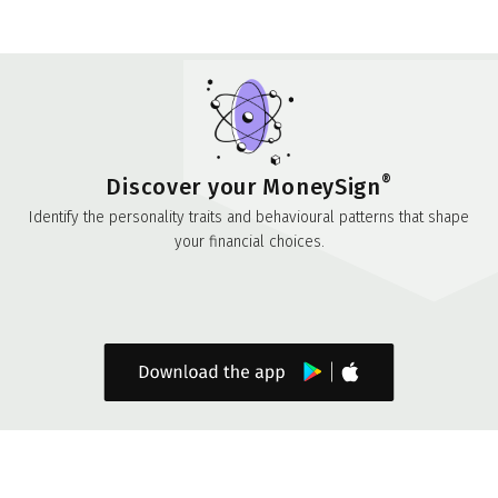
®
Discover your MoneySign
Identify the personality traits and behavioural patterns that shape
your financial choices.