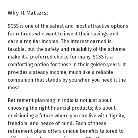
Why It Matters:
SCSS is one of the safest and most attractive options
for retirees who want to invest their savings and
earn a regular income. The interest earned is
taxable, but the safety and reliability of the scheme
make it a preferred choice for many. SCSS is a
comforting option for those in their golden years. It
provides a steady income, much like a reliable
companion that stands by you when you need it the
most.
Retirement planning in India is not just about
choosing the right financial products; it’s about
envisioning a future where you can live with dignity,
freedom, and peace of mind. Each of these
retirement plans offers unique benefits tailored to