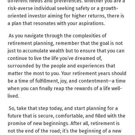
different needs and preferences. Whether you are a
risk-averse individual seeking safety or a growth-
oriented investor aiming for higher returns, there is
a plan that resonates with your aspirations.
As you navigate through the complexities of
retirement planning, remember that the goal is not
just to accumulate wealth but to ensure that you can
continue to live the life you’ve dreamed of,
surrounded by the people and experiences that
matter the most to you. Your retirement years should
be a time of fulfillment, joy, and contentment—a time
when you can finally reap the rewards of a life well-
lived.
So, take that step today, and start planning for a
future that is secure, comfortable, and filled with the
promise of new beginnings. After all, retirement is
not the end of the road; it’s the beginning of a new