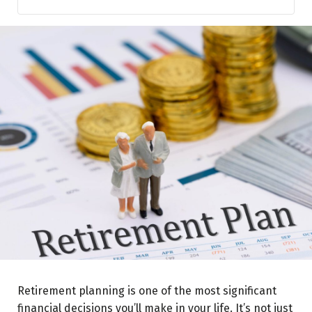
Employee Provident Fund (EPF)
National Pension System (NPS)
Public Provident Fund (PPF)
Atal Pension Yojana (APY)
Mutual Funds and Retirement Plans
Insurance-Based Retirement Plans
Senior Citizen Savings Scheme (SCSS)
Retirement planning is one of the most significant
financial decisions you’ll make in your life. It’s not just