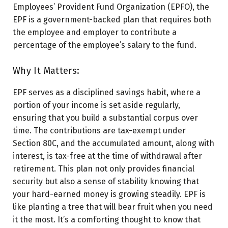
Employees’ Provident Fund Organization (EPFO), the
EPF is a government-backed plan that requires both
the employee and employer to contribute a
percentage of the employee’s salary to the fund.
Why It Matters:
EPF serves as a disciplined savings habit, where a
portion of your income is set aside regularly,
ensuring that you build a substantial corpus over
time. The contributions are tax-exempt under
Section 80C, and the accumulated amount, along with
interest, is tax-free at the time of withdrawal after
retirement. This plan not only provides financial
security but also a sense of stability knowing that
your hard-earned money is growing steadily. EPF is
like planting a tree that will bear fruit when you need
it the most. It’s a comforting thought to know that