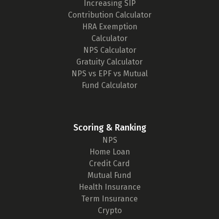
Increasing SIP
Contribution Calculator
HRA Exemption
Calculator
NPS Calculator
Gratuity Calculator
NPS vs EPF vs Mutual
Fund Calculator
Scoring & Ranking
NPS
Home Loan
Credit Card
Mutual Fund
Health Insurance
Term Insurance
Crypto