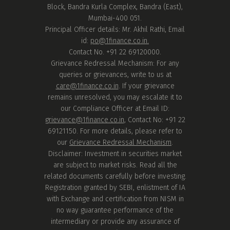
Block, Bandra Kurla Complex, Bandra (East),
Mumbai-400 051.
Principal Officer details: Mr. Akhil Rathi, Email
id:
po@1finance.co.in.
Contact No. +91 22 69120000.
Grievance Redressal Mechanism: For any
queries or grievances, write to us at
care@1finance.co.in
. If your grievance
remains unresolved, you may escalate it to
our Compliance Officer at Email ID:
grievance@1finance.co.in
, Contact No: +91 22
69121150. For more details, please refer to
our
Grievance Redressal Mechanism
.
Disclaimer: Investment in securities market
are subject to market risks. Read all the
related documents carefully before investing.
Registration granted by SEBI, enlistment of IA
with Exchange and certification from NISM in
no way guarantee performance of the
intermediary or provide any assurance of