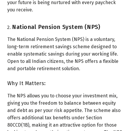
your future is being nurtured with every paycheck
you receive.
National Pension System (NPS)
The National Pension System (NPS) is a voluntary,
long-term retirement savings scheme designed to
enable systematic savings during your working life.
Open to all Indian citizens, the NPS offers a flexible
and portable retirement solution.
Why It Matters:
The NPS allows you to choose your investment mix,
giving you the freedom to balance between equity
and debt as per your risk appetite. The scheme also
offers additional tax benefits under Section
80CCD(1B), making it an attractive option for those