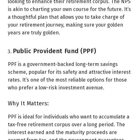
looking to enhance their retirement corpus. The NPS
is akin to charting your own course for the future. It’s
a thoughtful plan that allows you to take charge of
your retirement journey, making sure your golden
years are truly golden.
Public Provident Fund (PPF)
PPF is a government-backed long-term savings
scheme, popular for its safety and attractive interest
rates. It’s one of the most reliable options for those
who prefer a low-risk investment avenue.
Why It Matters:
PPF is ideal for individuals who want to accumulate a
tax-free retirement corpus over a long period. The
interest earned and the maturity proceeds are