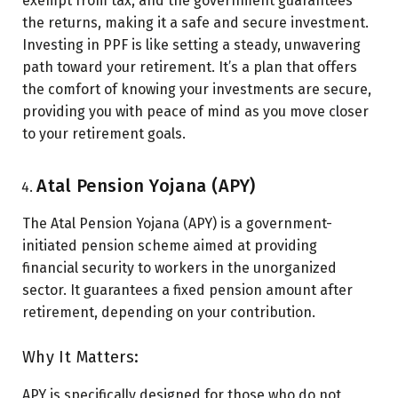
exempt from tax, and the government guarantees
the returns, making it a safe and secure investment.
Investing in PPF is like setting a steady, unwavering
path toward your retirement. It’s a plan that offers
the comfort of knowing your investments are secure,
providing you with peace of mind as you move closer
to your retirement goals.
Atal Pension Yojana (APY)
The Atal Pension Yojana (APY) is a government-
initiated pension scheme aimed at providing
financial security to workers in the unorganized
sector. It guarantees a fixed pension amount after
retirement, depending on your contribution.
Why It Matters:
APY is specifically designed for those who do not