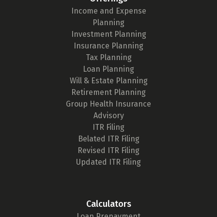
Income and Expense
Planning
Investment Planning
Insurance Planning
Tax Planning
Loan Planning
Will & Estate Planning
Retirement Planning
Group Health Insurance
Advisory
ITR Filing
Belated ITR Filing
Revised ITR Filing
Updated ITR Filing
Calculators
Loan Prepayment