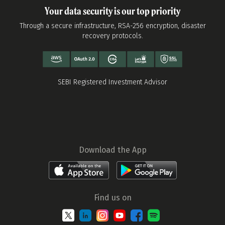
Your data security is our top priority
Through a secure infrastructure, RSA-256 encryption, disaster
recovery protocols.
SEBI Registered Investment Advisor
Download the App
Find us on