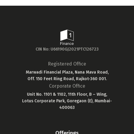
CIN No: U66190GJ2021PTC126723
Registered Office
Marwadi Financial Plaza, Nana Mava Road,
Off. 150 Feet Ring Road, Rajkot-360 001.
Corporate Office
Unit No. 1101 & 1102, 11th Floor, B – Wing,
Lotus Corporate Park, Goregaon (E), Mumbai-
400063
Offerings