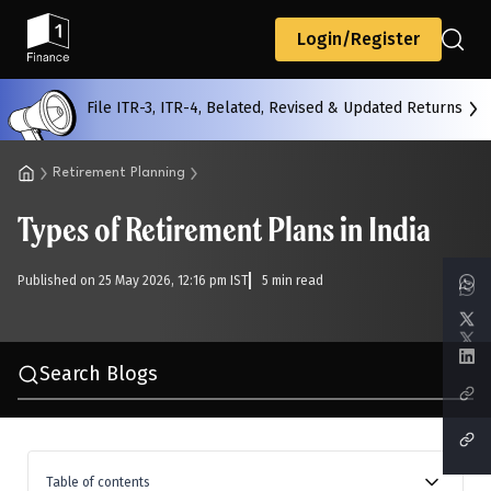
Back
Login/Register
File ITR-3, ITR-4, Belated, Revised & Updated Returns
All
Calculators
Scoring & Ranking
Blogs
Retirement Planning
Types of Retirement Plans in India
Start typing to search...
Published on 25 May 2026, 12:16 pm IST
5 min read
Search Blogs
Table of contents