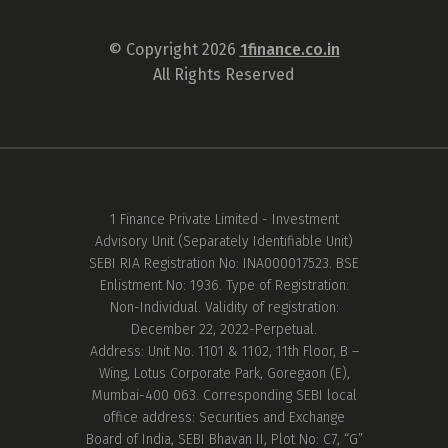
© Copyright 2026
1finance.co.in
All Rights Reserved
1 Finance Private Limited - Investment
Advisory Unit (Separately Identifiable Unit)
SEBI RIA Registration No: INA000017523. BSE
Enlistment No: 1936. Type of Registration:
Non-Individual. Validity of registration:
December 22, 2022-Perpetual.
Address: Unit No. 1101 & 1102, 11th Floor, B –
Wing, Lotus Corporate Park, Goregaon (E),
Mumbai-400 063. Corresponding SEBI local
office address: Securities and Exchange
Board of India, SEBI Bhavan II, Plot No: C7, “G”