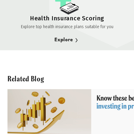
Health Insurance Scoring
Explore top health insurance plans suitable for you
Explore
Related Blog