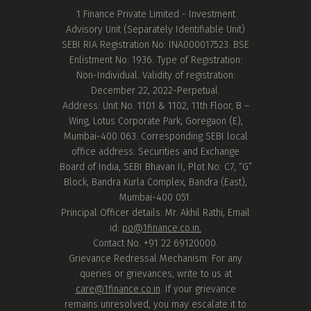
1 Finance Private Limited - Investment
Advisory Unit (Separately Identifiable Unit)
SEBI RIA Registration No: INA000017523. BSE
Enlistment No: 1936. Type of Registration:
Non-Individual. Validity of registration:
December 22, 2022-Perpetual.
Address: Unit No. 1101 & 1102, 11th Floor, B –
Wing, Lotus Corporate Park, Goregaon (E),
Mumbai-400 063. Corresponding SEBI local
office address: Securities and Exchange
Board of India, SEBI Bhavan II, Plot No: C7, “G”
Block, Bandra Kurla Complex, Bandra (East),
Mumbai-400 051.
Principal Officer details: Mr. Akhil Rathi, Email
id:
po@1finance.co.in.
Contact No. +91 22 69120000.
Grievance Redressal Mechanism: For any
queries or grievances, write to us at
care@1finance.co.in
. If your grievance
remains unresolved, you may escalate it to