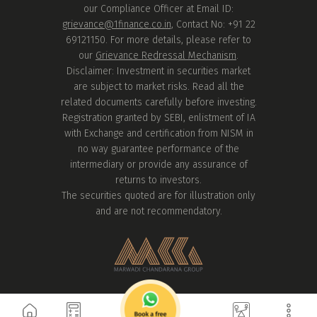
our Compliance Officer at Email ID:
grievance@1finance.co.in
, Contact No: +91 22
69121150. For more details, please refer to
our
Grievance Redressal Mechanism
.
Disclaimer: Investment in securities market
are subject to market risks. Read all the
related documents carefully before investing.
Registration granted by SEBI, enlistment of IA
with Exchange and certification from NISM in
no way guarantee performance of the
intermediary or provide any assurance of
returns to investors.
The securities quoted are for illustration only
and are not recommendatory.