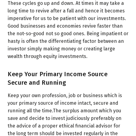
These cycles go up and down. At times it may take a
long time to revive after a fall and hence it becomes
imperative for us to be patient with our investments.
Good businesses and economies revive faster than
the not-so-good not so good ones. Being impatient or
hasty is often the differentiating factor between an
investor simply making money or creating large
wealth through equity investments.
Keep Your Primary Income Source
Secure and Running
Keep your own profession, job or business which is
your primary source of income intact, secure and
running all the time.
The surplus amount which you
save and decide to invest judiciously preferably on
the advice of a proper ethical financial advisor for
the long term should be invested regularly in the