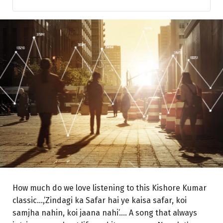
Greed and Fear
Equity, the beast
Allocate your investments according to your financial
goals with a definite time frame
Do not listen to fin’mis’ fluencers on social media
promising dreamy returns in ‘Hera Pheri’ style
Understand the Basic Rule of Investing in Equities
Businesses and Economies
Keep Your Primary Income Source Secure and Running
And finally, Keep your EGO away…
How much do we love listening to this Kishore Kumar
classic…,’Zindagi ka Safar hai ye kaisa safar, koi
samjha nahin, koi jaana nahi’…. A song that always