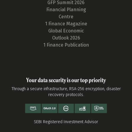
GFP Summit 2026
Financial Planning
Centre
1 Finance Magazine
Global Economic
Outlook 2026
1 Finance Publication
Your data security is our top priority
Through a secure infrastructure, RSA-256 encryption, disaster
recovery protocols.
SEBI Registered Investment Advisor