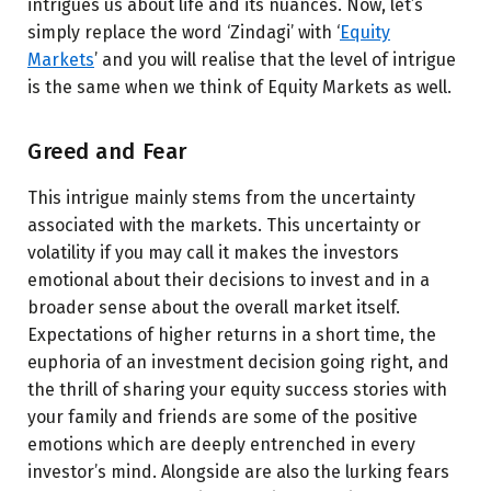
intrigues us about life and its nuances. Now, let’s
simply replace the word ‘Zindagi’ with ‘
Equity
Markets
’ and you will realise that the level of intrigue
is the same when we think of Equity Markets as well.
Greed and Fear
This intrigue mainly stems from the uncertainty
associated with the markets. This uncertainty or
volatility if you may call it makes the investors
emotional about their decisions to invest and in a
broader sense about the overall market itself.
Expectations of higher returns in a short time, the
euphoria of an investment decision going right, and
the thrill of sharing your equity success stories with
your family and friends are some of the positive
emotions which are deeply entrenched in every
investor’s mind. Alongside are also the lurking fears