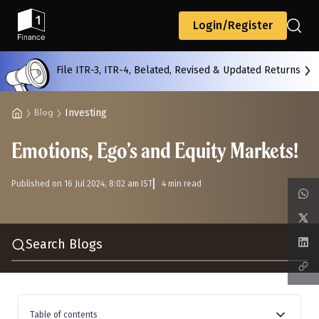
Back
Login/Register
File ITR-3, ITR-4, Belated, Revised & Updated Returns
All
Calculators
Scoring & Ranking
Blogs
Investing
Blog
Emotions, Ego’s and Equity Markets!
Start typing to search...
Published on 16 Jul 2024, 8:02 am IST
4 min read
Search Blogs
Table of contents