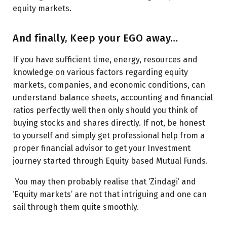
equity markets.
And finally, Keep your EGO away…
If you have sufficient time, energy, resources and
knowledge on various factors regarding equity
markets, companies, and economic conditions, can
understand balance sheets, accounting and financial
ratios perfectly well then only should you think of
buying stocks and shares directly. If not, be honest
to yourself and simply get professional help from a
proper financial advisor to get your Investment
journey started through Equity based Mutual Funds.
You may then probably realise that ‘Zindagi’ and
‘Equity markets’ are not that intriguing and one can
sail through them quite smoothly.