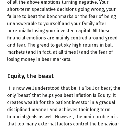
of all the above emotions turning negative. Your
short-term speculative decisions going wrong, your
failure to beat the benchmarks or the fear of being
unanswerable to yourself and your family after
perennially losing your invested capital. All these
financial emotions are mainly centred around greed
and fear. The greed to get sky high returns in bull
markets (and in fact, at all times !) and the fear of
losing money in bear markets.
Equity, the beast
It is now well understood that be it a ‘bull or bear’, the
only ‘beast’ that helps you beat inflation is Equity. It
creates wealth for the patient investor in a gradual
disciplined manner and achieves their long term
financial goals as well. However, the main problem is
that too many external factors control the behaviour