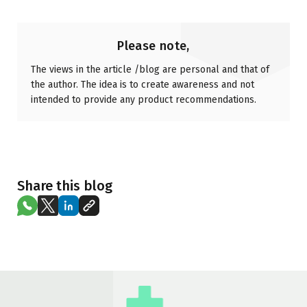
Please note,
The views in the article /blog are personal and that of
the author. The idea is to create awareness and not
intended to provide any product recommendations.
Share this blog