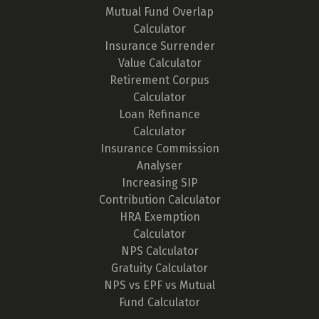
Mutual Fund Overlap
Calculator
Insurance Surrender
Value Calculator
Retirement Corpus
Calculator
Loan Refinance
Calculator
Insurance Commission
Analyser
Increasing SIP
Contribution Calculator
HRA Exemption
Calculator
NPS Calculator
Gratuity Calculator
NPS vs EPF vs Mutual
Fund Calculator