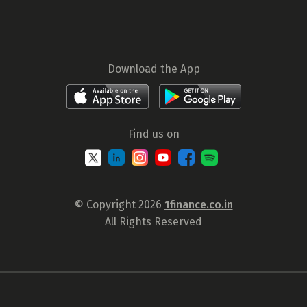
Download the App
Find us on
© Copyright 2026
1finance.co.in
All Rights Reserved