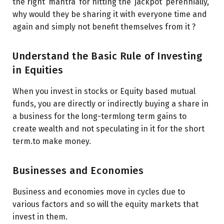
the right ‘mantra’ for hitting the ‘jackpot’ perennially,
why would they be sharing it with everyone time and
again and simply not benefit themselves from it ?
Understand the Basic Rule of Investing
in Equities
When you invest in stocks or Equity based mutual
funds, you are directly or indirectly buying a share in
a business for the long-termlong term gains to
create wealth and not speculating in it for the short
term.to make money.
Businesses and Economies
Business and economies move in cycles due to
various factors and so will the equity markets that
invest in them.