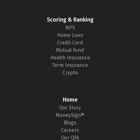
Scoring & Ranking
NPS
Home Loan
Credit Card
Mutual Fund
Health Insurance
Term Insurance
Crypto
Home
Our Story
MoneySign®
Blogs
Careers
Our QFA