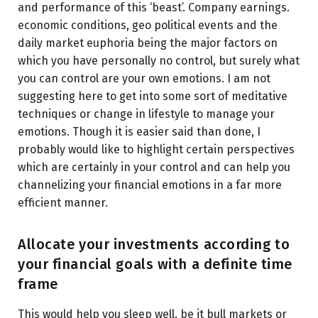
and performance of this ‘beast’. Company earnings.
economic conditions, geo political events and the
daily market euphoria being the major factors on
which you have personally no control, but surely what
you can control are your own emotions. I am not
suggesting here to get into some sort of meditative
techniques or change in lifestyle to manage your
emotions. Though it is easier said than done, I
probably would like to highlight certain perspectives
which are certainly in your control and can help you
channelizing your financial emotions in a far more
efficient manner.
Allocate your investments according to
your financial goals with a definite time
frame
This would help you sleep well, be it bull markets or