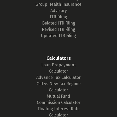
Group Health Insurance
Advisory
ITR Filing
Belated ITR Filing
Revised ITR Filing
Updated ITR Filing
Calculators
Loan Prepayment
Calculator
Advance Tax Calculator
Old vs New Tax Regime
Calculator
Mutual Fund
Commission Calculator
Floating Interest Rate
Calculator