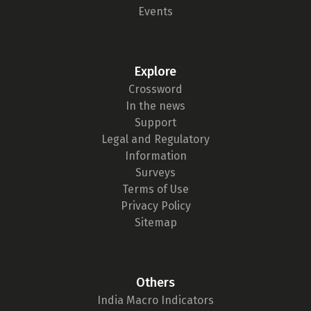
Events
Explore
Crossword
In the news
Support
Legal and Regulatory
Information
Surveys
Terms of Use
Privacy Policy
Sitemap
Others
India Macro Indicators