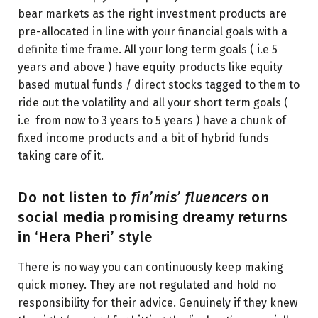
bear markets as the right investment products are
pre-allocated in line with your financial goals with a
definite time frame. All your long term goals ( i.e 5
years and above ) have equity products like equity
based mutual funds / direct stocks tagged to them to
ride out the volatility and all your short term goals (
i.e from now to 3 years to 5 years ) have a chunk of
fixed income products and a bit of hybrid funds
taking care of it.
Do not listen to
fin’mis’ fluencers
on
social media promising dreamy returns
in ‘Hera Pheri’ style
There is no way you can continuously keep making
quick money. They are not regulated and hold no
responsibility for their advice. Genuinely if they knew