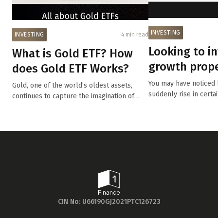
INVESTING
INVESTING
4 min read
Looking to in
What is Gold ETF? How
growth prope
does Gold ETF Works?
are four key f
You may have noticed
Gold, one of the world’s oldest assets,
suddenly rise in certa
continues to capture the imagination of
m...
inv...
CIN No: U66190GJ2021PTC126723