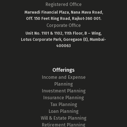
Registered Office
Marwadi Financial Plaza, Nana Mava Road,
Off. 150 Feet Ring Road, Rajkot-360 001.
Corporate Office
Unit No. 1101 & 1102, 11th Floor, B – Wing,
Lotus Corporate Park, Goregaon (E), Mumbai-
400063
Offerings
Income and Expense
Planning
Investment Planning
Insurance Planning
Tax Planning
Loan Planning
Will & Estate Planning
Retirement Planning