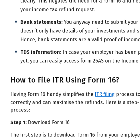
clearly. This negates the need for a Form 16 and hel
your income tax refund request.
Bank statements:
You anyway need to submit your b
doesn’t only have details of your investments and sh
Hence, bank statements are a valid proof of income
TDS information:
In case your employer has been pa
yet, you can easily access form 26AS on the Income 
How to File ITR Using Form 16?
Having Form 16 handy simplifies the
ITR filing
process to 
correctly and can maximise the refunds. Here is a step
process:
Step 1:
Download Form 16
The first step is to download Form 16 from your employe