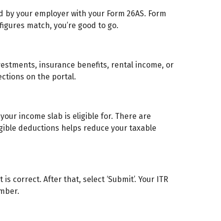
d by your employer with your Form 26AS. Form
 figures match, you’re good to go.
vestments, insurance benefits, rental income, or
ections on the portal.
your income slab is eligible for. There are
igible deductions helps reduce your taxable
is correct. After that, select ‘Submit’. Your ITR
umber.