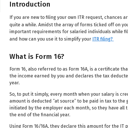
Introduction
If you are new to filing your own ITR request, chances 
quite a while. Amidst the array of forms ticked off on yo
important requirements for salaried individuals while fil
and how can you use it to simplify your
ITR filing?
What is Form 16?
Form 16, also referred to as Form 16A, is a certificate t
the income earned by you and declares the tax deducted
year.
So, to put it simply, every month when your salary is cr
amount is deducted “at source” to be paid in tax to th
initiated by the employer each month, so they have all 
the end of the financial year.
Using Form 16/16A, they declare this amount for the IT p