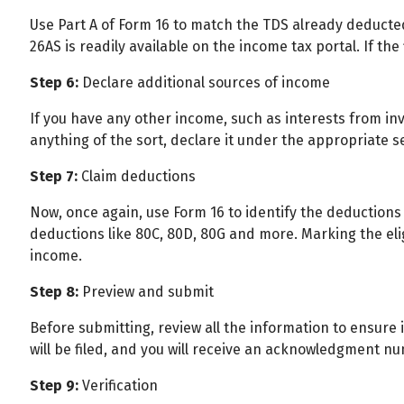
Use Part A of Form 16 to match the TDS already deducte
26AS is readily available on the income tax portal. If the
Step 6:
Declare additional sources of income
If you have any other income, such as interests from in
anything of the sort, declare it under the appropriate s
Step 7:
Claim deductions
Now, once again, use Form 16 to identify the deductions 
deductions like 80C, 80D, 80G and more. Marking the el
income.
Step 8:
Preview and submit
Before submitting, review all the information to ensure it 
will be filed, and you will receive an acknowledgment n
Step 9:
Verification