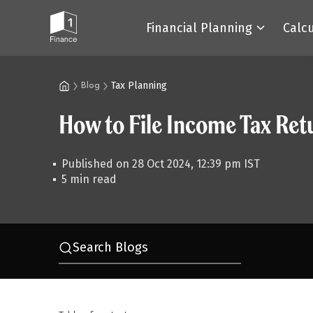
Financial Planning
Calc
Tax Planning
Blog
How to File Income Tax Ret
Published on 28 Oct 2024, 12:39 pm IST
5 min read
Search Blogs