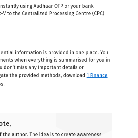
it instantly using Aadhaar OTP or your bank
R-V to the Centralized Processing Centre (CPC)
sential information is provided in one place. You
ments when everything is summarised for you in
ou don’t miss any important details or
navigate the provided methods, download
1 Finance
s.
ote,
of the author. The idea is to create awareness