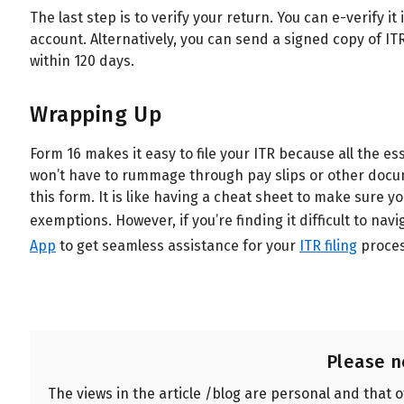
The last step is to verify your return. You can e-verify 
account. Alternatively, you can send a signed copy of IT
within 120 days.
Wrapping Up
Form 16 makes it easy to file your ITR because all the es
won’t have to rummage through pay slips or other docu
this form. It is like having a cheat sheet to make sure y
exemptions.
However, if you’re finding it difficult to 
App
to get seamless assistance for your
ITR filing
proces
Please n
The views in the article /blog are personal and that 