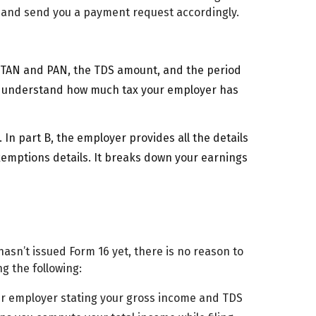
 and send you a payment request accordingly.
’s TAN and PAN, the TDS amount, and the period
t understand how much tax your employer has
 In part B, the employer provides all the details
exemptions details. It breaks down your earnings
asn’t issued Form 16 yet, there is no reason to
ng the following:
ur employer stating your gross income and TDS