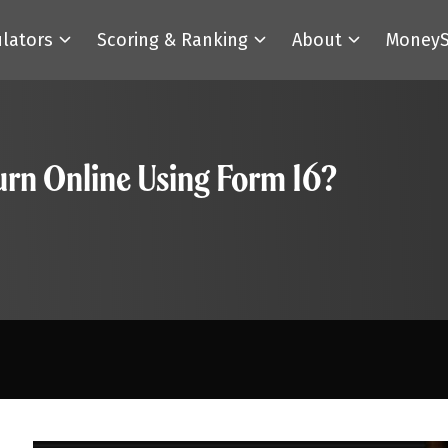
ulators
Scoring & Ranking
About
MoneyS
urn Online Using Form 16?