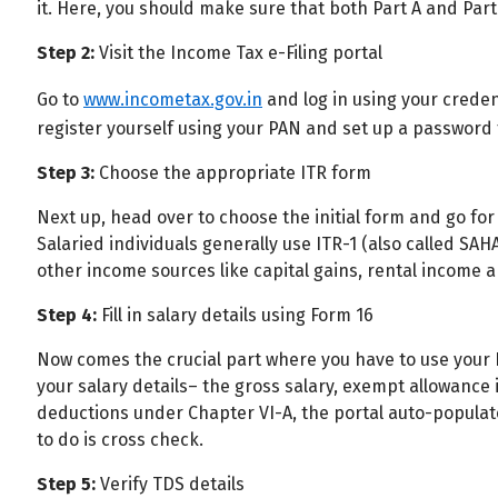
it. Here, you should make sure that both Part A and Part
All
Calculators
Scoring & Ranking
Blogs
Step 2:
Visit the Income Tax e-Filing portal
Start typing to search...
Go to
www.incometax.gov.in
and log in using your credenti
register yourself using your PAN and set up a password 
Step 3:
Choose the appropriate ITR form
Next up, head over to choose the initial form and go for 
Salaried individuals generally use ITR-1 (also called SA
other income sources like capital gains, rental income 
Step 4:
Fill in salary details using Form 16
Now comes the crucial part where you have to use your For
your salary details– the gross salary, exempt allowance
deductions under Chapter VI-A, the portal auto-populates
to do is cross check.
Step 5:
Verify TDS details