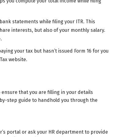
ps you compute your total income while filing
ank statements while filing your ITR. This
are interests, but also of your monthly salary.
.
ying your tax but hasn’t issued Form 16 for you
Tax website.
ensure that you are filling in your details
-by-step guide to handhold you through the
r’s portal or ask your HR department to provide