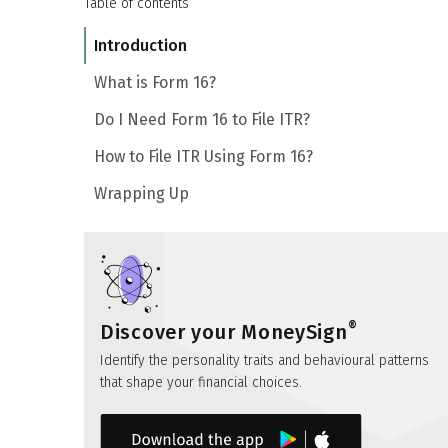
Table of contents
Introduction
What is Form 16?
Do I Need Form 16 to File ITR?
How to File ITR Using Form 16?
Wrapping Up
®
Discover your MoneySign
Identify the personality traits and behavioural patterns
that shape your financial choices.