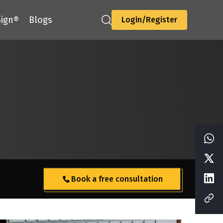
ign®
Blogs
Login/Register
Book a free consultation