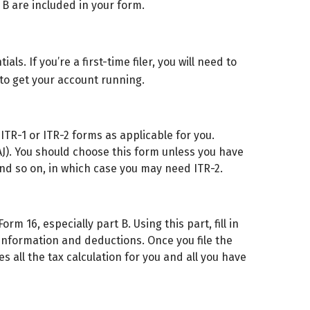
 B are included in your form.
als. If you’re a first-time filer, you will need to
to get your account running.
ITR-1 or ITR-2 forms as applicable for you.
HAJ). You should choose this form unless you have
and so on, in which case you may need ITR-2.
m 16, especially part B. Using this part, fill in
 information and deductions. Once you file the
 all the tax calculation for you and all you have