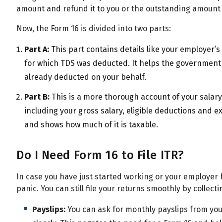
amount and refund it to you or the outstanding amount
Now, the Form 16 is divided into two parts:
Part A:
This part contains details like your employer
for which TDS was deducted. It helps the governmen
already deducted on your behalf.
Part B:
This is a more thorough account of your salary.
including your gross salary, eligible deductions and 
and shows how much of it is taxable.
Do I Need Form 16 to File ITR?
In case you have just started working or your employer h
panic. You can still file your returns smoothly by collecti
Payslips:
You can ask for monthly payslips from yo