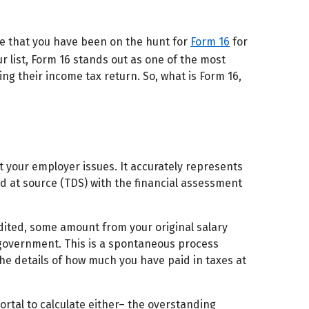
are that you have been on the hunt for
Form 16
for
ur list, Form 16 stands out as one of the most
ing their income tax return. So, what is Form 16,
hat your employer issues. It accurately represents
 at source (TDS) with the financial assessment
edited, some amount from your original salary
e government. This is a spontaneous process
the details of how much you have paid in taxes at
ortal to calculate either– the overstanding