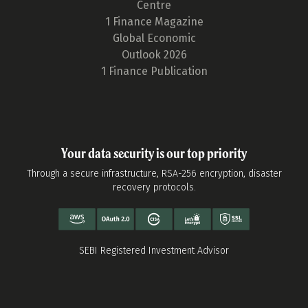
Centre
1 Finance Magazine
Global Economic
Outlook 2026
1 Finance Publication
Your data security is our top priority
Through a secure infrastructure, RSA-256 encryption, disaster
recovery protocols.
SEBI Registered Investment Advisor