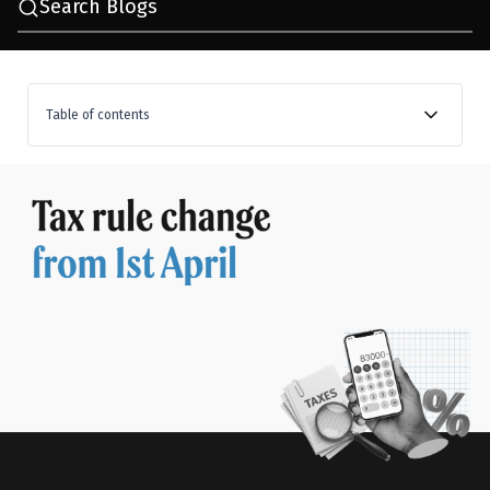
Search Blogs
Table of contents
A new era begins: The Financial Year is being replaced
by a new concept, the Tax Year
The new tax regime becomes the default choice
Filing timelines and compliance: What has changed?
Changes in rules and reporting requirements
A bit of relief for salaried people: Child education
allowances have been increased
TCS changes make global spending a bit easier
STT changes may affect how you trade