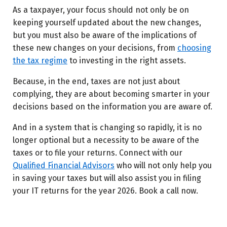
As a taxpayer, your focus should not only be on
keeping yourself updated about the new changes,
but you must also be aware of the implications of
these new changes on your decisions, from
choosing
the tax regime
to investing in the right assets.
Because, in the end, taxes are not just about
complying, they are about becoming smarter in your
decisions based on the information you are aware of.
And in a system that is changing so rapidly, it is no
longer optional but a necessity to be aware of the
taxes or to file your returns. Connect with our
Qualified Financial Advisors
who will not only help you
in saving your taxes but will also assist you in filing
your IT returns for the year 2026. Book a call now.