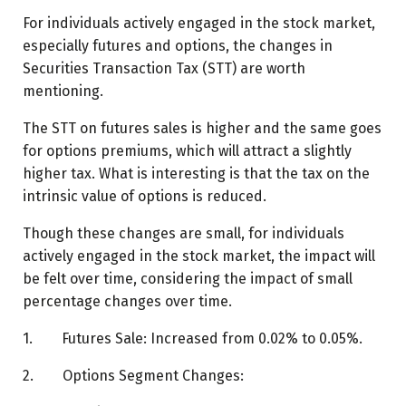
For individuals actively engaged in the stock market,
especially futures and options, the changes in
Securities Transaction Tax (STT) are worth
mentioning.
The STT on futures sales is higher and the same goes
for options premiums, which will attract a slightly
higher tax. What is interesting is that the tax on the
intrinsic value of options is reduced.
Though these changes are small, for individuals
actively engaged in the stock market, the impact will
be felt over time, considering the impact of small
percentage changes over time.
1. Futures Sale: Increased from 0.02% to 0.05%.
2. Options Segment Changes: