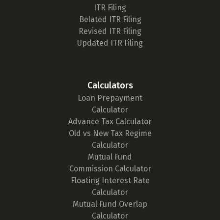
ITR Filing
Belated ITR Filing
Revised ITR Filing
Updated ITR Filing
Calculators
Loan Prepayment
Calculator
Advance Tax Calculator
Old vs New Tax Regime
Calculator
Mutual Fund
Commission Calculator
Floating Interest Rate
Calculator
Mutual Fund Overlap
Calculator