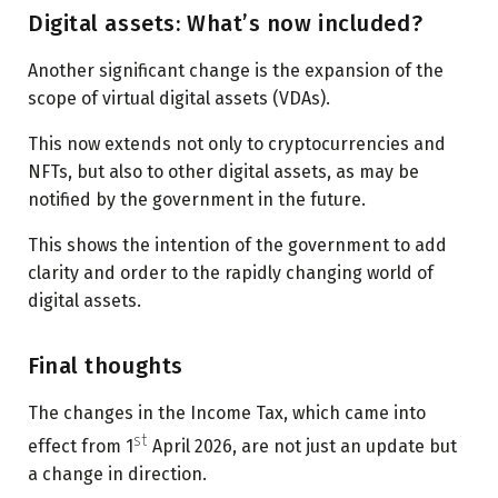
Digital assets: What’s now included?
Another significant change is the expansion of the
scope of virtual digital assets (VDAs).
This now extends not only to cryptocurrencies and
NFTs, but also to other digital assets, as may be
notified by the government in the future.
This shows the intention of the government to add
clarity and order to the rapidly changing world of
digital assets.
Final thoughts
The changes in the Income Tax, which came into
st
effect from 1
April 2026, are not just an update but
a change in direction.