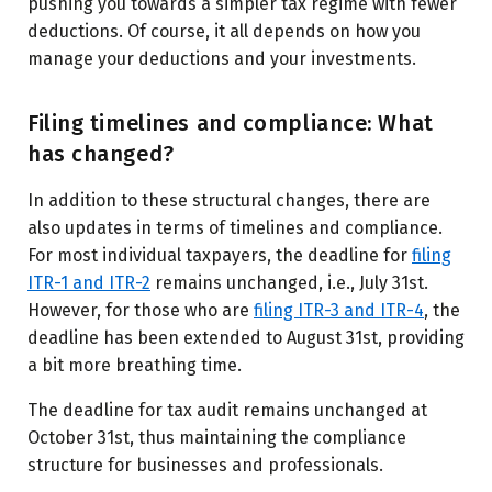
pushing you towards a simpler tax regime with fewer
deductions. Of course, it all depends on how you
manage your deductions and your investments.
Filing timelines and compliance: What
has changed?
In addition to these structural changes, there are
also updates in terms of timelines and compliance.
For most individual taxpayers, the deadline for
filing
ITR-1 and ITR-2
remains unchanged, i.e., July 31st.
However, for those who are
filing ITR-3 and ITR-4
, the
deadline has been extended to August 31st, providing
a bit more breathing time.
The deadline for tax audit remains unchanged at
October 31st, thus maintaining the compliance
structure for businesses and professionals.