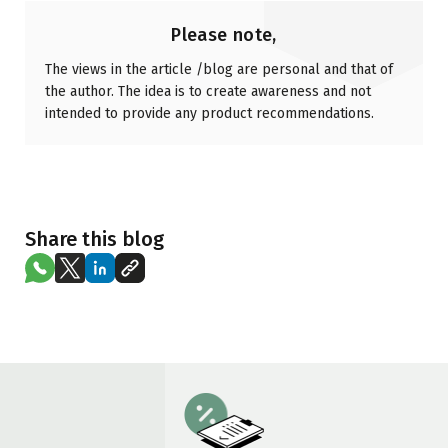
Please note,
The views in the article /blog are personal and that of
the author. The idea is to create awareness and not
intended to provide any product recommendations.
Share this blog