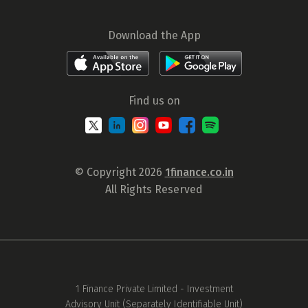
Download the App
Find us on
© Copyright 2026
1finance.co.in
All Rights Reserved
1 Finance Private Limited - Investment
Advisory Unit (Separately Identifiable Unit)