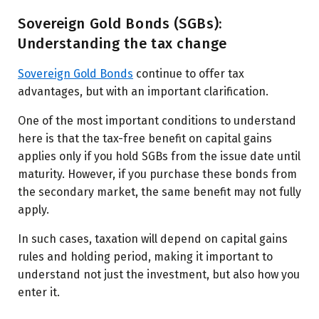
Sovereign Gold Bonds (SGBs):
Understanding the tax change
Sovereign Gold Bonds
continue to offer tax
advantages, but with an important clarification.
One of the most important conditions to understand
here is that the tax-free benefit on capital gains
applies only if you hold SGBs from the issue date until
maturity. However, if you purchase these bonds from
the secondary market, the same benefit may not fully
apply.
In such cases, taxation will depend on capital gains
rules and holding period, making it important to
understand not just the investment, but also how you
enter it.