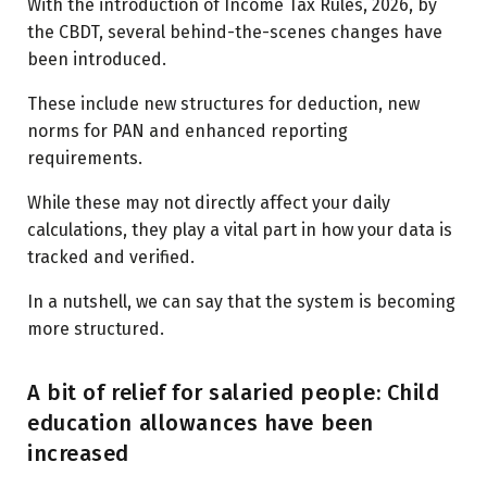
With the introduction of Income Tax Rules, 2026, by
the CBDT, several behind-the-scenes changes have
been introduced.
These include new structures for deduction, new
norms for PAN and enhanced reporting
requirements.
While these may not directly affect your daily
calculations, they play a vital part in how your data is
tracked and verified.
In a nutshell, we can say that the system is becoming
more structured.
A bit of relief for salaried people: Child
education allowances have been
increased