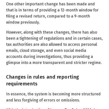
One other important change has been made and
that is in terms of providing a 12-month window for
filing a revised return, compared to a 9-month
window previously.
However, along with these changes, there has also
been a tightening of regulations and in certain cases,
tax authorities are also allowed to access personal
emails, cloud storage, and even social media
accounts during investigations, thus providing a
glimpse into a more transparent and stricter regime.
Changes in rules and reporting
requirements
In essence, the system is becoming more structured
and less forgiving of errors or omissions.