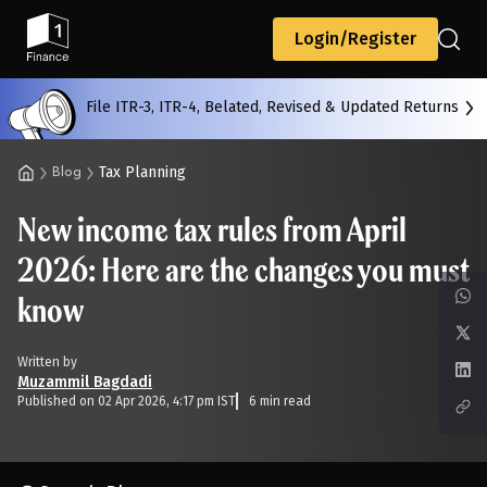
Back
Login/Register
File ITR-3, ITR-4, Belated, Revised & Updated Returns
All
Calculators
Scoring & Ranking
Blogs
Tax Planning
Blog
New income tax rules from April
Start typing to search...
2026: Here are the changes you must
know
Written by
Muzammil Bagdadi
Published on 02 Apr 2026, 4:17 pm IST
6 min read