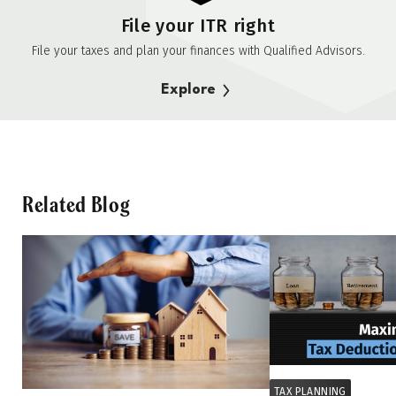
File your ITR right
File your taxes and plan your finances with Qualified Advisors.
Explore
Related Blog
TAX PLANNING