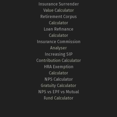
Insurance Surrender
Value Calculator
Retirement Corpus
Calculator
Loan Refinance
Calculator
Insurance Commission
Analyser
Increasing SIP
Contribution Calculator
HRA Exemption
Calculator
NPS Calculator
Gratuity Calculator
NPS vs EPF vs Mutual
Fund Calculator