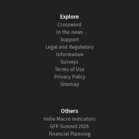
Explore
Crossword
In the news
Support
Legal and Regulatory
Information
Surveys
Terms of Use
Privacy Policy
Sitemap
Others
India Macro Indicators
GFP Summit 2026
Financial Planning