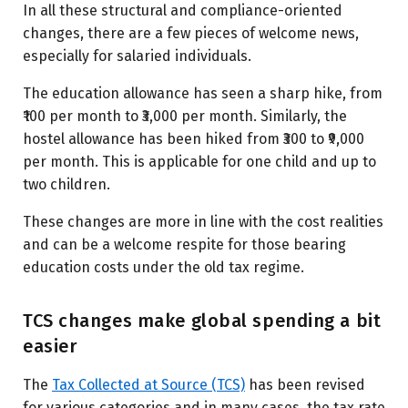
In all these structural and compliance-oriented
changes, there are a few pieces of welcome news,
especially for salaried individuals.
The education allowance has seen a sharp hike, from
₹100 per month to ₹3,000 per month. Similarly, the
hostel allowance has been hiked from ₹300 to ₹9,000
per month. This is applicable for one child and up to
two children.
These changes are more in line with the cost realities
and can be a welcome respite for those bearing
education costs under the old tax regime.
TCS changes make global spending a bit
easier
The
Tax Collected at Source (TCS)
has been revised
for various categories and in many cases, the tax rate