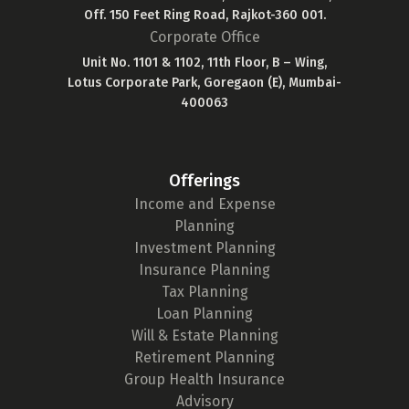
Off. 150 Feet Ring Road, Rajkot-360 001.
Corporate Office
Unit No. 1101 & 1102, 11th Floor, B – Wing,
Lotus Corporate Park, Goregaon (E), Mumbai-
400063
Offerings
Income and Expense
Planning
Investment Planning
Insurance Planning
Tax Planning
Loan Planning
Will & Estate Planning
Retirement Planning
Group Health Insurance
Advisory