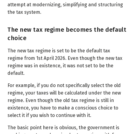
attempt at modernizing, simplifying and structuring
the tax system.
The new tax regime becomes the default
choice
The new tax regime is set to be the default tax
regime from 1st April 2026. Even though the new tax
regime was in existence, it was not set to be the
default.
For example, if you do not specifically select the old
regime, your taxes will be calculated under the new
regime. Even though the old tax regime is still in
existence, you have to make a conscious choice to
select it if you wish to continue with it.
The basic point here is obvious, the government is