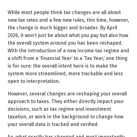
What’s changed in investment taxation?
Sovereign Gold Bonds (SGBs): Understanding the tax
While most people think tax changes are all about
change
new tax rates and a few new rules, this time, however,
the change is much bigger and broader. By April
Digital assets: What’s now included?
2026, it won’t just be about what you pay but also how
Final thoughts
the overall system around you has been reshaped.
With the introduction of a new income tax regime and
a shift from a ‘Financial Year’ to a ‘Tax Year,’ one thing
is for sure: the overall intent here is to make the
system more streamlined, more trackable and less
open to interpretation.
However, several changes are reshaping your overall
approach to taxes. They either directly impact your
decisions, such as tax regime and investment
taxation, or work in the background to change how
your overall data is tracked and verified.
So, what exactly has changed and most importantly,