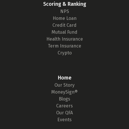
Scoring & Ranking
NPS
Home Loan
Credit Card
Mutual Fund
Health Insurance
Term Insurance
Crypto
Home
Our Story
MoneySign®
Blogs
Careers
Our QFA
Events