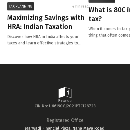
TAX PLANNING
4 min read
What is 80C 
Maximizing Savings with
tax?
HRA: Indian Taxation
When it comes to tax p
thing that often comes
Discover how HRA in India affects your
80...
taxes and learn effective strategies to
optimi...
CIN No: U66190GJ2021PTC126723
Registered Office
Marwadi Financial Plaza, Nana Mava Road,