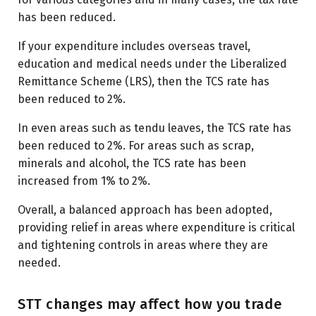
has been reduced.
If your expenditure includes overseas travel,
education and medical needs under the Liberalized
Remittance Scheme (LRS), then the TCS rate has
been reduced to 2%.
In even areas such as tendu leaves, the TCS rate has
been reduced to 2%. For areas such as scrap,
minerals and alcohol, the TCS rate has been
increased from 1% to 2%.
Overall, a balanced approach has been adopted,
providing relief in areas where expenditure is critical
and tightening controls in areas where they are
needed.
STT changes may affect how you trade