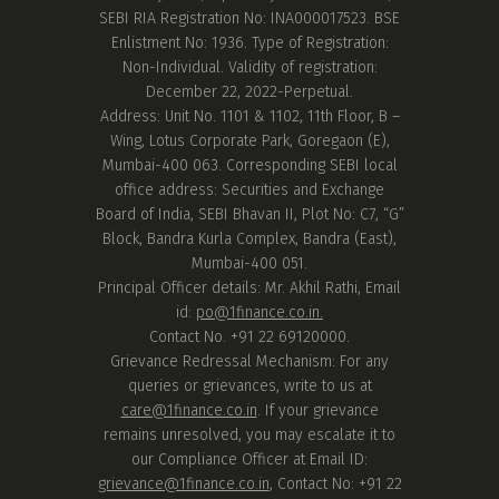
SEBI RIA Registration No: INA000017523. BSE
Enlistment No: 1936. Type of Registration:
Non-Individual. Validity of registration:
December 22, 2022-Perpetual.
Address: Unit No. 1101 & 1102, 11th Floor, B –
Wing, Lotus Corporate Park, Goregaon (E),
Mumbai-400 063. Corresponding SEBI local
office address: Securities and Exchange
Board of India, SEBI Bhavan II, Plot No: C7, “G”
Block, Bandra Kurla Complex, Bandra (East),
Mumbai-400 051.
Principal Officer details: Mr. Akhil Rathi, Email
id:
po@1finance.co.in.
Contact No. +91 22 69120000.
Grievance Redressal Mechanism: For any
queries or grievances, write to us at
care@1finance.co.in
. If your grievance
remains unresolved, you may escalate it to
our Compliance Officer at Email ID:
grievance@1finance.co.in
, Contact No: +91 22