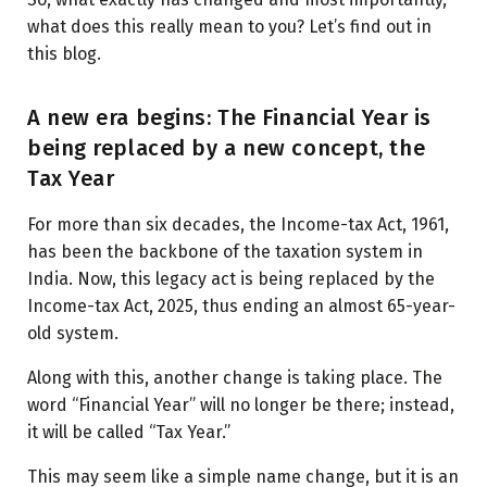
what does this really mean to you? Let’s find out in
this blog.
A new era begins: The Financial Year is
being replaced by a new concept, the
Tax Year
For more than six decades, the Income-tax Act, 1961,
has been the backbone of the taxation system in
India. Now, this legacy act is being replaced by the
Income-tax Act, 2025, thus ending an almost 65-year-
old system.
Along with this, another change is taking place. The
word “Financial Year” will no longer be there; instead,
it will be called “Tax Year.”
This may seem like a simple name change, but it is an