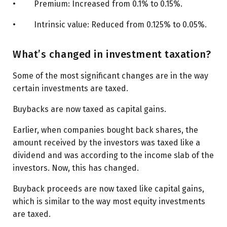
• Premium: Increased from 0.1% to 0.15%.
• Intrinsic value: Reduced from 0.125% to 0.05%.
What’s changed in investment taxation?
Some of the most significant changes are in the way
certain investments are taxed.
Buybacks are now taxed as capital gains.
Earlier, when companies bought back shares, the
amount received by the investors was taxed like a
dividend and was according to the income slab of the
investors. Now, this has changed.
Buyback proceeds are now taxed like capital gains,
which is similar to the way most equity investments
are taxed.