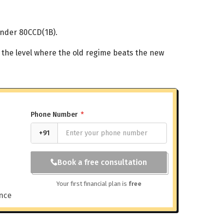
under 80CCD(1B).
 the level where the old regime beats the new
Phone Number
*
+91
Book a free consultation
Your first financial plan is
free
ance