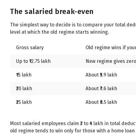
The salaried break-even
The simplest way to decide is to compare your total de
level at which the old regime starts winning.
Gross salary
Old regime wins if yo
Up to ₹12.75 lakh
New regime gives zero 
₹15 lakh
About ₹5.9 lakh
₹20 lakh
About ₹7.6 lakh
₹25 lakh
About ₹8.5 lakh
Most salaried employees claim ₹2 to ₹4 lakh in total de
old regime tends to win only for those with a home loan