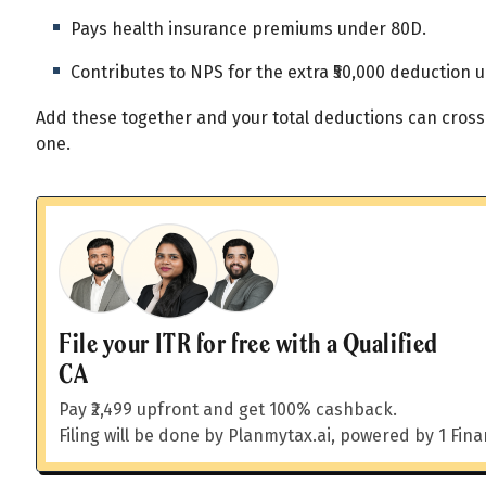
All
Calculators
Scoring & Ranking
Blogs
Pays health insurance premiums under 80D.
Start typing to search...
Contributes to NPS for the extra ₹50,000 deduction 
Add these together and your total deductions can cross
one.
File your ITR for free with a Qualified
CA
Pay ₹2,499 upfront and get 100% cashback.
Filing will be done by Planmytax.ai, powered by 1 Fin