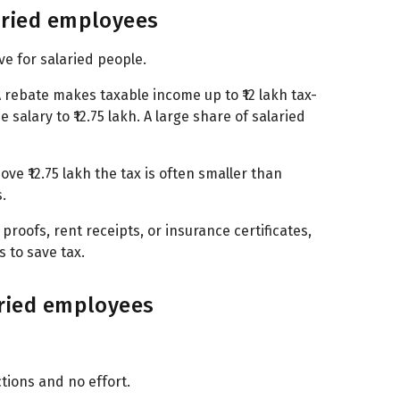
aried employees
ve for salaried people.
7A rebate makes taxable income up to ₹12 lakh tax-
 salary to ₹12.75 lakh. A large share of salaried
ve ₹12.75 lakh the tax is often smaller than
.
 proofs, rent receipts, or insurance certificates,
 to save tax.
aried employees
ctions and no effort.