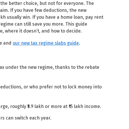
the better choice, but not for everyone. The
im. If you have few deductions, the new
akh usually win. If you have a home loan, pay rent
 regime can still save you more. This guide
, where it doesn’t, and how to decide.
de and
our new tax regime slabs guide
.
 tax under the new regime, thanks to the rebate
eductions, or who prefer not to lock money into
rge, roughly ₹5.9 lakh or more at ₹15 lakh income.
rs can switch each year.