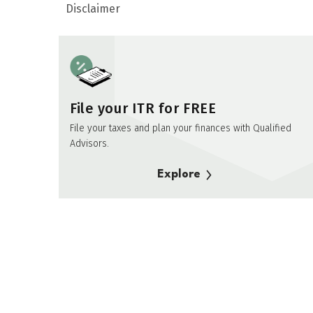
Disclaimer
File your ITR for FREE
File your taxes and plan your finances with Qualified
Advisors.
Explore