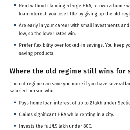
Rent without claiming a large HRA, or own a home wi
loan interest, you lose little by giving up the old re
Are early in your career with small investments an
low, so the lower rates win.
Prefer flexibility over locked-in savings. You keep y
saving products.
Where the old regime still wins for
The old regime can save you more if you have several la
salaried person who:
Pays home loan interest of up to ₹2 lakh under Secti
Claims significant HRA while renting in a city.
Invests the full ₹1.5 lakh under 80C.