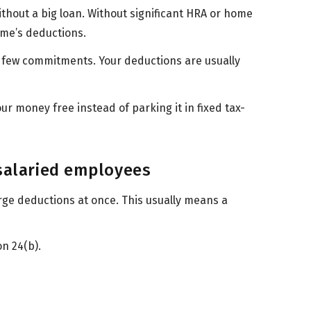
thout a big loan. Without significant HRA or home
gime’s deductions.
d few commitments. Your deductions are usually
our money free instead of parking it in fixed tax-
 salaried employees
rge deductions at once. This usually means a
on 24(b).