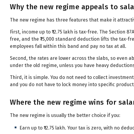
Why the new regime appeals to sal
The new regime has three features that make it attracti
First, income up to ₹12.75 lakh is tax-free. The Section 8
free, and the ₹75,000 standard deduction lifts the tax-free
employees fall within this band and pay no tax at all.
Second, the rates are lower across the slabs, so even abo
under the old regime, unless you have heavy deductions
Third, it is simple. You do not need to collect investment
and you do not have to lock money into specific products
Where the new regime wins for sal
The new regime is usually the better choice if you:
Earn up to ₹12.75 lakh. Your tax is zero, with no dedu