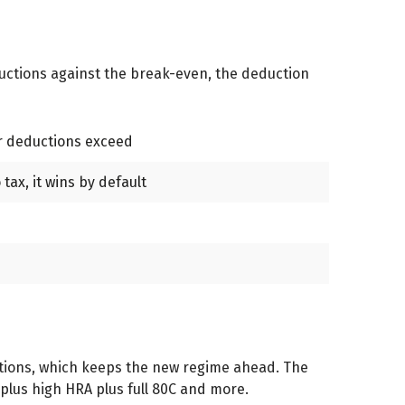
ductions against the break-even, the deduction
ur deductions exceed
tax, it wins by default
ductions, which keeps the new regime ahead. The
 plus high HRA plus full 80C and more.