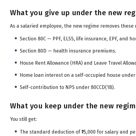
What you give up under the new re
As a salaried employee, the new regime removes these
Section 80C — PPF, ELSS, life insurance, EPF, and ho
Section 80D — health insurance premiums.
House Rent Allowance (HRA) and Leave Travel Allowa
Home loan interest on a self-occupied house under 
Self-contribution to NPS under 80CCD(1B).
What you keep under the new regi
You still get:
The standard deduction of ₹75,000 for salary and pe