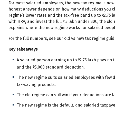
For most salaried employees, the new tax regime is now 
honest answer depends on how many deductions you cla
regime’s lower rates and the tax-free band up to ₹12.75 l
with HRA, and invest the full ₹1.5 lakh under 80C, the old
explains where the new regime works for salaried people
For the full numbers, see our old vs new tax regime gui
Key takeaways
A salaried person earning up to ₹12.75 lakh pays no
and the ₹75,000 standard deduction.
The new regime suits salaried employees with few d
tax-saving products.
The old regime can still win if your deductions are la
The new regime is the default, and salaried taxpaye