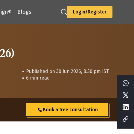
ign®
Blogs
Login/Register
-26)
Published on 30 Jun 2026, 8:50 pm IST
6 min read
Book a free consultation