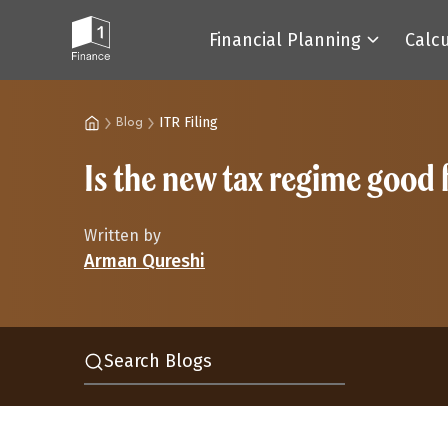
Financial Planning
Calc
ITR Filing
Blog
Is the new tax regime good
Written by
Arman Qureshi
Search Blogs