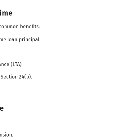
gime
 common benefits:
me loan principal.
nce (LTA).
Section 24(b).
me
nsion.