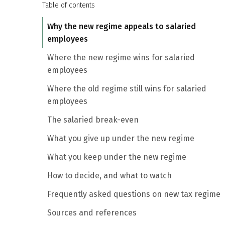
Table of contents
Why the new regime appeals to salaried
employees
Where the new regime wins for salaried
employees
Where the old regime still wins for salaried
employees
The salaried break-even
What you give up under the new regime
What you keep under the new regime
How to decide, and what to watch
Frequently asked questions on new tax regime
Sources and references