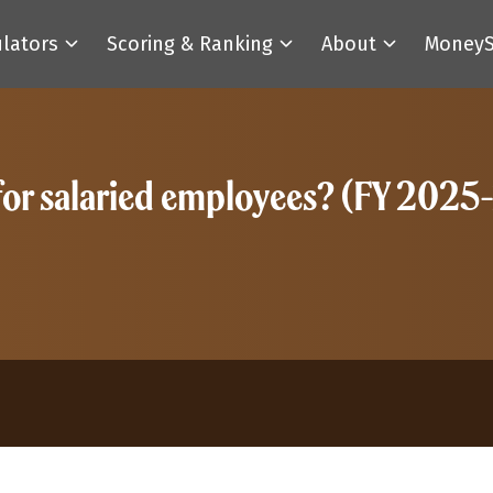
ulators
Scoring & Ranking
About
MoneyS
 for salaried employees? (FY 2025