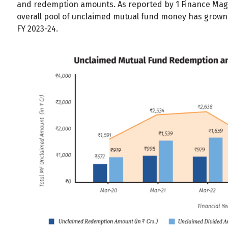
and redemption amounts. As reported by 1 Finance Magaz
All
Calculators
Scoring & Ranking
Blogs
overall pool of unclaimed mutual fund money has grown 
FY 2023-24.
Start typing to search...