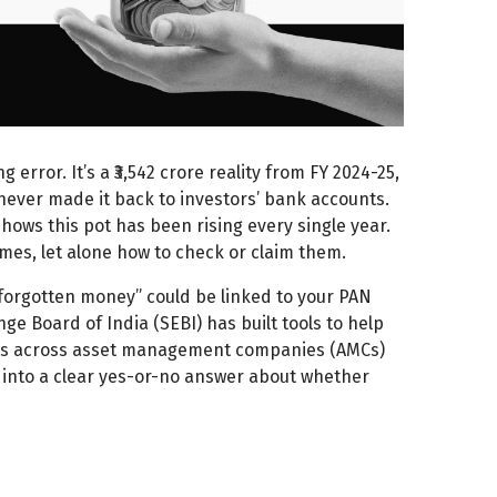
error. It’s a ₹3,542 crore reality from FY 2024-25,
ever made it back to investors’ bank accounts.
hows this pot has been rising every single year.
ames, let alone how to check or claim them.
 “forgotten money” could be linked to your PAN
nge Board of India (SEBI) has built tools to help
nits across asset management companies (AMCs)
ty into a clear yes-or-no answer about whether