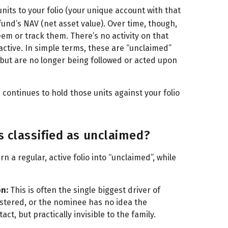
units to your folio (your unique account with that
und’s NAV (net asset value). Over time, though,
eem or track them. There’s no activity on that
l active. In simple terms, these are “unclaimed”
 but are no longer being followed or acted upon
continues to hold those units against your folio
s classified as unclaimed?
 a regular, active folio into “unclaimed”, while
on:
This is often the single biggest driver of
stered, or the nominee has no idea the
tact, but practically invisible to the family.