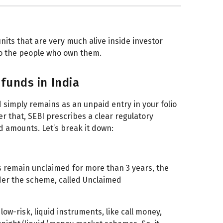
nits that are very much alive inside investor
 to the people who own them.
funds in India
 simply remains as an unpaid entry in your folio
er that, SEBI prescribes a clear regulatory
 amounts. Let’s break it down:
 remain unclaimed for more than 3 years, the
der the scheme, called Unclaimed
low-risk, liquid instruments, like call money,