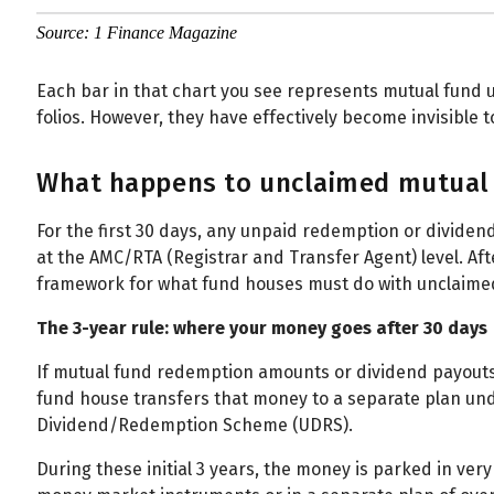
Source: 1 Finance Magazine
Each bar in that chart you see represents mutual fund u
folios. However, they have effectively become invisible
What happens to unclaimed mutual 
For the first 30 days, any unpaid redemption or dividend
at the AMC/RTA (Registrar and Transfer Agent) level. Aft
framework for what fund houses must do with unclaimed
The 3-year rule: where your money goes after 30 days
If mutual fund redemption amounts or dividend payouts
fund house transfers that money to a separate plan un
Dividend/Redemption Scheme (UDRS).
During these initial 3 years, the money is parked in very 