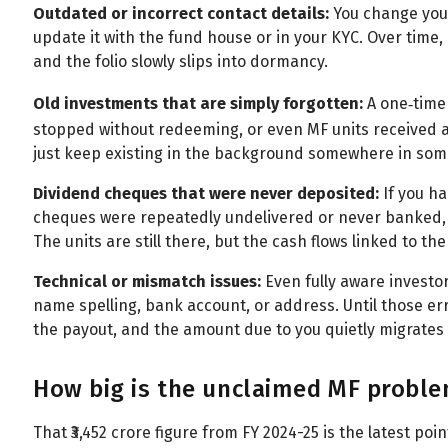
Outdated or incorrect contact details:
You change your
update it with the fund house or in your KYC. Over time,
and the folio slowly slips into dormancy.
Old investments that are simply forgotten:
A one‑time
stopped without redeeming, or even MF units received as
just keep existing in the background somewhere in some
Dividend cheques that were never deposited:
If you h
cheques were repeatedly undelivered or never banked,
The units are still there, but the cash flows linked to t
Technical or mismatch issues:
Even fully aware investo
name spelling, bank account, or address. Until those er
the payout, and the amount due to you quietly migrates 
How big is the unclaimed MF problem
That ₹3,452 crore figure from FY 2024-25 is the latest po