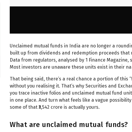
Unclaimed mutual funds in India are no longer a rounding 
built up from dividends and redemption proceeds that n
Data from regulators, analysed by 1 Finance Magazine, s
Most investors are unaware these units exist in their n
That being said, there’s a real chance a portion of this
without you realising it. That’s why Securities and Excha
you trace inactive folios and unclaimed mutual fund u
in one place. And turn what feels like a vague possibili
some of that ₹3,542 crore is actually yours.
What are unclaimed mutual funds?