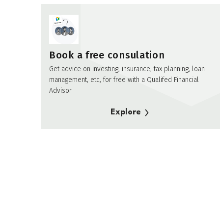
Book a free consulation
Get advice on investing, insurance, tax planning, loan
management, etc, for free with a Qualifed Financial
Advisor
Explore