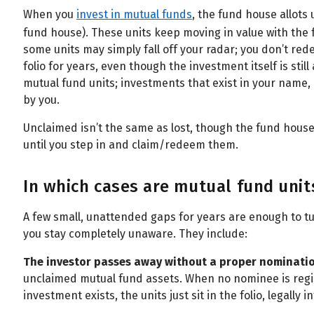
When you
invest in mutual funds
, the fund house allots 
fund house). These units keep moving in value with the f
some units may simply fall off your radar; you don’t red
folio for years, even though the investment itself is stil
mutual fund units; investments that exist in your name,
by you.
Unclaimed isn’t the same as lost, though the fund house 
until you step in and claim/redeem them.
In which cases are mutual fund unit
A few small, unattended gaps for years are enough to turn
you stay completely unaware. They include:
The investor passes away without a proper nominati
unclaimed mutual fund assets. When no nominee is regi
investment exists, the units just sit in the folio, legally in