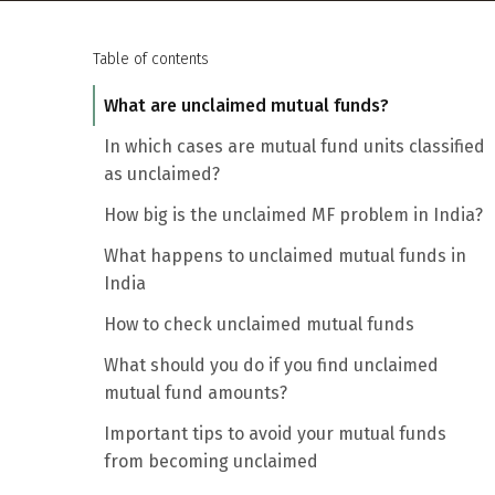
Table of contents
What are unclaimed mutual funds?
In which cases are mutual fund units classified
as unclaimed?
How big is the unclaimed MF problem in India?
What happens to unclaimed mutual funds in
India
How to check unclaimed mutual funds
What should you do if you find unclaimed
mutual fund amounts?
Important tips to avoid your mutual funds
from becoming unclaimed