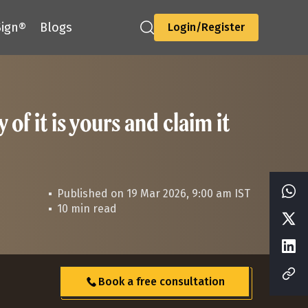
ign®
Blogs
Login/Register
f it is yours and claim it
Published on 19 Mar 2026, 9:00 am IST
10 min read
Book a free consultation