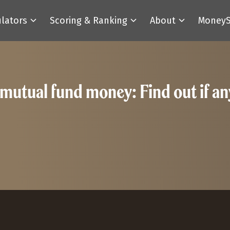
ulators
Scoring & Ranking
About
MoneyS
utual fund money: Find out if any o