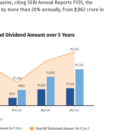
ine, citing SEBI Annual Reports FY25, the
by more than 20% annually, from ₹2,862 crore in