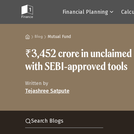
Financial Planning
Calc
Mutual Fund
Blog
₹3,452 crore in unclaimed m
with SEBI‑approved tools
Written by
Tejashree Satpute
Search Blogs