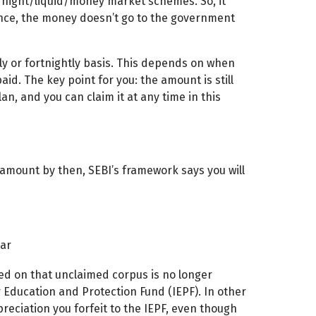
rnight/liquid/money market schemes. So, it
ence, the money doesn’t go to the government
kly or fortnightly basis. This depends on when
d. The key point for you: the amount is still
an, and you can claim it at any time in this
ur amount by then, SEBI’s framework says you will
ear
ed on that unclaimed corpus is no longer
or Education and Protection Fund (IEPF). In other
reciation you forfeit to the IEPF, even though