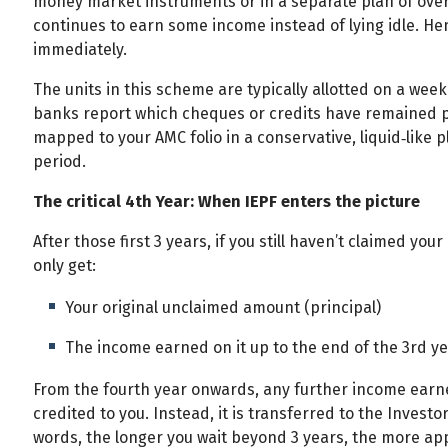
money market instruments or in a separate plan of ove
continues to earn some income instead of lying idle. H
immediately.
The units in this scheme are typically allotted on a wee
banks report which cheques or credits have remained pai
mapped to your AMC folio in a conservative, liquid‑like pl
period.
The critical 4th Year: When IEPF enters the picture
After those first 3 years, if you still haven’t claimed yo
only get:
Your original unclaimed amount (principal)
The income earned on it up to the end of the 3rd y
From the fourth year onwards, any further income earn
credited to you. Instead, it is transferred to the Invest
words, the longer you wait beyond 3 years, the more app