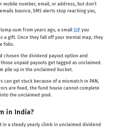
 mobile number, email, or address, but don’t
 emails bounce, SMS alerts stop reaching you,
 lump‑sum from years ago, a small
SIP
you
 a gift. Once they fall off your mental map, they
 folio.
ad chosen the dividend payout option and
 those unpaid payouts get tagged as unclaimed.
hem pile up in the unclaimed bucket.
rs can get stuck because of a mismatch in PAN,
rors are fixed, the fund house cannot complete
into the unclaimed pool.
 in India?
int in a steady yearly climb in unclaimed dividend