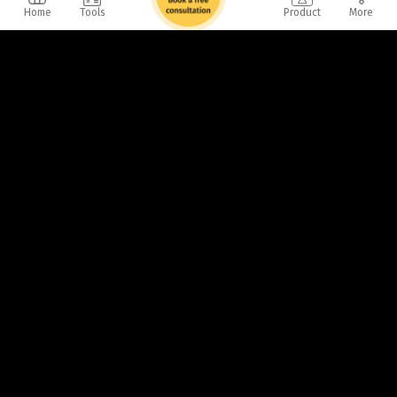
Home
Tools
Product
More