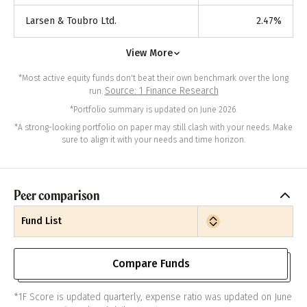
Larsen & Toubro Ltd.
2.47
%
View More
*Most active equity funds don't beat their own benchmark over the long
Source: 1 Finance Research
run.
*Portfolio summary is updated on June 2026.
*A strong-looking portfolio on paper may still clash with your needs. Make
sure to align it with your needs and time horizon.
Peer comparison
Fund List
Compare Funds
*1F Score is updated quarterly, expense ratio was updated on June