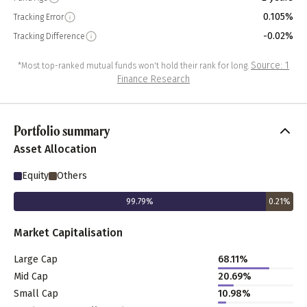
0.105%
Tracking Error
-0.02%
Tracking Difference
Source: 1
*Most top-ranked mutual funds won't hold their rank for long.
Finance Research
Portfolio summary
Asset Allocation
Equity
Others
99.79
%
0.21
%
Market Capitalisation
Large Cap
68.11
%
Mid Cap
20.69
%
Small Cap
10.98
%