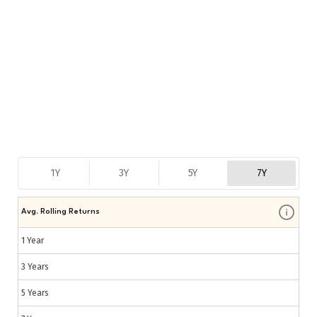
1Y
3Y
5Y
7Y
Avg. Rolling Returns
1 Year
3 Years
5 Years