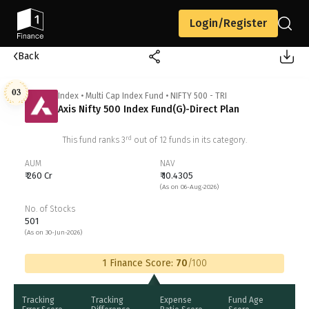
Login/Register
Back
03
Index
•
Multi Cap Index Fund
•
NIFTY 500 - TRI
Axis Nifty 500 Index Fund(G)-Direct Plan
rd
This fund ranks
3
out of
12
funds in its category.
AUM
NAV
₹ 260 Cr
₹ 10.4305
(As on 06-Aug-2026)
No. of Stocks
501
(As on 30-Jun-2026)
1 Finance Score:
70
/100
Tracking
Tracking
Expense
Fund Age