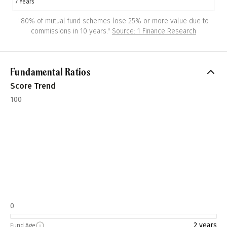
7 Years
"
80% of mutual fund schemes lose 25% or more value due to
commissions in 10 years.
"
Source: 1 Finance Research
Fundamental Ratios
Score Trend
100
0
2 years
Fund Age