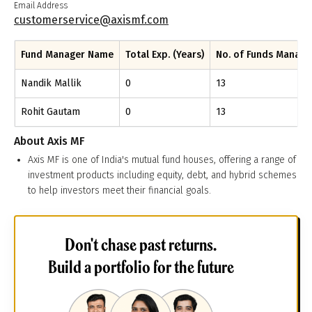
Email Address
customerservice@axismf.com
Fund Manager Name
Total Exp. (Years)
No. of Funds Manag
Nandik Mallik
0
13
Rohit Gautam
0
13
About
Axis MF
Axis MF is one of India's mutual fund houses, offering a range of
investment products including equity, debt, and hybrid schemes
to help investors meet their financial goals.
Don't chase past returns.
Build a portfolio for the future