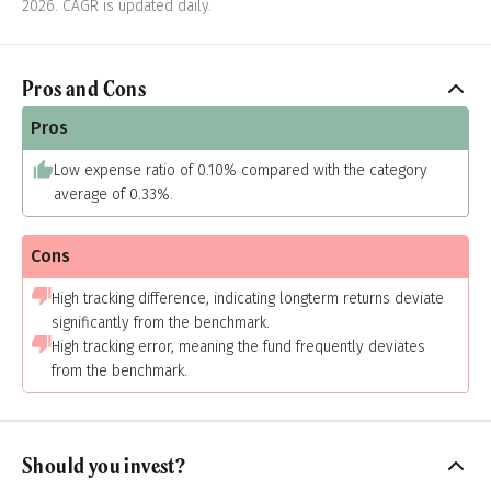
2026. CAGR is updated daily.
Pros and Cons
Pros
Low expense ratio of 0.10% compared with the category
average of 0.33%.
Cons
High tracking difference, indicating longterm returns deviate
significantly from the benchmark.
High tracking error, meaning the fund frequently deviates
from the benchmark.
Should you invest?