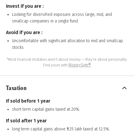
Invest if you are :
Looking for diversified exposure across large, mid, and
smallcap companies in a single fund.
Avoid if you are :
Uncomfortable with significant allocation to mid and smallcap
stocks.
*Most financial mistakes aren't about money — they're about personality.
MoneySign®
Find yours with
Taxation
If sold before 1 year
short term capital gains taxed at 20%.
If sold after 1 year
long term capital gains above ₹1.25 lakh taxed at 12.5%.