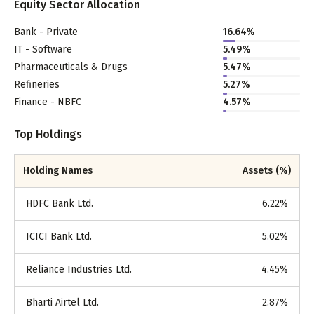
Equity Sector Allocation
Bank - Private
16.64
%
IT - Software
5.49
%
Pharmaceuticals & Drugs
5.47
%
Refineries
5.27
%
Finance - NBFC
4.57
%
Top Holdings
Holding Names
Assets (%)
HDFC Bank Ltd.
6.22
%
ICICI Bank Ltd.
5.02
%
Reliance Industries Ltd.
4.45
%
Bharti Airtel Ltd.
2.87
%