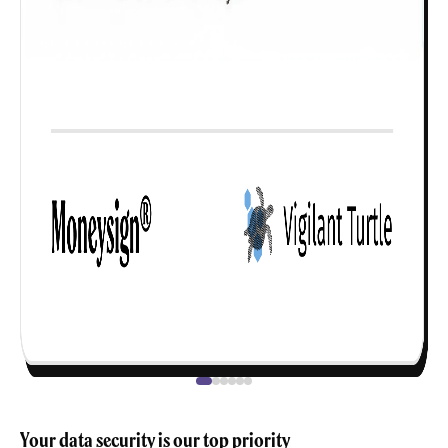
Your data security is our top priority