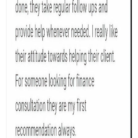
Check now