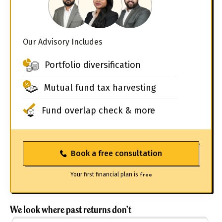
Our Advisory Includes
Portfolio diversification
Mutual fund tax harvesting
Fund overlap check & more
Book a free consultation
Your first financial plan is
free
We look where past returns don't