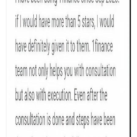
Get to know your policy better
Product scoring may vary based on gender, age,
policy tenure and sum assured.
Gender
Male
All
Calculators
Scoring & Rank
Age Group
Popular
30 - 34
searches
Sum Assured
₹ 1Cr