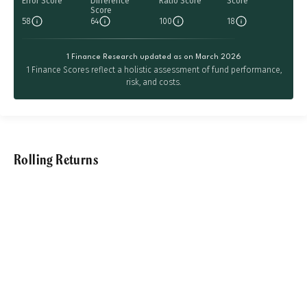
Error Score
Difference
Ratio Score
Score
Score
58
64
100
18
1 Finance Research updated as on March 2026
1 Finance Scores reflect a holistic assessment of fund performance,
risk, and costs.
Rolling Returns