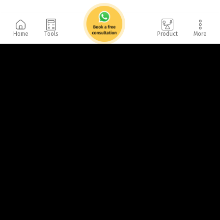
Home
Tools
Product
More