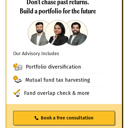
Don't chase past returns.
Build a portfolio for the future
Our Advisory Includes
Portfolio diversification
Mutual fund tax harvesting
Fund overlap check & more
Book a free consultation