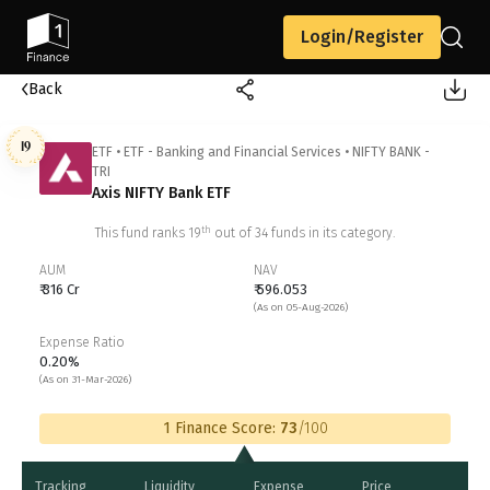
Login/Register
Back
19
ETF
•
ETF - Banking and Financial Services
•
NIFTY BANK -
TRI
Axis NIFTY Bank ETF
th
This fund ranks
19
out of
34
funds in its category.
AUM
NAV
₹ 316 Cr
₹ 596.053
(As on 05-Aug-2026)
Expense Ratio
0.20%
(As on 31-Mar-2026)
1 Finance Score:
73
/100
Tracking
Liquidity
Expense
Price