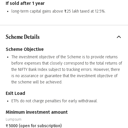
If sold after 1 year
long-term capital gains above ₹1.25 lakh taxed at 12.5%.
Scheme Details
Scheme Objective
The investment objective of the Scheme is to provide returns
before expenses that closely correspond to the total returns of
the NIFTY Bank Index subject to tracking errors. However, there
is no assurance or guarantee that the investment objective of
the scheme will be achieved.
Exit Load
ETFs do not charge penalties for early withdrawal.
Minimum investment amount
Lumpsum
₹
5000
(open for subscription)