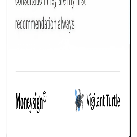
Check now