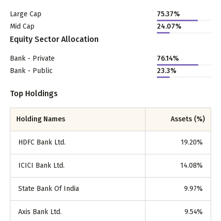
Large Cap
75.37
%
Mid Cap
24.07
%
Equity Sector Allocation
Bank - Private
76.14
%
Bank - Public
23.3
%
Top Holdings
Holding Names
Assets (%)
HDFC Bank Ltd.
19.20
%
ICICI Bank Ltd.
14.08
%
State Bank Of India
9.97
%
Axis Bank Ltd.
9.54
%