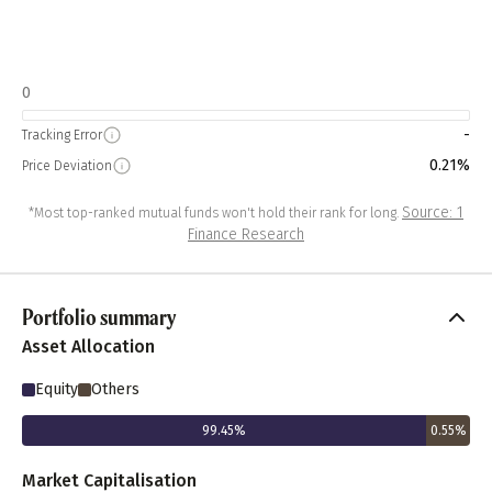
0
-
Tracking Error
0.21%
Price Deviation
Source: 1
*Most top-ranked mutual funds won't hold their rank for long.
Finance Research
Portfolio summary
Asset Allocation
Equity
Others
99.45
%
0.55
%
Market Capitalisation