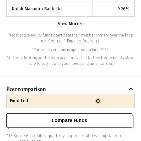
Kotak Mahindra Bank Ltd.
9.26
%
View More
*Most active equity funds don't beat their own benchmark over the long
Source: 1 Finance Research
run.
*Portfolio summary is updated on June 2026.
*A strong-looking portfolio on paper may still clash with your needs. Make
sure to align it with your needs and time horizon.
Peer comparison
Fund List
Compare Funds
*1F Score is updated quarterly, expense ratio was updated on