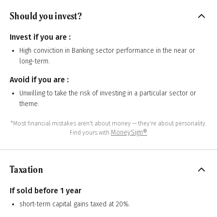
Should you invest?
Invest if you are :
High conviction in Banking sector performance in the near or
long-term.
Avoid if you are :
Unwilling to take the risk of investing in a particular sector or
theme.
*Most financial mistakes aren't about money — they're about personality.
MoneySign®
Find yours with
Taxation
If sold before 1 year
short-term capital gains taxed at 20%.