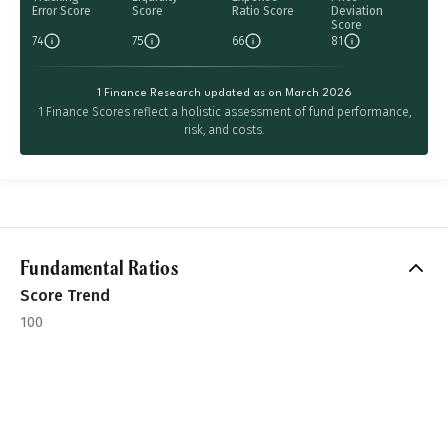
Error Score
Score
Ratio Score
Deviation
Score
74
75
66
81
1 Finance Research updated as on March 2026
1 Finance Scores reflect a holistic assessment of fund performance,
risk, and costs.
Fundamental Ratios
Score Trend
100