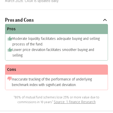
March 2026. CAGR is updated daily.
Pros and Cons
Pros
Moderate liquidity facilitates adequate buying and selling
process of the fund.
Lower price deviation facilitates smoother buying and
selling.
Cons
Inaccurate tracking of the performance of underlying
benchmark index with significant deviation.
“80% of mutual fund schemes lose 25% or more value due to
Source: 1 Finance Research
commissions in 10 years.”