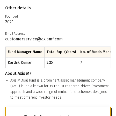
Other details
Founded In
2021
Email Address
customerservice@axismf.com
Fund Manager Name
Total Exp. (Years)
No. of Funds Manag
Karthik Kumar
2.25
7
About
Axis MF
Axis Mutual Fund is a prominent asset management company
(AMC) in India known for its robust research-driven investment
approach and a wide range of mutual fund schemes designed
to meet different investor needs.