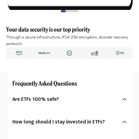
Your data security is our top priority
Through a secure infrastructure, RSA-256 encryption, disaster recovery
protocols
Frequently Asked Questions
Are ETFs 100% safe?
No, ETFs are not completely risk-free. Their prices
can rise or fall depending on the index or asset
How long should I stay invested in ETFs?
they track. Equity ETFs can be more volatile, while
Your ideal investment duration depends on the
debt or gold ETFs are generally more stable.