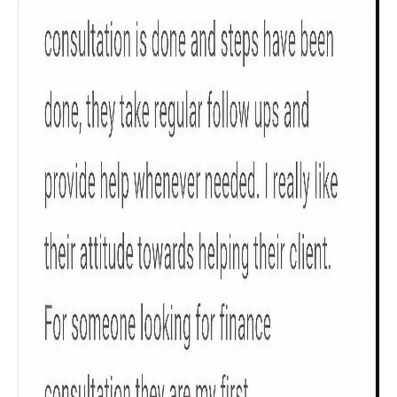
Get to know your policy better
Product scoring may vary based on gender, age,
policy tenure and sum assured.
Gender
Male
All
Calculators
Scoring & Rank
Age Group
Popular
30 - 34
searches
Sum Assured
₹ 1Cr