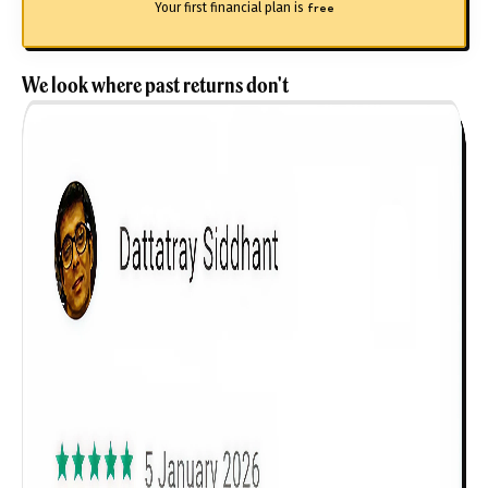
Your first financial plan is
free
We look where past returns don't