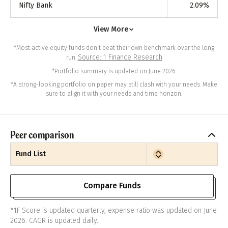
Nifty Bank
2.09
%
View More
*Most active equity funds don't beat their own benchmark over the long
Source: 1 Finance Research
run.
*Portfolio summary is updated on June 2026.
*A strong-looking portfolio on paper may still clash with your needs. Make
sure to align it with your needs and time horizon.
Peer comparison
Fund List
Compare Funds
*1F Score is updated quarterly, expense ratio was updated on June
2026. CAGR is updated daily.