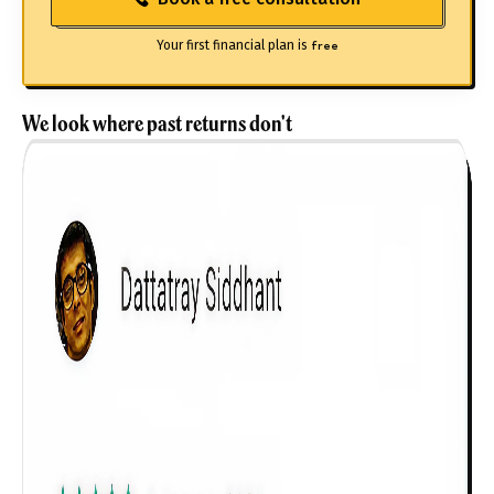
Your first financial plan is
free
We look where past returns don't