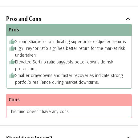
Pros and Cons
Pros
Strong Sharpe ratio indicating superior risk adjusted returns.
High Treynor ratio signifies better return for the market risk
undertaken.
Elevated Sortino ratio suggests better downside risk
protection.
Smaller drawdowns and faster recoveries indicate strong
portfolio resilience during market downturns.
Cons
This fund doesn't have any cons.