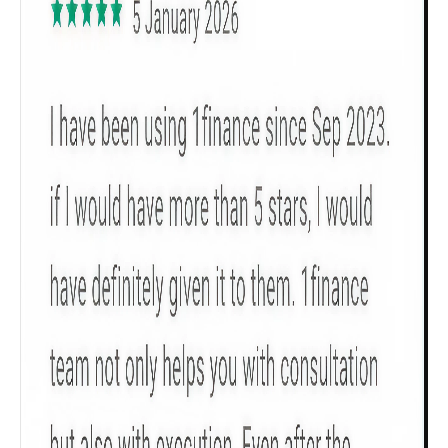
Get to know your policy better
Product scoring may vary based on gender, age,
policy tenure and sum assured.
Gender
Male
All
Calculators
Scoring & Rank
Age Group
Popular
30 - 34
searches
Sum Assured
₹ 1Cr