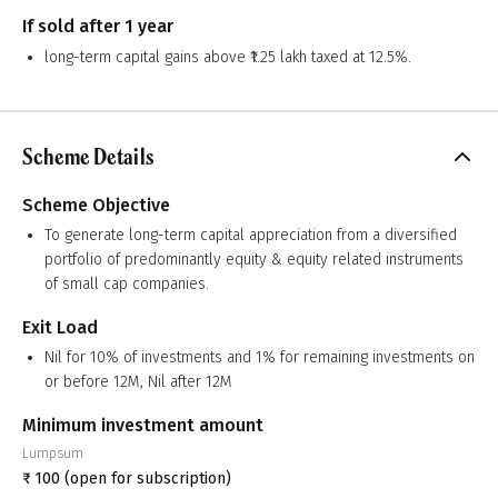
If sold after 1 year
long-term capital gains above ₹1.25 lakh taxed at 12.5%.
Scheme Details
Scheme Objective
To generate long-term capital appreciation from a diversified
portfolio of predominantly equity & equity related instruments
of small cap companies.
Exit Load
Nil for 10% of investments and 1% for remaining investments on
or before 12M, Nil after 12M
Minimum investment amount
Lumpsum
₹
100
(open for subscription)