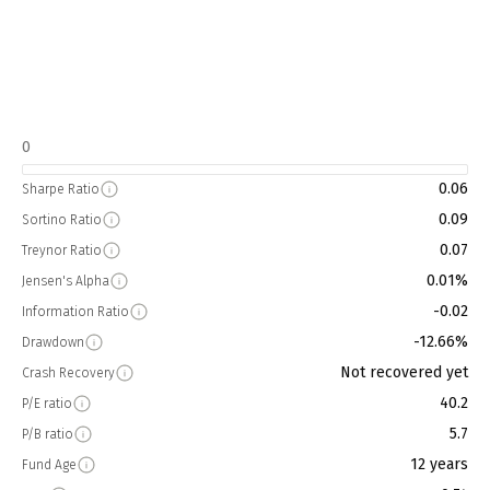
0
0.06
Sharpe Ratio
0.09
Sortino Ratio
0.07
Treynor Ratio
0.01%
Jensen's Alpha
-0.02
Information Ratio
-12.66%
Drawdown
Not recovered yet
Crash Recovery
40.2
P/E ratio
5.7
P/B ratio
12 years
Fund Age