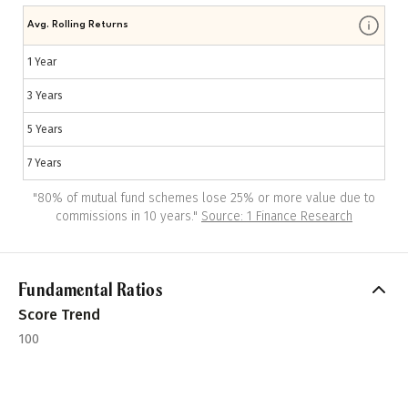
Avg. Rolling Returns
1 Year
3 Years
5 Years
7 Years
"
80% of mutual fund schemes lose 25% or more value due to
commissions in 10 years.
"
Source: 1 Finance Research
Fundamental Ratios
Score Trend
100