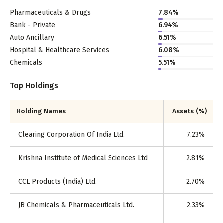
Pharmaceuticals & Drugs
7.84
%
Bank - Private
6.94
%
Auto Ancillary
6.51
%
Hospital & Healthcare Services
6.08
%
Chemicals
5.51
%
Top Holdings
Holding Names
Assets (%)
Clearing Corporation Of India Ltd.
7.23
%
Krishna Institute of Medical Sciences Ltd
2.81
%
CCL Products (India) Ltd.
2.70
%
JB Chemicals & Pharmaceuticals Ltd.
2.33
%