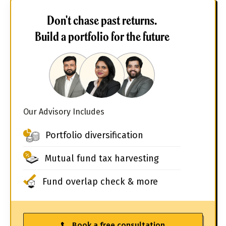
Don't chase past returns.
Build a portfolio for the future
Our Advisory Includes
Portfolio diversification
Mutual fund tax harvesting
Fund overlap check & more
Book a free consultation