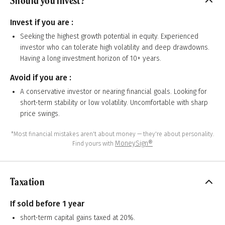
Should you invest?
Invest if you are :
Seeking the highest growth potential in equity. Experienced
investor who can tolerate high volatility and deep drawdowns.
Having a long investment horizon of 10+ years.
Avoid if you are :
A conservative investor or nearing financial goals. Looking for
short-term stability or low volatility. Uncomfortable with sharp
price swings.
*Most financial mistakes aren't about money — they're about personality.
MoneySign®
Find yours with
Taxation
If sold before 1 year
short-term capital gains taxed at 20%.