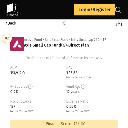
Login/Register
Back
02
Active Fund
•
Small cap Fund
•
Nifty Smallcap 250 - TRI
Axis Small Cap Fund(G)-Direct Plan
nd
This fund ranks
2
out of
29
funds in its category.
AUM
NAV
₹ 23,919 Cr
₹ 135.58
(As on 06-Aug-2026)
R- Squared
Fund Age
0.9%
12 years
No. of Stocks
Expense Ratio
137
0.55%
(As on 30-Jun-2026)
(As on 30-Jun-2026)
1 Finance Score:
71
/100