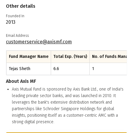
Other details
Founded In
2013
Email Address
customerservice@axismf.com
Fund Manager Name
Total Exp. (Years)
No. of Funds Manag
Tejas Sheth
6.6
1
About
Axis MF
Axis Mutual Fund is sponsored by Axis Bank Ltd., one of India's
leading private sector banks, and was launched in 2010. It
leverages the bank's extensive distribution network and
partnerships like Schroder Singapore Holdings for global
insights, positioning itself as a customer-centric AMC with a
strong digital presence.