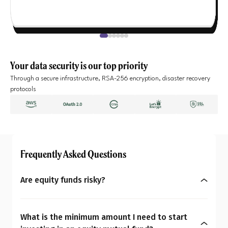
Your data security is our top priority
Through a secure infrastructure, RSA-256 encryption, disaster recovery
protocols
Frequently Asked Questions
Are equity funds risky?
Yes, equity mutual funds do involve market risk
because their returns depend on stock price
What is the minimum amount I need to start
changes. However, what seems risky for one