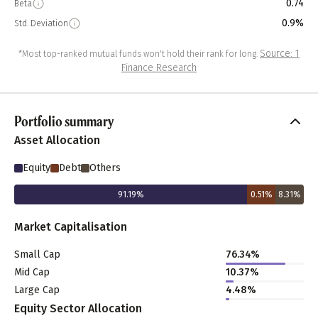
0.74
Beta
0.9%
Std. Deviation
Source: 1
*Most top-ranked mutual funds won't hold their rank for long.
Finance Research
Portfolio summary
Asset Allocation
Equity
Debt
Others
91.19
%
0.51
%
8.31
%
Market Capitalisation
Small Cap
76.34
%
Mid Cap
10.37
%
Large Cap
4.48
%
Equity Sector Allocation