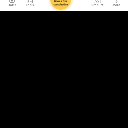
Home
Tools
Product
More