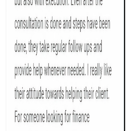
Check now