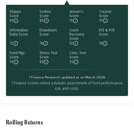
Sharpe
Sortino
Jensen's
Treynor
Score
Score
Score
Score
81
80
73
79
Information
Drawdown
Crash
P/E & P/B
Ratio Score
Score
Recovery
Score
Score
72
76
52
76
Fund Mgr.
Stress Test
Conc. Test
Score
Score
Score
79
95
93
1 Finance Research updated as on March 2026
1 Finance Scores reflect a holistic assessment of fund performance,
risk, and costs.
Rolling Returns