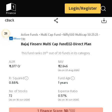
Login/Register
Back
28
Active Funds
•
Multi Cap Fund
•
Nifty500 Multicap 50:25:25 -
TRI
Bajaj Finserv Multi Cap Fund(G)-Direct Plan
th
This fund ranks
28
out of
30
funds in its category.
AUM
NAV
₹ 1,077 Cr
₹ 12.646
(As on 07-Aug-2026)
R- Squared
Fund Age
0.88%
1 years
No. of Stocks
Expense Ratio
72
0.57%
(As on 30-Jun-2026)
(As on 30-Jun-2026)
1 Finance Score:
50
/100