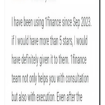
Product scoring may vary based on gender, age,
policy tenure and sum assured.
Gender
Male
All
Calculators
Scoring & Rank
Age Group
Popular
30 - 34
searches
Sum Assured
₹ 1Cr