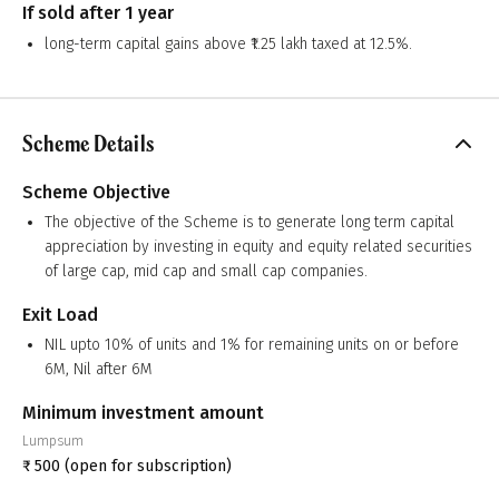
If sold after 1 year
long-term capital gains above ₹1.25 lakh taxed at 12.5%.
Scheme Details
Scheme Objective
The objective of the Scheme is to generate long term capital
appreciation by investing in equity and equity related securities
of large cap, mid cap and small cap companies.
Exit Load
NIL upto 10% of units and 1% for remaining units on or before
6M, Nil after 6M
Minimum investment amount
Lumpsum
₹
500
(open for subscription)