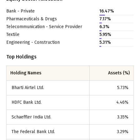
Bank - Private
16.47
%
Pharmaceuticals & Drugs
7.17
%
Telecommunication - Service Provider
6.3
%
Textile
5.95
%
Engineering - Construction
5.31
%
Top Holdings
Holding Names
Assets (%)
Bharti Airtel Ltd.
5.73
%
HDFC Bank Ltd.
4.46
%
Schaeffler India Ltd.
3.35
%
The Federal Bank Ltd.
3.29
%