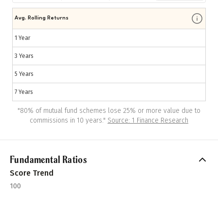
Avg. Rolling Returns
1 Year
3 Years
5 Years
7 Years
"
80% of mutual fund schemes lose 25% or more value due to
commissions in 10 years.
"
Source: 1 Finance Research
Fundamental Ratios
Score Trend
100