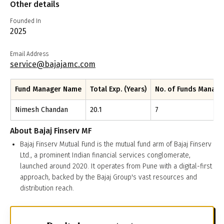
Other details
Founded In
2025
Email Address
service@bajajamc.com
Fund Manager Name
Total Exp. (Years)
No. of Funds Manag
Nimesh Chandan
20.1
7
About
Bajaj Finserv MF
Bajaj Finserv Mutual Fund is the mutual fund arm of Bajaj Finserv
Ltd., a prominent Indian financial services conglomerate,
launched around 2020. It operates from Pune with a digital-first
approach, backed by the Bajaj Group's vast resources and
distribution reach.