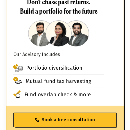
Don't chase past returns.
Build a portfolio for the future
Our Advisory Includes
Portfolio diversification
Mutual fund tax harvesting
Fund overlap check & more
Book a free consultation