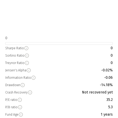
0
0
Sharpe Ratio
0
Sortino Ratio
0
Treynor Ratio
-0.02%
Jensen's Alpha
-0.06
Information Ratio
-14.18%
Drawdown
Not recovered yet
Crash Recovery
35.2
P/E ratio
5.3
P/B ratio
1 years
Fund Age