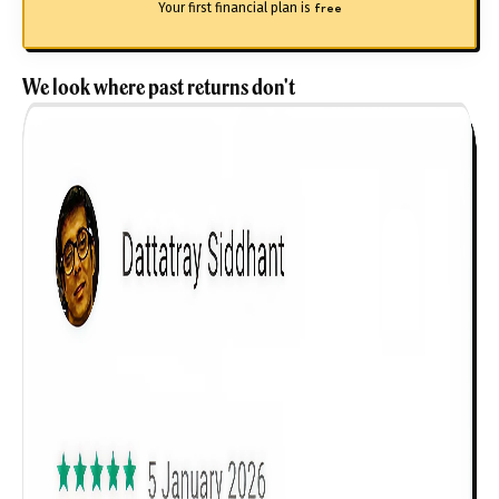
Your first financial plan is
free
We look where past returns don't
Get to know your policy better