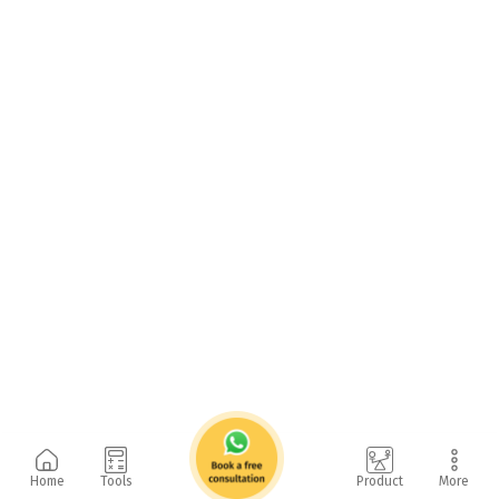
Home
Tools
Product
More