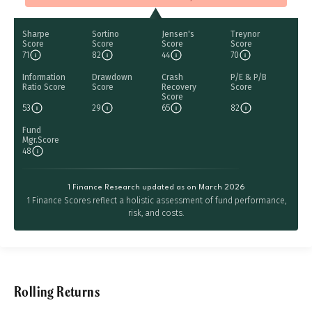
Sharpe
Sortino
Jensen's
Treynor
Score
Score
Score
Score
71
82
44
70
Information
Drawdown
Crash
P/E & P/B
Ratio Score
Score
Recovery
Score
Score
53
29
65
82
Fund
Mgr.Score
48
1 Finance Research updated as on March 2026
1 Finance Scores reflect a holistic assessment of fund performance,
risk, and costs.
Rolling Returns