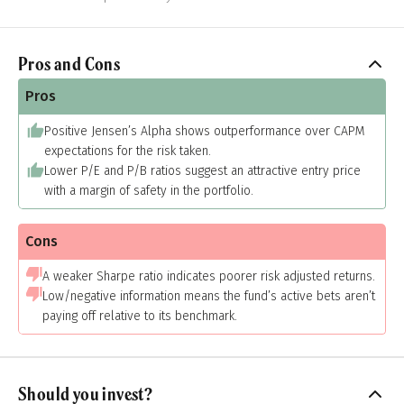
Pros and Cons
Pros
Positive Jensen’s Alpha shows outperformance over CAPM
expectations for the risk taken.
Lower P/E and P/B ratios suggest an attractive entry price
with a margin of safety in the portfolio.
Cons
A weaker Sharpe ratio indicates poorer risk adjusted returns.
Low/negative information means the fund’s active bets aren’t
paying off relative to its benchmark.
Should you invest?