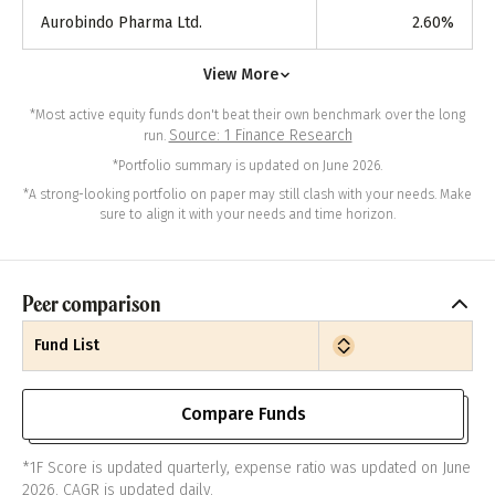
Aurobindo Pharma Ltd.
2.60
%
View More
*Most active equity funds don't beat their own benchmark over the long
Source: 1 Finance Research
run.
*Portfolio summary is updated on June 2026.
*A strong-looking portfolio on paper may still clash with your needs. Make
sure to align it with your needs and time horizon.
Peer comparison
Fund List
Compare Funds
*1F Score is updated quarterly, expense ratio was updated on June
2026. CAGR is updated daily.