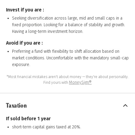
Invest if you are :
Seeking diversification across large, mid and small caps in a
fixed proportion. Looking for a balance of stability and growth.
Having a long-term investment horizon.
Avoid if you are :
Preferring a fund with flexibility to shift allocation based on
market conditions. Uncomfortable with the mandatory small-cap
exposure.
*Most financial mistakes aren't about money — they're about personality.
MoneySign®
Find yours with
Taxation
If sold before 1 year
short-term capital gains taxed at 20%.