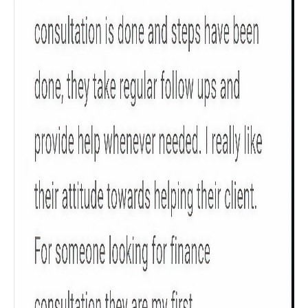
Check now