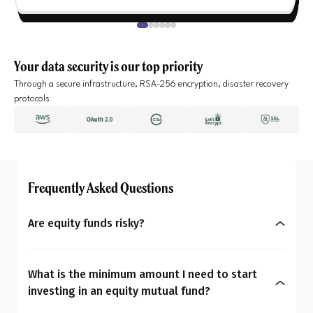
Your data security is our top priority
Through a secure infrastructure, RSA-256 encryption, disaster recovery
protocols
Frequently Asked Questions
Are equity funds risky?
Yes, equity mutual funds do involve market risk
because their returns depend on stock price
What is the minimum amount I need to start
changes. However, what seems risky for one
investing in an equity mutual fund?
person may not be for another. So the question is: