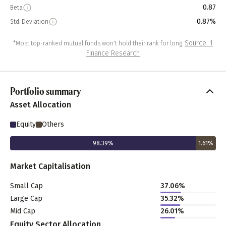
0.87
Beta
0.87%
Std. Deviation
Source: 1
*Most top-ranked mutual funds won't hold their rank for long.
Finance Research
Portfolio summary
Asset Allocation
Equity
Others
98.39
%
1.61
%
Market Capitalisation
Small Cap
37.06
%
Large Cap
35.32
%
Mid Cap
26.01
%
Equity Sector Allocation