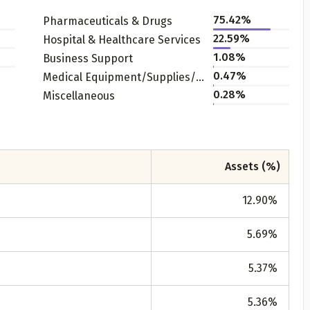
75.42
%
Pharmaceuticals & Drugs
22.59
%
Hospital & Healthcare Services
1.08
%
Business Support
0.47
%
Medical Equipment/Supplies/Accessories
0.28
%
Miscellaneous
Get to know your policy better
Assets (%)
oduct scoring may vary based on gender, age, policy tenure 
sum assured.
12.90
%
5.69
%
ender
5.37
%
Male
5.36
%