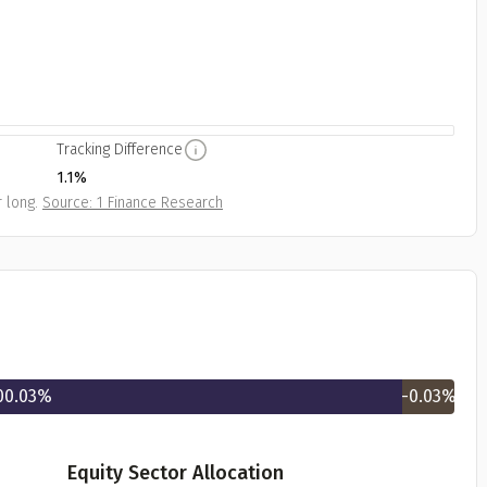
Tracking Difference
1.1%
 long.
Source: 1 Finance Research
00.03
%
-0.03
%
Equity Sector Allocation