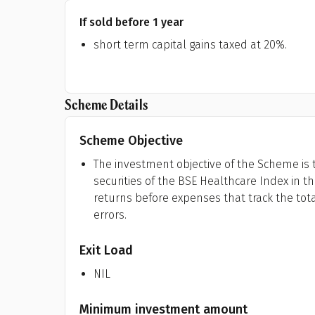
If sold before 1 year
short term capital gains taxed at 20%.
Scheme Details
Scheme Objective
The investment objective of the Scheme is t
securities of the BSE Healthcare Index in 
returns before expenses that track the tota
errors.
Exit Load
NIL
Minimum investment amount