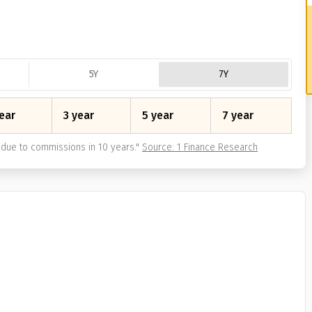
5Y
7Y
ear
3 year
5 year
7 year
due to commissions in 10 years.
"
Source: 1 Finance Research