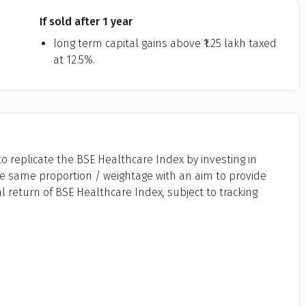
If sold after 1 year
long term capital gains above ₹1.25 lakh taxed
at 12.5%.
o replicate the BSE Healthcare Index by investing in
the same proportion / weightage with an aim to provide
l return of BSE Healthcare Index, subject to tracking