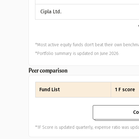
A
Cipla Ltd.
Pop
S
*Most active equity funds don't beat their own benchma
*Portfolio summary is updated on June 2026.
Peer comparison
Fund List
1 F score
Co
*1F Score is updated quarterly, expense ratio was upda