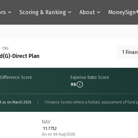
ors
Scoring & Ranking
About
MoneySign
- TRI
1 Fina
(G)-Direct Plan
 Difference Score
Expense Ratio Score
98
d as on March 2026
1 Finance Scores reflect a holistic assessment of fund p
NAV
₹ 11.7752
(As on 06-Aug-2026)