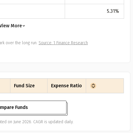
All
Calculators
Scoring & Ranking
Blogs
ge Group
5.31
%
ular searches
30 - 34
View More
um Assured
rk over the long run.
Source: 1 Finance Research
₹ 1Cr
Check now
Fund Size
Expense Ratio
mpare Funds
ted on June 2026. CAGR is updated daily.