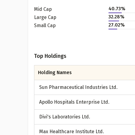
40.73
%
Mid Cap
32.28
%
Large Cap
27.02
%
Small Cap
Top Holdings
Holding Names
Pr
Sun Pharmaceutical Industries Ltd.
Apollo Hospitals Enterprise Ltd.
G
Divi's Laboratories Ltd.
Max Healthcare Institute Ltd.