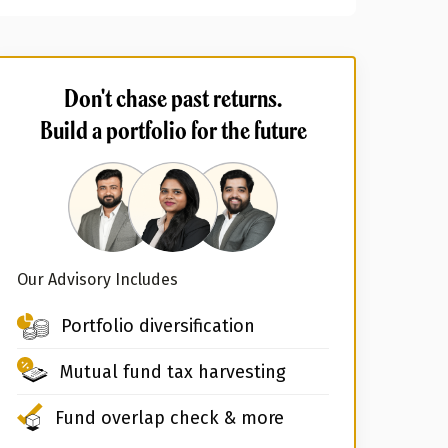
Don't chase past returns.
Build a portfolio for the future
Our Advisory Includes
Portfolio diversification
Mutual fund tax harvesting
Fund overlap check & more