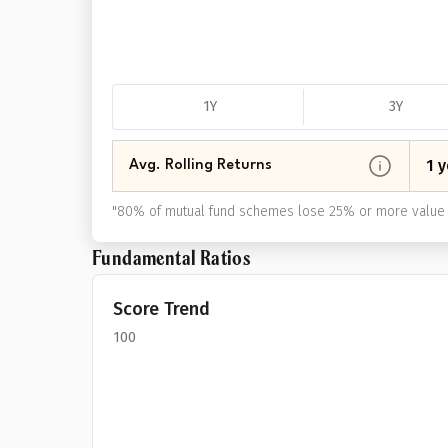
1Y
3Y
1 y
Avg. Rolling Returns
"
80% of mutual fund schemes lose 25% or more value 
Fundamental Ratios
Score Trend
100