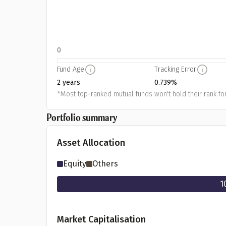
0
Fund Age
Tracking Error
2 years
0.739%
*Most top-ranked mutual funds won't hold their rank for
Portfolio summary
Asset Allocation
Equity
Others
1
Market Capitalisation