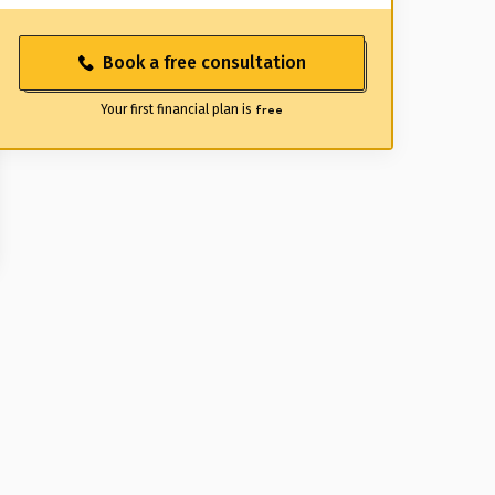
Book a free consultation
Your first financial plan is
free