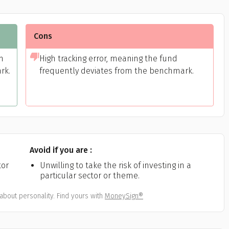
Cons
m
High tracking error, meaning the fund
rk.
frequently deviates from the benchmark.
Avoid if you are :
tor
Unwilling to take the risk of investing in a
particular sector or theme.
about personality. Find yours with
MoneySign®