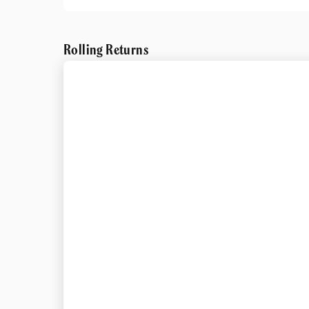
Rolling Returns