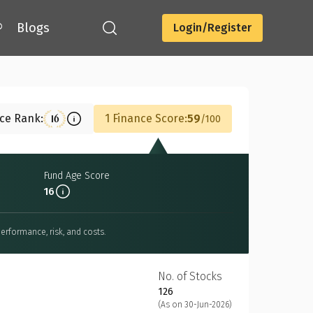
®
Blogs
Login/Register
Download
nce Rank:
1 Finance Score:
59
16
100
Fund Age Score
16
erformance, risk, and costs.
No. of Stocks
126
(As on 30-Jun-2026)