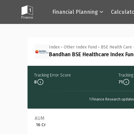
Financial Planning
Calculat
Back
Index
•
Other Index Fund
•
BSE Health Care 
Bandhan BSE Healthcare Index Fund
Tracking Error Score
Tracking
8
71
1 Finance Research update
AUM
₹ 16 Cr