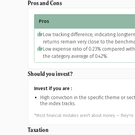
Pros and Cons
Pros
Low tracking difference, indicating longter
returns remain very close to the benchma
Low expense ratio of 0.23% compared with
the category average of 0.42%.
Should you invest?
Invest if you are :
High conviction in the specific theme or sec
the index tracks.
*Most financial mistakes aren't about money — they're 
Taxation