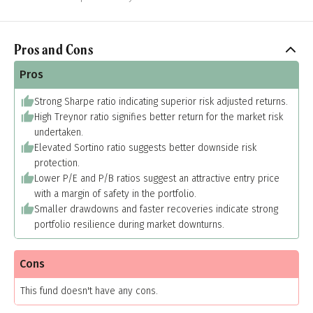
Pros and Cons
Pros
Strong Sharpe ratio indicating superior risk adjusted returns.
High Treynor ratio signifies better return for the market risk
undertaken.
Elevated Sortino ratio suggests better downside risk
protection.
Lower P/E and P/B ratios suggest an attractive entry price
with a margin of safety in the portfolio.
Smaller drawdowns and faster recoveries indicate strong
portfolio resilience during market downturns.
Cons
This fund doesn't have any cons.