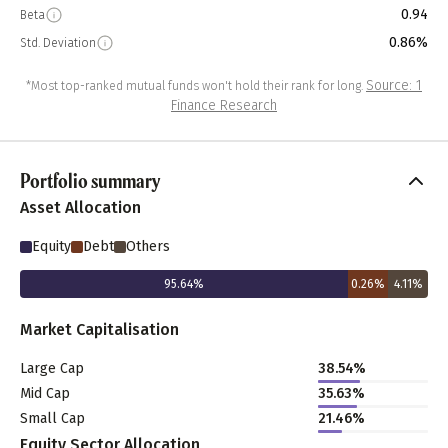
0.94
Beta
0.86%
Std. Deviation
Source: 1
*Most top-ranked mutual funds won't hold their rank for long.
Finance Research
Portfolio summary
Asset Allocation
Equity
Debt
Others
95.64
%
0.26
%
4.11
%
Market Capitalisation
Large Cap
38.54
%
Mid Cap
35.63
%
Small Cap
21.46
%
Equity Sector Allocation