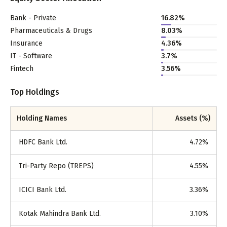
Bank - Private
16.82
%
Pharmaceuticals & Drugs
8.03
%
Insurance
4.36
%
IT - Software
3.7
%
Fintech
3.56
%
Top Holdings
Holding Names
Assets (%)
HDFC Bank Ltd.
4.72
%
Tri-Party Repo (TREPS)
4.55
%
ICICI Bank Ltd.
3.36
%
Kotak Mahindra Bank Ltd.
3.10
%