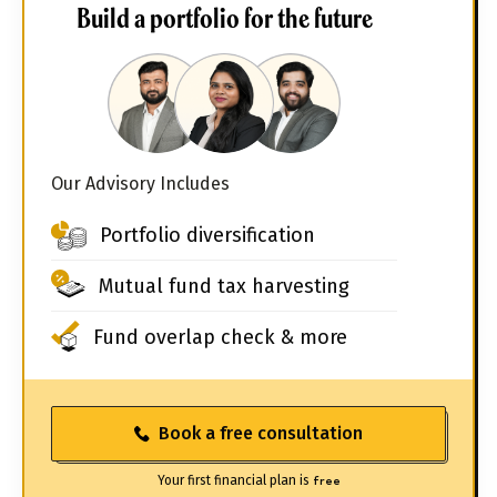
Build a portfolio for the future
Our Advisory Includes
Portfolio diversification
Mutual fund tax harvesting
Fund overlap check & more
Book a free consultation
Your first financial plan is
free