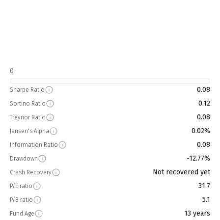
0
0.08
Sharpe Ratio
0.12
Sortino Ratio
0.08
Treynor Ratio
0.02%
Jensen's Alpha
0.08
Information Ratio
-12.77%
Drawdown
Not recovered yet
Crash Recovery
31.7
P/E ratio
5.1
P/B ratio
13 years
Fund Age