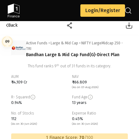
Login/Register
Back
09
Active Funds
•
Large & Mid Cap
•
NIFTY LargeMidcap 250 -
TRI
Bandhan Large & Mid Cap Fund(G)-Direct Plan
th
This fund ranks
9
out of
31
funds in its category.
AUM
NAV
₹ 14,109 Cr
₹ 166.809
(As on 07-Aug-2026)
R- Squared
Fund Age
0.94%
13 years
No. of Stocks
Expense Ratio
112
0.45%
(As on 30-Jun-2026)
(As on 30-Jun-2026)
1 Finance Score:
70
/100