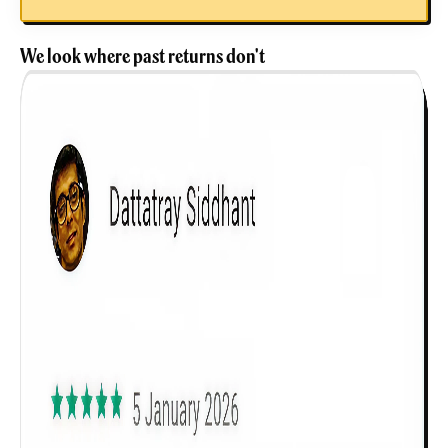
We look where past returns don't
Get to know your policy better