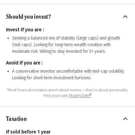
Should you invest?
Invest if you are :
Seeking a balanced mix of stability (large caps) and growth
(mid caps). Looking for long-term wealth creation with
moderate risk. Willing to stay invested for 5+ years.
Avoid if you are :
A conservative investor uncomfortable with mid-cap volatility.
Looking for short-term investment horizons.
*Most financial mistakes aren't about money — they're about personality.
MoneySign®
Find yours with
Taxation
If sold before 1 year