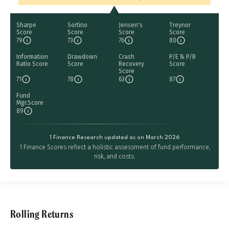
Sharpe
Sortino
Jensen's
Treynor
Score
Score
Score
Score
79
73
76
80
Information
Drawdown
Crash
P/E & P/B
Ratio Score
Score
Recovery
Score
Score
71
78
63
87
Fund
Mgr.Score
89
1 Finance Research updated as on March 2026
1 Finance Scores reflect a holistic assessment of fund performance,
risk, and costs.
Rolling Returns