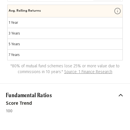
Avg. Rolling Returns
1 Year
3 Years
5 Years
7 Years
"
80% of mutual fund schemes lose 25% or more value due to
commissions in 10 years.
"
Source: 1 Finance Research
Fundamental Ratios
Score Trend
100