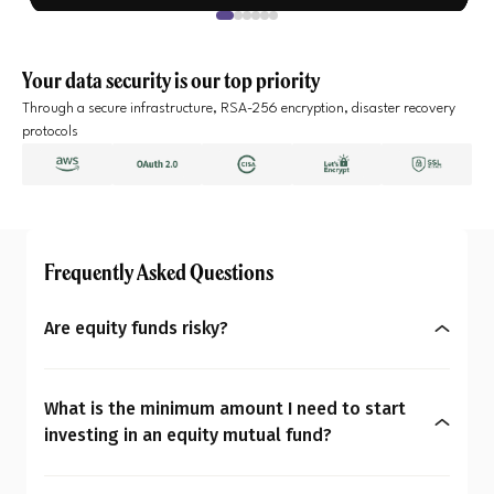
Your data security is our top priority
Through a secure infrastructure, RSA-256 encryption, disaster recovery
protocols
Frequently Asked Questions
Are equity funds risky?
Yes, equity mutual funds do involve market risk
because their returns depend on stock price
What is the minimum amount I need to start
changes. However, what seems risky for one
investing in an equity mutual fund?
person may not be for another. So the question is:
You can start investing in equity mutual funds
Are equity mutual funds risky for you? To