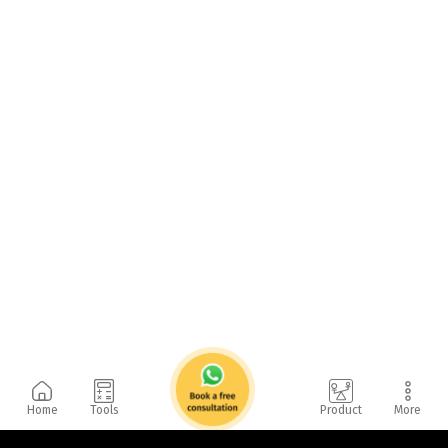
Home
Tools
Product
More