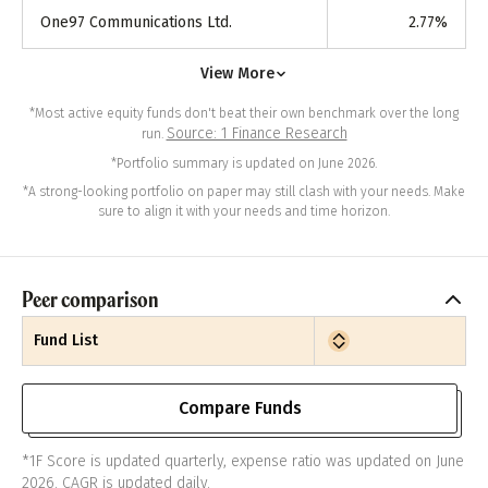
One97 Communications Ltd.
2.77
%
View More
*Most active equity funds don't beat their own benchmark over the long
Source: 1 Finance Research
run.
*Portfolio summary is updated on June 2026.
*A strong-looking portfolio on paper may still clash with your needs. Make
sure to align it with your needs and time horizon.
Peer comparison
Fund List
Compare Funds
*1F Score is updated quarterly, expense ratio was updated on June
2026. CAGR is updated daily.