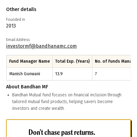
Other details
Founded In
2013
Email Address
investormf@bandhanamc.com
Fund Manager Name
Total Exp. (Years)
No. of Funds Manag
Manish Gunwani
13.9
7
About
Bandhan MF
Bandhan Mutual Fund focuses on financial inclusion through
tailored mutual fund products, helping savers become
investors and create wealth.
Don't chase past returns.