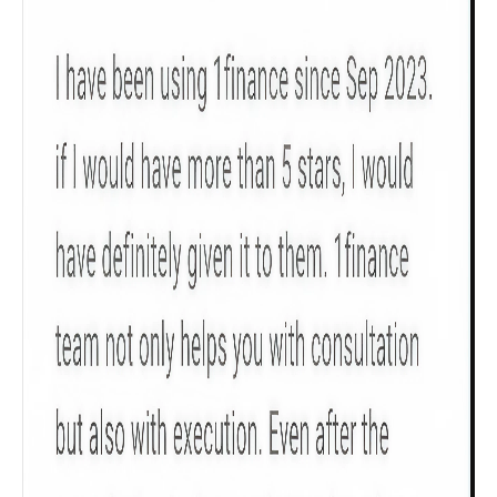
Product scoring may vary based on gender, age,
policy tenure and sum assured.
Gender
Male
All
Calculators
Scoring & Rank
Age Group
Popular
30 - 34
searches
Sum Assured
₹ 1Cr
Check now