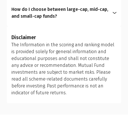
plan to another; however, this is treated as a
intermediaries and include commission costs
aligns your portfolio with your real-life
How do I choose between large-cap, mid-cap,
redemption and reinvestment, which can trigger
within the expense ratio.
circumstances, helping you manage risk better
and small-cap funds?
capital gains tax and may have exit load
and achieve more meaningful long-term results.
Investors should allow the fund manager to
implications. Ensure you review your holding
determine the appropriate mix of large-cap, mid-
period and tax efficiency before making the switch,
Disclaimer
cap, and small-cap exposure, rather than
or consult your financial advisor.
The Information in the scoring and ranking model
attempting to manage it themselves. This is why
is provided solely for general information and
investing in a flexi cap fund is often a better
educational purposes and shall not constitute
choice; it provides the fund manager with the
any advice or recommendation. Mutual Fund
flexibility to adjust allocations based on market
investments are subject to market risks. Please
conditions, making it more suitable than holding
read all scheme-related documents carefully
separate mid-cap, small-cap, or sector-specific
before investing. Past performance is not an
funds.
indicator of future returns.