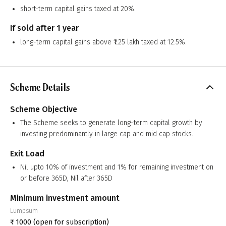
short-term capital gains taxed at 20%.
If sold after 1 year
long-term capital gains above ₹1.25 lakh taxed at 12.5%.
Scheme Details
Scheme Objective
The Scheme seeks to generate long-term capital growth by
investing predominantly in large cap and mid cap stocks.
Exit Load
Nil upto 10% of investment and 1% for remaining investment on
or before 365D, Nil after 365D
Minimum investment amount
Lumpsum
₹
1000
(open for subscription)