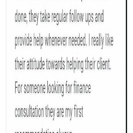
Check now