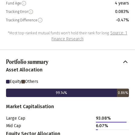
4 years
Fund Age
0.083%
Tracking Error
-0.47%
Tracking Difference
Source: 1
*Most top-ranked mutual funds won't hold their rank for long.
Finance Research
Portfolio summary
Asset Allocation
Equity
Others
99.14
%
0.86
%
Market Capitalisation
Large Cap
93.08
%
Mid Cap
6.07
%
Equity Sector Allocation