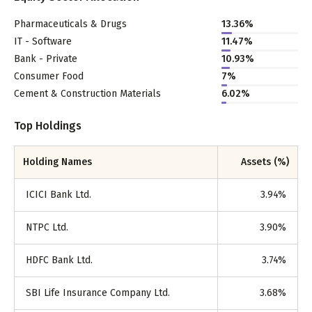
Pharmaceuticals & Drugs
13.36
%
IT - Software
11.47
%
Bank - Private
10.93
%
Consumer Food
7
%
Cement & Construction Materials
6.02
%
Top Holdings
Holding Names
Assets (%)
ICICI Bank Ltd.
3.94
%
NTPC Ltd.
3.90
%
HDFC Bank Ltd.
3.74
%
SBI Life Insurance Company Ltd.
3.68
%