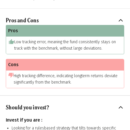
Pros and Cons
Pros
Low tracking error, meaning the fund consistently stays on
track with the benchmark, without large deviations.
Cons
High tracking difference, indicating longterm returns deviate
significantly from the benchmark.
Should you invest?
Invest if you are :
Looking for a rulesbased strategy that tilts towards specific