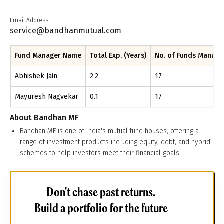
Email Address
service@bandhanmutual.com
Fund Manager Name
Total Exp. (Years)
No. of Funds Manag
Abhishek Jain
2.2
17
Mayuresh Nagvekar
0.1
17
About
Bandhan MF
Bandhan MF is one of India's mutual fund houses, offering a
range of investment products including equity, debt, and hybrid
schemes to help investors meet their financial goals.
Don't chase past returns.
Build a portfolio for the future