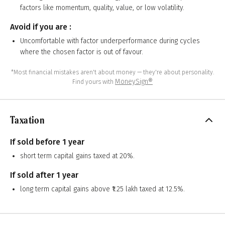
factors like momentum, quality, value, or low volatility.
Avoid if you are :
Uncomfortable with factor underperformance during cycles
where the chosen factor is out of favour.
*Most financial mistakes aren't about money — they're about personality.
MoneySign®
Find yours with
Taxation
If sold before 1 year
short term capital gains taxed at 20%.
If sold after 1 year
long term capital gains above ₹1.25 lakh taxed at 12.5%.