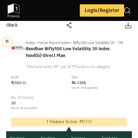
Login/Register
Back
15
Index
•
Factor Based Index
•
Nifty100 Low Volatility 30 - TRI
Bandhan Nifty100 Low Volatility 30 Index
Fund(G)-Direct Plan
th
This fund ranks
15
out of
75
funds in its category.
AUM
NAV
₹ 1,580 Cr
₹ 16.3368
(As on 07-Aug-2026)
No. of Stocks
30
(As on 30-Jun-2026)
1 Finance Score:
71
/100