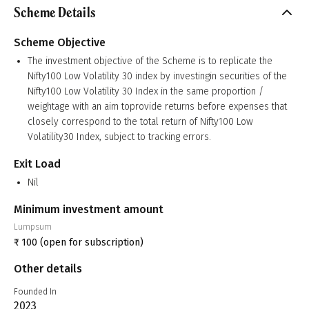
Scheme Details
Scheme Objective
The investment objective of the Scheme is to replicate the
Nifty100 Low Volatility 30 index by investingin securities of the
Nifty100 Low Volatility 30 Index in the same proportion /
weightage with an aim toprovide returns before expenses that
closely correspond to the total return of Nifty100 Low
Volatility30 Index, subject to tracking errors.
Exit Load
Nil
Minimum investment amount
Lumpsum
₹
100
(open for subscription)
Other details
Founded In
2023