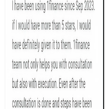
Get to know your policy better
Product scoring may vary based on gender, age,
policy tenure and sum assured.
Gender
Male
All
Calculators
Scoring & Rank
Age Group
Popular
30 - 34
searches
Sum Assured
₹ 1Cr