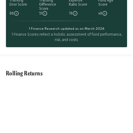
Tracking
Tracking
Expense
Fund Age
Error Score
Difference
Ratio Score
Score
Score
88
51
78
48
1 Finance Research updated as on March 2026
1 Finance Scores reflect a holistic assessment of fund performance,
risk, and costs.
Rolling Returns