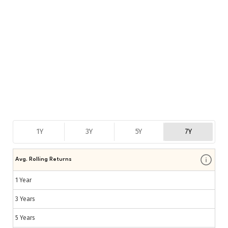
1Y
3Y
5Y
7Y
Avg. Rolling Returns
1 Year
3 Years
5 Years