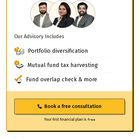
Our Advisory Includes
Portfolio diversification
Mutual fund tax harvesting
Fund overlap check & more
Book a free consultation
Your first financial plan is
free