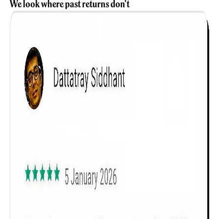
We look where past returns don't