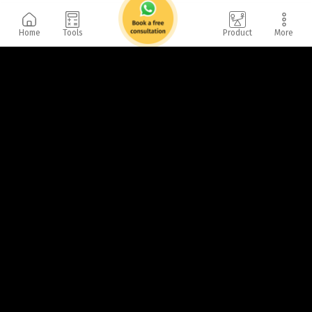
Home
Tools
Product
More