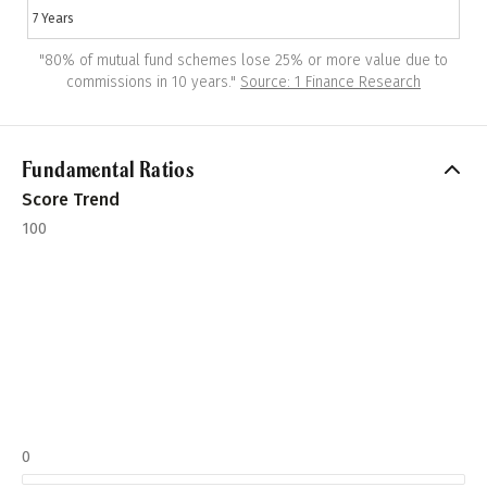
7 Years
"
80% of mutual fund schemes lose 25% or more value due to
commissions in 10 years.
"
Source: 1 Finance Research
Fundamental Ratios
Score Trend
100
0