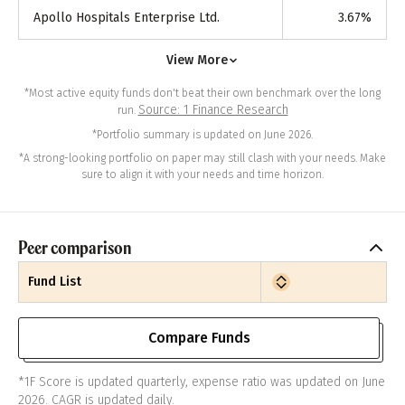
Apollo Hospitals Enterprise Ltd.
3.67
%
View More
*Most active equity funds don't beat their own benchmark over the long
Source: 1 Finance Research
run.
*Portfolio summary is updated on June 2026.
*A strong-looking portfolio on paper may still clash with your needs. Make
sure to align it with your needs and time horizon.
Peer comparison
Fund List
Compare Funds
*1F Score is updated quarterly, expense ratio was updated on June
2026. CAGR is updated daily.