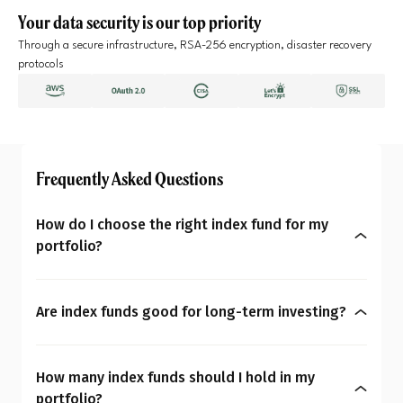
Your data security is our top priority
Through a secure infrastructure, RSA-256 encryption, disaster recovery
protocols
Frequently Asked Questions
How do I choose the right index fund for my
portfolio?
The right index fund depends on your goals, risk
tolerance, and investment horizon. Look at the
Are index funds good for long-term investing?
type of index it tracks, fund consistency over time,
Yes. Index funds are typically well-suited for life
and costs like the expense ratio. Focus on how it
goals like retirement, children’s education, due to
fits within your overall portfolio rather than
How many index funds should I hold in my
their low cost and broad diversification. If your
chasing short-term returns. A steady alignment
portfolio?