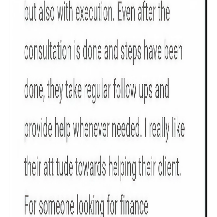
Check now