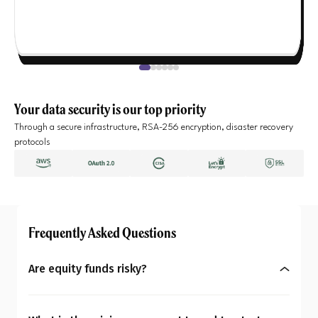
Your data security is our top priority
Through a secure infrastructure, RSA-256 encryption, disaster recovery
protocols
Frequently Asked Questions
Are equity funds risky?
Yes, equity mutual funds do involve market risk
because their returns depend on stock price