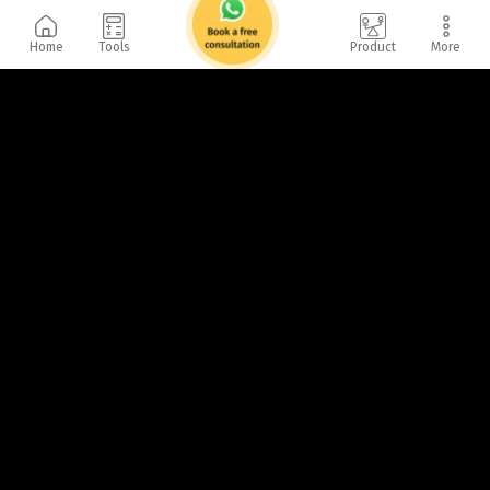
Home
Tools
Product
More