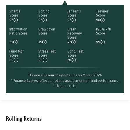
Sharpe
Sortino
Jensen's
Treynor
Score
Score
Score
Score
95
95
96
96
Information
Drawdown
Crash
P/E & P/B
Ratio Score
Score
Recovery
Score
Score
78
35
42
99
Fund Mgr.
Stress Test
Conc. Test
Score
Score
Score
89
98
60
1 Finance Research updated as on March 2026
1 Finance Scores reflect a holistic assessment of fund performance,
risk, and costs.
Rolling Returns