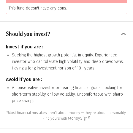
This fund doesn't have any cons.
Should you invest?
Invest if you are :
Seeking the highest growth potential in equity. Experienced
investor who can tolerate high volatility and deep drawdowns.
Having a long investment horizon of 10+ years.
Avoid if you are :
A conservative investor or nearing financial goals. Looking for
short-term stability or low volatility. Uncomfortable with sharp
price swings.
*Most financial mistakes aren't about money — they're about personality.
MoneySign®
Find yours with