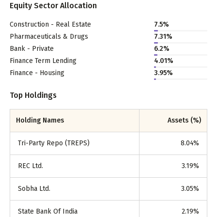
Equity Sector Allocation
Construction - Real Estate
7.5
%
Pharmaceuticals & Drugs
7.31
%
Bank - Private
6.2
%
Finance Term Lending
4.01
%
Finance - Housing
3.95
%
Top Holdings
Holding Names
Assets (%)
Tri-Party Repo (TREPS)
8.04
%
REC Ltd.
3.19
%
Sobha Ltd.
3.05
%
State Bank Of India
2.19
%