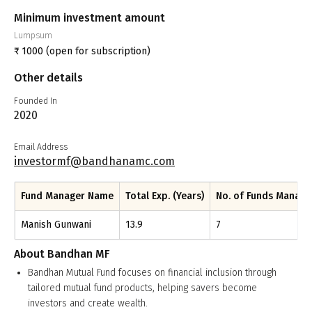
Minimum investment amount
Lumpsum
₹
1000
(open for subscription)
Other details
Founded In
2020
Email Address
investormf@bandhanamc.com
Fund Manager Name
Total Exp. (Years)
No. of Funds Manag
Manish Gunwani
13.9
7
About
Bandhan MF
Bandhan Mutual Fund focuses on financial inclusion through
tailored mutual fund products, helping savers become
investors and create wealth.