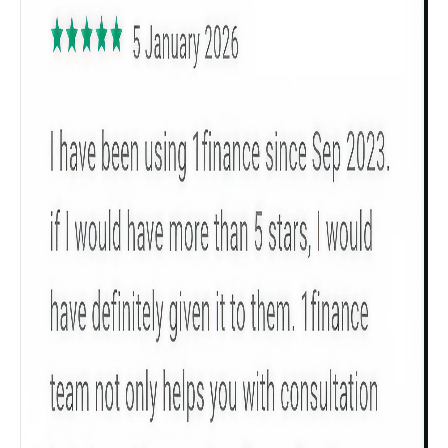
Get to know your policy better
Product scoring may vary based on gender, age,
policy tenure and sum assured.
Gender
Male
All
Calculators
Scoring & Rank
Age Group
Popular
30 - 34
searches
Sum Assured
₹ 1Cr