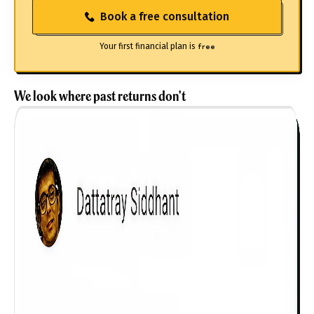
Book a free consultation
Your first financial plan is
free
We look where past returns don't