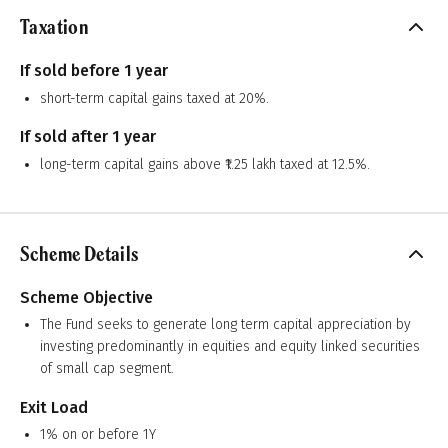
Taxation
If sold before 1 year
short-term capital gains taxed at 20%.
If sold after 1 year
long-term capital gains above ₹1.25 lakh taxed at 12.5%.
Scheme Details
Scheme Objective
The Fund seeks to generate long term capital appreciation by
investing predominantly in equities and equity linked securities
of small cap segment.
Exit Load
1% on or before 1Y