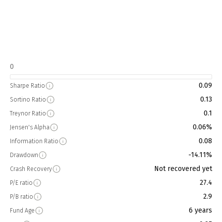
0
0.09
Sharpe Ratio
0.13
Sortino Ratio
0.1
Treynor Ratio
0.06%
Jensen's Alpha
0.08
Information Ratio
-14.11%
Drawdown
Not recovered yet
Crash Recovery
27.4
P/E ratio
2.9
P/B ratio
6 years
Fund Age