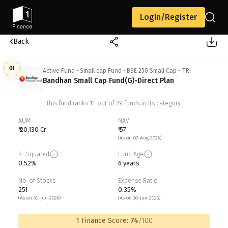
Login/Register
Back
01
Active Fund
•
Small cap Fund
•
BSE 250 Small Cap - TRI
Bandhan Small Cap Fund(G)-Direct Plan
st
This fund ranks
1
out of
29
funds in its category.
AUM
NAV
₹ 20,130 Cr
₹ 57
(As on 07-Aug-2026)
R- Squared
Fund Age
0.52%
6 years
No. of Stocks
Expense Ratio
251
0.35%
(As on 30-Jun-2026)
(As on 30-Jun-2026)
1 Finance Score:
74
/100