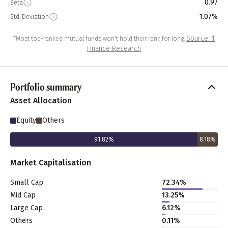
0.97
Beta
1.07%
Std. Deviation
Source: 1
*Most top-ranked mutual funds won't hold their rank for long.
Finance Research
Portfolio summary
Asset Allocation
Equity
Others
91.82
%
8.18
%
Market Capitalisation
Small Cap
72.34
%
Mid Cap
13.25
%
Large Cap
6.12
%
Others
0.11
%