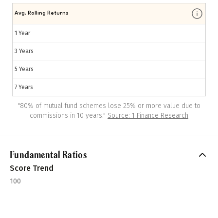
Avg. Rolling Returns
1 Year
3 Years
5 Years
7 Years
"
80% of mutual fund schemes lose 25% or more value due to
commissions in 10 years.
"
Source: 1 Finance Research
Fundamental Ratios
Score Trend
100