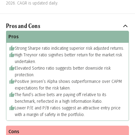
2026. CAGR is updated daily.
Pros and Cons
Pros
Strong Sharpe ratio indicating superior risk adjusted returns.
High Treynor ratio signifies better return for the market risk
undertaken.
Elevated Sortino ratio suggests better downside risk
protection.
Positive Jensen’s Alpha shows outperformance over CAPM
expectations for the risk taken.
The fund’s active bets are paying off relative to its
benchmark, reflected in a high Information Ratio.
Lower P/E and P/B ratios suggest an attractive entry price
with a margin of safety in the portfolio.
Cons