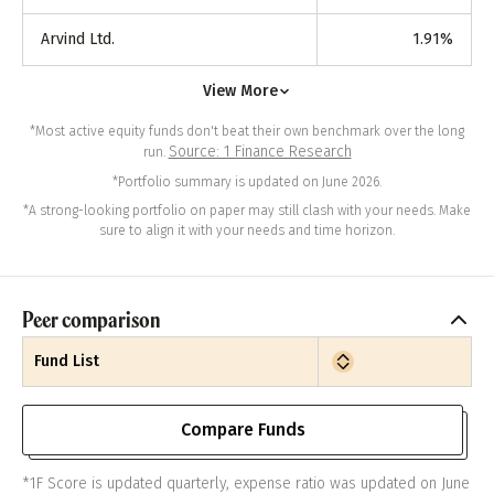
Arvind Ltd.
1.91
%
View More
*Most active equity funds don't beat their own benchmark over the long
Source: 1 Finance Research
run.
*Portfolio summary is updated on June 2026.
*A strong-looking portfolio on paper may still clash with your needs. Make
sure to align it with your needs and time horizon.
Peer comparison
Fund List
Compare Funds
*1F Score is updated quarterly, expense ratio was updated on June