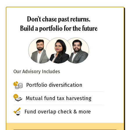
Don't chase past returns.
Build a portfolio for the future
Our Advisory Includes
Portfolio diversification
Mutual fund tax harvesting
Fund overlap check & more