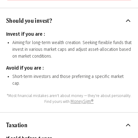
Should you invest?
Invest if you are :
Aiming for long-term wealth creation. Seeking flexible funds that
invest in various market caps and adjust asset-allocation based
on market conditions.
Avoid if you are :
Short-term investors and those preferring a specific market
cap.
*Most financial mistakes aren't about money — they're about personality.
MoneySign®
Find yours with
Taxation