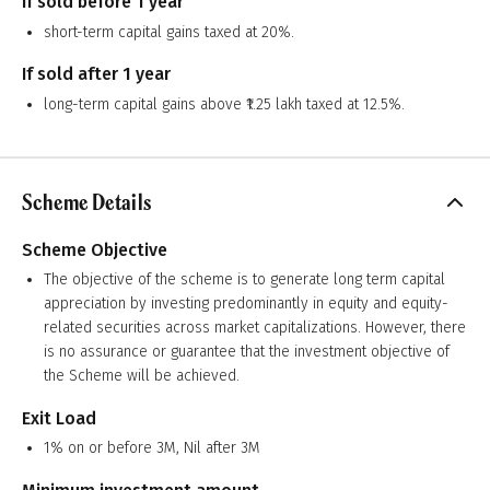
If sold before 1 year
short-term capital gains taxed at 20%.
If sold after 1 year
long-term capital gains above ₹1.25 lakh taxed at 12.5%.
Scheme Details
Scheme Objective
The objective of the scheme is to generate long term capital
appreciation by investing predominantly in equity and equity-
related securities across market capitalizations. However, there
is no assurance or guarantee that the investment objective of
the Scheme will be achieved.
Exit Load
1% on or before 3M, Nil after 3M