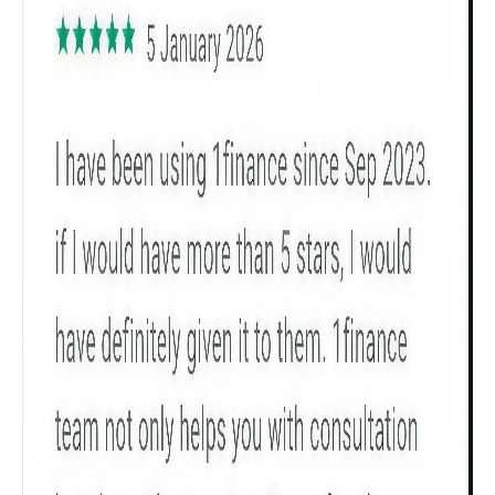
Get to know your policy better
Product scoring may vary based on gender, age,
policy tenure and sum assured.
Gender
Male
All
Calculators
Scoring & Rank
Age Group
Popular
30 - 34
searches
Sum Assured
₹ 1Cr