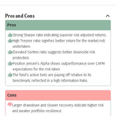
Pros and Cons
Pros
Strong Sharpe ratio indicating superior risk adjusted returns.
High Treynor ratio signifies better return for the market risk
undertaken.
Elevated Sortino ratio suggests better downside risk
protection.
Positive Jensen’s Alpha shows outperformance over CAPM
expectations for the risk taken.
The fund’s active bets are paying off relative to its
benchmark, reflected in a high Information Ratio.
Cons
Larger drawdown and slower recovery indicate higher risk
and weaker portfolio resilience.