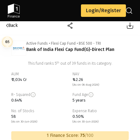
Login/Register
Back
05
Active Funds
•
Flexi Cap Fund
•
BSE 500 - TRI
Bank of India Flexi Cap Fund(G)-Direct Plan
th
This fund ranks
5
out of
39
funds in its category.
AUM
NAV
₹ 2,034 Cr
₹ 42.26
(As on 06-Aug-2026)
R- Squared
Fund Age
0.64%
5 years
No. of Stocks
Expense Ratio
58
0.50%
(As on 30-Jun-2026)
(As on 30-Jun-2026)
1 Finance Score:
75
/100