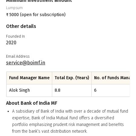
Minimum investment amount
Lumpsum
₹
5000
(open for subscription)
Other details
Founded In
2020
Email Address
service@boimf.in
Fund Manager Name
Total Exp. (Years)
No. of Funds Manag
Alok Singh
8.8
6
About
Bank of India MF
A subsidiary of Bank of India with over a decade of mutual fund
expertise, Bank of India Mutual Fund offers a diversified
portfolio emphasizing prudent risk management and benefits
from the bank’s vast distribution network.