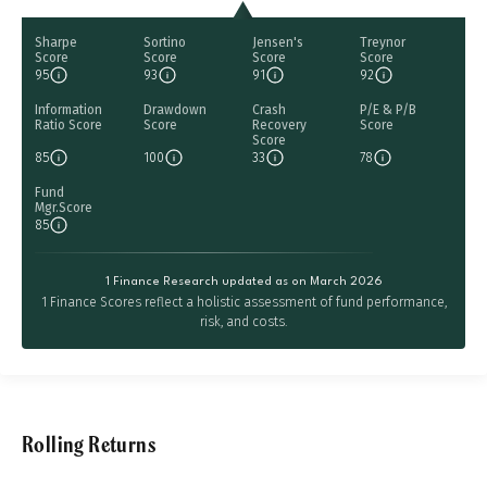
Sharpe
Sortino
Jensen's
Treynor
Score
Score
Score
Score
95
93
91
92
Information
Drawdown
Crash
P/E & P/B
Ratio Score
Score
Recovery
Score
Score
85
100
33
78
Fund
Mgr.Score
85
1 Finance Research updated as on March 2026
1 Finance Scores reflect a holistic assessment of fund performance,
risk, and costs.
Rolling Returns