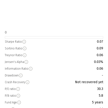
0
0.07
Sharpe Ratio
0.09
Sortino Ratio
0.06
Treynor Ratio
0.03%
Jensen's Alpha
0.06
Information Ratio
-
Drawdown
Not recovered yet
Crash Recovery
30.3
P/E ratio
5.8
P/B ratio
5 years
Fund Age