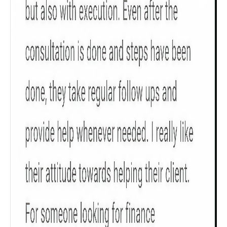
Check now