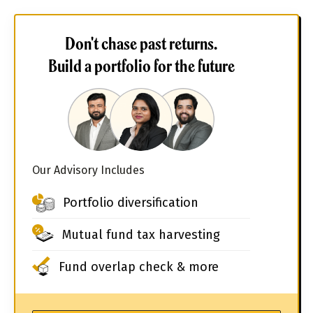
Don't chase past returns.
Build a portfolio for the future
Our Advisory Includes
Portfolio diversification
Mutual fund tax harvesting
Fund overlap check & more