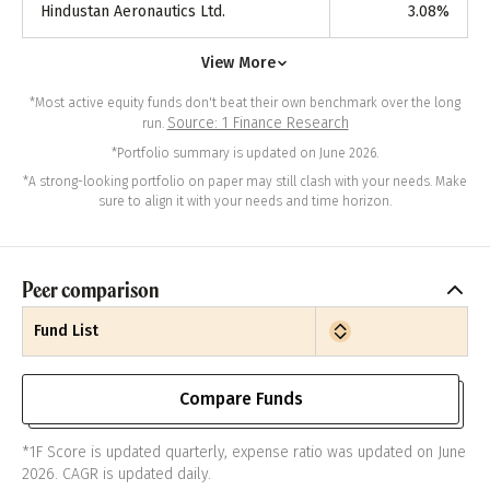
Hindustan Aeronautics Ltd.
3.08
%
View More
*Most active equity funds don't beat their own benchmark over the long
Source: 1 Finance Research
run.
*Portfolio summary is updated on June 2026.
*A strong-looking portfolio on paper may still clash with your needs. Make
sure to align it with your needs and time horizon.
Peer comparison
Fund List
Compare Funds
*1F Score is updated quarterly, expense ratio was updated on June
2026. CAGR is updated daily.