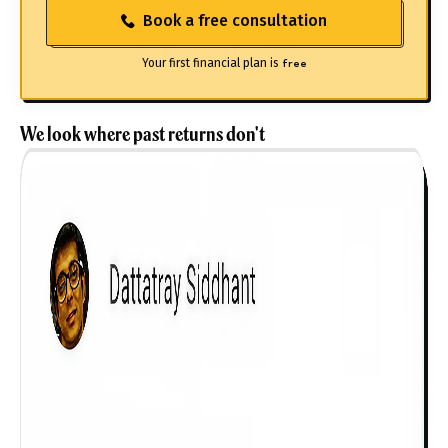
Book a free consultation
Your first financial plan is
free
We look where past returns don't