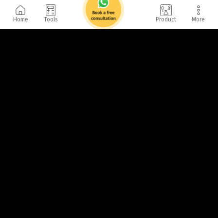
Home
Tools
Product
More