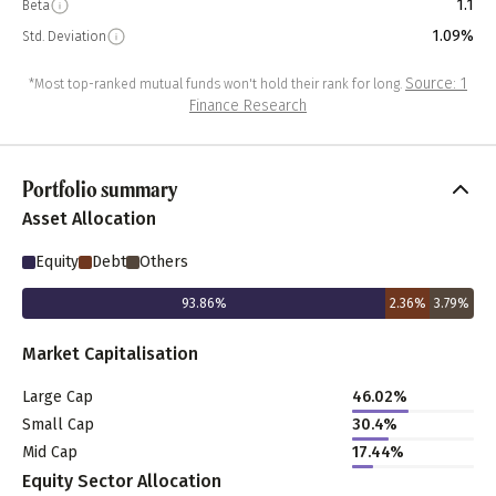
1.1
Beta
1.09%
Std. Deviation
Source: 1
*Most top-ranked mutual funds won't hold their rank for long.
Finance Research
Portfolio summary
Asset Allocation
Equity
Debt
Others
93.86
%
2.36
%
3.79
%
Market Capitalisation
Large Cap
46.02
%
Small Cap
30.4
%
Mid Cap
17.44
%
Equity Sector Allocation