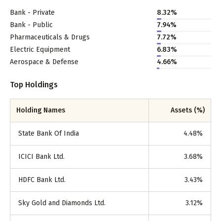
Bank - Private
8.32
%
Bank - Public
7.94
%
Pharmaceuticals & Drugs
7.72
%
Electric Equipment
6.83
%
Aerospace & Defense
4.66
%
Top Holdings
Holding Names
Assets (%)
State Bank Of India
4.48
%
ICICI Bank Ltd.
3.68
%
HDFC Bank Ltd.
3.43
%
Sky Gold and Diamonds Ltd.
3.12
%