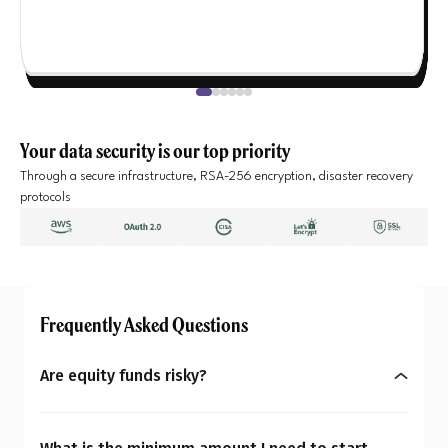
Your data security is our top priority
Through a secure infrastructure, RSA-256 encryption, disaster recovery
protocols
Frequently Asked Questions
Are equity funds risky?
Yes, equity mutual funds do involve market risk
because their returns depend on stock price