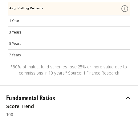
Avg. Rolling Returns
1 Year
3 Years
5 Years
7 Years
"
80% of mutual fund schemes lose 25% or more value due to
commissions in 10 years.
"
Source: 1 Finance Research
Fundamental Ratios
Score Trend
100