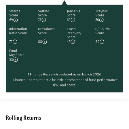
Sharpe
Sortino
Jensen's
Treynor
Score
Score
Score
Score
69
73
62
56
Information
Drawdown
Crash
P/E & P/B
Ratio Score
Score
Recovery
Score
Score
72
88
42
80
Fund
Mgr.Score
85
1 Finance Research updated as on March 2026
1 Finance Scores reflect a holistic assessment of fund performance,
risk, and costs.
Rolling Returns