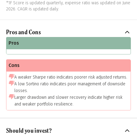
*1F Score is updated quarterly, expense ratio was updated on June
2026. CAGR is updated daily.
Pros and Cons
Pros
Cons
A weaker Sharpe ratio indicates poorer risk adjusted returns.
A low Sortino ratio indicates poor management of downside
losses.
Larger drawdown and slower recovery indicate higher risk
and weaker portfolio resilience.
Should you invest?