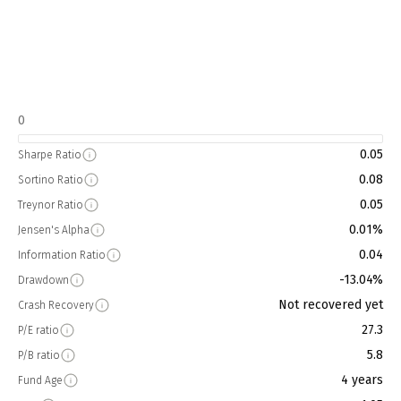
0
0.05
Sharpe Ratio
0.08
Sortino Ratio
0.05
Treynor Ratio
0.01%
Jensen's Alpha
0.04
Information Ratio
-13.04%
Drawdown
Not recovered yet
Crash Recovery
27.3
P/E ratio
5.8
P/B ratio
4 years
Fund Age