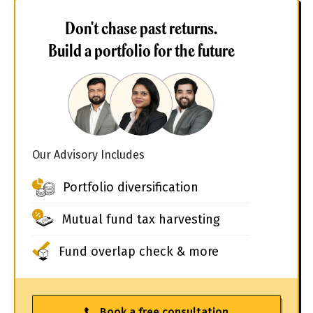
Don't chase past returns.
Build a portfolio for the future
Our Advisory Includes
Portfolio diversification
Mutual fund tax harvesting
Fund overlap check & more
Book a free consultation