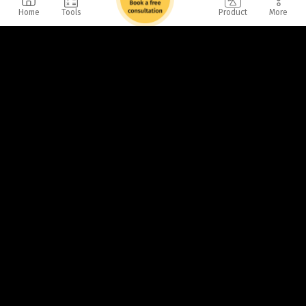
Home
Tools
Product
More