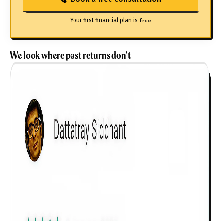
Your first financial plan is
free
We look where past returns don't