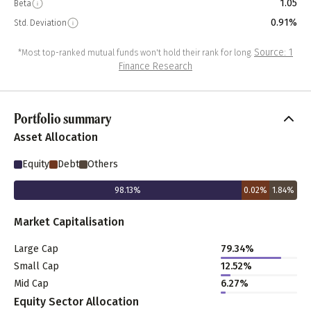
1.05
Beta
0.91%
Std. Deviation
Source: 1
*Most top-ranked mutual funds won't hold their rank for long.
Finance Research
Portfolio summary
Asset Allocation
Equity
Debt
Others
98.13
%
0.02
%
1.84
%
Market Capitalisation
Large Cap
79.34
%
Small Cap
12.52
%
Mid Cap
6.27
%
Equity Sector Allocation