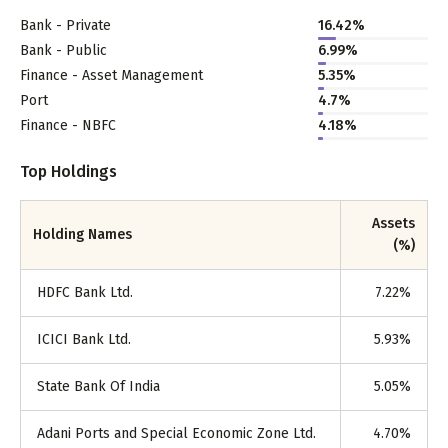
Bank - Private
16.42
%
Bank - Public
6.99
%
Finance - Asset Management
5.35
%
Port
4.7
%
Finance - NBFC
4.18
%
Top Holdings
Assets
Holding Names
(%)
HDFC Bank Ltd.
7.22
%
ICICI Bank Ltd.
5.93
%
State Bank Of India
5.05
%
Adani Ports and Special Economic Zone Ltd.
4.70
%