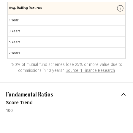
Avg. Rolling Returns
1 Year
3 Years
5 Years
7 Years
"
80% of mutual fund schemes lose 25% or more value due to
commissions in 10 years.
"
Source: 1 Finance Research
Fundamental Ratios
Score Trend
100