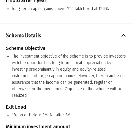
If sold after 1 year
long-term capital gains above ₹1.25 lakh taxed at 12.5%.
Scheme Details
Scheme Objective
The investment objective of the scheme is to provide investors
with the opportunities long term capital appreciation by
investing predominantly in equity and equity-related
instruments of large cap companies. However, there can be no
assurance that the income can be generated, regular or
otherwise, or the Investment Objective of the scheme will be
realized.
Exit Load
1% on or before 3M, Nil after 3M
Minimum investment amount