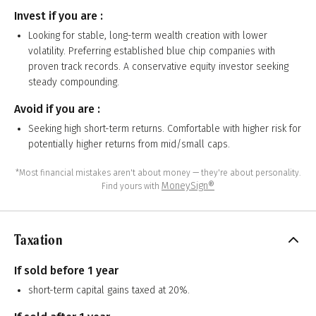
Invest if you are :
Looking for stable, long-term wealth creation with lower
volatility. Preferring established blue chip companies with
proven track records. A conservative equity investor seeking
steady compounding.
Avoid if you are :
Seeking high short-term returns. Comfortable with higher risk for
potentially higher returns from mid/small caps.
*Most financial mistakes aren't about money — they're about personality.
MoneySign®
Find yours with
Taxation
If sold before 1 year
short-term capital gains taxed at 20%.