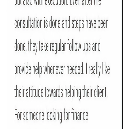
Check now