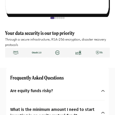
Your data security is our top priority
Through a secure infrastructure, RSA-256 encryption, disaster recovery
protocols
Frequently Asked Questions
Are equity funds risky?
Yes, equity mutual funds do involve market risk
because their returns depend on stock price
What is the minimum amount I need to start
changes. However, what seems risky for one