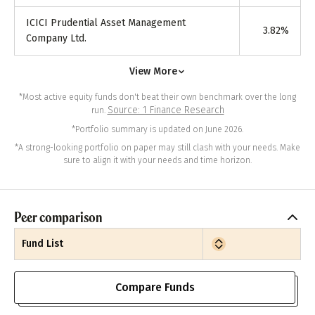
ICICI Prudential Asset Management
3.82
%
Company Ltd.
View More
*Most active equity funds don't beat their own benchmark over the long
Source: 1 Finance Research
run.
*Portfolio summary is updated on June 2026.
*A strong-looking portfolio on paper may still clash with your needs. Make
sure to align it with your needs and time horizon.
Peer comparison
Fund List
Compare Funds