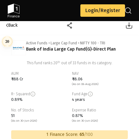
Login/Register
Back
20
Active Funds
•
Large Cap Fund
•
NIFTY 100 - TRI
Bank of India Large Cap Fund(G)-Direct Plan
th
This fund ranks
20
out of
33
funds in its category.
AUM
NAV
₹ 188 Cr
₹ 18.06
(As on 06-Aug-2026)
R- Squared
Fund Age
0.89%
4 years
No. of Stocks
Expense Ratio
51
0.87%
(As on 30-Jun-2026)
(As on 30-Jun-2026)
1 Finance Score:
65
/100