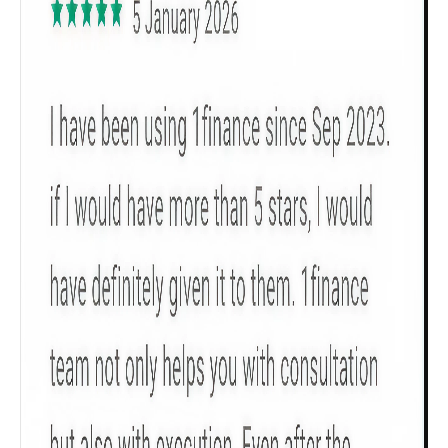
Get to know your policy better
Product scoring may vary based on gender, age,
policy tenure and sum assured.
Gender
Male
All
Calculators
Scoring & Rank
Age Group
Popular
30 - 34
searches
Sum Assured
₹ 1Cr