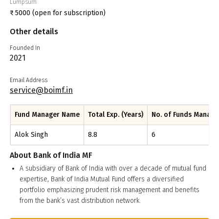
Lumpsum
₹
5000
(open for subscription)
Other details
Founded In
2021
Email Address
service@boimf.in
Fund Manager Name
Total Exp. (Years)
No. of Funds Manag
Alok Singh
8.8
6
About
Bank of India MF
A subsidiary of Bank of India with over a decade of mutual fund
expertise, Bank of India Mutual Fund offers a diversified
portfolio emphasizing prudent risk management and benefits
from the bank’s vast distribution network.