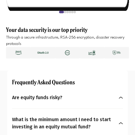
Your data security is our top priority
Through a secure infrastructure, RSA-256 encryption, disaster recovery
protocols
Frequently Asked Questions
Are equity funds risky?
Yes, equity mutual funds do involve market risk
because their returns depend on stock price
What is the minimum amount I need to start
changes. However, what seems risky for one
investing in an equity mutual fund?
person may not be for another. So the question is: