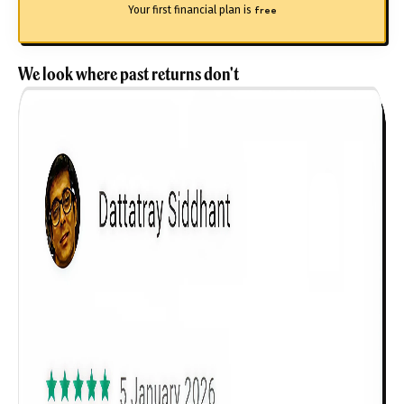
Your first financial plan is
free
We look where past returns don't
Get to know your policy better