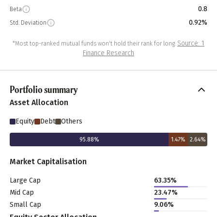
0.8
Beta
0.92%
Std. Deviation
Source: 1
*Most top-ranked mutual funds won't hold their rank for long.
Finance Research
Portfolio summary
Asset Allocation
Equity
Debt
Others
95.88
%
1.47
%
2.64
%
Market Capitalisation
Large Cap
63.35
%
Mid Cap
23.47
%
Small Cap
9.06
%