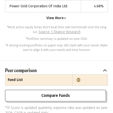
Power Grid Corporation Of India Ltd.
4.68
%
View More
*Most active equity funds don't beat their own benchmark over the long
Source: 1 Finance Research
run.
*Portfolio summary is updated on June 2026.
*A strong-looking portfolio on paper may still clash with your needs. Make
sure to align it with your needs and time horizon.
Peer comparison
Fund List
Compare Funds
*1F Score is updated quarterly, expense ratio was updated on June
2026. CAGR is updated daily.