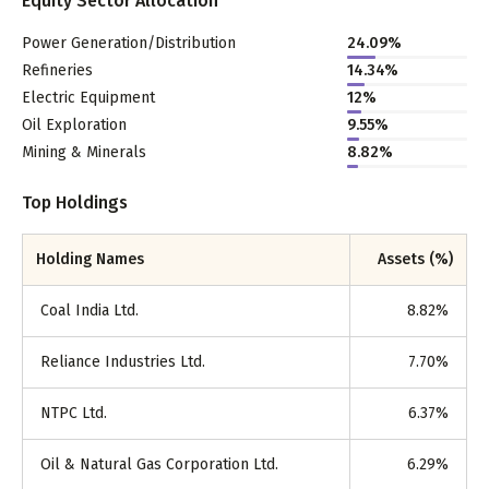
Equity Sector Allocation
Power Generation/Distribution
24.09
%
Refineries
14.34
%
Electric Equipment
12
%
Oil Exploration
9.55
%
Mining & Minerals
8.82
%
Top Holdings
Holding Names
Assets (%)
Coal India Ltd.
8.82
%
Reliance Industries Ltd.
7.70
%
NTPC Ltd.
6.37
%
Oil & Natural Gas Corporation Ltd.
6.29
%