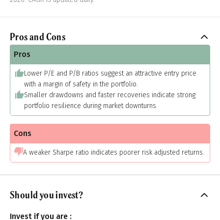
Pros and Cons
Pros
Lower P/E and P/B ratios suggest an attractive entry price
with a margin of safety in the portfolio.
Smaller drawdowns and faster recoveries indicate strong
portfolio resilience during market downturns.
Cons
A weaker Sharpe ratio indicates poorer risk adjusted returns.
Should you invest?
Invest if you are :