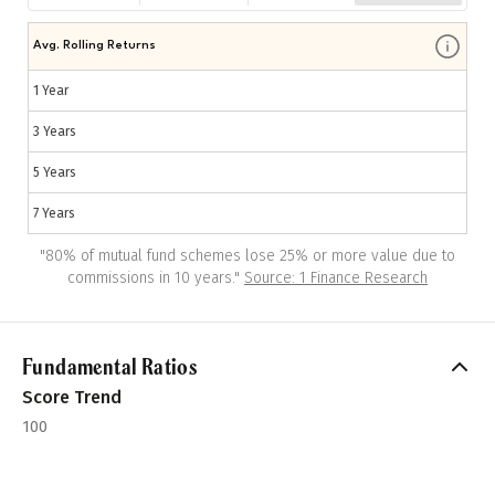
Avg. Rolling Returns
1 Year
3 Years
5 Years
7 Years
"
80% of mutual fund schemes lose 25% or more value due to
commissions in 10 years.
"
Source: 1 Finance Research
Fundamental Ratios
Score Trend
100