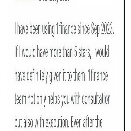
Product scoring may vary based on gender, age,
policy tenure and sum assured.
Gender
Male
All
Calculators
Scoring & Rank
Age Group
Popular
30 - 34
searches
Sum Assured
₹ 1Cr