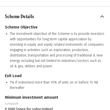
Scheme Details
Scheme Objective
The investment objective of the Scheme is to provide investors
with opportunities for long term capital appreciation by
investing in equity and equity related instruments of companies
engaging in activities such as exploration, production,
distribution, transportation and processing of traditional & new
energy including but not limited to industries/sectors such as
oil & gas, utilities and power.
Exit Load
1% if redeemed more than 10% of units on or before 1Y, Nil
thereafter
Minimum investment amount
Lumpsum
₹
1000
(open for subscription)