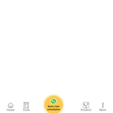
Home
Tools
Product
More