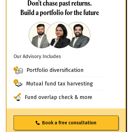
Don't chase past returns.
Build a portfolio for the future
Our Advisory Includes
Portfolio diversification
Mutual fund tax harvesting
Fund overlap check & more
Book a free consultation