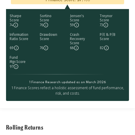
Sharpe
Sortino
Jensen's
Treynor
Score
Score
Score
Score
74
76
59
73
Information
Drawdown
Crash
P/E & P/B
Ratio Score
Score
Recovery
Score
Score
69
76
66
82
Fund
Mgr.Score
97
1 Finance Research updated as on March 2026
1 Finance Scores reflect a holistic assessment of fund performance,
risk, and costs.
Rolling Returns