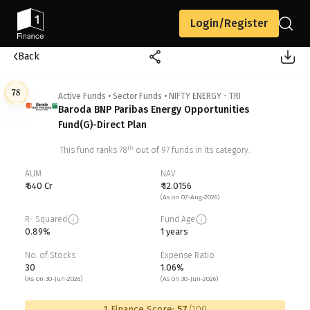
Login/Register
Back
78
Active Funds
•
Sector Funds
•
NIFTY ENERGY - TRI
Baroda BNP Paribas Energy Opportunities
Fund(G)-Direct Plan
th
This fund ranks
78
out of
97
funds in its category.
AUM
NAV
₹ 640 Cr
₹ 12.0156
(As on 07-Aug-2026)
R- Squared
Fund Age
0.89%
1 years
No. of Stocks
Expense Ratio
30
1.06%
(As on 30-Jun-2026)
(As on 30-Jun-2026)
1 Finance Score:
57
/100