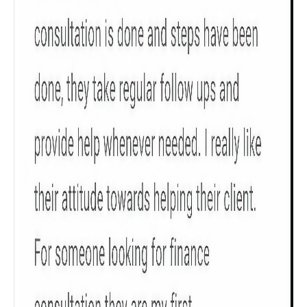
Check now