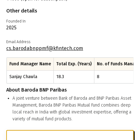
Other details
Founded In
2025
Email Address
cs.barodabnppmf@kfintech.com
Fund Manager Name
Total Exp. (Years)
No. of Funds Manag
Sanjay Chawla
18.3
8
About
Baroda BNP Paribas
A joint venture between Bank of Baroda and BNP Paribas Asset
Management, Baroda BNP Paribas Mutual Fund combines deep
local reach in India with global investment expertise, offering a
variety of mutual fund products.