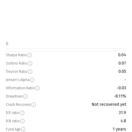
0
0.04
Sharpe Ratio
0.07
Sortino Ratio
0.05
Treynor Ratio
-
Jensen's Alpha
-0.03
Information Ratio
-8.11%
Drawdown
Not recovered yet
Crash Recovery
31.9
P/E ratio
4.8
P/B ratio
1 years
Fund Age