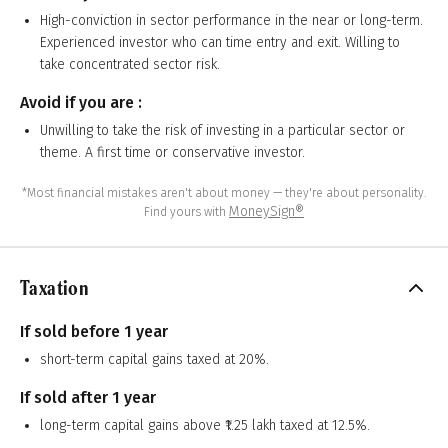
High-conviction in sector performance in the near or long-term.
Experienced investor who can time entry and exit. Willing to
take concentrated sector risk.
Avoid if you are :
Unwilling to take the risk of investing in a particular sector or
theme. A first time or conservative investor.
*Most financial mistakes aren't about money — they're about personality.
MoneySign®
Find yours with
Taxation
If sold before 1 year
short-term capital gains taxed at 20%.
If sold after 1 year
long-term capital gains above ₹1.25 lakh taxed at 12.5%.