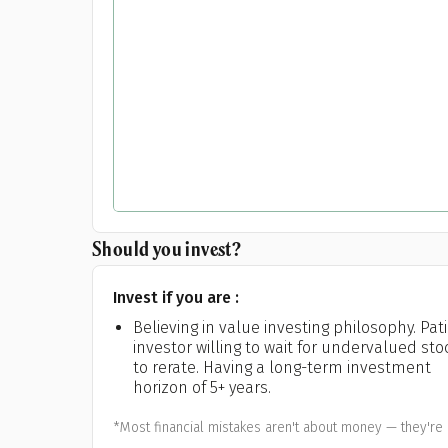
Should you invest?
Invest if you are :
Believing in value investing philosophy. Pat
investor willing to wait for undervalued sto
to rerate. Having a long-term investment
horizon of 5+ years.
*Most financial mistakes aren't about money — they're 