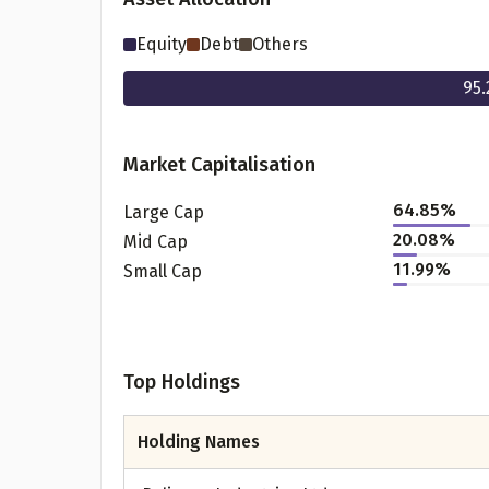
Equity
Debt
Others
95.
Market Capitalisation
64.85
%
Large Cap
20.08
%
Mid Cap
11.99
%
Small Cap
Pr
Top Holdings
G
Holding Names