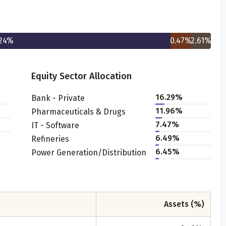
24
%
0.47
%
2.61
%
Equity Sector Allocation
16.29
%
Bank - Private
Get to know your policy better
11.96
%
Pharmaceuticals & Drugs
7.47
%
IT - Software
oduct scoring may vary based on gender, age, policy tenure 
6.49
%
Refineries
sum assured.
6.45
%
Power Generation/Distribution
ender
Assets (%)
Male