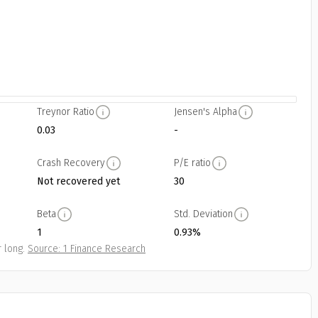
Treynor Ratio
Jensen's Alpha
0.03
-
Crash Recovery
P/E ratio
Not recovered yet
30
Beta
Std. Deviation
1
0.93%
 long.
Source: 1 Finance Research