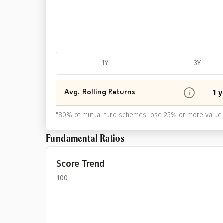
1Y
3Y
1 y
Avg. Rolling Returns
"
80% of mutual fund schemes lose 25% or more value 
Fundamental Ratios
Score Trend
100