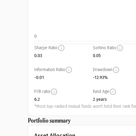
0
Sharpe Ratio
Sortino Ratio
0.03
0.05
Information Ratio
Drawdown
-0.01
-12.93%
P/B ratio
Fund Age
6.2
2 years
*Most top-ranked mutual funds won't hold their rank for
Portfolio summary
Asset Allocation