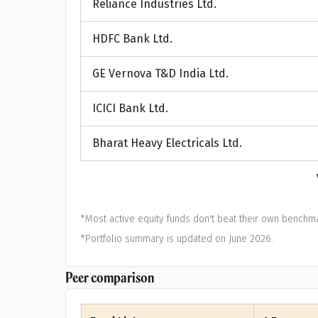
Reliance Industries Ltd.
A
HDFC Bank Ltd.
Pop
GE Vernova T&D India Ltd.
S
ICICI Bank Ltd.
Bharat Heavy Electricals Ltd.
*Most active equity funds don't beat their own benchma
*Portfolio summary is updated on June 2026.
Peer comparison