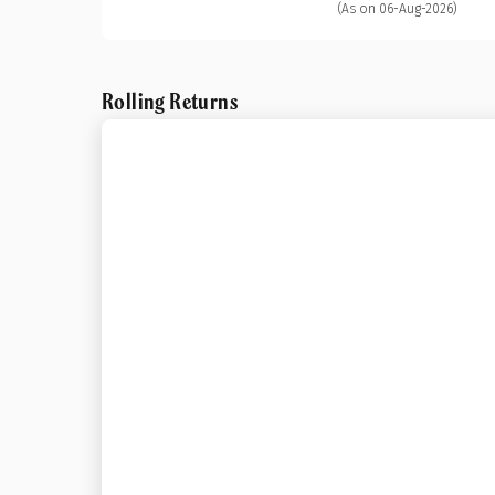
(As on 06-Aug-2026)
Rolling Returns