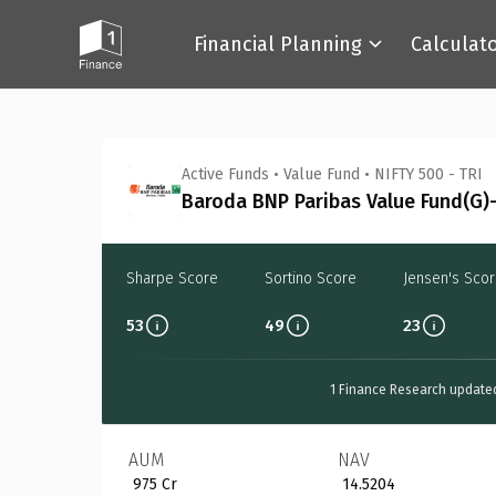
Financial Planning
Calculat
Back
Active Funds
•
Value Fund
•
NIFTY 500 - TRI
Baroda BNP Paribas Value Fund(G)-
Sharpe Score
Sortino Score
Jensen's Sco
53
49
23
1 Finance Research update
AUM
NAV
₹ 975 Cr
₹ 14.5204