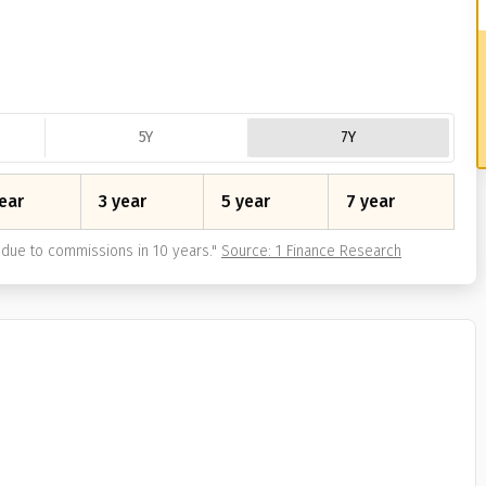
5Y
7Y
ear
3 year
5 year
7 year
due to commissions in 10 years.
"
Source: 1 Finance Research