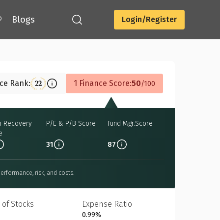
®
Blogs
Login/Register
Download
nce Rank:
1 Finance Score:
50
22
100
h Recovery
P/E & P/B Score
Fund Mgr.Score
e
31
87
erformance, risk, and costs.
 of Stocks
Expense Ratio
0.99%