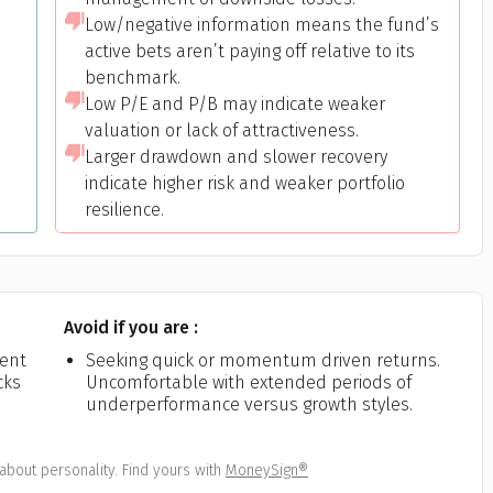
Low/negative information means the fund’s
active bets aren’t paying off relative to its
benchmark.
Low P/E and P/B may indicate weaker
valuation or lack of attractiveness.
Larger drawdown and slower recovery
indicate higher risk and weaker portfolio
resilience.
Avoid if you are :
ient
Seeking quick or momentum driven returns.
cks
Uncomfortable with extended periods of
underperformance versus growth styles.
about personality. Find yours with
MoneySign®