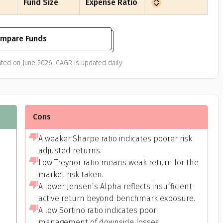
Fund Size
Expense Ratio
mpare Funds
ted on June 2026. CAGR is updated daily.
Cons
A weaker Sharpe ratio indicates poorer risk
adjusted returns.
Low Treynor ratio means weak return for the
market risk taken.
A lower Jensen’s Alpha reflects insufficient
active return beyond benchmark exposure.
A low Sortino ratio indicates poor
management of downside losses.