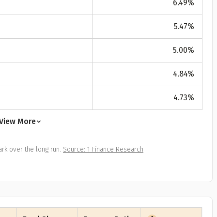
6.49
%
All
Calculators
Scoring & Ranking
Blogs
ge Group
5.47
%
ular searches
30 - 34
5.00
%
um Assured
4.84
%
₹ 1Cr
4.73
%
Check now
View More
rk over the long run.
Source: 1 Finance Research