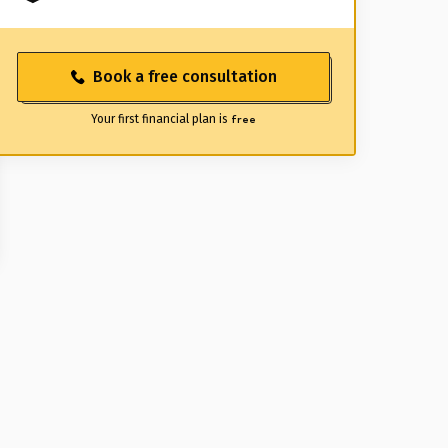
Book a free consultation
Your first financial plan is
free