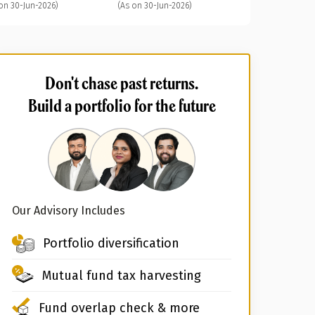
on 30-Jun-2026)
(As on 30-Jun-2026)
Don't chase past returns.
Build a portfolio for the future
Our Advisory Includes
Portfolio diversification
Mutual fund tax harvesting
Fund overlap check & more