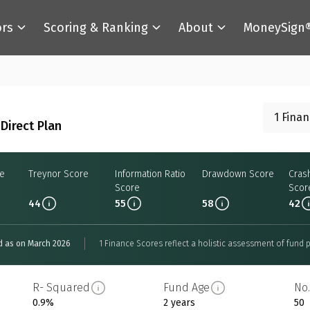
ors
Scoring & Ranking
About
MoneySign
1 Fina
Direct Plan
re
Treynor Score
Information Ratio
Drawdown Score
Cras
Score
Scor
44
55
58
42
d as on March 2026
1 Finance Scores reflect a holistic assessment of fund p
R- Squared
Fund Age
No.
0.9%
2 years
50