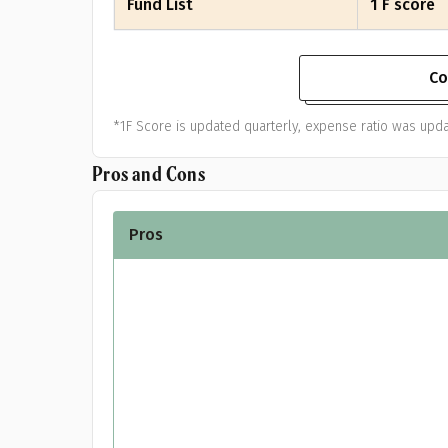
Fund List
1 F score
Co
*1F Score is updated quarterly, expense ratio was upda
Pros and Cons
Pros