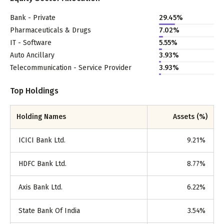
Bank - Private
29.45
%
Pharmaceuticals & Drugs
7.02
%
IT - Software
5.55
%
Auto Ancillary
3.93
%
Telecommunication - Service Provider
3.93
%
Top Holdings
Holding Names
Assets (%)
ICICI Bank Ltd.
9.21
%
HDFC Bank Ltd.
8.77
%
Axis Bank Ltd.
6.22
%
State Bank Of India
3.54
%