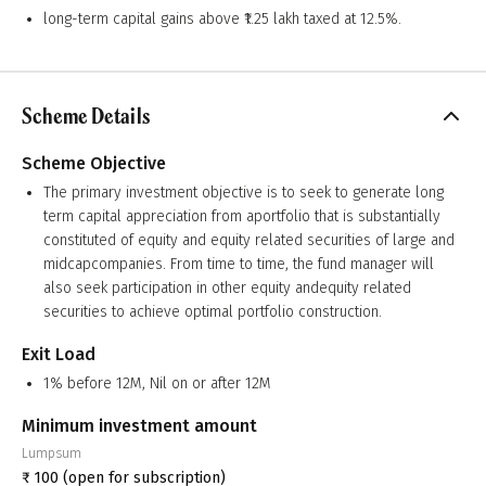
long-term capital gains above ₹1.25 lakh taxed at 12.5%.
Scheme Details
Scheme Objective
The primary investment objective is to seek to generate long
term capital appreciation from aportfolio that is substantially
constituted of equity and equity related securities of large and
midcapcompanies. From time to time, the fund manager will
also seek participation in other equity andequity related
securities to achieve optimal portfolio construction.
Exit Load
1% before 12M, Nil on or after 12M
Minimum investment amount
Lumpsum
₹
100
(open for subscription)