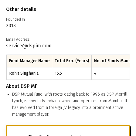
Other details
Founded In
2013
Email Address
service@dspim.com
Fund Manager Name
Total Exp. (Years)
No. of Funds Manag
Rohit Singhania
15.5
4
About
DSP MF
DSP Mutual Fund, with roots dating back to 1996 as DSP Merrill
Lynch, is now fully Indian-owned and operates from Mumbai. It
has evolved from a foreign JV legacy into a prominent active
management player.