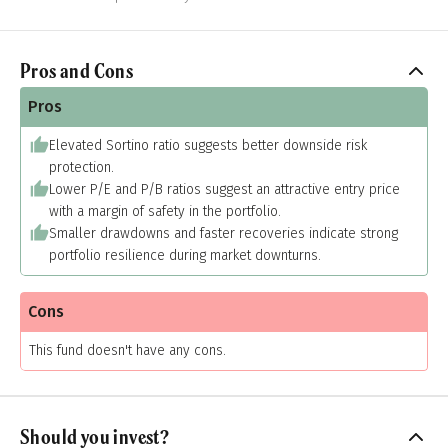
Pros and Cons
Pros
Elevated Sortino ratio suggests better downside risk
protection.
Lower P/E and P/B ratios suggest an attractive entry price
with a margin of safety in the portfolio.
Smaller drawdowns and faster recoveries indicate strong
portfolio resilience during market downturns.
Cons
This fund doesn't have any cons.
Should you invest?