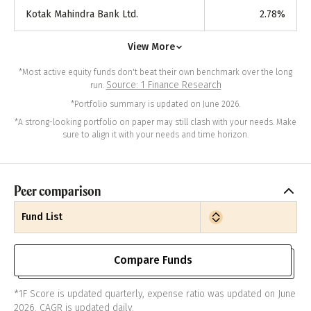
Kotak Mahindra Bank Ltd.
2.78
%
View More
*Most active equity funds don't beat their own benchmark over the long
Source: 1 Finance Research
run.
*Portfolio summary is updated on June 2026.
*A strong-looking portfolio on paper may still clash with your needs. Make
sure to align it with your needs and time horizon.
Peer comparison
Fund List
Compare Funds
*1F Score is updated quarterly, expense ratio was updated on June
2026. CAGR is updated daily.