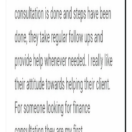
Check now