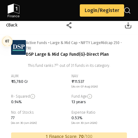
Login/Register
Back
07
Active Funds
•
Large & Mid Cap
•
NIFTY LargeMidcap 250 -
TRI
DSP Large & Mid Cap Fund(G)-Direct Plan
th
This fund ranks
7
out of
31
funds in its category.
AUM
NAV
₹ 15,780 Cr
₹ 711.537
(As on 07-Aug-2026)
R- Squared
Fund Age
0.94%
13 years
No. of Stocks
Expense Ratio
77
0.53%
(As on 30-Jun-2026)
(As on 30-Jun-2026)
1 Finance Score:
70
/100