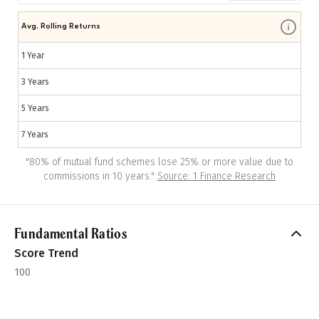
Avg. Rolling Returns
1 Year
3 Years
5 Years
7 Years
"
80% of mutual fund schemes lose 25% or more value due to
commissions in 10 years.
"
Source: 1 Finance Research
Fundamental Ratios
Score Trend
100