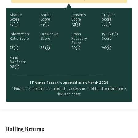
Sharpe
Sortino
Jensen's
Treynor
Score
Score
Score
Score
76
74
72
76
Information
Drawdown
Crash
P/E & P/B
Ratio Score
Score
Recovery
Score
Score
73
38
65
96
Fund
Mgr.Score
98
1 Finance Research updated as on March 2026
1 Finance Scores reflect a holistic assessment of fund performance,
risk, and costs.
Rolling Returns