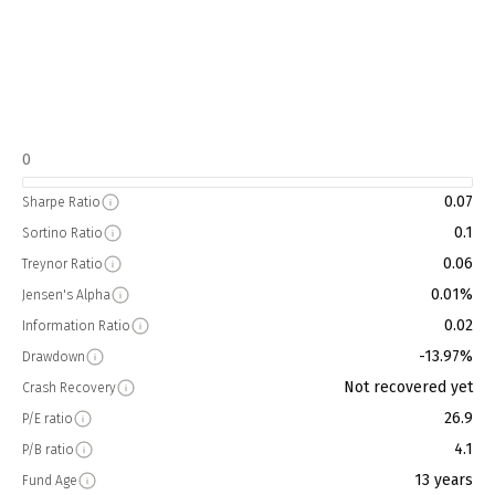
0
0.07
Sharpe Ratio
0.1
Sortino Ratio
0.06
Treynor Ratio
0.01%
Jensen's Alpha
0.02
Information Ratio
-13.97%
Drawdown
Not recovered yet
Crash Recovery
26.9
P/E ratio
4.1
P/B ratio
13 years
Fund Age