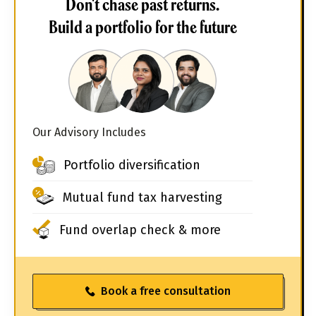
Don't chase past returns.
Build a portfolio for the future
Our Advisory Includes
Portfolio diversification
Mutual fund tax harvesting
Fund overlap check & more
Book a free consultation