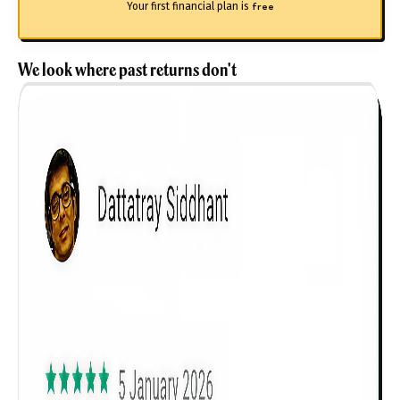
Your first financial plan is
free
We look where past returns don't
Get to know your policy better