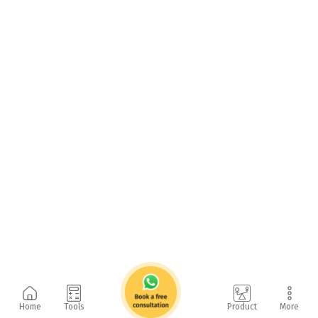
Home
Tools
Product
More