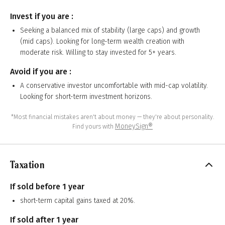
Invest if you are :
Seeking a balanced mix of stability (large caps) and growth
(mid caps). Looking for long-term wealth creation with
moderate risk. Willing to stay invested for 5+ years.
Avoid if you are :
A conservative investor uncomfortable with mid-cap volatility.
Looking for short-term investment horizons.
*Most financial mistakes aren't about money — they're about personality.
MoneySign®
Find yours with
Taxation
If sold before 1 year
short-term capital gains taxed at 20%.
If sold after 1 year