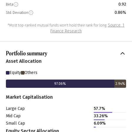
0.92
Beta
0.86%
Std. Deviation
Source: 1
*Most top-ranked mutual funds won't hold their rank for long.
Finance Research
Portfolio summary
Asset Allocation
Equity
Others
97.06
%
2.94
%
Market Capitalisation
Large Cap
57.7
%
Mid Cap
33.26
%
Small Cap
6.09
%
Equity Sector Allocation