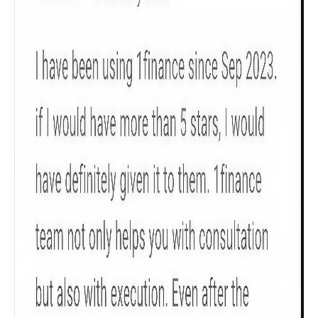
Product scoring may vary based on gender, age,
policy tenure and sum assured.
Gender
Male
All
Calculators
Scoring & Rank
Age Group
Popular
30 - 34
searches
Sum Assured
₹ 1Cr