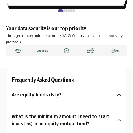
Your data security is our top priority
Through a secure infrastructure, RSA-256 encryption, disaster recovery
protocols
Frequently Asked Questions
Are equity funds risky?
Yes, equity mutual funds do involve market risk
because their returns depend on stock price
What is the minimum amount I need to start
changes. However, what seems risky for one
investing in an equity mutual fund?
person may not be for another. So the question is: