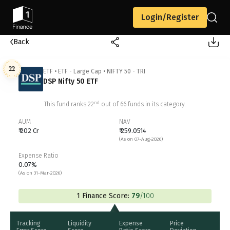
Login/Register
Back
22
ETF
•
ETF - Large Cap
•
NIFTY 50 - TRI
DSP Nifty 50 ETF
nd
This fund ranks
22
out of
66
funds in its category.
AUM
NAV
₹ 202 Cr
₹ 259.0514
(As on 07-Aug-2026)
Expense Ratio
0.07%
(As on 31-Mar-2026)
1 Finance Score:
79
/100
Tracking
Liquidity
Expense
Price