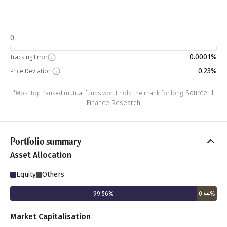
0
0.0001%
Tracking Error
0.23%
Price Deviation
Source: 1
*Most top-ranked mutual funds won't hold their rank for long.
Finance Research
Portfolio summary
Asset Allocation
Equity
Others
99.56
%
0.44
%
Market Capitalisation