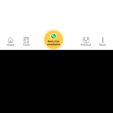
Home
Tools
Product
More