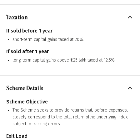
Taxation
If sold before 1 year
short-term capital gains taxed at 20%.
If sold after 1 year
long-term capital gains above ₹1.25 lakh taxed at 12.5%.
Scheme Details
Scheme Objective
The Scheme seeks to provide returns that, before expenses,
closely correspond to the total return ofthe underlying index,
subject to tracking errors.
Exit Load