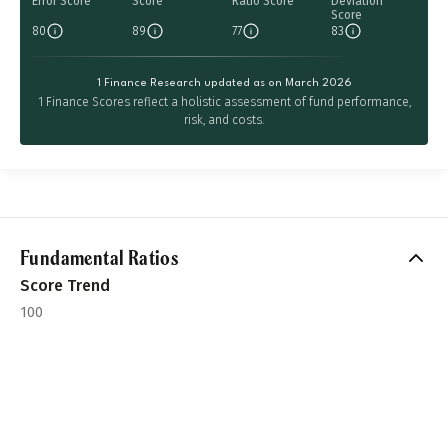
Error Score
Score
Ratio Score
Deviation
Score
80
89
77
83
1 Finance Research updated as on March 2026
1 Finance Scores reflect a holistic assessment of fund performance,
risk, and costs.
Fundamental Ratios
Score Trend
100