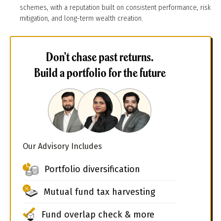
schemes, with a reputation built on consistent performance, risk
mitigation, and long-term wealth creation.
Don't chase past returns.
Build a portfolio for the future
Our Advisory Includes
Portfolio diversification
Mutual fund tax harvesting
Fund overlap check & more