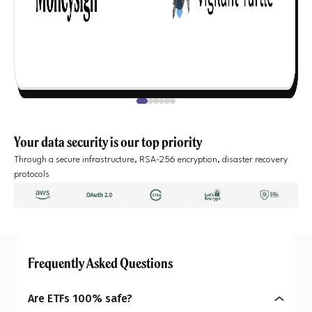
Your data security is our top priority
Through a secure infrastructure, RSA-256 encryption, disaster recovery
protocols
Frequently Asked Questions
Are ETFs 100% safe?