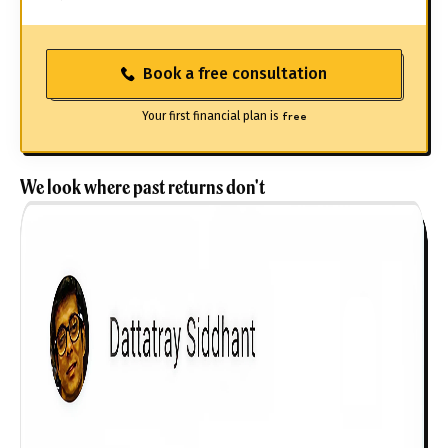
Book a free consultation
Your first financial plan is
free
We look where past returns don't