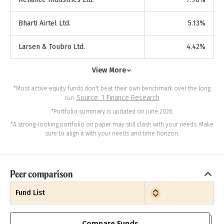
Bharti Airtel Ltd.
5.13
%
Larsen & Toubro Ltd.
4.42
%
View More
*Most active equity funds don't beat their own benchmark over the long
Source: 1 Finance Research
run.
*Portfolio summary is updated on June 2026.
*A strong-looking portfolio on paper may still clash with your needs. Make
sure to align it with your needs and time horizon.
Peer comparison
Fund List
Compare Funds