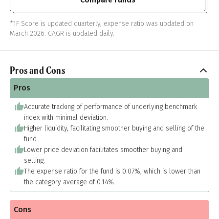
*1F Score is updated quarterly, expense ratio was updated on
March 2026. CAGR is updated daily.
Pros and Cons
Pros
Accurate tracking of performance of underlying benchmark
index with minimal deviation.
Higher liquidity, facilitating smoother buying and selling of the
fund.
Lower price deviation facilitates smoother buying and
selling.
The expense ratio for the fund is 0.07%, which is lower than
the category average of 0.14%.
Cons