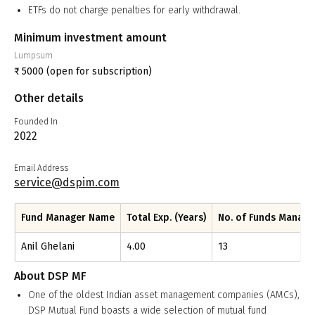
ETFs do not charge penalties for early withdrawal.
Minimum investment amount
Lumpsum
₹
5000
(open for subscription)
Other details
Founded In
2022
Email Address
service@dspim.com
Fund Manager Name
Total Exp. (Years)
No. of Funds Manag
Anil Ghelani
4.00
13
About
DSP MF
One of the oldest Indian asset management companies (AMCs),
DSP Mutual Fund boasts a wide selection of mutual fund