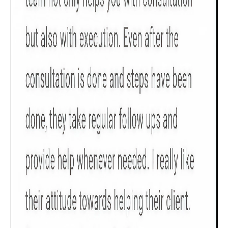
Get to know your policy better
Product scoring may vary based on gender, age,
policy tenure and sum assured.
Gender
Male
All
Calculators
Scoring & Rank
Age Group
Popular
30 - 34
searches
Sum Assured