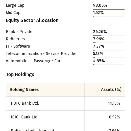
Large Cap
98.05
%
Mid Cap
1.52
%
Equity Sector Allocation
Bank - Private
26.26
%
Refineries
7.96
%
IT - Software
7.37
%
Telecommunication - Service Provider
5.13
%
Automobiles - Passenger Cars
4.85
%
Top Holdings
Holding Names
Assets (%)
HDFC Bank Ltd.
11.13
%
ICICI Bank Ltd.
8.97
%
Reliance Industries Ltd.
7.96
%