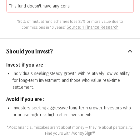
This fund doesn't have any cons.
“80% of mutual fund schemes lose 25% or more value due to
Source: 1 Finance Research
commissions in 10 years.”
Should you invest?
Invest if you are :
Individuals seeking steady growth with relatively low volatility
for long-term investment, and those who value real-time
settlement.
Avoid if you are :
Investors seeking aggressive long-term growth. Investors who
prioritise high-risk high-return investments.
*Most financial mistakes aren't about money — they're about personality.
MoneySign®
Find yours with