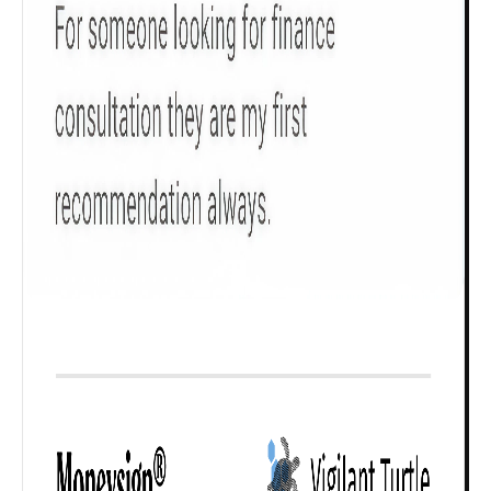
₹ 1Cr
Check now