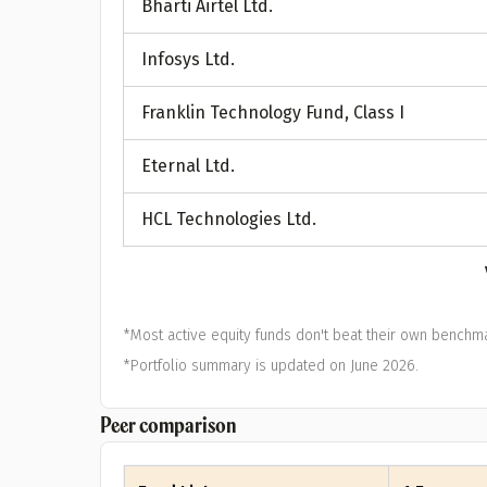
Bharti Airtel Ltd.
A
Infosys Ltd.
Pop
Franklin Technology Fund, Class I
S
Eternal Ltd.
HCL Technologies Ltd.
*Most active equity funds don't beat their own benchma
*Portfolio summary is updated on June 2026.
Peer comparison