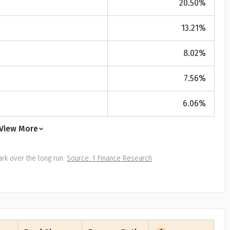
20.50
%
All
Calculators
Scoring & Ranking
Blogs
ge Group
13.21
%
ular searches
30 - 34
8.02
%
um Assured
7.56
%
₹ 1Cr
6.06
%
Check now
View More
rk over the long run.
Source: 1 Finance Research