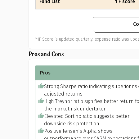
Fund List
1 F score
Co
*1F Score is updated quarterly, expense ratio was upda
Pros and Cons
Pros
Strong Sharpe ratio indicating superior ris
adjusted returns.
High Treynor ratio signifies better return f
the market risk undertaken.
Elevated Sortino ratio suggests better
downside risk protection.
Positive Jensen’s Alpha shows
outperformance over CAPM expectations f