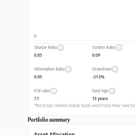
0
Sharpe Ratio
Sortino Ratio
0.05
0.09
Information Ratio
Drawdown
0.05
-21.5%
P/B ratio
Fund Age
7.1
13 years
*Most top-ranked mutual funds won't hold their rank for
Portfolio summary
Asset Allocation