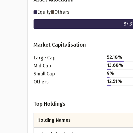
Equity
Others
87.3
Market Capitalisation
52.18
%
Large Cap
13.68
%
Mid Cap
9
%
Small Cap
Pr
12.51
%
Others
Top Holdings
G
Holding Names