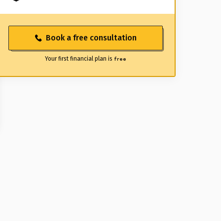
Book a free consultation
Your first financial plan is
free