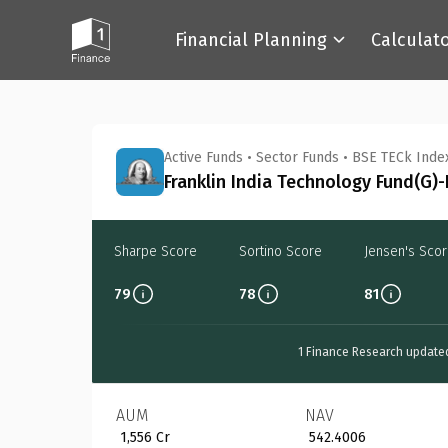
Financial Planning
Calculat
Back
Active Funds
•
Sector Funds
•
BSE TECk Inde
Franklin India Technology Fund(G)-
Sharpe Score
Sortino Score
Jensen's Sco
79
78
81
1 Finance Research update
AUM
NAV
₹ 1,556 Cr
₹ 542.4006