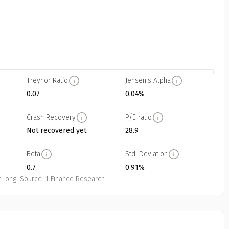
Treynor Ratio
Jensen's Alpha
0.07
0.04%
Crash Recovery
P/E ratio
Not recovered yet
28.9
Beta
Std. Deviation
0.7
0.91%
 long.
Source: 1 Finance Research