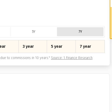
5Y
7Y
ear
3 year
5 year
7 year
due to commissions in 10 years.
"
Source: 1 Finance Research