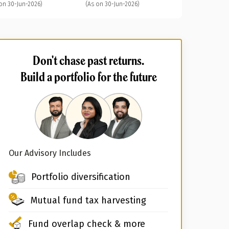
on 30-Jun-2026)
(As on 30-Jun-2026)
Don't chase past returns.
Build a portfolio for the future
Our Advisory Includes
Portfolio diversification
Mutual fund tax harvesting
Fund overlap check & more