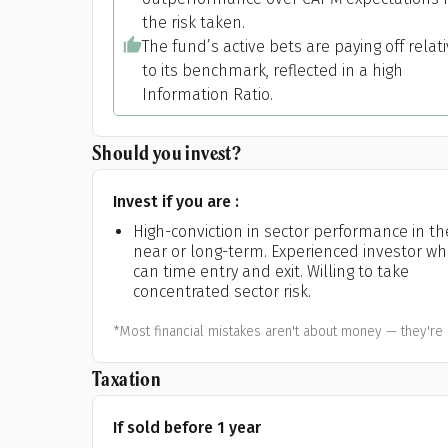
the risk taken.
The fund’s active bets are paying off relat
to its benchmark, reflected in a high
Information Ratio.
Should you invest?
Invest if you are :
High-conviction in sector performance in th
near or long-term. Experienced investor w
can time entry and exit. Willing to take
concentrated sector risk.
*Most financial mistakes aren't about money — they're 
Taxation
If sold before 1 year