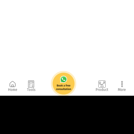
Home
Tools
Product
More