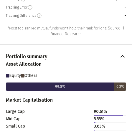
-
Tracking Error
-
Tracking Difference
Source: 1
*Most top-ranked mutual funds won't hold their rank for long.
Finance Research
Portfolio summary
Asset Allocation
Equity
Others
99.8
%
0.2
%
Market Capitalisation
Large Cap
90.61
%
Mid Cap
5.55
%
Small Cap
3.63
%