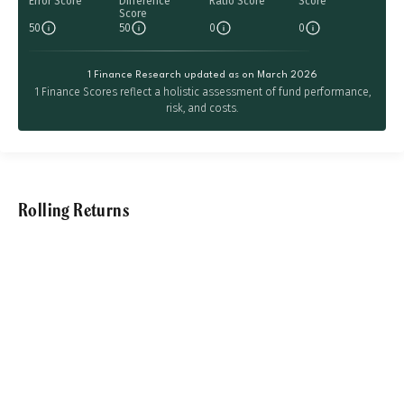
Error Score
Difference
Ratio Score
Score
Score
50
50
0
0
1 Finance Research updated as on March 2026
1 Finance Scores reflect a holistic assessment of fund performance,
risk, and costs.
Rolling Returns