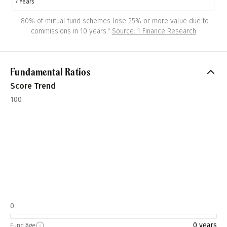
7 Years
"
80% of mutual fund schemes lose 25% or more value due to
commissions in 10 years.
"
Source: 1 Finance Research
Fundamental Ratios
Score Trend
100
0
0 years
Fund Age