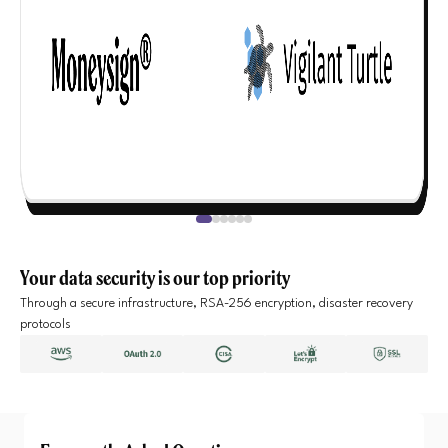
Your data security is our top priority
Through a secure infrastructure, RSA-256 encryption, disaster recovery
protocols