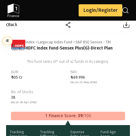
Login/Register
Back
41
Index
•
Largecap Index Fund
•
S&P BSE Sensex - TRI
HDFC Index Fund-Sensex Plus(G)-Direct Plan
st
This fund ranks
41
out of
42
funds in its category.
AUM
NAV
₹ 105 Cr
₹ 469.996
(As on 25-May-2018)
No. of Stocks
38
(As on 30-Apr-2018)
1 Finance Score:
39
/100
Tracking
Tracking
Expense
Fund Age