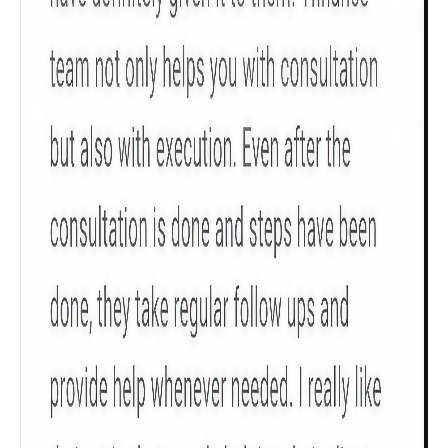
Gender
Male
All
Calculators
Scoring & Rank
Age Group
Popular
30 - 34
searches
Sum Assured
₹ 1Cr
Check now