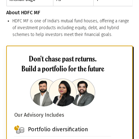
About
HDFC MF
HDFC MF is one of India's mutual fund houses, offering a range
of investment products including equity, debt, and hybrid
schemes to help investors meet their financial goals.
Don't chase past returns.
Build a portfolio for the future
Our Advisory Includes
Portfolio diversification