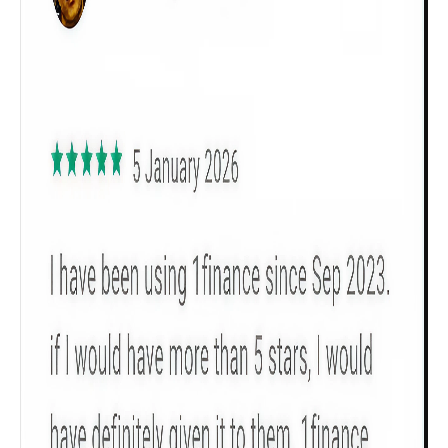
Get to know your policy better
Product scoring may vary based on gender, age,
policy tenure and sum assured.