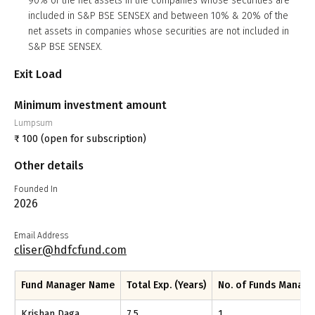
90% of the net assets in the companies whose securities are
included in S&P BSE SENSEX and between 10% & 20% of the
net assets in companies whose securities are not included in
S&P BSE SENSEX.
Exit Load
Minimum investment amount
Lumpsum
₹
100
(open for subscription)
Other details
Founded In
2026
Email Address
cliser@hdfcfund.com
Fund Manager Name
Total Exp. (Years)
No. of Funds Manag
Krishan Daga
7.5
1