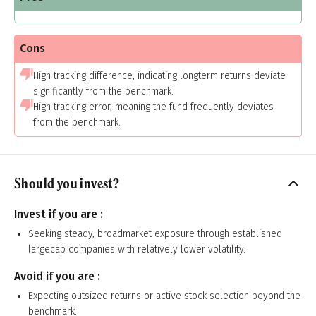
Cons
High tracking difference, indicating longterm returns deviate
significantly from the benchmark.
High tracking error, meaning the fund frequently deviates
from the benchmark.
Should you invest?
Invest if you are :
Seeking steady, broadmarket exposure through established
largecap companies with relatively lower volatility.
Avoid if you are :
Expecting outsized returns or active stock selection beyond the
benchmark.