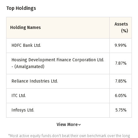
Top Holdings
Assets
Holding Names
(%)
HDFC Bank Ltd.
9.99
%
Housing Development Finance Corporation Ltd.
7.87
%
- (Amalgamated)
Reliance Industries Ltd.
7.85
%
ITC Ltd.
6.05
%
Infosys Ltd.
5.75
%
View More
*Most active equity funds don't beat their own benchmark over the long