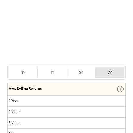
1Y
3Y
5Y
7Y
Avg. Rolling Returns
1 Year
3 Years
5 Years