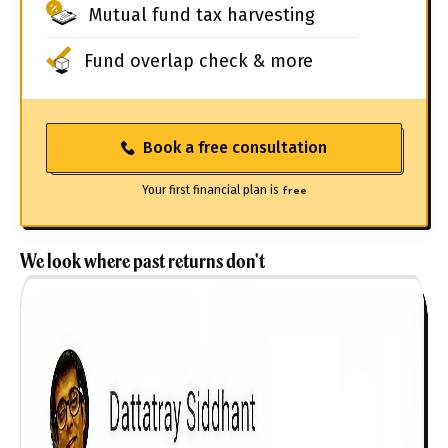
Mutual fund tax harvesting
Fund overlap check & more
Book a free consultation
Your first financial plan is
free
We look where past returns don't