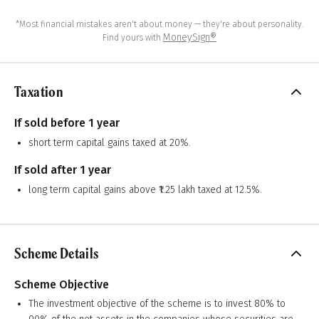
*Most financial mistakes aren't about money — they're about personality.
MoneySign®
Find yours with
Taxation
If sold before 1 year
short term capital gains taxed at 20%.
If sold after 1 year
long term capital gains above ₹1.25 lakh taxed at 12.5%.
Scheme Details
Scheme Objective
The investment objective of the scheme is to invest 80% to