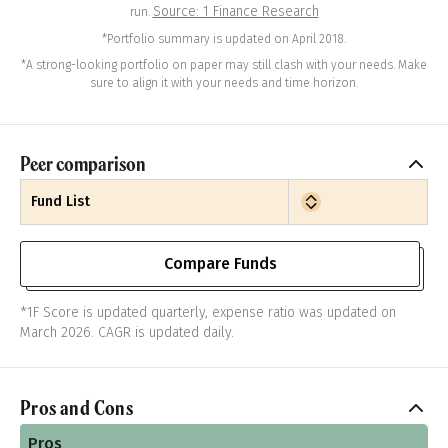
Source: 1 Finance Research
run.
*Portfolio summary is updated on April 2018.
*A strong-looking portfolio on paper may still clash with your needs. Make
sure to align it with your needs and time horizon.
Peer comparison
Fund List
Compare Funds
*1F Score is updated quarterly, expense ratio was updated on
March 2026. CAGR is updated daily.
Pros and Cons
Pros