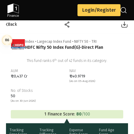
Login/Register
Back
06
Index
•
Largecap Index Fund
•
NIFTY 50 - TRI
HDFC Nifty 50 Index Fund(G)-Direct Plan
th
This fund ranks
6
out of
42
funds in its category.
AUM
NAV
₹ 20,437 Cr
₹ 240.9719
(As on 05-Aug-2026)
No. of Stocks
50
(As on 30-Jun-2026)
1 Finance Score:
80
/100
Tracking
Tracking
Expense
Fund Age