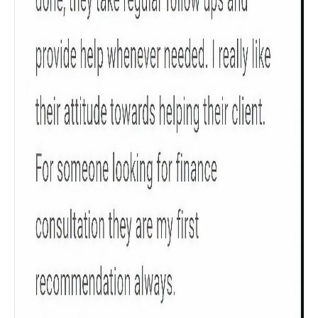
Check now