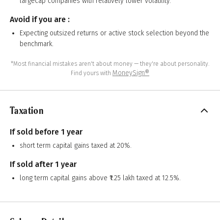
largecap companies with relatively lower volatility.
Avoid if you are :
Expecting outsized returns or active stock selection beyond the
benchmark.
*Most financial mistakes aren't about money — they're about personality.
MoneySign®
Find yours with
Taxation
If sold before 1 year
short term capital gains taxed at 20%.
If sold after 1 year
long term capital gains above ₹1.25 lakh taxed at 12.5%.