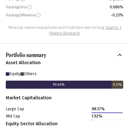
0.086%
Tracking Error
-0.23%
Tracking Difference
Source: 1
*Most top-ranked mutual funds won't hold their rank for long.
Finance Research
Portfolio summary
Asset Allocation
Equity
Others
99.69
%
0.31
%
Market Capitalisation
Large Cap
98.17
%
Mid Cap
1.52
%
Equity Sector Allocation