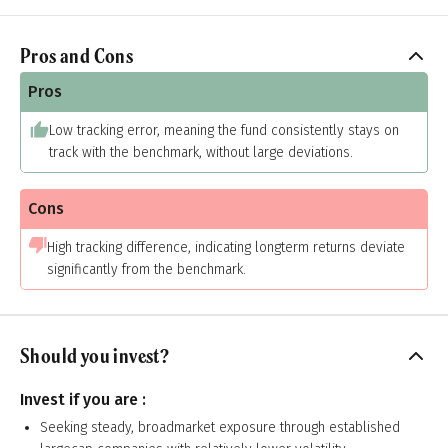
Pros and Cons
Pros
Low tracking error, meaning the fund consistently stays on
track with the benchmark, without large deviations.
Cons
High tracking difference, indicating longterm returns deviate
significantly from the benchmark.
Should you invest?
Invest if you are :
Seeking steady, broadmarket exposure through established