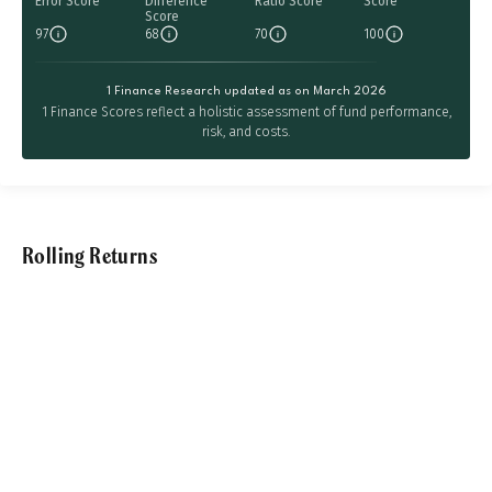
Error Score
Difference
Ratio Score
Score
Score
97
68
70
100
1 Finance Research updated as on March 2026
1 Finance Scores reflect a holistic assessment of fund performance,
risk, and costs.
Rolling Returns