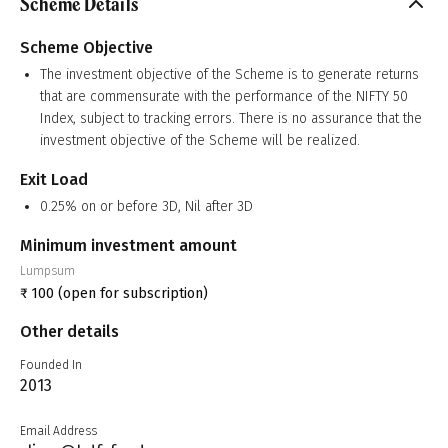
Scheme Details
Scheme Objective
The investment objective of the Scheme is to generate returns
that are commensurate with the performance of the NIFTY 50
Index, subject to tracking errors. There is no assurance that the
investment objective of the Scheme will be realized.
Exit Load
0.25% on or before 3D, Nil after 3D
Minimum investment amount
Lumpsum
₹
100
(open for subscription)
Other details
Founded In
2013
Email Address