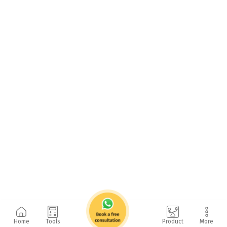
Home
Tools
Product
More