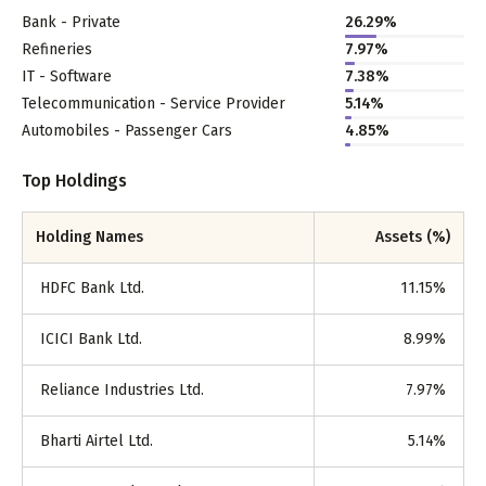
Bank - Private
26.29
%
Refineries
7.97
%
IT - Software
7.38
%
Telecommunication - Service Provider
5.14
%
Automobiles - Passenger Cars
4.85
%
Top Holdings
Holding Names
Assets (%)
HDFC Bank Ltd.
11.15
%
ICICI Bank Ltd.
8.99
%
Reliance Industries Ltd.
7.97
%
Bharti Airtel Ltd.
5.14
%