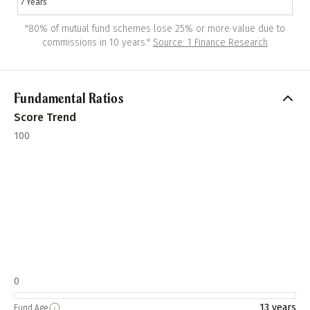
7 Years
"
80% of mutual fund schemes lose 25% or more value due to
commissions in 10 years.
"
Source: 1 Finance Research
Fundamental Ratios
Score Trend
100
0
13 years
Fund Age