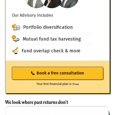
Our Advisory Includes
Portfolio diversification
Mutual fund tax harvesting
Fund overlap check & more
Book a free consultation
Your first financial plan is
free
We look where past returns don't