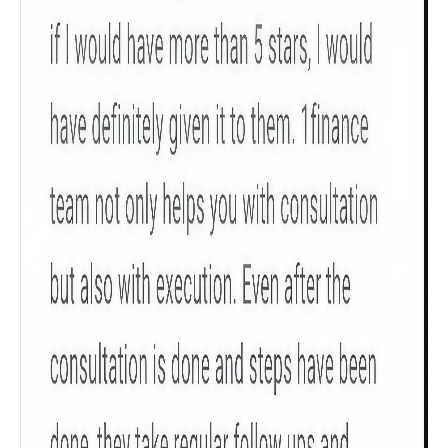
Product scoring may vary based on gender, age,
policy tenure and sum assured.
Gender
Male
All
Calculators
Scoring & Rank
Age Group
Popular
30 - 34
searches
Sum Assured
₹ 1Cr