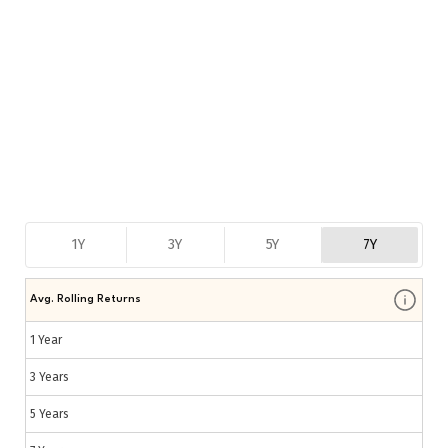
1Y
3Y
5Y
7Y
Avg. Rolling Returns
1 Year
3 Years
5 Years