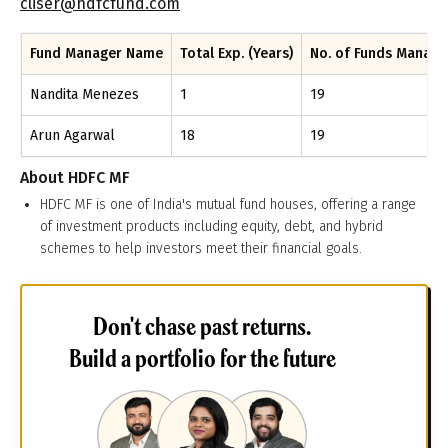
cliser@hdfcfund.com
Fund Manager Name
Total Exp. (Years)
No. of Funds Manag
Nandita Menezes
1
19
Arun Agarwal
18
19
About
HDFC MF
HDFC MF is one of India's mutual fund houses, offering a range
of investment products including equity, debt, and hybrid
schemes to help investors meet their financial goals.
Don't chase past returns.
Build a portfolio for the future