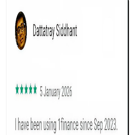
Get to know your policy better