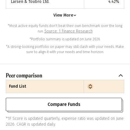
Larsen & Toubro Ltd.
4.42
%
View More
*Most active equity funds don't beat their own benchmark over the long
Source: 1 Finance Research
run.
*Portfolio summary is updated on June 2026.
*A strong-looking portfolio on paper may still clash with your needs. Make
sure to align it with your needs and time horizon.
Peer comparison
Fund List
Compare Funds
*1F Score is updated quarterly, expense ratio was updated on June
2026. CAGR is updated daily.