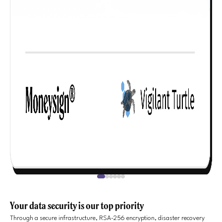
Your data security is our top priority
Through a secure infrastructure, RSA-256 encryption, disaster recovery