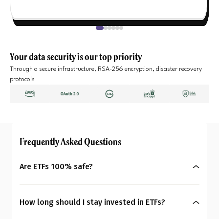
Your data security is our top priority
Through a secure infrastructure, RSA-256 encryption, disaster recovery
protocols
Frequently Asked Questions
Are ETFs 100% safe?
No, ETFs are not completely risk-free. Their prices
can rise or fall depending on the index or asset
How long should I stay invested in ETFs?
they track. Equity ETFs can be more volatile, while
Your ideal investment duration depends on the