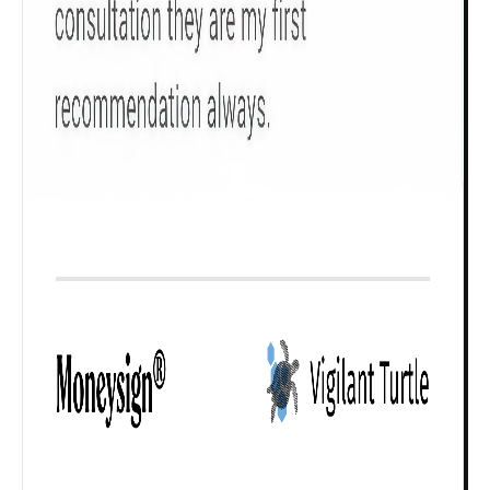
Check now