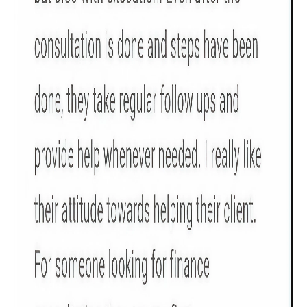
Get to know your policy better
Product scoring may vary based on gender, age,
policy tenure and sum assured.
Gender
Male
All
Calculators
Scoring & Rank
Age Group
Popular
30 - 34
searches
Sum Assured
₹ 1Cr