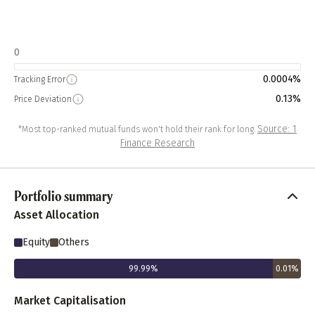
0
0.0004%
Tracking Error
0.13%
Price Deviation
Source: 1
*Most top-ranked mutual funds won't hold their rank for long.
Finance Research
Portfolio summary
Asset Allocation
Equity
Others
99.99
%
0.01
%
Market Capitalisation