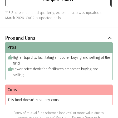
*1F Score is updated quarterly, expense ratio was updated on
March 2026. CAGR is updated daily.
Pros and Cons
Pros
Higher liquidity, facilitating smoother buying and selling of the
fund.
Lower price deviation facilitates smoother buying and
selling.
Cons
This fund doesn't have any cons.
“80% of mutual fund schemes lose 25% or more value due to
Source: 1 Finance Research