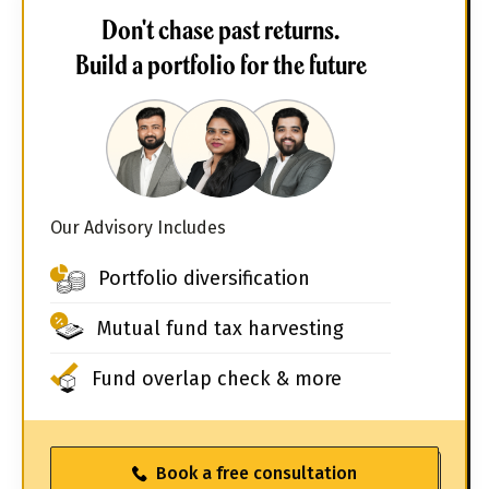
Don't chase past returns.
Build a portfolio for the future
Our Advisory Includes
Portfolio diversification
Mutual fund tax harvesting
Fund overlap check & more
Book a free consultation