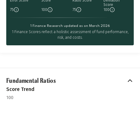
Error Score
Score
Ratio Score
Deviation
Score
75
100
75
100
1 Finance Research updated as on March 2026
1 Finance Scores reflect a holistic assessment of fund performance,
risk, and costs.
Fundamental Ratios
Score Trend
100