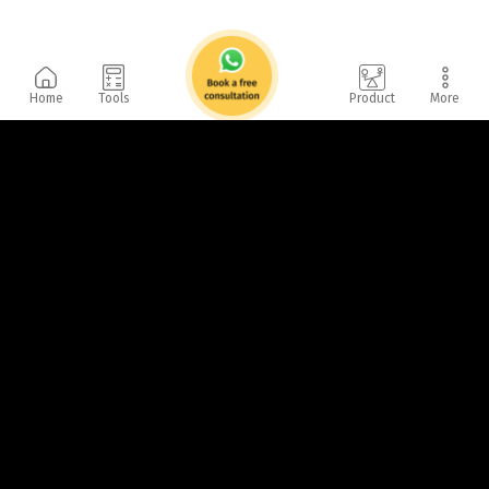
Home
Tools
Product
More