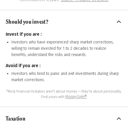
commissions in 10 years.”
Should you invest?
Invest if you are :
Investors who have experienced sharp market corrections,
willing to remain invested for 1 to 2 decades to realize
benefits, understand the risks and rewards.
Avoid if you are :
Investors who tend to panic and exit investments during sharp
market corrections.
*Most financial mistakes aren't about money — they're about personality.
MoneySign®
Find yours with
Taxation