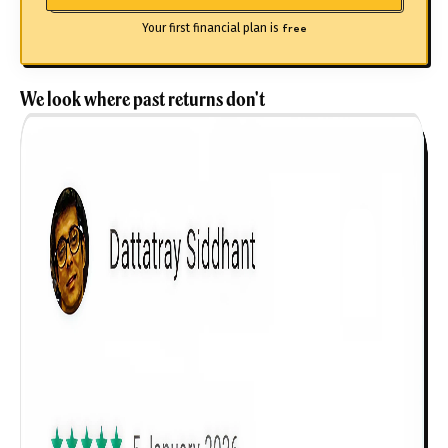
Your first financial plan is
free
We look where past returns don't