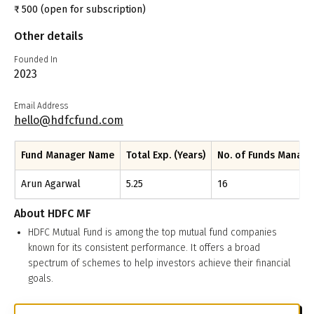
₹
500
(open for subscription)
Other details
Founded In
2023
Email Address
hello@hdfcfund.com
Fund Manager Name
Total Exp. (Years)
No. of Funds Manag
Arun Agarwal
5.25
16
About
HDFC MF
HDFC Mutual Fund is among the top mutual fund companies
known for its consistent performance. It offers a broad
spectrum of schemes to help investors achieve their financial
goals.