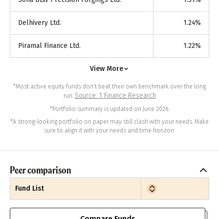
Delhivery Ltd.
1.24
%
Piramal Finance Ltd.
1.22
%
View More
*Most active equity funds don't beat their own benchmark over the long
Source: 1 Finance Research
run.
*Portfolio summary is updated on June 2026.
*A strong-looking portfolio on paper may still clash with your needs. Make
sure to align it with your needs and time horizon.
Peer comparison
Fund List
Compare Funds