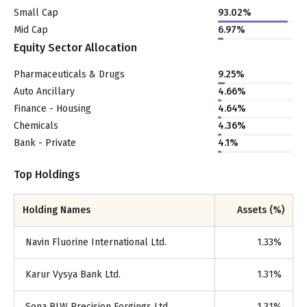
Small Cap
93.02
%
Mid Cap
6.97
%
Equity Sector Allocation
Pharmaceuticals & Drugs
9.25
%
Auto Ancillary
4.66
%
Finance - Housing
4.64
%
Chemicals
4.36
%
Bank - Private
4.1
%
Top Holdings
Holding Names
Assets (%)
Navin Fluorine International Ltd.
1.33
%
Karur Vysya Bank Ltd.
1.31
%
Sona BLW Precision Forgings Ltd.
1.31
%