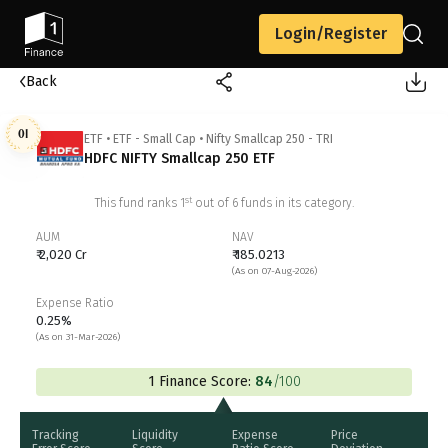
Login/Register
Back
01
ETF
•
ETF - Small Cap
•
Nifty Smallcap 250 - TRI
HDFC NIFTY Smallcap 250 ETF
st
This fund ranks
1
out of
6
funds in its category.
AUM
NAV
₹ 2,020 Cr
₹ 185.0213
(As on 07-Aug-2026)
Expense Ratio
0.25%
(As on 31-Mar-2026)
1 Finance Score:
84
/100
Tracking
Liquidity
Expense
Price