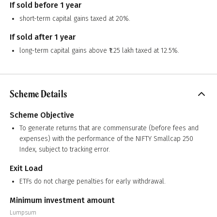
If sold before 1 year
short-term capital gains taxed at 20%.
If sold after 1 year
long-term capital gains above ₹1.25 lakh taxed at 12.5%.
Scheme Details
Scheme Objective
To generate returns that are commensurate (before fees and
expenses) with the performance of the NIFTY Smallcap 250
Index, subject to tracking error.
Exit Load
ETFs do not charge penalties for early withdrawal.
Minimum investment amount
Lumpsum