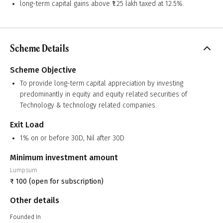
long-term capital gains above ₹1.25 lakh taxed at 12.5%.
Scheme Details
Scheme Objective
To provide long-term capital appreciation by investing
predominantly in equity and equity related securities of
Technology & technology related companies.
Exit Load
1% on or before 30D, Nil after 30D
Minimum investment amount
Lumpsum
₹
100
(open for subscription)
Other details
Founded In