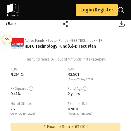
Login/Register
Back
56
Active Funds
•
Sector Funds
•
BSE TECk Index - TRI
HDFC Technology Fund(G)-Direct Plan
th
This fund ranks
56
out of
97
funds in its category.
AUM
NAV
₹ 1,264 Cr
₹ 12.501
(As on 06-Aug-2026)
R- Squared
Fund Age
0.47%
2 years
No. of Stocks
Expense Ratio
28
0.90%
(As on 30-Jun-2026)
(As on 30-Jun-2026)
1 Finance Score:
62
/100