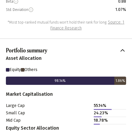
0.88
Beta
1.07%
Std. Deviation
Source: 1
*Most top-ranked mutual funds won't hold their rank for long.
Finance Research
Portfolio summary
Asset Allocation
Equity
Others
98.14
%
1.86
%
Market Capitalisation
Large Cap
55.14
%
Small Cap
24.23
%
Mid Cap
18.78
%
Equity Sector Allocation