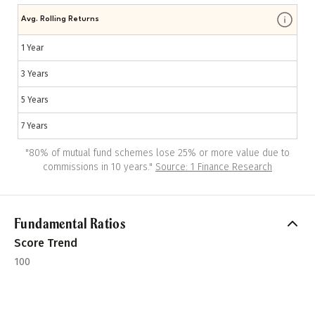
Avg. Rolling Returns
1 Year
3 Years
5 Years
7 Years
"
80% of mutual fund schemes lose 25% or more value due to
commissions in 10 years.
"
Source: 1 Finance Research
Fundamental Ratios
Score Trend
100