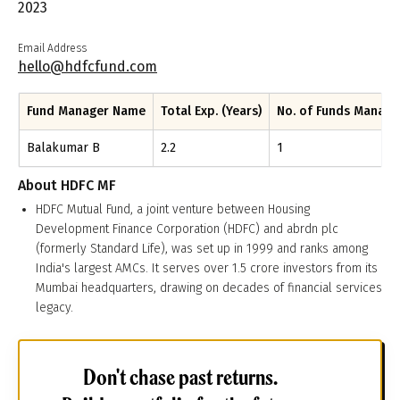
2023
Email Address
hello@hdfcfund.com
Fund Manager Name
Total Exp. (Years)
No. of Funds Manag
Balakumar B
2.2
1
About
HDFC MF
HDFC Mutual Fund, a joint venture between Housing
Development Finance Corporation (HDFC) and abrdn plc
(formerly Standard Life), was set up in 1999 and ranks among
India's largest AMCs. It serves over 1.5 crore investors from its
Mumbai headquarters, drawing on decades of financial services
legacy.
Don't chase past returns.