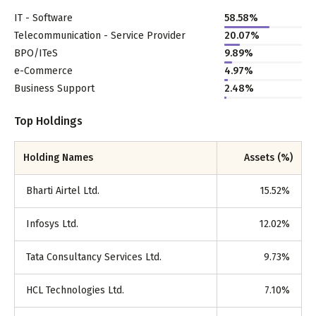
IT - Software
58.58
%
Telecommunication - Service Provider
20.07
%
BPO/ITeS
9.89
%
e-Commerce
4.97
%
Business Support
2.48
%
Top Holdings
Holding Names
Assets (%)
Bharti Airtel Ltd.
15.52
%
Infosys Ltd.
12.02
%
Tata Consultancy Services Ltd.
9.73
%
HCL Technologies Ltd.
7.10
%