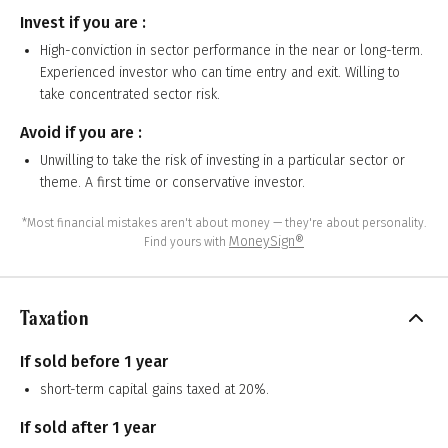
Invest if you are :
High-conviction in sector performance in the near or long-term.
Experienced investor who can time entry and exit. Willing to
take concentrated sector risk.
Avoid if you are :
Unwilling to take the risk of investing in a particular sector or
theme. A first time or conservative investor.
*Most financial mistakes aren't about money — they're about personality.
MoneySign®
Find yours with
Taxation
If sold before 1 year
short-term capital gains taxed at 20%.
If sold after 1 year