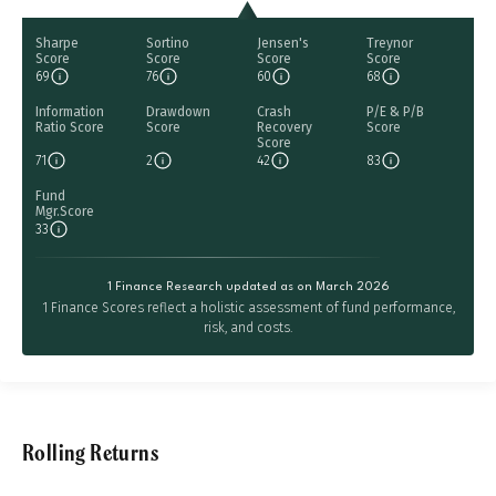
Sharpe
Sortino
Jensen's
Treynor
Score
Score
Score
Score
69
76
60
68
Information
Drawdown
Crash
P/E & P/B
Ratio Score
Score
Recovery
Score
Score
71
2
42
83
Fund
Mgr.Score
33
1 Finance Research updated as on March 2026
1 Finance Scores reflect a holistic assessment of fund performance,
risk, and costs.
Rolling Returns