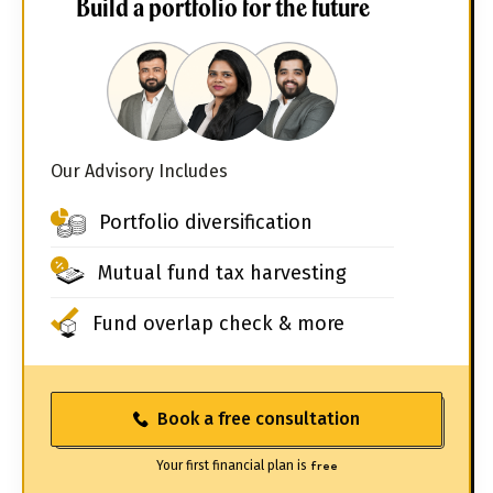
Build a portfolio for the future
Our Advisory Includes
Portfolio diversification
Mutual fund tax harvesting
Fund overlap check & more
Book a free consultation
Your first financial plan is
free