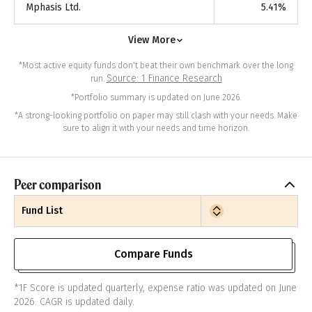
Mphasis Ltd.
5.41
%
View More
*Most active equity funds don't beat their own benchmark over the long
Source: 1 Finance Research
run.
*Portfolio summary is updated on June 2026.
*A strong-looking portfolio on paper may still clash with your needs. Make
sure to align it with your needs and time horizon.
Peer comparison
Fund List
Compare Funds
*1F Score is updated quarterly, expense ratio was updated on June
2026. CAGR is updated daily.