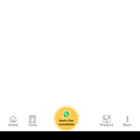
Home
Tools
Product
More