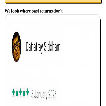
We look where past returns don't
Get to know your policy better