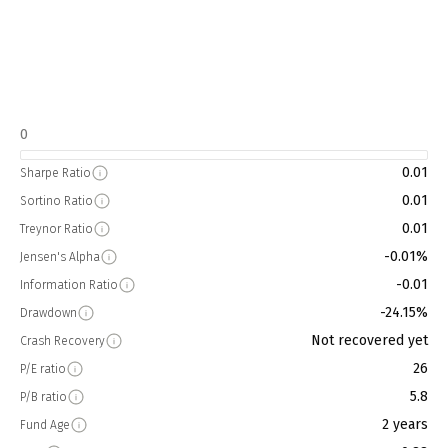
0
0.01
Sharpe Ratio
0.01
Sortino Ratio
0.01
Treynor Ratio
-0.01%
Jensen's Alpha
-0.01
Information Ratio
-24.15%
Drawdown
Not recovered yet
Crash Recovery
26
P/E ratio
5.8
P/B ratio
2 years
Fund Age