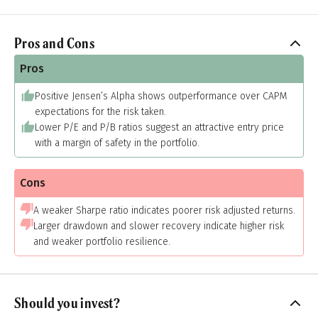
Pros and Cons
Pros
Positive Jensen’s Alpha shows outperformance over CAPM
expectations for the risk taken.
Lower P/E and P/B ratios suggest an attractive entry price
with a margin of safety in the portfolio.
Cons
A weaker Sharpe ratio indicates poorer risk adjusted returns.
Larger drawdown and slower recovery indicate higher risk
and weaker portfolio resilience.
Should you invest?