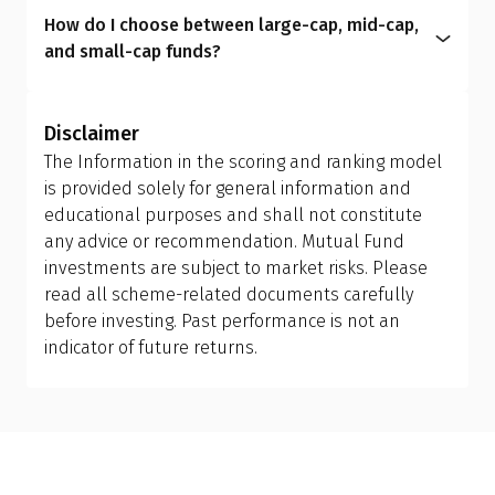
plan to another; however, this is treated as a
intermediaries and include commission costs
aligns your portfolio with your real-life
How do I choose between large-cap, mid-cap,
redemption and reinvestment, which can trigger
within the expense ratio.
circumstances, helping you manage risk better
and small-cap funds?
capital gains tax and may have exit load
and achieve more meaningful long-term results.
Investors should allow the fund manager to
implications. Ensure you review your holding
determine the appropriate mix of large-cap, mid-
period and tax efficiency before making the switch,
Disclaimer
cap, and small-cap exposure, rather than
or consult your financial advisor.
The Information in the scoring and ranking model
attempting to manage it themselves. This is why
is provided solely for general information and
investing in a flexi cap fund is often a better
educational purposes and shall not constitute
choice; it provides the fund manager with the
any advice or recommendation. Mutual Fund
flexibility to adjust allocations based on market
investments are subject to market risks. Please
conditions, making it more suitable than holding
read all scheme-related documents carefully
separate mid-cap, small-cap, or sector-specific
before investing. Past performance is not an
funds.
indicator of future returns.