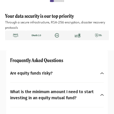
Your data security is our top priority
Through a secure infrastructure, RSA-256 encryption, disaster recovery
protocols
Frequently Asked Questions
Are equity funds risky?
Yes, equity mutual funds do involve market risk
because their returns depend on stock price
What is the minimum amount I need to start
changes. However, what seems risky for one
investing in an equity mutual fund?
person may not be for another. So the question is:
You can start investing in equity mutual funds
Are equity mutual funds risky for you? To
with as little as ₹500 a month through SIPs or
understand your overall financial personality,