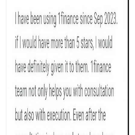
Product scoring may vary based on gender, age,
policy tenure and sum assured.
Gender
Male
All
Calculators
Scoring & Rank
Age Group
Popular
30 - 34
searches
Sum Assured
₹ 1Cr
Check now