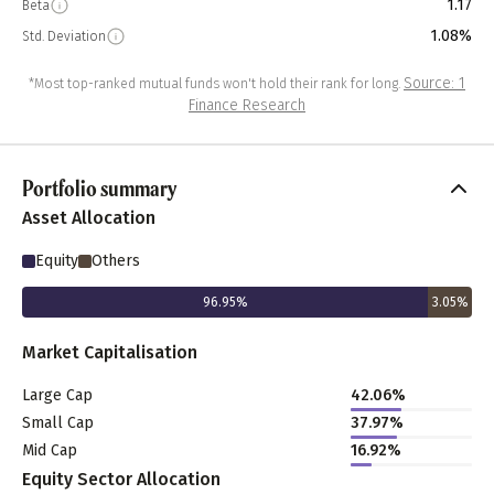
1.17
Beta
1.08%
Std. Deviation
Source: 1
*Most top-ranked mutual funds won't hold their rank for long.
Finance Research
Portfolio summary
Asset Allocation
Equity
Others
96.95
%
3.05
%
Market Capitalisation
Large Cap
42.06
%
Small Cap
37.97
%
Mid Cap
16.92
%
Equity Sector Allocation