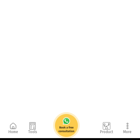
Home
Tools
Product
More