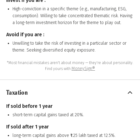
Invest if you are :
High-conviction in a specific theme (e.g., manufacturing, ESG,
consumption). Willing to take concentrated thematic risk. Having
a long-term investment horizon for the theme to play out.
Avoid if you are :
Unwilling to take the risk of investing in a particular sector or
theme. Seeking diversified equity exposure.
*Most financial mistakes aren't about money — they're about personality.
MoneySign®
Find yours with
Taxation
If sold before 1 year
short-term capital gains taxed at 20%.
If sold after 1 year
long-term capital gains above ₹1.25 lakh taxed at 12.5%.