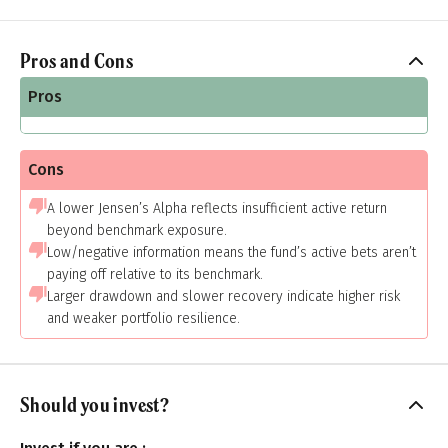
Pros and Cons
Pros
Cons
A lower Jensen’s Alpha reflects insufficient active return
beyond benchmark exposure.
Low/negative information means the fund’s active bets aren’t
paying off relative to its benchmark.
Larger drawdown and slower recovery indicate higher risk
and weaker portfolio resilience.
Should you invest?