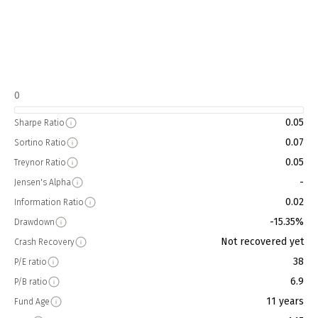
0
0.05
Sharpe Ratio
0.07
Sortino Ratio
0.05
Treynor Ratio
-
Jensen's Alpha
0.02
Information Ratio
-15.35%
Drawdown
Not recovered yet
Crash Recovery
38
P/E ratio
6.9
P/B ratio
11 years
Fund Age