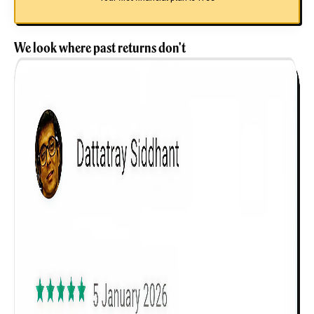
We look where past returns don't
Get to know your policy better