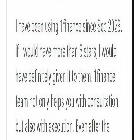
Product scoring may vary based on gender, age,
policy tenure and sum assured.
Gender
Male
All
Calculators
Scoring & Rank
Age Group
Popular
30 - 34
searches
Sum Assured
₹ 1Cr
Check now