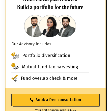
Build a portfolio for the future
Our Advisory Includes
Portfolio diversification
Mutual fund tax harvesting
Fund overlap check & more
Book a free consultation
Your first financial plan is
free