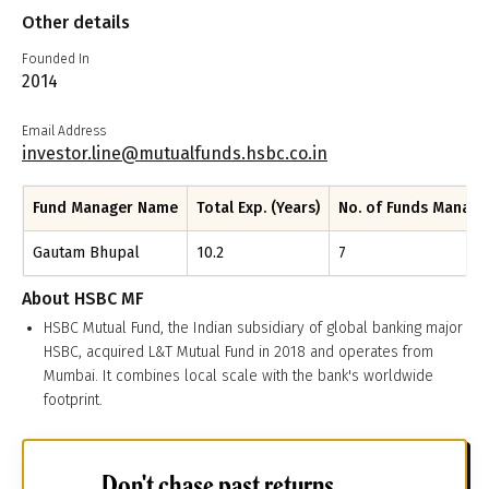
Other details
Founded In
2014
Email Address
investor.line@mutualfunds.hsbc.co.in
Fund Manager Name
Total Exp. (Years)
No. of Funds Manag
Gautam Bhupal
10.2
7
About
HSBC MF
HSBC Mutual Fund, the Indian subsidiary of global banking major
HSBC, acquired L&T Mutual Fund in 2018 and operates from
Mumbai. It combines local scale with the bank's worldwide
footprint.
Don't chase past returns.