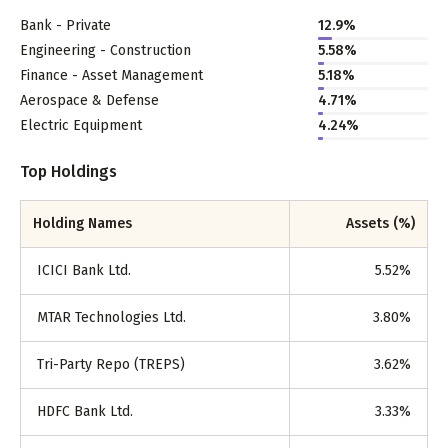
Bank - Private
12.9
%
Engineering - Construction
5.58
%
Finance - Asset Management
5.18
%
Aerospace & Defense
4.71
%
Electric Equipment
4.24
%
Top Holdings
Holding Names
Assets (%)
ICICI Bank Ltd.
5.52
%
MTAR Technologies Ltd.
3.80
%
Tri-Party Repo (TREPS)
3.62
%
HDFC Bank Ltd.
3.33
%