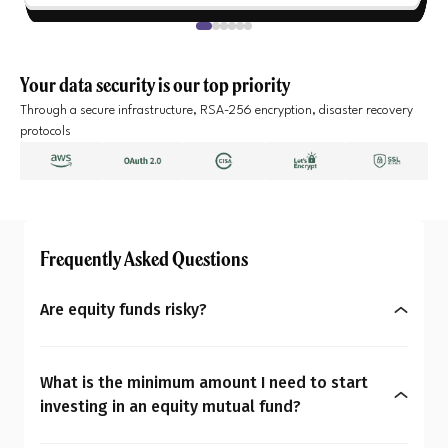
Your data security is our top priority
Through a secure infrastructure, RSA-256 encryption, disaster recovery
protocols
Frequently Asked Questions
Are equity funds risky?
Yes, equity mutual funds do involve market risk
because their returns depend on stock price
What is the minimum amount I need to start
changes. However, what seems risky for one
investing in an equity mutual fund?
person may not be for another. So the question is:
You can start investing in equity mutual funds
Are equity mutual funds risky for you? To