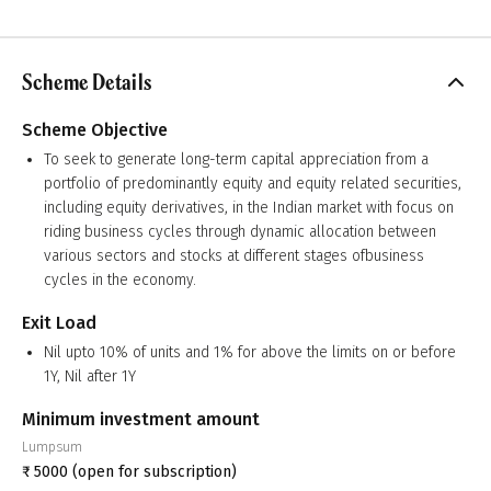
Scheme Details
Scheme Objective
To seek to generate long-term capital appreciation from a
portfolio of predominantly equity and equity related securities,
including equity derivatives, in the Indian market with focus on
riding business cycles through dynamic allocation between
various sectors and stocks at different stages ofbusiness
cycles in the economy.
Exit Load
Nil upto 10% of units and 1% for above the limits on or before
1Y, Nil after 1Y
Minimum investment amount
Lumpsum
₹
5000
(open for subscription)