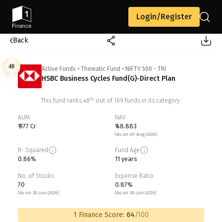
Login/Register
Back
48
Active Funds
•
Thematic Fund
•
NIFTY 500 - TRI
HSBC Business Cycles Fund(G)-Direct Plan
th
This fund ranks
48
out of
109
funds in its category.
AUM
NAV
₹ 977 Cr
₹ 48.883
(As on 07-Aug-2026)
R- Squared
Fund Age
0.86%
11 years
No. of Stocks
Expense Ratio
70
0.87%
(As on 30-Jun-2026)
(As on 30-Jun-2026)
1 Finance Score:
64
/100