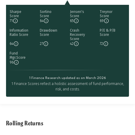
Sharpe
Sortino
Jensen's
Treynor
Score
Score
Score
Score
71
64
65
69
Information
Drawdown
Crash
P/E & P/B
Ratio Score
Score
Recovery
Score
Score
64
27
42
72
Fund
Mgr.Score
96
1 Finance Research updated as on March 2026
1 Finance Scores reflect a holistic assessment of fund performance,
risk, and costs.
Rolling Returns