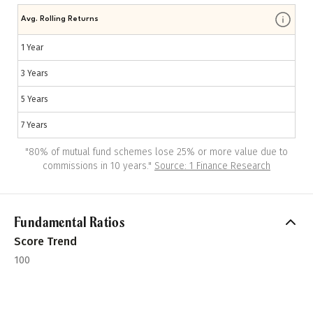
Avg. Rolling Returns
1 Year
3 Years
5 Years
7 Years
"
80% of mutual fund schemes lose 25% or more value due to
commissions in 10 years.
"
Source: 1 Finance Research
Fundamental Ratios
Score Trend
100