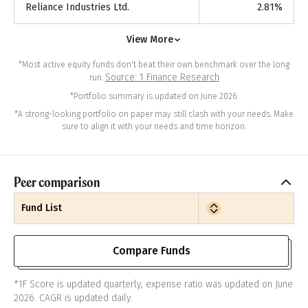
Reliance Industries Ltd.
2.81
%
View More
*Most active equity funds don't beat their own benchmark over the long
Source: 1 Finance Research
run.
*Portfolio summary is updated on June 2026.
*A strong-looking portfolio on paper may still clash with your needs. Make
sure to align it with your needs and time horizon.
Peer comparison
Fund List
Compare Funds
*1F Score is updated quarterly, expense ratio was updated on June
2026. CAGR is updated daily.