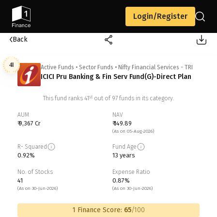
Login/Register
Back
41
Active Funds
•
Sector Funds
•
Nifty Financial Services - TRI
ICICI Pru Banking & Fin Serv Fund(G)-Direct Plan
st
This fund ranks
41
out of
97
funds in its category.
AUM
NAV
₹ 9,367 Cr
₹ 149.89
(As on 05-Aug-2026)
R- Squared
Fund Age
0.92%
13 years
No. of Stocks
Expense Ratio
41
0.87%
(As on 30-Jun-2026)
(As on 30-Jun-2026)
1 Finance Score:
65
/100