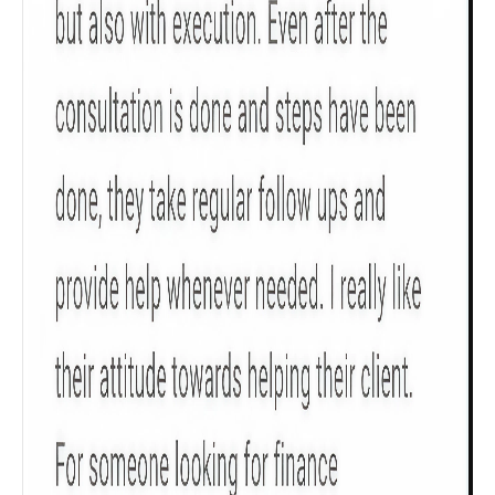
Check now