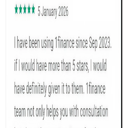
Get to know your policy better
Product scoring may vary based on gender, age,
policy tenure and sum assured.
Gender
Male
All
Calculators
Scoring & Rank
Age Group
Popular
30 - 34
searches
Sum Assured
₹ 1Cr