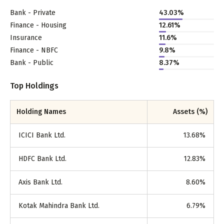
Bank - Private
43.03
%
Finance - Housing
12.61
%
Insurance
11.6
%
Finance - NBFC
9.8
%
Bank - Public
8.37
%
Top Holdings
Holding Names
Assets (%)
ICICI Bank Ltd.
13.68
%
HDFC Bank Ltd.
12.83
%
Axis Bank Ltd.
8.60
%
Kotak Mahindra Bank Ltd.
6.79
%