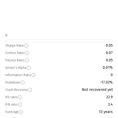
0
0.05
Sharpe Ratio
0.07
Sortino Ratio
0.05
Treynor Ratio
0.01%
Jensen's Alpha
0
Information Ratio
-17.02%
Drawdown
Not recovered yet
Crash Recovery
22.9
P/E ratio
3.4
P/B ratio
13 years
Fund Age