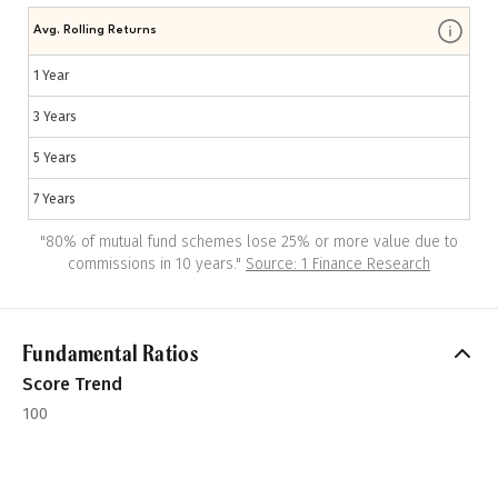
Avg. Rolling Returns
1 Year
3 Years
5 Years
7 Years
"
80% of mutual fund schemes lose 25% or more value due to
commissions in 10 years.
"
Source: 1 Finance Research
Fundamental Ratios
Score Trend
100