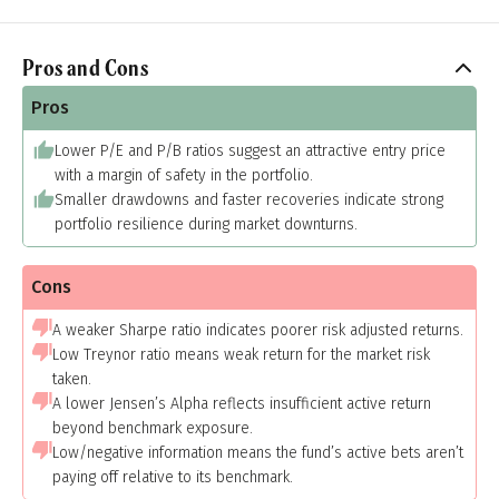
Pros and Cons
Pros
Lower P/E and P/B ratios suggest an attractive entry price
with a margin of safety in the portfolio.
Smaller drawdowns and faster recoveries indicate strong
portfolio resilience during market downturns.
Cons
A weaker Sharpe ratio indicates poorer risk adjusted returns.
Low Treynor ratio means weak return for the market risk
taken.
A lower Jensen’s Alpha reflects insufficient active return
beyond benchmark exposure.
Low/negative information means the fund’s active bets aren’t
paying off relative to its benchmark.