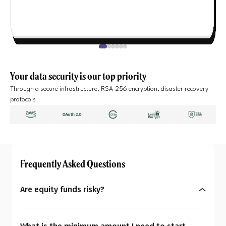
Your data security is our top priority
Through a secure infrastructure, RSA-256 encryption, disaster recovery
protocols
Frequently Asked Questions
Are equity funds risky?
Yes, equity mutual funds do involve market risk
because their returns depend on stock price