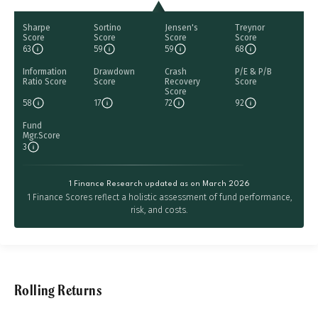
Sharpe
Sortino
Jensen's
Treynor
Score
Score
Score
Score
63
59
59
68
Information
Drawdown
Crash
P/E & P/B
Ratio Score
Score
Recovery
Score
Score
58
17
72
92
Fund
Mgr.Score
3
1 Finance Research updated as on March 2026
1 Finance Scores reflect a holistic assessment of fund performance,
risk, and costs.
Rolling Returns