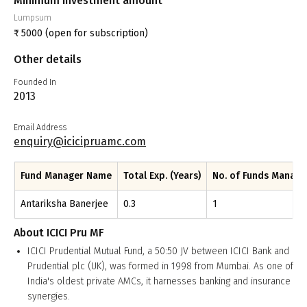
Minimum investment amount
Lumpsum
₹
5000
(open for subscription)
Other details
Founded In
2013
Email Address
enquiry@icicipruamc.com
Fund Manager Name
Total Exp. (Years)
No. of Funds Manag
Antariksha Banerjee
0.3
1
About
ICICI Pru MF
ICICI Prudential Mutual Fund, a 50:50 JV between ICICI Bank and
Prudential plc (UK), was formed in 1998 from Mumbai. As one of
India's oldest private AMCs, it harnesses banking and insurance
synergies.