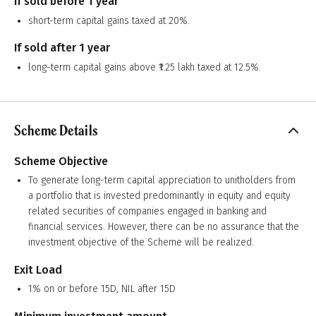
If sold before 1 year
short-term capital gains taxed at 20%.
If sold after 1 year
long-term capital gains above ₹1.25 lakh taxed at 12.5%.
Scheme Details
Scheme Objective
To generate long-term capital appreciation to unitholders from
a portfolio that is invested predominantly in equity and equity
related securities of companies engaged in banking and
financial services. However, there can be no assurance that the
investment objective of the Scheme will be realized.
Exit Load
1% on or before 15D, NIL after 15D