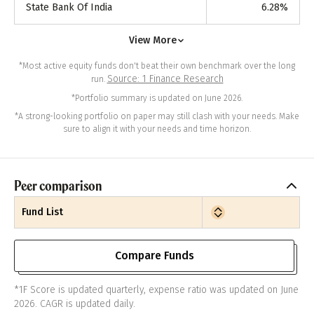
State Bank Of India
6.28
%
View More
*Most active equity funds don't beat their own benchmark over the long
Source: 1 Finance Research
run.
*Portfolio summary is updated on June 2026.
*A strong-looking portfolio on paper may still clash with your needs. Make
sure to align it with your needs and time horizon.
Peer comparison
Fund List
Compare Funds
*1F Score is updated quarterly, expense ratio was updated on June
2026. CAGR is updated daily.