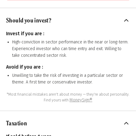
Should you invest?
Invest if you are :
High-conviction in sector performance in the near or long-term.
Experienced investor who can time entry and exit. Willing to
take concentrated sector risk.
Avoid if you are :
Unwilling to take the risk of investing in a particular sector or
theme. A first time or conservative investor.
*Most financial mistakes aren't about money — they're about personality.
MoneySign®
Find yours with
Taxation