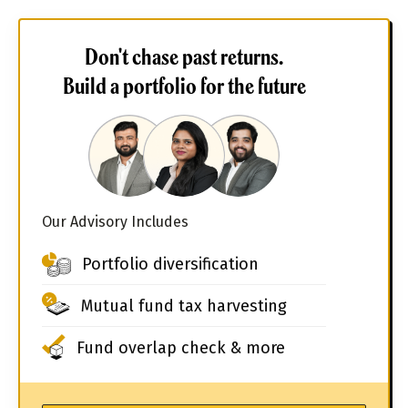
Don't chase past returns.
Build a portfolio for the future
Our Advisory Includes
Portfolio diversification
Mutual fund tax harvesting
Fund overlap check & more