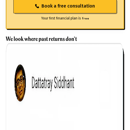
Book a free consultation
Your first financial plan is
free
We look where past returns don't