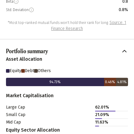
0.8
Beta
0.8%
Std. Deviation
Source: 1
*Most top-ranked mutual funds won't hold their rank for long.
Finance Research
Portfolio summary
Asset Allocation
Equity
Debt
Others
94.73
%
0.46
%
4.81
%
Market Capitalisation
Large Cap
62.01
%
Small Cap
21.09
%
Mid Cap
11.63
%
Equity Sector Allocation