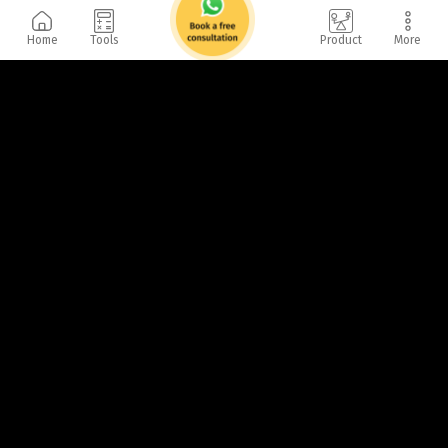
Home
Tools
Product
More