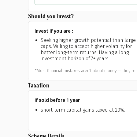
Should you invest?
Invest if you are :
Seeking higher growth potential than large
caps. Willing to accept higher volatility for
better long-term returns. Having a long
investment horizon of 7+ years.
*Most financial mistakes aren't about money — they're 
Taxation
If sold before 1 year
short-term capital gains taxed at 20%.
Scheme Details