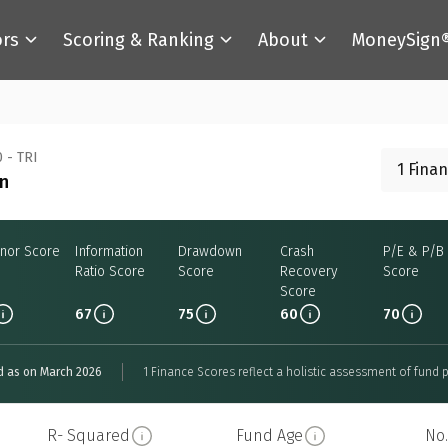
ors
Scoring & Ranking
About
MoneySign
 - TRI
1 Fina
an
nor Score
Information
Drawdown
Crash
P/E & P/B
Ratio Score
Score
Recovery
Score
Score
67
75
60
70
d as on March 2026
1 Finance Scores reflect a holistic assessment of fund p
R- Squared
Fund Age
No.