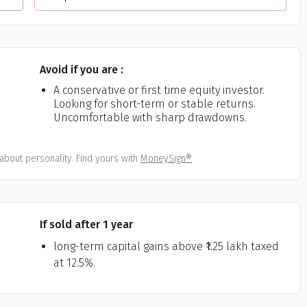
Avoid if you are :
A conservative or first time equity investor.
Looking for short-term or stable returns.
Uncomfortable with sharp drawdowns.
about personality. Find yours with
MoneySign®
If sold after 1 year
long-term capital gains above ₹1.25 lakh taxed
at 12.5%.