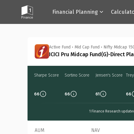
Financial Planning
Calculat
Back
Active Fund
•
Mid Cap Fund
•
Nifty Midcap 150
ICICI Pru Midcap Fund(G)-Direct Pl
Sharpe Score
Sortino Score
Jensen's Score
Trey
66
66
61
66
1 Finance Research update
AUM
NAV