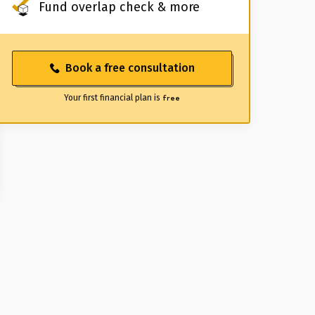
Fund overlap check & more
Book a free consultation
Your first financial plan is
free