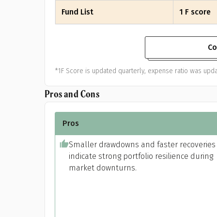
Fund List
1 F score
Co
*1F Score is updated quarterly, expense ratio was upda
Pros and Cons
Pros
Smaller drawdowns and faster recoveries
indicate strong portfolio resilience during
market downturns.