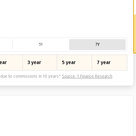
5Y
7Y
ear
3 year
5 year
7 year
due to commissions in 10 years.
"
Source: 1 Finance Research