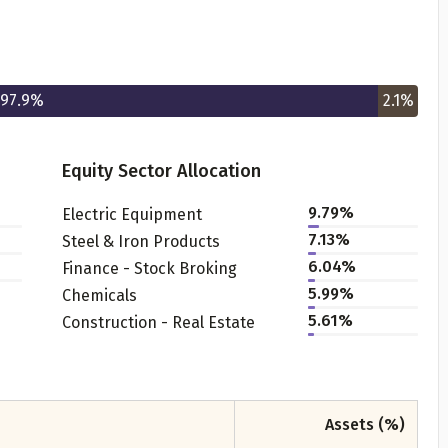
97.9
%
2.1
%
Equity Sector Allocation
Get to know your policy better
9.79
%
Electric Equipment
7.13
%
Steel & Iron Products
oduct scoring may vary based on gender, age, policy tenure 
6.04
%
Finance - Stock Broking
sum assured.
5.99
%
Chemicals
5.61
%
Construction - Real Estate
ender
Assets (%)
Male