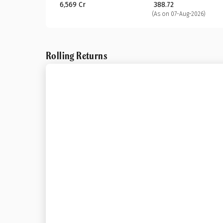
₹ 6,569 Cr
₹ 388.72
(As on 07-Aug-2026)
Rolling Returns