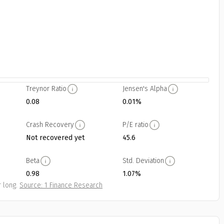
Treynor Ratio
Jensen's Alpha
0.08
0.01%
Crash Recovery
P/E ratio
Not recovered yet
45.6
Beta
Std. Deviation
0.98
1.07%
 long.
Source: 1 Finance Research