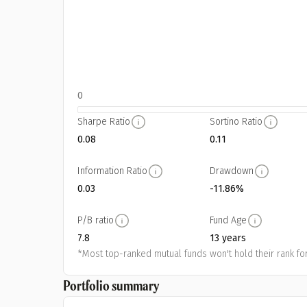
0
Sharpe Ratio
Sortino Ratio
0.08
0.11
Information Ratio
Drawdown
0.03
-11.86%
P/B ratio
Fund Age
7.8
13 years
*Most top-ranked mutual funds won't hold their rank for
Portfolio summary