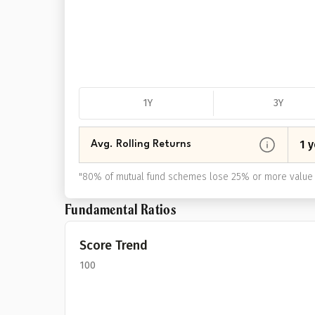
1Y
3Y
1 y
Avg. Rolling Returns
"
80% of mutual fund schemes lose 25% or more value 
Fundamental Ratios
Score Trend
100