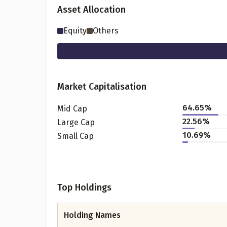
Asset Allocation
Equity
Others
Market Capitalisation
64.65
%
Mid Cap
22.56
%
Large Cap
Pr
10.69
%
Small Cap
Top Holdings
G
Holding Names