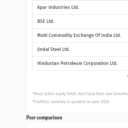
A
Apar Industries Ltd.
Pop
BSE Ltd.
S
Multi Commodity Exchange Of India Ltd.
Jindal Steel Ltd.
Hindustan Petroleum Corporation Ltd.
*Most active equity funds don't beat their own benchma
*Portfolio summary is updated on June 2026.
Peer comparison