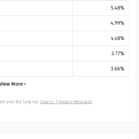
All
Calculators
Scoring & Ranking
Blogs
ge Group
5.48
%
ular searches
4.99
%
30 - 34
um Assured
4.48
%
₹ 1Cr
3.77
%
3.66
%
Check now
View More
rk over the long run.
Source: 1 Finance Research