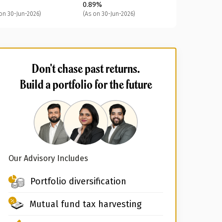
0.89%
on 30-Jun-2026)
(As on 30-Jun-2026)
Don't chase past returns.
Build a portfolio for the future
Our Advisory Includes
Portfolio diversification
Mutual fund tax harvesting