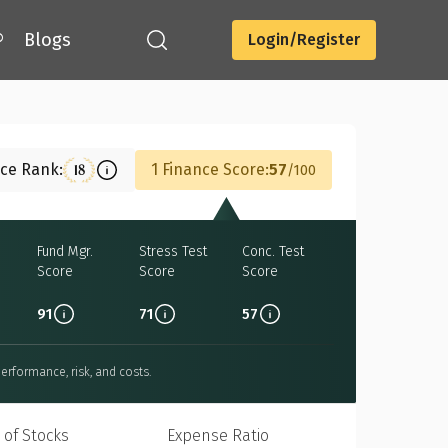
®
Blogs
Login/Register
Download
nce Rank:
1 Finance Score:
57
18
100
Fund Mgr.
Stress Test
Conc. Test
Score
Score
Score
91
71
57
erformance, risk, and costs.
 of Stocks
Expense Ratio