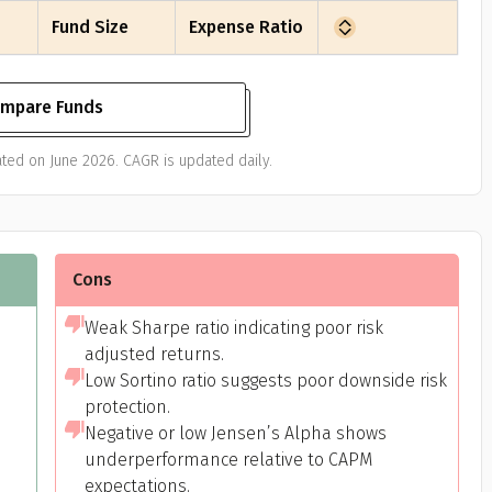
Fund Size
Expense Ratio
mpare Funds
ted on June 2026. CAGR is updated daily.
Cons
Weak Sharpe ratio indicating poor risk
adjusted returns.
Low Sortino ratio suggests poor downside risk
protection.
Negative or low Jensen’s Alpha shows
underperformance relative to CAPM
expectations.