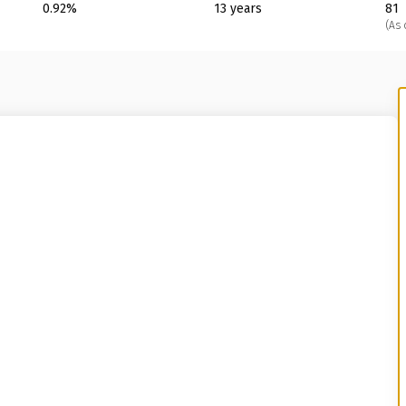
0.92%
13 years
81
(As 