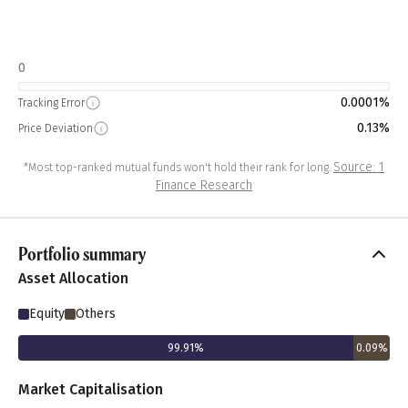
0
0.0001%
Tracking Error
0.13%
Price Deviation
Source: 1
*Most top-ranked mutual funds won't hold their rank for long.
Finance Research
Portfolio summary
Asset Allocation
Equity
Others
99.91
%
0.09
%
Market Capitalisation