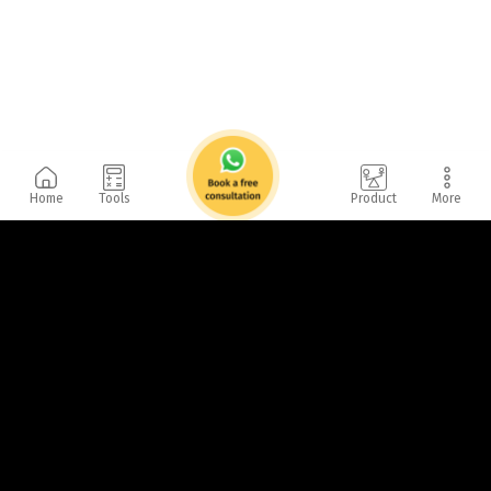
Home
Tools
Product
More