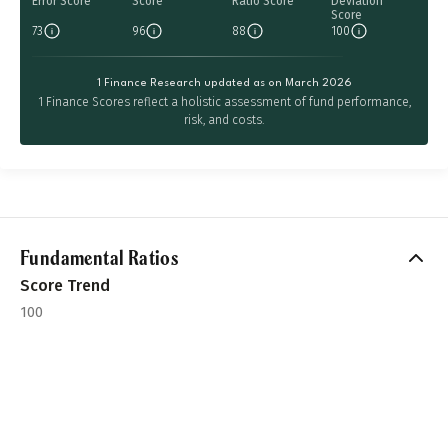
Error Score
Score
Ratio Score
Deviation
Score
73
96
88
100
1 Finance Research updated as on March 2026
1 Finance Scores reflect a holistic assessment of fund performance,
risk, and costs.
Fundamental Ratios
Score Trend
100