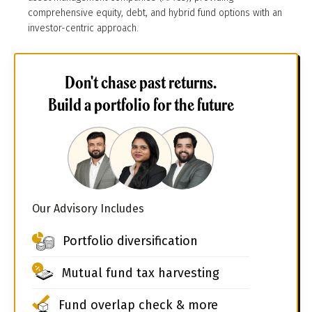
comprehensive equity, debt, and hybrid fund options with an
investor-centric approach.
Don't chase past returns.
Build a portfolio for the future
Our Advisory Includes
Portfolio diversification
Mutual fund tax harvesting
Fund overlap check & more