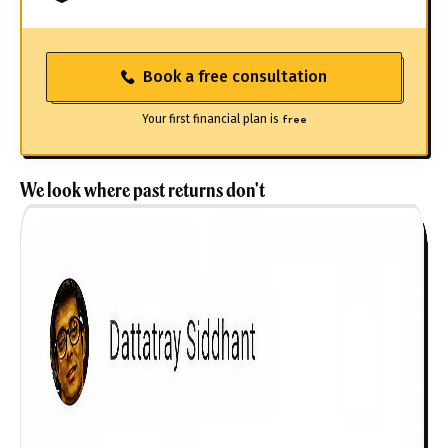
Book a free consultation
Your first financial plan is
free
We look where past returns don't