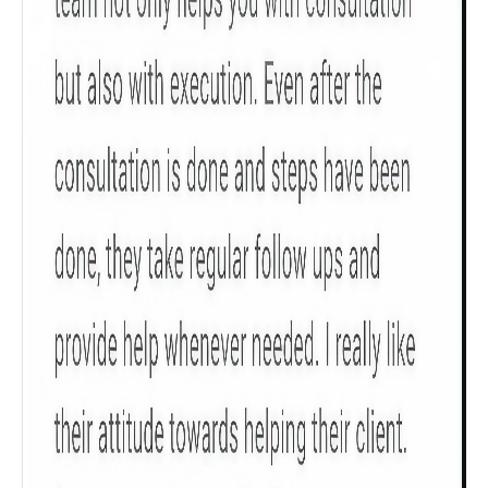
Get to know your policy better
Product scoring may vary based on gender, age,
policy tenure and sum assured.
Gender
Male
All
Calculators
Scoring & Rank
Age Group
Popular
30 - 34
searches
Sum Assured