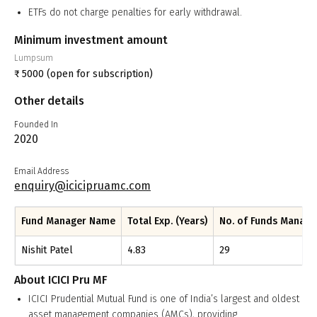
ETFs do not charge penalties for early withdrawal.
Minimum investment amount
Lumpsum
₹
5000
(open for subscription)
Other details
Founded In
2020
Email Address
enquiry@icicipruamc.com
Fund Manager Name
Total Exp. (Years)
No. of Funds Manag
Nishit Patel
4.83
29
About
ICICI Pru MF
ICICI Prudential Mutual Fund is one of India’s largest and oldest
asset management companies (AMCs), providing