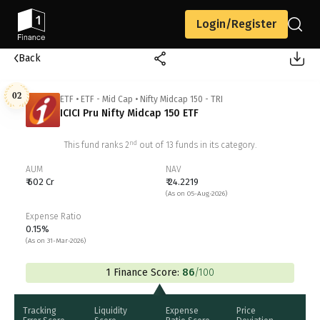
Login/Register
Back
02
ETF
•
ETF - Mid Cap
•
Nifty Midcap 150 - TRI
ICICI Pru Nifty Midcap 150 ETF
nd
This fund ranks
2
out of
13
funds in its category.
AUM
NAV
₹ 602 Cr
₹ 24.2219
(As on 05-Aug-2026)
Expense Ratio
0.15%
(As on 31-Mar-2026)
1 Finance Score:
86
/100
Tracking
Liquidity
Expense
Price