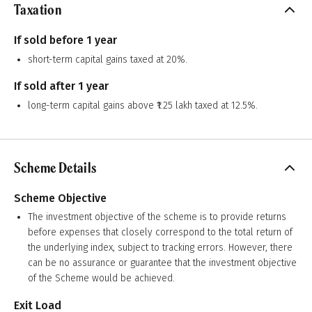
Taxation
If sold before 1 year
short-term capital gains taxed at 20%.
If sold after 1 year
long-term capital gains above ₹1.25 lakh taxed at 12.5%.
Scheme Details
Scheme Objective
The investment objective of the scheme is to provide returns
before expenses that closely correspond to the total return of
the underlying index, subject to tracking errors. However, there
can be no assurance or guarantee that the investment objective
of the Scheme would be achieved.
Exit Load