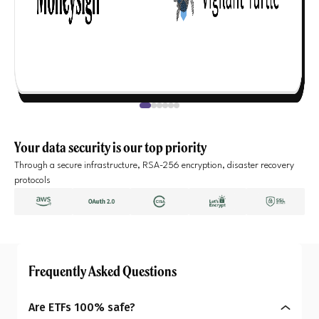
Your data security is our top priority
Through a secure infrastructure, RSA-256 encryption, disaster recovery
protocols
Frequently Asked Questions
Are ETFs 100% safe?