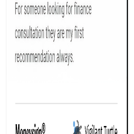
₹ 1Cr
Check now