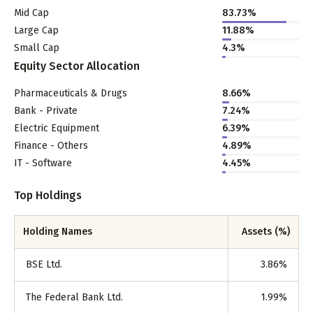
Mid Cap
83.73
%
Large Cap
11.88
%
Small Cap
4.3
%
Equity Sector Allocation
Pharmaceuticals & Drugs
8.66
%
Bank - Private
7.24
%
Electric Equipment
6.39
%
Finance - Others
4.89
%
IT - Software
4.45
%
Top Holdings
Holding Names
Assets (%)
BSE Ltd.
3.86
%
The Federal Bank Ltd.
1.99
%