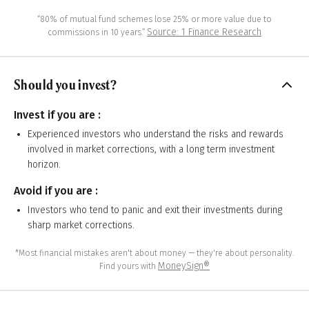
“80% of mutual fund schemes lose 25% or more value due to
Source: 1 Finance Research
commissions in 10 years.”
Should you invest?
Invest if you are :
Experienced investors who understand the risks and rewards
involved in market corrections, with a long term investment
horizon.
Avoid if you are :
Investors who tend to panic and exit their investments during
sharp market corrections.
*Most financial mistakes aren't about money — they're about personality.
MoneySign®
Find yours with