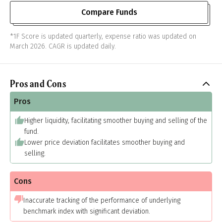
Compare Funds
*1F Score is updated quarterly, expense ratio was updated on
March 2026. CAGR is updated daily.
Pros and Cons
Pros
Higher liquidity, facilitating smoother buying and selling of the
fund.
Lower price deviation facilitates smoother buying and
selling.
Cons
Inaccurate tracking of the performance of underlying
benchmark index with significant deviation.