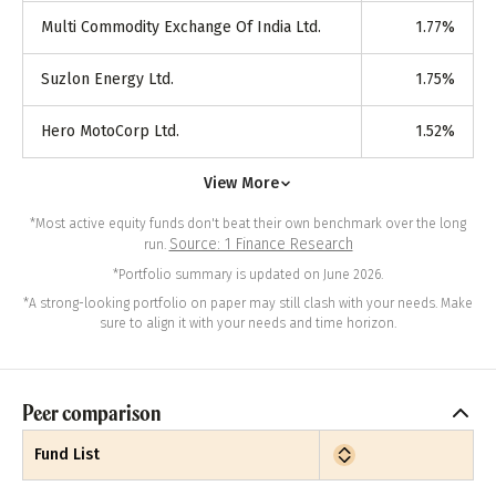
Multi Commodity Exchange Of India Ltd.
1.77
%
Suzlon Energy Ltd.
1.75
%
Hero MotoCorp Ltd.
1.52
%
View More
*Most active equity funds don't beat their own benchmark over the long
Source: 1 Finance Research
run.
*Portfolio summary is updated on June 2026.
*A strong-looking portfolio on paper may still clash with your needs. Make
sure to align it with your needs and time horizon.
Peer comparison
Fund List