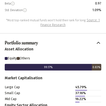
0.97
Beta
1.09%
Std. Deviation
Source: 1
*Most top-ranked mutual funds won't hold their rank for long.
Finance Research
Portfolio summary
Asset Allocation
Equity
Others
99.17
%
0.83
%
Market Capitalisation
Large Cap
45.79
%
Small Cap
37.16
%
Mid Cap
16.22
%
Equity Sector Allocation