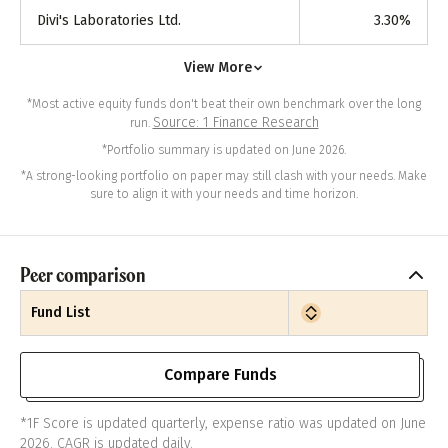
Divi's Laboratories Ltd.
3.30
%
View More
*Most active equity funds don't beat their own benchmark over the long
Source: 1 Finance Research
run.
*Portfolio summary is updated on June 2026.
*A strong-looking portfolio on paper may still clash with your needs. Make
sure to align it with your needs and time horizon.
Peer comparison
Fund List
Compare Funds
*1F Score is updated quarterly, expense ratio was updated on June
2026. CAGR is updated daily.