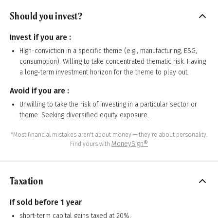
Should you invest?
Invest if you are :
High-conviction in a specific theme (e.g., manufacturing, ESG,
consumption). Willing to take concentrated thematic risk. Having
a long-term investment horizon for the theme to play out.
Avoid if you are :
Unwilling to take the risk of investing in a particular sector or
theme. Seeking diversified equity exposure.
*Most financial mistakes aren't about money — they're about personality.
MoneySign®
Find yours with
Taxation
If sold before 1 year
short-term capital gains taxed at 20%.