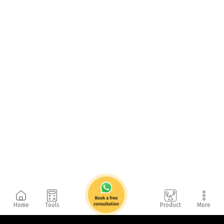
Home
Tools
Product
More