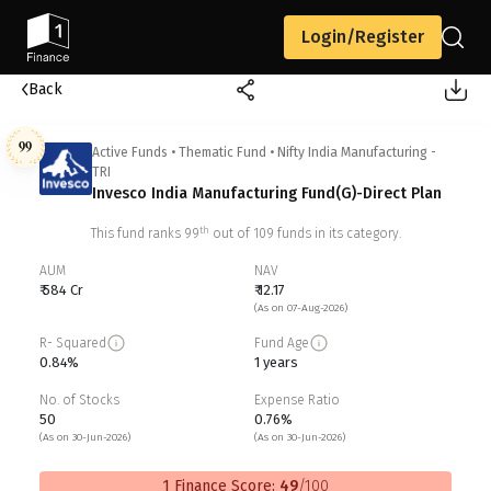
Login/Register
Back
99
Active Funds
•
Thematic Fund
•
Nifty India Manufacturing -
TRI
Invesco India Manufacturing Fund(G)-Direct Plan
th
This fund ranks
99
out of
109
funds in its category.
AUM
NAV
₹ 584 Cr
₹ 12.17
(As on 07-Aug-2026)
R- Squared
Fund Age
0.84%
1 years
No. of Stocks
Expense Ratio
50
0.76%
(As on 30-Jun-2026)
(As on 30-Jun-2026)
1 Finance Score:
49
/100