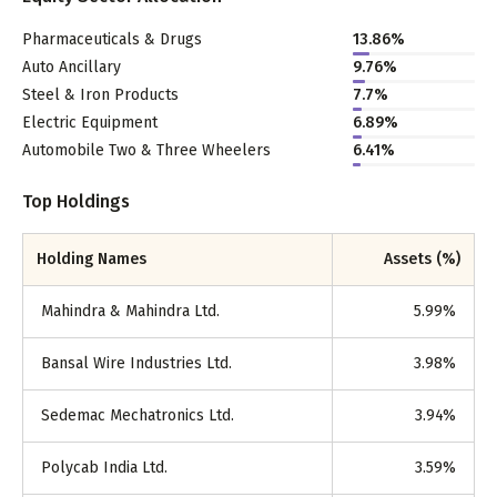
Pharmaceuticals & Drugs
13.86
%
Auto Ancillary
9.76
%
Steel & Iron Products
7.7
%
Electric Equipment
6.89
%
Automobile Two & Three Wheelers
6.41
%
Top Holdings
Holding Names
Assets (%)
Mahindra & Mahindra Ltd.
5.99
%
Bansal Wire Industries Ltd.
3.98
%
Sedemac Mechatronics Ltd.
3.94
%
Polycab India Ltd.
3.59
%