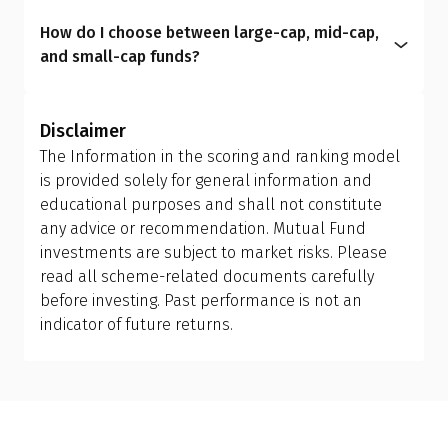
plan to another; however, this is treated as a
intermediaries and include commission costs
aligns your portfolio with your real-life
How do I choose between large-cap, mid-cap,
redemption and reinvestment, which can trigger
within the expense ratio.
circumstances, helping you manage risk better
and small-cap funds?
capital gains tax and may have exit load
and achieve more meaningful long-term results.
Investors should allow the fund manager to
implications. Ensure you review your holding
determine the appropriate mix of large-cap, mid-
period and tax efficiency before making the switch,
Disclaimer
cap, and small-cap exposure, rather than
or consult your financial advisor.
The Information in the scoring and ranking model
attempting to manage it themselves. This is why
is provided solely for general information and
investing in a flexi cap fund is often a better
educational purposes and shall not constitute
choice; it provides the fund manager with the
any advice or recommendation. Mutual Fund
flexibility to adjust allocations based on market
investments are subject to market risks. Please
conditions, making it more suitable than holding
read all scheme-related documents carefully
separate mid-cap, small-cap, or sector-specific
before investing. Past performance is not an
funds.
indicator of future returns.