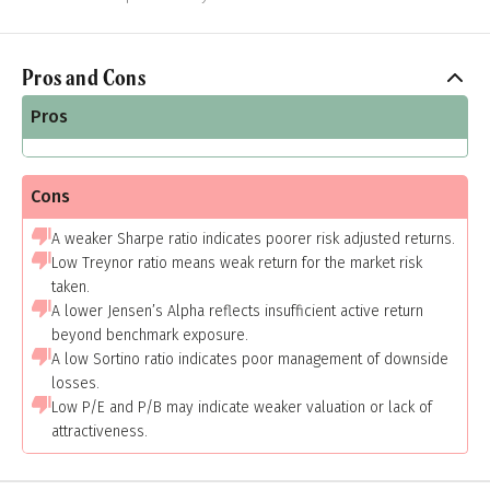
Pros and Cons
Pros
Cons
A weaker Sharpe ratio indicates poorer risk adjusted returns.
Low Treynor ratio means weak return for the market risk
taken.
A lower Jensen’s Alpha reflects insufficient active return
beyond benchmark exposure.
A low Sortino ratio indicates poor management of downside
losses.
Low P/E and P/B may indicate weaker valuation or lack of
attractiveness.