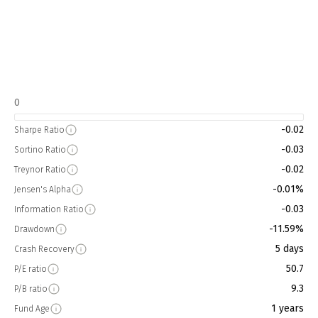
0
-0.02
Sharpe Ratio
-0.03
Sortino Ratio
-0.02
Treynor Ratio
-0.01%
Jensen's Alpha
-0.03
Information Ratio
-11.59%
Drawdown
5 days
Crash Recovery
50.7
P/E ratio
9.3
P/B ratio
1 years
Fund Age