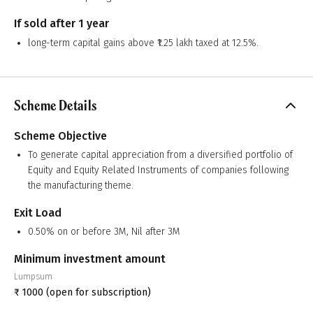
If sold after 1 year
long-term capital gains above ₹1.25 lakh taxed at 12.5%.
Scheme Details
Scheme Objective
To generate capital appreciation from a diversified portfolio of
Equity and Equity Related Instruments of companies following
the manufacturing theme.
Exit Load
0.50% on or before 3M, Nil after 3M
Minimum investment amount
Lumpsum
₹
1000
(open for subscription)