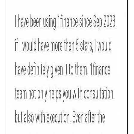
Product scoring may vary based on gender, age,
policy tenure and sum assured.
Gender
Male
All
Calculators
Scoring & Rank
Age Group
Popular
30 - 34
searches
Sum Assured
₹ 1Cr
Check now