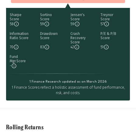
Sharpe
Sortino
Jensen's
Treynor
Score
Score
Score
Score
58
59
59
57
Information
Drawdown
Crash
P/E & P/B
Ratio Score
Score
Recovery
Score
Score
70
83
42
51
Fund
Mgr.Score
-
1 Finance Research updated as on March 2026
1 Finance Scores reflect a holistic assessment of fund performance,
risk, and costs.
Rolling Returns