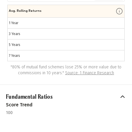
Avg. Rolling Returns
1 Year
3 Years
5 Years
7 Years
"
80% of mutual fund schemes lose 25% or more value due to
commissions in 10 years.
"
Source: 1 Finance Research
Fundamental Ratios
Score Trend
100