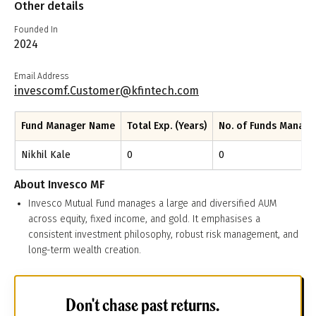
Other details
Founded In
2024
Email Address
invescomf.Customer@kfintech.com
Fund Manager Name
Total Exp. (Years)
No. of Funds Manag
Nikhil Kale
0
0
About
Invesco MF
Invesco Mutual Fund manages a large and diversified AUM
across equity, fixed income, and gold. It emphasises a
consistent investment philosophy, robust risk management, and
long-term wealth creation.
Don't chase past returns.