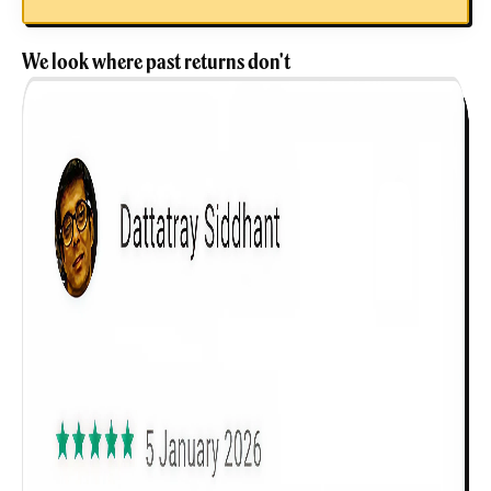
We look where past returns don't
Get to know your policy better