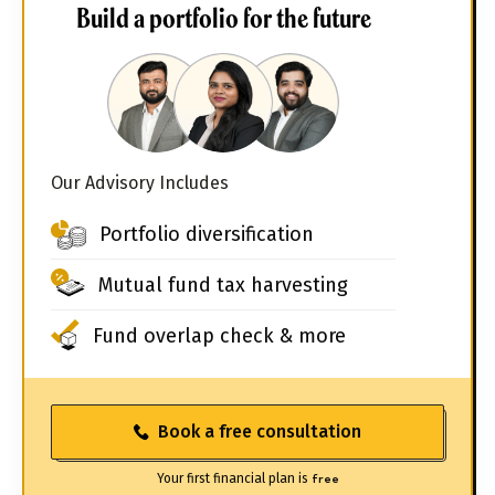
Build a portfolio for the future
Our Advisory Includes
Portfolio diversification
Mutual fund tax harvesting
Fund overlap check & more
Book a free consultation
Your first financial plan is
free