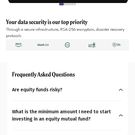
Your data security is our top priority
Through a secure infrastructure, RSA-256 encryption, disaster recovery
protocols
Frequently Asked Questions
Are equity funds risky?
Yes, equity mutual funds do involve market risk
because their returns depend on stock price
What is the minimum amount I need to start
changes. However, what seems risky for one
investing in an equity mutual fund?
person may not be for another. So the question is:
You can start investing in equity mutual funds
Are equity mutual funds risky for you? To