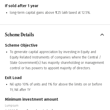
If sold after 1 year
long-term capital gains above ₹1.25 lakh taxed at 12.5%.
Scheme Details
Scheme Objective
To generate capital appreciation by investing in Equity and
Equity Related Instruments of companies where the Central /
State Government(s) has majority shareholding or management
control or has powers to appoint majority of directors.
Exit Load
Nil upto 10% of units and 1% for above the limits on or before
1Y, Nil after 1Y
Minimum investment amount
Lumpsum