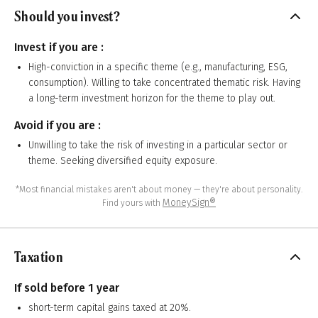
Should you invest?
Invest if you are :
High-conviction in a specific theme (e.g., manufacturing, ESG,
consumption). Willing to take concentrated thematic risk. Having
a long-term investment horizon for the theme to play out.
Avoid if you are :
Unwilling to take the risk of investing in a particular sector or
theme. Seeking diversified equity exposure.
*Most financial mistakes aren't about money — they're about personality.
MoneySign®
Find yours with
Taxation
If sold before 1 year
short-term capital gains taxed at 20%.