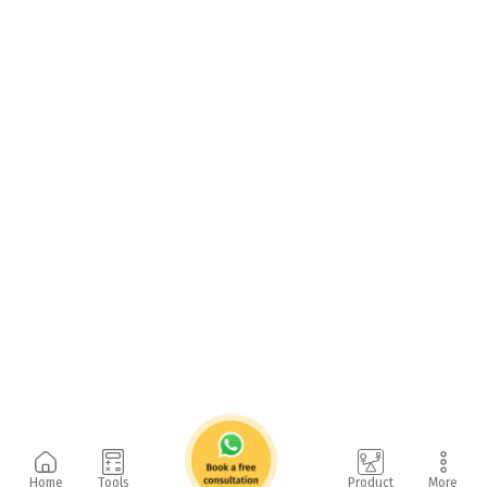
Home
Tools
Product
More