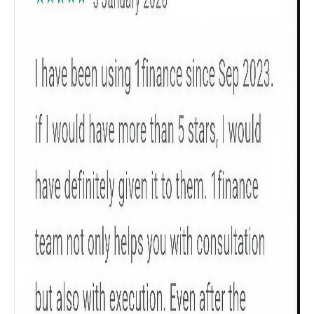
Get to know your policy better
Product scoring may vary based on gender, age,
policy tenure and sum assured.
Gender
Male
All
Calculators
Scoring & Rank
Age Group
Popular
30 - 34
searches
Sum Assured
₹ 1Cr