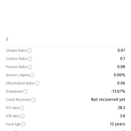
0
0.07
Sharpe Ratio
0.1
Sortino Ratio
0.08
Treynor Ratio
0.06%
Jensen's Alpha
0.06
Information Ratio
-13.07%
Drawdown
Not recovered yet
Crash Recovery
28.3
P/E ratio
3.8
P/B ratio
13 years
Fund Age