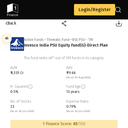
Login/Register
Back
46
Active Funds
•
Thematic Fund
•
BSE PSU - TRI
Invesco India PSU Equity Fund(G)-Direct Plan
th
This fund ranks
46
out of
109
funds in its category.
AUM
NAV
₹ 1,335 Cr
₹ 79.66
(As on 07-Aug-2026)
R- Squared
Fund Age
0.5%
13 years
No. of Stocks
Expense Ratio
23
0.79%
(As on 30-Jun-2026)
(As on 30-Jun-2026)
1 Finance Score:
65
/100