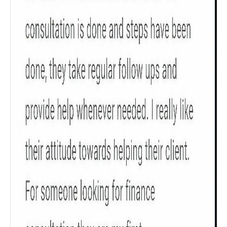
Check now