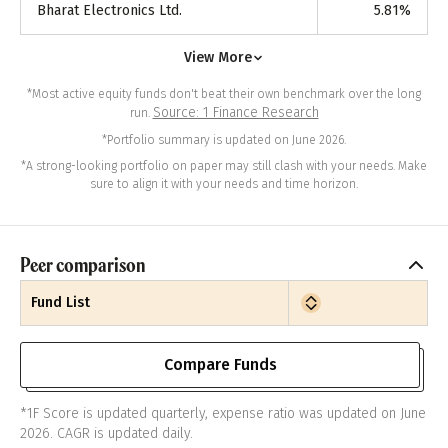
Bharat Electronics Ltd.
5.81
%
View More
*Most active equity funds don't beat their own benchmark over the long
Source: 1 Finance Research
run.
*Portfolio summary is updated on June 2026.
*A strong-looking portfolio on paper may still clash with your needs. Make
sure to align it with your needs and time horizon.
Peer comparison
Fund List
Compare Funds
*1F Score is updated quarterly, expense ratio was updated on June
2026. CAGR is updated daily.