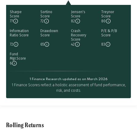
Sharpe
Sortino
Jensen's
Treynor
Score
Score
Score
Score
77
72
82
80
Information
Drawdown
Crash
P/E & P/B
Ratio Score
Score
Recovery
Score
Score
72
65
42
83
Fund
Mgr.Score
6
1 Finance Research updated as on March 2026
1 Finance Scores reflect a holistic assessment of fund performance,
risk, and costs.
Rolling Returns