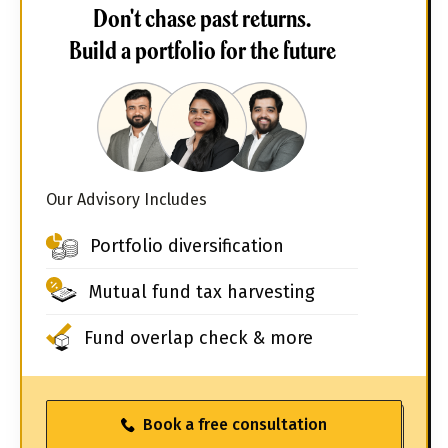
Don't chase past returns.
Build a portfolio for the future
Our Advisory Includes
Portfolio diversification
Mutual fund tax harvesting
Fund overlap check & more
Book a free consultation