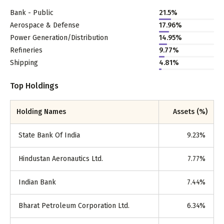
Bank - Public
21.5
%
Aerospace & Defense
17.96
%
Power Generation/Distribution
14.95
%
Refineries
9.77
%
Shipping
4.81
%
Top Holdings
Holding Names
Assets (%)
State Bank Of India
9.23
%
Hindustan Aeronautics Ltd.
7.77
%
Indian Bank
7.44
%
Bharat Petroleum Corporation Ltd.
6.34
%