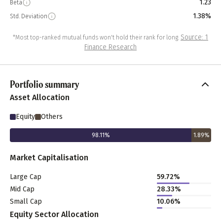
1.23
Beta
1.38%
Std. Deviation
Source: 1
*Most top-ranked mutual funds won't hold their rank for long.
Finance Research
Portfolio summary
Asset Allocation
Equity
Others
98.11
%
1.89
%
Market Capitalisation
Large Cap
59.72
%
Mid Cap
28.33
%
Small Cap
10.06
%
Equity Sector Allocation