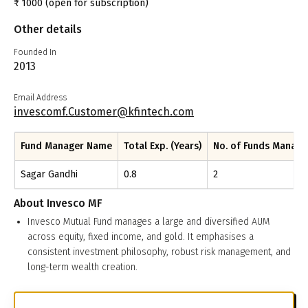
₹
1000
(open for subscription)
Other details
Founded In
2013
Email Address
invescomf.Customer@kfintech.com
Fund Manager Name
Total Exp. (Years)
No. of Funds Manag
Sagar Gandhi
0.8
2
About
Invesco MF
Invesco Mutual Fund manages a large and diversified AUM
across equity, fixed income, and gold. It emphasises a
consistent investment philosophy, robust risk management, and
long-term wealth creation.