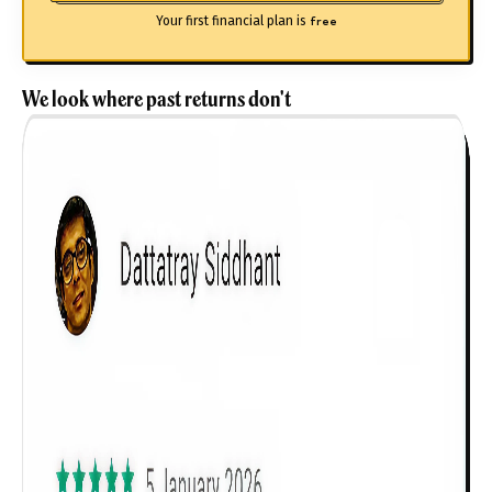
Your first financial plan is
free
We look where past returns don't