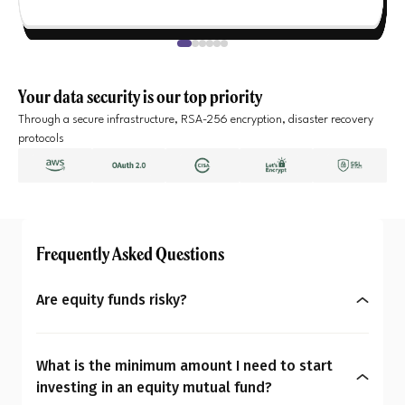
Your data security is our top priority
Through a secure infrastructure, RSA-256 encryption, disaster recovery
protocols
Frequently Asked Questions
Are equity funds risky?
Yes, equity mutual funds do involve market risk
because their returns depend on stock price
What is the minimum amount I need to start
changes. However, what seems risky for one
investing in an equity mutual fund?
person may not be for another. So the question is: