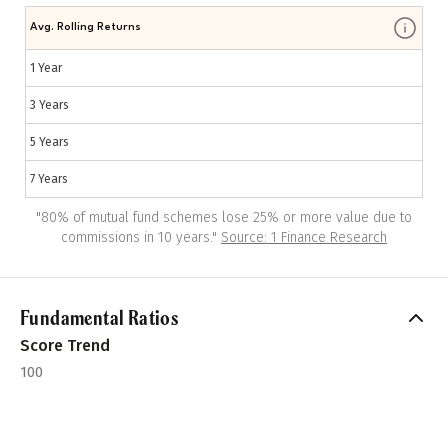
Avg. Rolling Returns
1 Year
3 Years
5 Years
7 Years
"
80% of mutual fund schemes lose 25% or more value due to
commissions in 10 years.
"
Source: 1 Finance Research
Fundamental Ratios
Score Trend
100