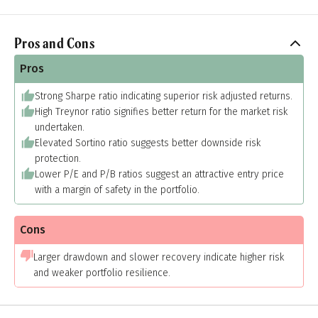
Pros and Cons
Pros
Strong Sharpe ratio indicating superior risk adjusted returns.
High Treynor ratio signifies better return for the market risk
undertaken.
Elevated Sortino ratio suggests better downside risk
protection.
Lower P/E and P/B ratios suggest an attractive entry price
with a margin of safety in the portfolio.
Cons
Larger drawdown and slower recovery indicate higher risk
and weaker portfolio resilience.