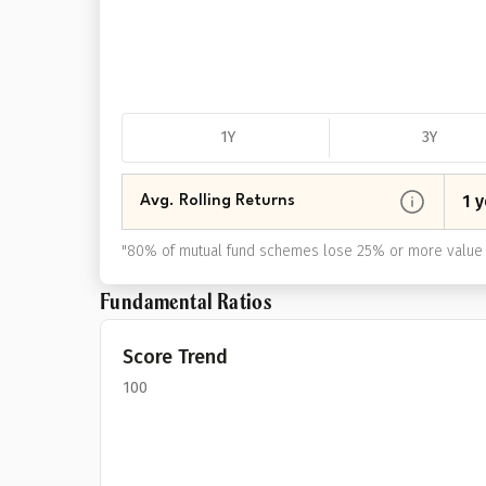
1Y
3Y
1 y
Avg. Rolling Returns
"
80% of mutual fund schemes lose 25% or more value 
Fundamental Ratios
Score Trend
100