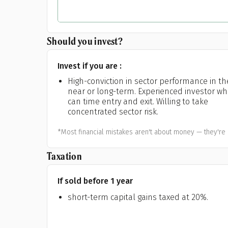
Should you invest?
Invest if you are :
High-conviction in sector performance in th
near or long-term. Experienced investor w
can time entry and exit. Willing to take
concentrated sector risk.
*Most financial mistakes aren't about money — they're 
Taxation
If sold before 1 year
short-term capital gains taxed at 20%.