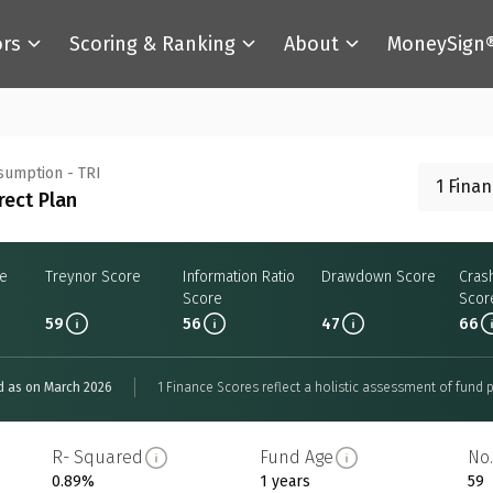
ors
Scoring & Ranking
About
MoneySign
nsumption - TRI
1 Fina
rect Plan
re
Treynor Score
Information Ratio
Drawdown Score
Cras
Score
Scor
59
56
47
66
d as on March 2026
1 Finance Scores reflect a holistic assessment of fund p
R- Squared
Fund Age
No.
0.89%
1 years
59