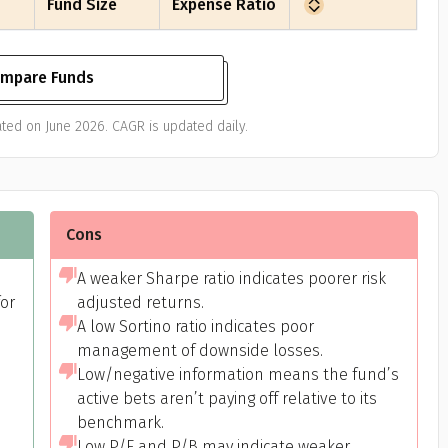
Fund Size
Expense Ratio
mpare Funds
ted on June 2026. CAGR is updated daily.
Cons
A weaker Sharpe ratio indicates poorer risk
or
adjusted returns.
A low Sortino ratio indicates poor
management of downside losses.
Low/negative information means the fund’s
active bets aren’t paying off relative to its
benchmark.
Low P/E and P/B may indicate weaker