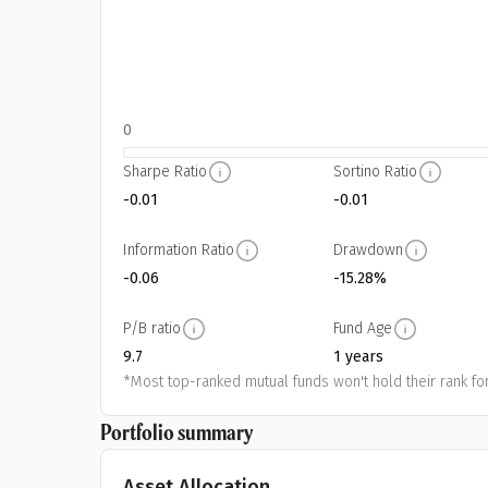
0
Sharpe Ratio
Sortino Ratio
-0.01
-0.01
Information Ratio
Drawdown
-0.06
-15.28%
P/B ratio
Fund Age
9.7
1 years
*Most top-ranked mutual funds won't hold their rank for
Portfolio summary
Asset Allocation