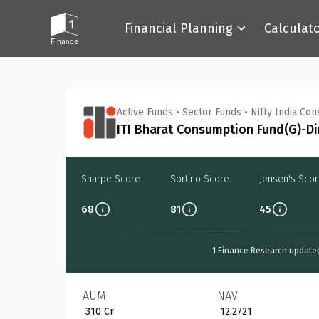
Financial Planning
Calculat
Back
Active Funds
•
Sector Funds
•
Nifty India Co
ITI Bharat Consumption Fund(G)-Di
Sharpe Score
Sortino Score
Jensen's Sco
68
81
45
1 Finance Research update
AUM
NAV
₹ 310 Cr
₹ 12.2721