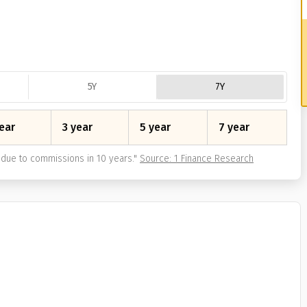
5Y
7Y
ear
3 year
5 year
7 year
due to commissions in 10 years.
"
Source: 1 Finance Research