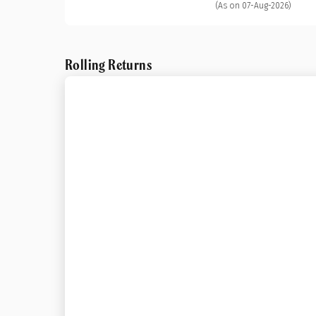
(As on 07-Aug-2026)
Rolling Returns