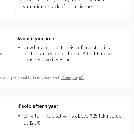
valuation or lack of attractiveness.
Avoid if you are :
e
Unwilling to take the risk of investing in a
ho
particular sector or theme. A first time or
conservative investor.
about personality. Find yours with
MoneySign®
If sold after 1 year
long-term capital gains above ₹1.25 lakh taxed
at 12.5%.