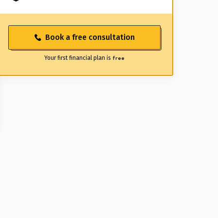
Book a free consultation
Your first financial plan is
free