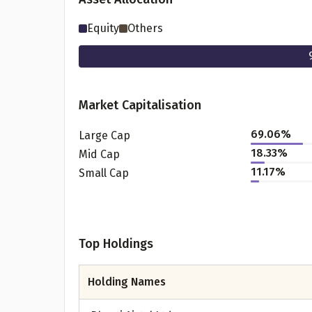
Equity
Others
Market Capitalisation
69.06
%
Large Cap
18.33
%
Mid Cap
11.17
%
Small Cap
Pr
Top Holdings
G
Holding Names