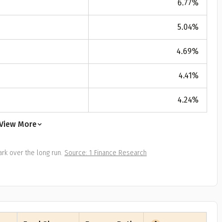
6.77
%
All
Calculators
Scoring & Ranking
Blogs
ge Group
5.04
%
ular searches
30 - 34
4.69
%
um Assured
4.41
%
₹ 1Cr
4.24
%
Check now
View More
rk over the long run.
Source: 1 Finance Research