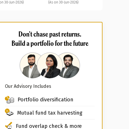
on 30-Jun-2026)
(As on 30-Jun-2026)
Don't chase past returns.
Build a portfolio for the future
Our Advisory Includes
Portfolio diversification
Mutual fund tax harvesting
Fund overlap check & more