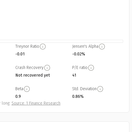
Treynor Ratio
Jensen's Alpha
-0.01
-0.02%
Crash Recovery
P/E ratio
Not recovered yet
41
Beta
Std. Deviation
0.9
0.86%
 long.
Source: 1 Finance Research