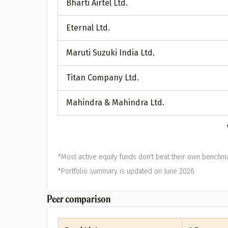
Bharti Airtel Ltd.
A
Eternal Ltd.
Pop
Maruti Suzuki India Ltd.
S
Titan Company Ltd.
Mahindra & Mahindra Ltd.
*Most active equity funds don't beat their own benchma
*Portfolio summary is updated on June 2026.
Peer comparison