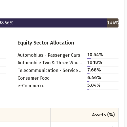
98.56
%
1.44
%
Equity Sector Allocation
10.54
%
Automobiles - Passenger Cars
Get to know your policy better
10.18
%
Automobile Two & Three Wheelers
7.68
%
Telecommunication - Service Provider
oduct scoring may vary based on gender, age, policy tenure 
6.46
%
Consumer Food
sum assured.
5.04
%
e-Commerce
ender
Assets (%)
Male