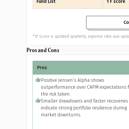
Fund List
1 F score
Co
*1F Score is updated quarterly, expense ratio was upda
Pros and Cons
Pros
Positive Jensen’s Alpha shows
outperformance over CAPM expectations f
the risk taken.
Smaller drawdowns and faster recoveries
indicate strong portfolio resilience during
market downturns.