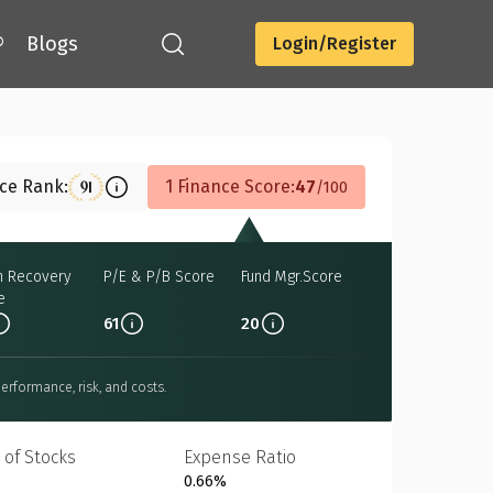
®
Blogs
Login/Register
Download
nce Rank:
1 Finance Score:
47
91
100
h Recovery
P/E & P/B Score
Fund Mgr.Score
e
61
20
erformance, risk, and costs.
 of Stocks
Expense Ratio
0.66%