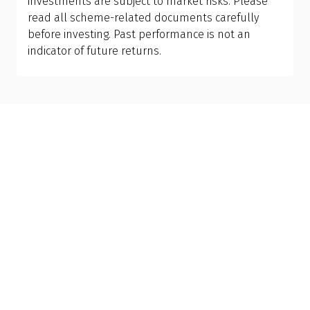
investments are subject to market risks. Please
•
Liquidity:
Higher trading volumes can minimise
read all scheme-related documents carefully
price impact.
before investing. Past performance is not an
•
Underlying index quality:
Broad and diversified
indicator of future returns.
indices are often more stable.
Importantly, choose an ETF that aligns with your
risk tolerance, financial goals, and investment
time horizon. Instead of chasing market trends,
it’s wise to consult a Qualified Financial Advisor. An
advisor can evaluate your financial goals and risk
capacity, and recommend the best asset
allocation for you.