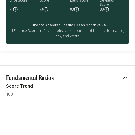
Error Score
Score
Ratio Score
Deviation
Score
71
73
83
80
1 Finance Research updated as on March 2026
1 Finance Scores reflect a holistic assessment of fund performance,
risk, and costs.
Fundamental Ratios
Score Trend
100