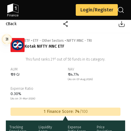
Login/Register
Back
21
ETF
•
ETF - Other Sectors
•
NIFTY MNC - TRI
Kotak NIFTY MNC ETF
st
This fund ranks
21
out of
50
funds in its category.
AUM
NAV
₹ 39 Cr
₹ 34.774
(As on 07-Aug-2026)
Expense Ratio
0.30%
(As on 31-Mar-2026)
1 Finance Score:
74
/100
Tracking
Liquidity
Expense
Price