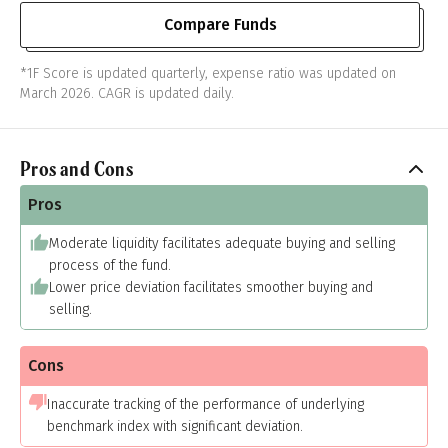
Compare Funds
*1F Score is updated quarterly, expense ratio was updated on
March 2026. CAGR is updated daily.
Pros and Cons
Pros
Moderate liquidity facilitates adequate buying and selling
process of the fund.
Lower price deviation facilitates smoother buying and
selling.
Cons
Inaccurate tracking of the performance of underlying
benchmark index with significant deviation.