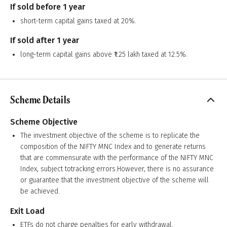
If sold before 1 year
short-term capital gains taxed at 20%.
If sold after 1 year
long-term capital gains above ₹1.25 lakh taxed at 12.5%.
Scheme Details
Scheme Objective
The investment objective of the scheme is to replicate the
composition of the NIFTY MNC Index and to generate returns
that are commensurate with the performance of the NIFTY MNC
Index, subject totracking errors.However, there is no assurance
or guarantee that the investment objective of the scheme will
be achieved.
Exit Load
ETFs do not charge penalties for early withdrawal.