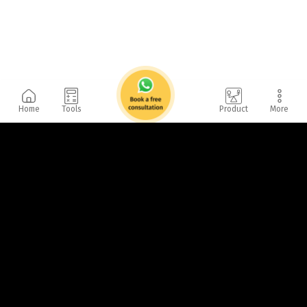
Home
Tools
Product
More