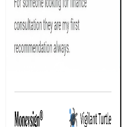
₹ 1Cr
Check now