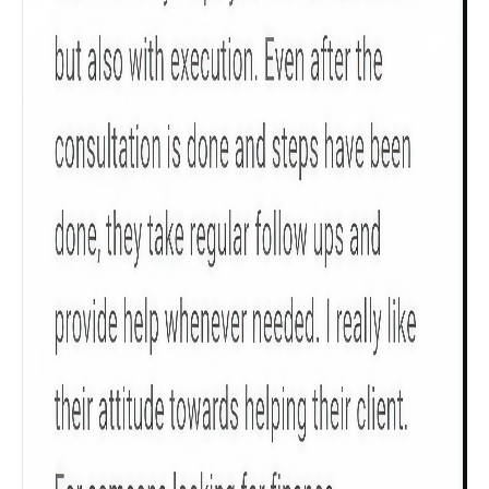
Get to know your policy better
Product scoring may vary based on gender, age,
policy tenure and sum assured.
Gender
Male
All
Calculators
Scoring & Rank
Age Group
Popular
30 - 34
searches
Sum Assured