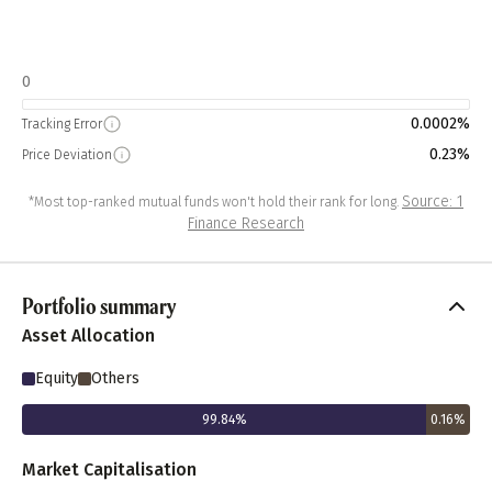
0
0.0002%
Tracking Error
0.23%
Price Deviation
Source: 1
*Most top-ranked mutual funds won't hold their rank for long.
Finance Research
Portfolio summary
Asset Allocation
Equity
Others
99.84
%
0.16
%
Market Capitalisation