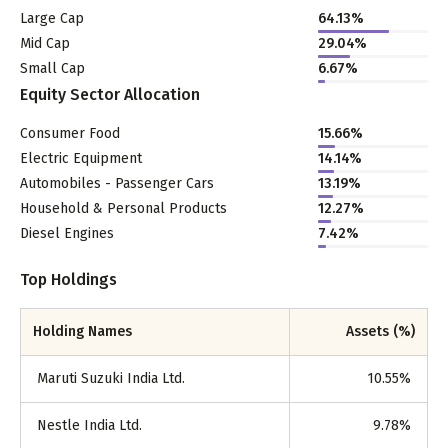
Large Cap
64.13
%
Mid Cap
29.04
%
Small Cap
6.67
%
Equity Sector Allocation
Consumer Food
15.66
%
Electric Equipment
14.14
%
Automobiles - Passenger Cars
13.19
%
Household & Personal Products
12.27
%
Diesel Engines
7.42
%
Top Holdings
Holding Names
Assets (%)
Maruti Suzuki India Ltd.
10.55
%
Nestle India Ltd.
9.78
%