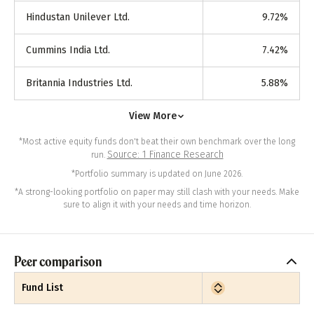
Hindustan Unilever Ltd.
9.72
%
Cummins India Ltd.
7.42
%
Britannia Industries Ltd.
5.88
%
View More
*Most active equity funds don't beat their own benchmark over the long
Source: 1 Finance Research
run.
*Portfolio summary is updated on June 2026.
*A strong-looking portfolio on paper may still clash with your needs. Make
sure to align it with your needs and time horizon.
Peer comparison
Fund List