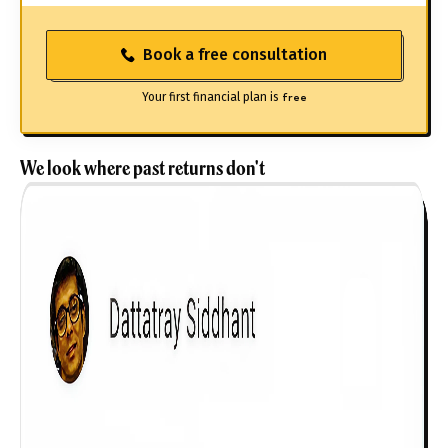
Book a free consultation
Your first financial plan is
free
We look where past returns don't