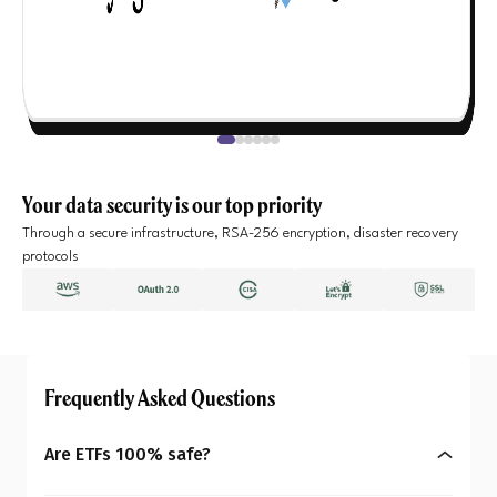
Your data security is our top priority
Through a secure infrastructure, RSA-256 encryption, disaster recovery
protocols
Frequently Asked Questions
Are ETFs 100% safe?
No, ETFs are not completely risk-free. Their prices