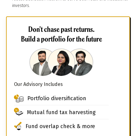
investors.
Don't chase past returns.
Build a portfolio for the future
Our Advisory Includes
Portfolio diversification
Mutual fund tax harvesting
Fund overlap check & more