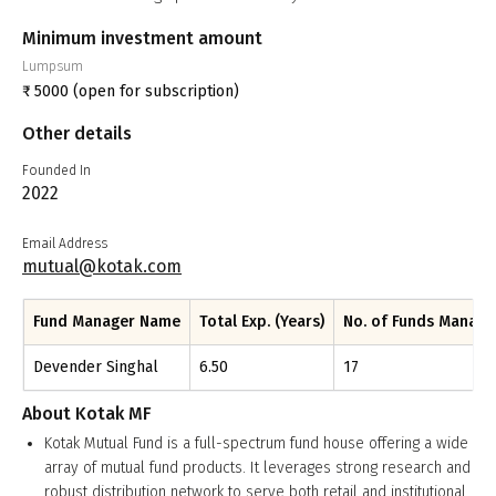
Minimum investment amount
Lumpsum
₹
5000
(open for subscription)
Other details
Founded In
2022
Email Address
mutual@kotak.com
Fund Manager Name
Total Exp. (Years)
No. of Funds Manag
Devender Singhal
6.50
17
About
Kotak MF
Kotak Mutual Fund is a full-spectrum fund house offering a wide
array of mutual fund products. It leverages strong research and
robust distribution network to serve both retail and institutional