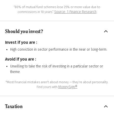
“80% of mutual fund schemes lose 25% or more value due to
Source: 1 Finance Research
commissions in 10 years.”
Should you invest?
Invest if you are :
High conviction in sector performance in the near or long-term.
Avoid if you are :
Unwilling to take the risk of investing in a particular sector or
theme.
*Most financial mistakes aren't about money — they're about personality.
MoneySign®
Find yours with
Taxation