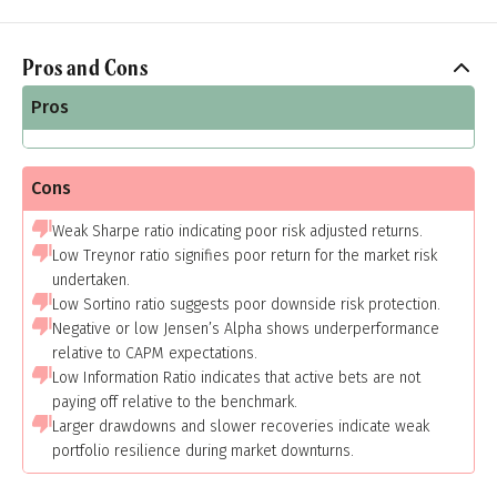
Pros and Cons
Pros
Cons
Weak Sharpe ratio indicating poor risk adjusted returns.
Low Treynor ratio signifies poor return for the market risk
undertaken.
Low Sortino ratio suggests poor downside risk protection.
Negative or low Jensen’s Alpha shows underperformance
relative to CAPM expectations.
Low Information Ratio indicates that active bets are not
paying off relative to the benchmark.
Larger drawdowns and slower recoveries indicate weak
portfolio resilience during market downturns.