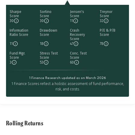
Sharpe
Sortino
Jensen's
Treynor
Score
Score
Score
Score
30
30
11
32
Information
Drawdown
Crash
P/E & P/B
Ratio Score
Score
Recovery
Score
Score
11
18
47
78
Fund Mgr.
Stress Test
Conc. Test
Score
Score
Score
3
53
60
1 Finance Research updated as on March 2026
1 Finance Scores reflect a holistic assessment of fund performance,
risk, and costs.
Rolling Returns