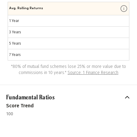
Avg. Rolling Returns
1 Year
3 Years
5 Years
7 Years
"
80% of mutual fund schemes lose 25% or more value due to
commissions in 10 years.
"
Source: 1 Finance Research
Fundamental Ratios
Score Trend
100