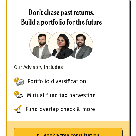
Don't chase past returns.
Build a portfolio for the future
Our Advisory Includes
Portfolio diversification
Mutual fund tax harvesting
Fund overlap check & more
Book a free consultation