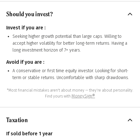
Should you invest?
Invest if you are :
Seeking higher growth potential than large caps. Willing to
accept higher volatility for better long-term returns. Having a
long investment horizon of 7+ years.
Avoid if you are :
A conservative or first time equity investor. Looking for short-
term or stable returns. Uncomfortable with sharp drawdowns.
*Most financial mistakes aren't about money — they're about personality.
MoneySign®
Find yours with
Taxation
If sold before 1 year