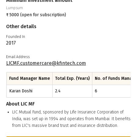
Minimum investment amount
Lumpsum
₹
5000
(open for subscription)
Other details
Founded In
2017
Email Address
LICMF.customercare@kfintech.com
Fund Manager Name
Total Exp. (Years)
No. of Funds Manag
Karan Doshi
2.4
6
About
LIC MF
LIC Mutual Fund, sponsored by Life Insurance Corporation of
India, was set up in 1994 and operates from Mumbai. It benefits
from LIC's massive brand trust and insurance distribution.