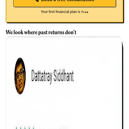
Your first financial plan is
free
We look where past returns don't