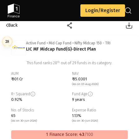
Login/Register
Back
28
Active Fund
•
Mid Cap Fund
•
Nifty Midcap 150 - TRI
LIC MF Midcap Fund(G)-Direct Plan
th
This fund ranks
28
out of
29
funds in its category.
AUM
NAV
₹ 301 Cr
₹ 35.0301
(As on 07-Aug-2026)
R- Squared
Fund Age
0.92%
9 years
No. of Stocks
Expense Ratio
65
1.13%
(As on 30-Jun-2026)
(As on 30-Jun-2026)
1 Finance Score:
43
/100