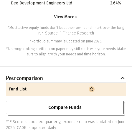
Dee Development Engineers Ltd
2.64
%
View More
*Most active equity funds don't beat their own benchmark over the long
Source: 1 Finance Research
run.
*Portfolio summary is updated on June 2026.
*A strong-looking portfolio on paper may still clash with your needs. Make
sure to align it with your needs and time horizon.
Peer comparison
Fund List
Compare Funds
*1F Score is updated quarterly, expense ratio was updated on June
2026. CAGR is updated daily.