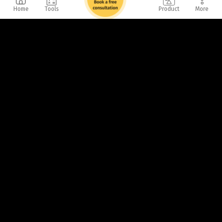
Home
Tools
Product
More