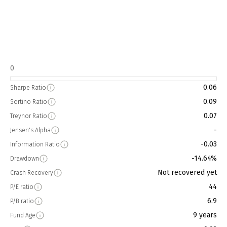
0
0.06
Sharpe Ratio
0.09
Sortino Ratio
0.07
Treynor Ratio
-
Jensen's Alpha
-0.03
Information Ratio
-14.64%
Drawdown
Not recovered yet
Crash Recovery
44
P/E ratio
6.9
P/B ratio
9 years
Fund Age