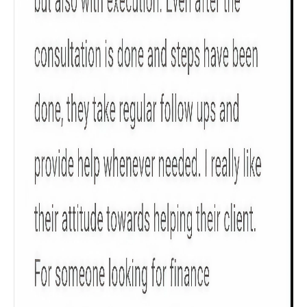
Check now