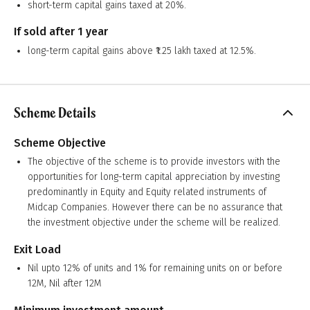
short-term capital gains taxed at 20%.
If sold after 1 year
long-term capital gains above ₹1.25 lakh taxed at 12.5%.
Scheme Details
Scheme Objective
The objective of the scheme is to provide investors with the
opportunities for long-term capital appreciation by investing
predominantly in Equity and Equity related instruments of
Midcap Companies. However there can be no assurance that
the investment objective under the scheme will be realized.
Exit Load
Nil upto 12% of units and 1% for remaining units on or before
12M, Nil after 12M