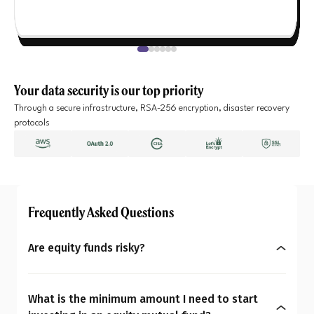
Your data security is our top priority
Through a secure infrastructure, RSA-256 encryption, disaster recovery
protocols
Frequently Asked Questions
Are equity funds risky?
Yes, equity mutual funds do involve market risk
because their returns depend on stock price
What is the minimum amount I need to start
changes. However, what seems risky for one