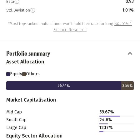
0.93
Beta
1.01%
Std. Deviation
Source: 1
*Most top-ranked mutual funds won't hold their rank for long.
Finance Research
Portfolio summary
Asset Allocation
Equity
Others
96.44
%
3.56
%
Market Capitalisation
Mid Cap
59.67
%
Small Cap
24.6
%
Large Cap
12.17
%
Equity Sector Allocation