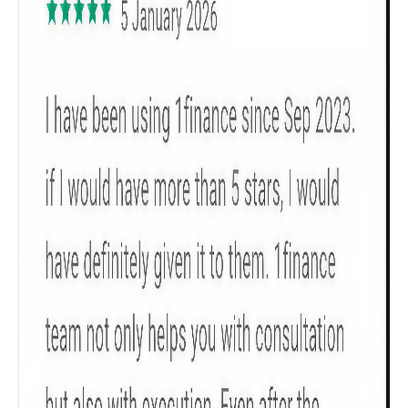
Get to know your policy better
Product scoring may vary based on gender, age,
policy tenure and sum assured.
Gender
Male
All
Calculators
Scoring & Rank
Age Group
Popular
30 - 34
searches
Sum Assured
₹ 1Cr