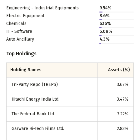
Engineering - Industrial Equipments
9.54
%
Electric Equipment
8.6
%
Chemicals
6.16
%
IT - Software
6.08
%
Auto Ancillary
4.3
%
Top Holdings
Holding Names
Assets (%)
Tri-Party Repo (TREPS)
3.67
%
Hitachi Energy India Ltd.
3.47
%
The Federal Bank Ltd.
3.22
%
Garware Hi-Tech Films Ltd.
2.83
%